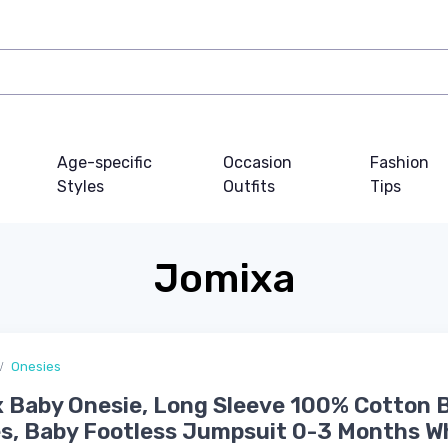
Age-specific
Occasion
Fashion
Styles
Outfits
Tips
Jomixa
Onesies
 Baby Onesie, Long Sleeve 100% Cotton 
s, Baby Footless Jumpsuit 0-3 Months W