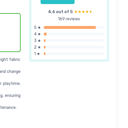
4,6 out of 5
★★★★★
★★★★★
169 reviews
5 ★
4 ★
3 ★
2 ★
1 ★
ight fabric
s and change
or playtime,
g, ensuring
ntenance.