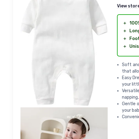
View stor
＋
100
＋
Long
＋
Foot
＋
Unis
Soft and
that all
Easy Dre
your litt
Versatil
napping,
Gentle o
your bab
Convenie