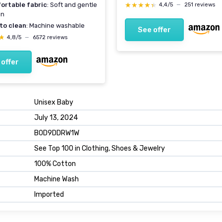
★★★★★
★★★★★
ortable fabric
: Soft and gentle
4,4/5
—
251 reviews
in
to clean
: Machine washable
See offer
★
★
4,8/5
—
6572 reviews
 offer
Unisex Baby
July 13, 2024
B0D9DDRW1W
See Top 100 in Clothing, Shoes & Jewelry
100% Cotton
Machine Wash
Imported