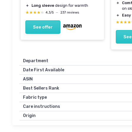
＋
Comf
＋
Long sleeve
design for warmth
on sk
★★★★★
★★★★★
4,3/5
—
237 reviews
＋
Easy 
★★★★
★★★★
See offer
See
Department
Date First Available
ASIN
Best Sellers Rank
Fabric type
Care instructions
Origin