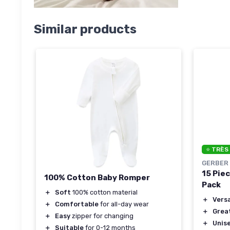
Similar products
⭐ TRÈS
GERBER
15 Pie
100% Cotton Baby Romper
Pack
＋
Soft
100% cotton material
＋
Versa
＋
Comfortable
for all-day wear
＋
Grea
＋
Easy
zipper for changing
＋
Unis
＋
Suitable
for 0-12 months