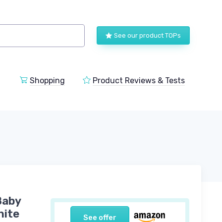
See our product TOPs
Shopping
Product Reviews & Tests
Baby
hite
See offer