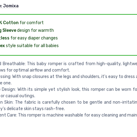
e:
Jomixa
% Cotton
for comfort
 Sleeve
design for warmth
less
for easy diaper changes
ex
style suitable for all babies
 Breathable: This baby romper is crafted from high-quality, lightwe
ows for optimal airflow and comfort.
ssing: With snap closures at the legs and shoulders, it's easy to dres
le one.
e Design: With its simple yet stylish look, this romper can be worn f
 or casual outings.
n Skin: The fabric is carefully chosen to be gentle and non-irritatin
y's delicate skin stays rash-free.
nt Care: This romper is machine washable for easy cleaning and mai