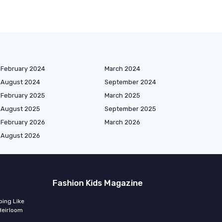
February 2024
March 2024
August 2024
September 2024
February 2025
March 2025
August 2025
September 2025
February 2026
March 2026
August 2026
Fashion Kids Magazine
ing Like
Heirloom