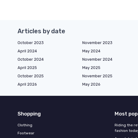
Articles by date
October 2023
November 2023
April 2024
May 2024
October 2024
November 2024
April 2025
May 2025
October 2025
November 2025
April 2026
May 2026
Shopping
Most pop
Clothing
Riding the re
fashion toda
Footwear