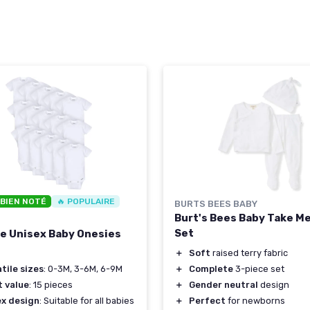
 BIEN NOTÉ
🔥 POPULAIRE
BURTS BEES BABY
Burt's Bees Baby Take M
Set
ce Unisex Baby Onesies
＋
Soft
raised terry fabric
＋
Complete
3-piece set
tile sizes
: 0-3M, 3-6M, 6-9M
＋
Gender neutral
design
t value
: 15 pieces
＋
Perfect
for newborns
ex design
: Suitable for all babies