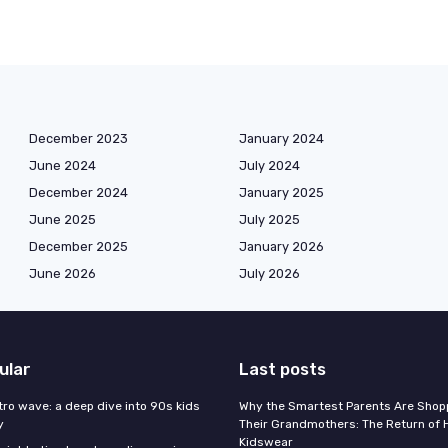
December 2023
January 2024
June 2024
July 2024
December 2024
January 2025
June 2025
July 2025
December 2025
January 2026
June 2026
July 2026
ular
Last posts
tro wave: a deep dive into 90s kids
Why the Smartest Parents Are Shopp
y
Their Grandmothers: The Return of 
Kidswear