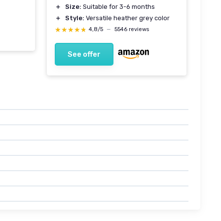
＋
Size:
Suitable for 3-6 months
＋
Style:
Versatile heather grey color
★★★★★
★★★★★
4,8/5
—
5546 reviews
See offer