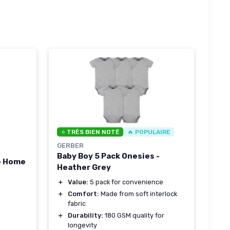
⭐ TRÈS BIEN NOTÉ
🔥 POPULAIRE
GERBER
Baby Boy 5 Pack Onesies -
e Home
Heather Grey
＋
Value:
5 pack for convenience
＋
Comfort:
Made from soft interlock
fabric
＋
Durability:
180 GSM quality for
longevity