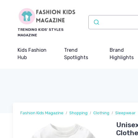
TRENDING KIDS' STYLES
MAGAZINE
Kids Fashion
Trend
Brand
Hub
Spotlights
Highlights
Fashion Kids Magazine
Shopping
Clothing
Sleepwear
Unisex
Clothe