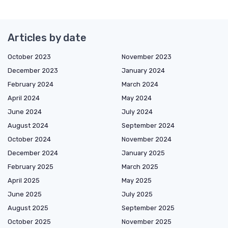
Articles by date
October 2023
November 2023
December 2023
January 2024
February 2024
March 2024
April 2024
May 2024
June 2024
July 2024
August 2024
September 2024
October 2024
November 2024
December 2024
January 2025
February 2025
March 2025
April 2025
May 2025
June 2025
July 2025
August 2025
September 2025
October 2025
November 2025