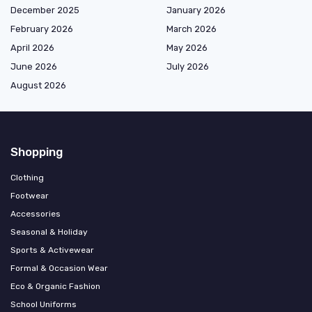
December 2025
January 2026
February 2026
March 2026
April 2026
May 2026
June 2026
July 2026
August 2026
Shopping
Clothing
Footwear
Accessories
Seasonal & Holiday
Sports & Activewear
Formal & Occasion Wear
Eco & Organic Fashion
School Uniforms