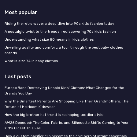
Most popular
Riding the retro wave: a deep dive into 90s kids fashion today
A nostalgic twist to tiny trends: rediscovering 70s kids fashion
Understanding what size 80 means in kids clothes
Unveiling quality and comfort: a tour through the best baby clothes
brands
What is size 74 in baby clothes
Last posts
Europe Bans Destroying Unsold Kids' Clothes: What Changes for the
Brands You Buy
Why the Smartest Parents Are Shopping Like Their Grandmothers: The
Return of Heirloom Kidswear
How the big brother hat trend is reshaping toddler style
AW26 Decoded: The Color, Fabric, and Silhouette Shifts Coming to Your
Kid's Closet This Fall
How a custom pacifier clip becomes the chic hero of infant essentials