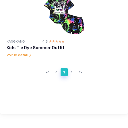
KANGKANG
4.8
☆☆☆☆☆
★★★★★
Kids Tie Dye Summer Outfit
Voir le détail
‹‹
‹
1
›
››