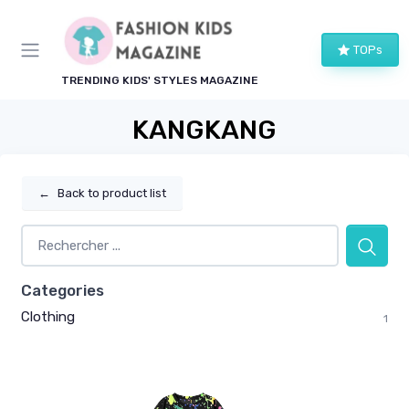
TOPs
TRENDING KIDS' STYLES MAGAZINE
KANGKANG
←
Back to product list
Categories
Clothing
1