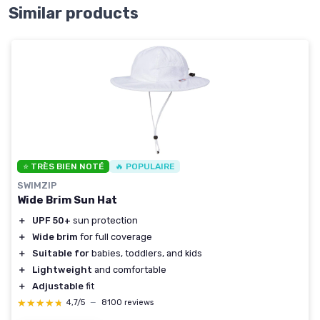
Similar products
⭐ TRÈS BIEN NOTÉ
🔥 POPULAIRE
SWIMZIP
Wide Brim Sun Hat
＋
UPF 50+
sun protection
＋
Wide brim
for full coverage
＋
Suitable for
babies, toddlers, and kids
＋
Lightweight
and comfortable
＋
Adjustable
fit
★★★★★
★★★★★
4,7/5
—
8100 reviews