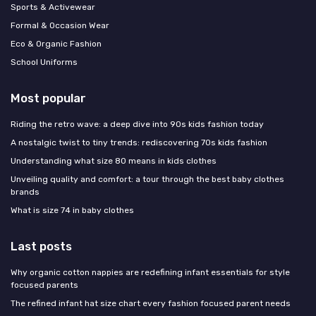
Sports & Activewear
Formal & Occasion Wear
Eco & Organic Fashion
School Uniforms
Most popular
Riding the retro wave: a deep dive into 90s kids fashion today
A nostalgic twist to tiny trends: rediscovering 70s kids fashion
Understanding what size 80 means in kids clothes
Unveiling quality and comfort: a tour through the best baby clothes
brands
What is size 74 in baby clothes
Last posts
Why organic cotton nappies are redefining infant essentials for style
focused parents
The refined infant hat size chart every fashion focused parent needs