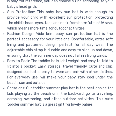
is only for reference, you can choose sizing according to your
baby's head girth.
Sun Protection: This baby boy sun hat is wide enough to
provide your child with excellent sun protection, protecting
the child's head, eyes, face and neck from harmful sun UV rays,
which means more time for outdoor activities.
Fashion Design: Wide brim baby sun protection hat is the
perfect accessory for your little one. Comfortable, extra soft
lining and patterned design, perfect for all day wear. The
adjustable chin strap is durable and easy to slide up and down,
ensuring that the summer cap does not fall in strong winds.
Easy to Pack: The toddler hats light weight and easy to fold to
fit into a pocket. Easy storage, travel friendly. Cute and chic
designed sun hat is easy to wear and pair with other clothes.
For everyday use, will make your baby stay cool under the
beach, sun and outside.
Occasions: Our toddler summer play hat is the best choice for
kids playing at the beach or in the backyard, go to travelling,
camping, swimming, and other outdoor activities. This cute
toddler summer hat is a great gift for lovely babies.