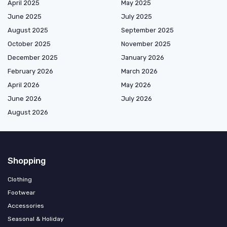
April 2025
May 2025
June 2025
July 2025
August 2025
September 2025
October 2025
November 2025
December 2025
January 2026
February 2026
March 2026
April 2026
May 2026
June 2026
July 2026
August 2026
Shopping
Clothing
Footwear
Accessories
Seasonal & Holiday