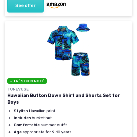
See offer
⭐ TRÈS BIEN NOTÉ
TUNEVUSE
Hawaiian Button Down Shirt and Shorts Set for
Boys
＋
Stylish
Hawaiian print
＋
Includes
bucket hat
＋
Comfortable
summer outfit
＋
Age
appropriate for 9-10 years