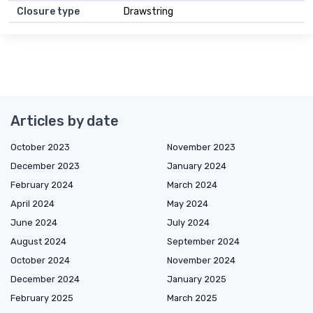
Closure type
Drawstring
Articles by date
October 2023
November 2023
December 2023
January 2024
February 2024
March 2024
April 2024
May 2024
June 2024
July 2024
August 2024
September 2024
October 2024
November 2024
December 2024
January 2025
February 2025
March 2025