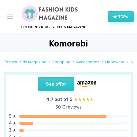
TOPs
TRENDING KIDS' STYLES MAGAZINE
Komorebi
Fashion Kids Magazine
Shopping
Accessories
Headwear
Sun
See offer
4,7 out of 5
★★★★★
★★★★★
3013 reviews
5 ★
4 ★
3 ★