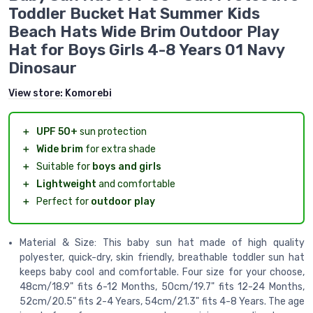
Toddler Bucket Hat Summer Kids
Beach Hats Wide Brim Outdoor Play
Hat for Boys Girls 4-8 Years 01 Navy
Dinosaur
View store:
Komorebi
＋
UPF 50+
sun protection
＋
Wide brim
for extra shade
＋
Suitable for
boys and girls
＋
Lightweight
and comfortable
＋
Perfect for
outdoor play
Material & Size: This baby sun hat made of high quality
polyester, quick-dry, skin friendly, breathable toddler sun hat
keeps baby cool and comfortable. Four size for your choose,
48cm/18.9" fits 6-12 Months, 50cm/19.7" fits 12-24 Months,
52cm/20.5" fits 2-4 Years, 54cm/21.3" fits 4-8 Years. The age