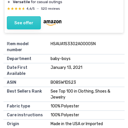
＋
Versatile
for casual outings
★★★★★
★★★★★
4,6/5
—
520 reviews
See offer
Item model
HSAUA1S3302A0000SN
number
Department
baby-boys
Date First
January 13, 2021
Available
ASIN
B08SW1DS23
Best Sellers Rank
See Top 100 in Clothing, Shoes &
Jewelry
Fabric type
100% Polyester
Care instructions
100% Polyester
Origin
Made in the USA or Imported