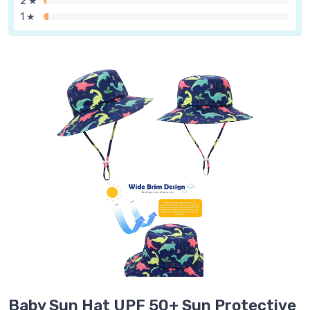
2 ★
1 ★
Baby Sun Hat UPF 50+ Sun Protective