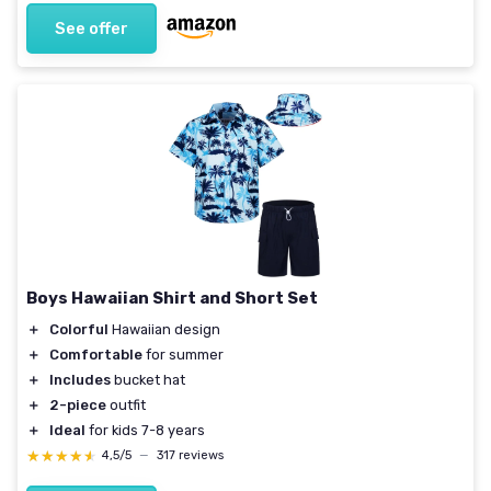
See offer
Boys Hawaiian Shirt and Short Set
＋
Colorful
Hawaiian design
＋
Comfortable
for summer
＋
Includes
bucket hat
＋
2-piece
outfit
＋
Ideal
for kids 7-8 years
★★★★★
★★★★★
4,5/5
—
317 reviews