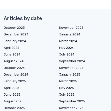
Articles by date
October 2023
November 2023
December 2023
January 2024
February 2024
March 2024
April 2024
May 2024
June 2024
July 2024
August 2024
September 2024
October 2024
November 2024
December 2024
January 2025
February 2025
March 2025
April 2025
May 2025
June 2025
July 2025
August 2025
September 2025
October 2025
November 2025