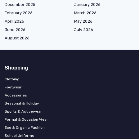
December 2025
January 2026
February 2026
March 2026
April 2026
May 2026
June 2026
July 2026
August 2026
Shopping
Clothing
Footwear
Accessories
Seasonal & Holiday
Sports & Activewear
Formal & Occasion Wear
Eco & Organic Fashion
School Uniforms