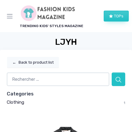
TOPs
TRENDING KIDS' STYLES MAGAZINE
LJYH
←
Back to product list
Categories
Clothing
1