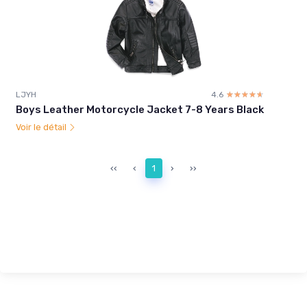
LJYH
4.6
☆☆☆☆☆
★★★★★
Boys Leather Motorcycle Jacket 7-8 Years Black
Voir le détail
‹‹
‹
1
›
››