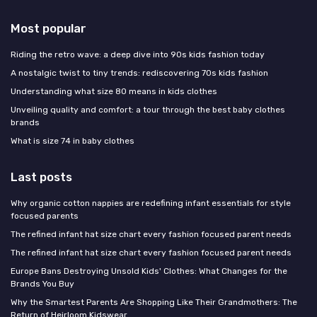
Most popular
Riding the retro wave: a deep dive into 90s kids fashion today
A nostalgic twist to tiny trends: rediscovering 70s kids fashion
Understanding what size 80 means in kids clothes
Unveiling quality and comfort: a tour through the best baby clothes
brands
What is size 74 in baby clothes
Last posts
Why organic cotton nappies are redefining infant essentials for style
focused parents
The refined infant hat size chart every fashion focused parent needs
The refined infant hat size chart every fashion focused parent needs
Europe Bans Destroying Unsold Kids' Clothes: What Changes for the
Brands You Buy
Why the Smartest Parents Are Shopping Like Their Grandmothers: The
Return of Heirloom Kidswear