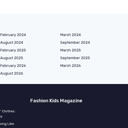
February 2024
March 2024
August 2024
September 2024
February 2025
March 2025
August 2025
September 2025
February 2026
March 2026
August 2026
Fashion Kids Magazine
' Clothes:
uy
ing Like