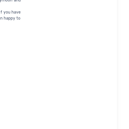
neymoon and
if you have
an happy to