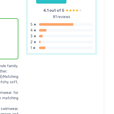
4,1 out of 5
★★★★★
★★★★★
81 reviews
5 ★
4 ★
3 ★
2 ★
1 ★
ole family,
ther.
d);Matching
etchy, soft,
wimwear for
me matching
 swimwear,