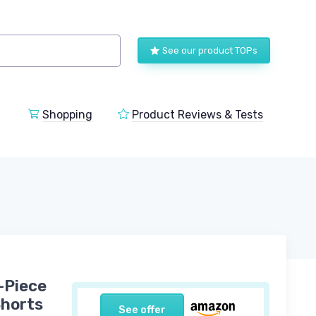
See our product TOPs
Shopping
Product Reviews & Tests
-Piece
Shorts
See offer