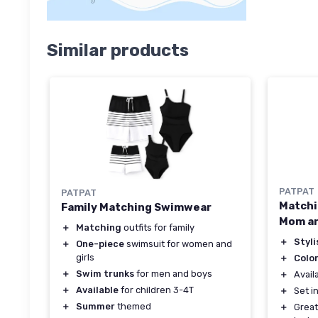
Similar products
PATPAT
PATPAT
Matchi
Family Matching Swimwear
Mom a
＋
Matching
outfits for family
＋
Styli
＋
One-piece
swimsuit for women and
girls
＋
Colo
＋
Swim trunks
for men and boys
＋
Avail
＋
Available
for children 3-4T
＋
Set i
＋
Summer
themed
＋
Great