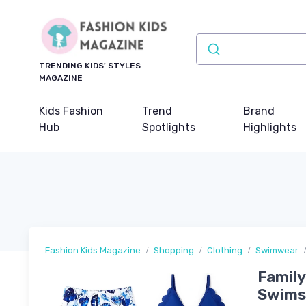
TRENDING KIDS' STYLES
MAGAZINE
Kids Fashion
Trend
Brand
Hub
Spotlights
Highlights
Fashion Kids Magazine
Shopping
Clothing
Swimwear
Family
Swimsu