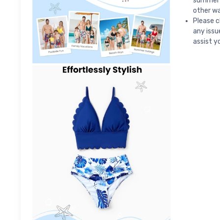
summer 
other wa
Please c
any issu
assist yo