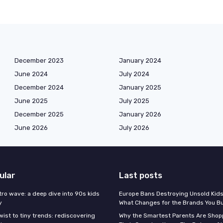
December 2023
January 2024
June 2024
July 2024
December 2024
January 2025
June 2025
July 2025
December 2025
January 2026
June 2026
July 2026
ular
Last posts
tro wave: a deep dive into 90s kids
Europe Bans Destroying Unsold Kids
y
What Changes for the Brands You B
wist to tiny trends: rediscovering
Why the Smartest Parents Are Shopp