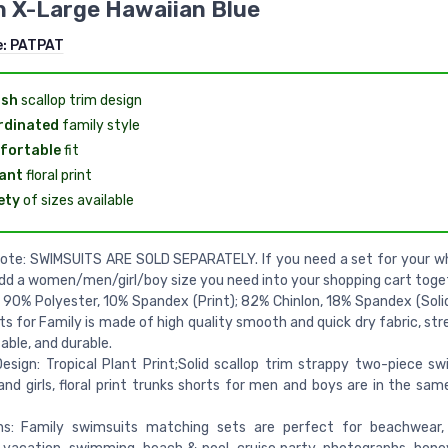
 X-Large Hawaiian Blue
e:
PATPAT
ish
scallop trim design
rdinated
family style
fortable
fit
ant
floral print
ety
of sizes available
ote: SWIMSUITS ARE SOLD SEPARATELY. If you need a set for your wh
dd a women/men/girl/boy size you need into your shopping cart toge
: 90% Polyester, 10% Spandex (Print); 82% Chinlon, 18% Spandex (Soli
s for Family is made of high quality smooth and quick dry fabric, str
ble, and durable.
esign: Tropical Plant Print;Solid scallop trim strappy two-piece s
d girls, floral print trunks shorts for men and boys are in the sa
ns: Family swimsuits matching sets are perfect for beachwear,