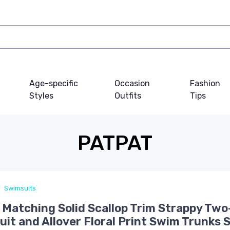
Age-specific
Occasion
Fashion
Styles
Outfits
Tips
PATPAT
Swimsuits
 Matching Solid Scallop Trim Strappy Two
it and Allover Floral Print Swim Trunks 