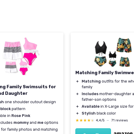
Matching Family Swimwe
＋
Matching
outfits for the wh
ng Family Swimsuits for
family
nd Daughter
＋
Includes
mother-daughter 
father-son options
sh
one shoulder cutout design
＋
Available
in X-Large size fo
rblock
pattern
＋
Stylish
black color
able in
Rose Pink
★★★★★
★★★★★
4,4/5
—
71 reviews
ncludes
mommy
and
me
options
 for family photos and matching