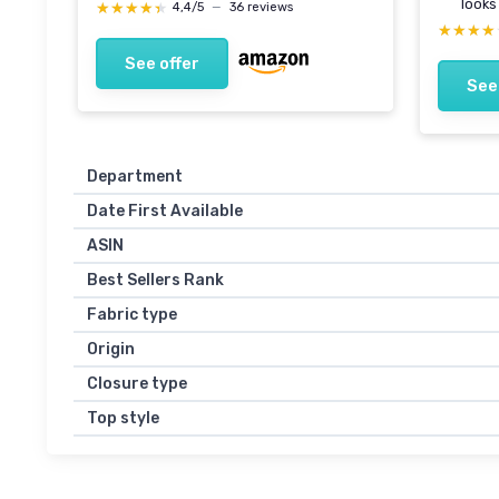
looks
★★★★★
★★★★★
4,4/5
—
36 reviews
★★★★
★★★★
See offer
See
Department
Date First Available
ASIN
Best Sellers Rank
Fabric type
Origin
Closure type
Top style