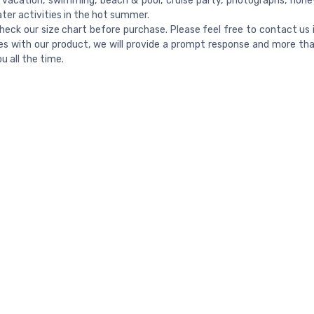
vacation, swimming, beach & pool, cruise party, photographs, ho
ter activities in the hot summer.
heck our size chart before purchase. Please feel free to contact us 
es with our product, we will provide a prompt response and more th
u all the time.