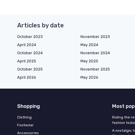
Articles by date
October 2023
November 2023
April 2024
May 2024
October 2024
November 2024
April 2025
May 2025
October 2025
November 2025
April 2026
May 2026
Shopping
Most pop
Clothing
Riding the re
fashion toda
Footwear
A nostalgic t
Accessories