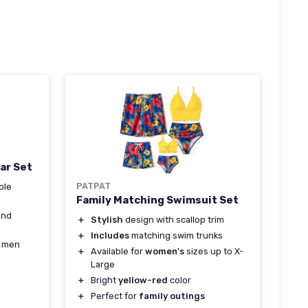
ar Set
PATPAT
ole
Family Matching Swimsuit Set
and
＋
Stylish
design with scallop trim
＋
Includes
matching swim trunks
r men
＋
Available for
women's
sizes up to X-
Large
＋
Bright
yellow-red
color
＋
Perfect for
family outings