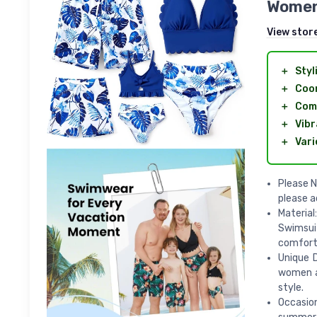
Women
View stor
＋
Styl
＋
Coo
＋
Com
＋
Vibr
＋
Vari
Please N
please a
Material
Swimsuit
comforta
Unique D
women an
style.
Occasio