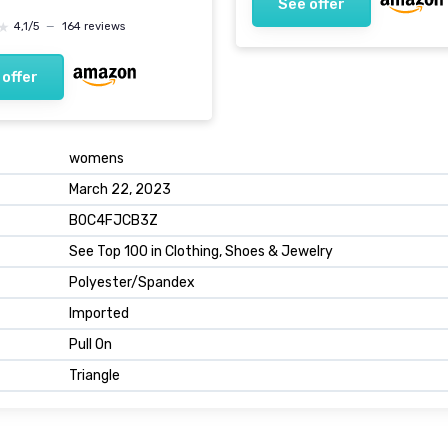
See offer
★
★
4,1/5
—
164 reviews
 offer
womens
March 22, 2023
B0C4FJCB3Z
See Top 100 in Clothing, Shoes & Jewelry
Polyester/Spandex
Imported
Pull On
Triangle