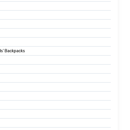
ids' Backpacks