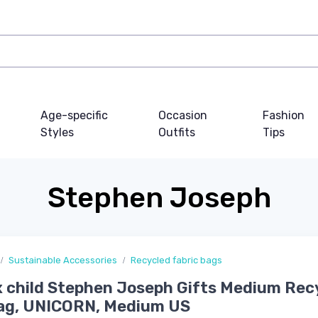
Age-specific
Occasion
Fashion
Styles
Outfits
Tips
Stephen Joseph
Sustainable Accessories
Recycled fabric bags
 child Stephen Joseph Gifts Medium Rec
Bag, UNICORN, Medium US