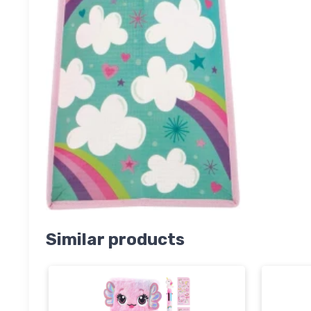
Similar products