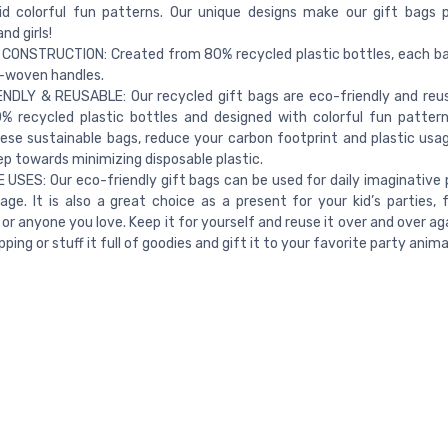
id colorful fun patterns. Our unique designs make our gift bags 
d girls!
CONSTRUCTION: Created from 80% recycled plastic bottles, each b
-woven handles.
NDLY & REUSABLE: Our recycled gift bags are eco-friendly and reu
% recycled plastic bottles and designed with colorful fun patter
ese sustainable bags, reduce your carbon footprint and plastic usage
ep towards minimizing disposable plastic.
 USES: Our eco-friendly gift bags can be used for daily imaginative 
age. It is also a great choice as a present for your kid’s parties, f
 or anyone you love. Keep it for yourself and reuse it over and over ag
ing or stuff it full of goodies and gift it to your favorite party anima