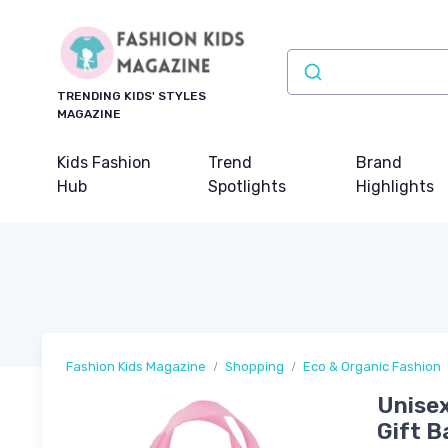
TRENDING KIDS' STYLES
MAGAZINE
Kids Fashion
Trend
Brand
Hub
Spotlights
Highlights
Fashion Kids Magazine
Shopping
Eco & Organic Fashion
Unisex
Gift 