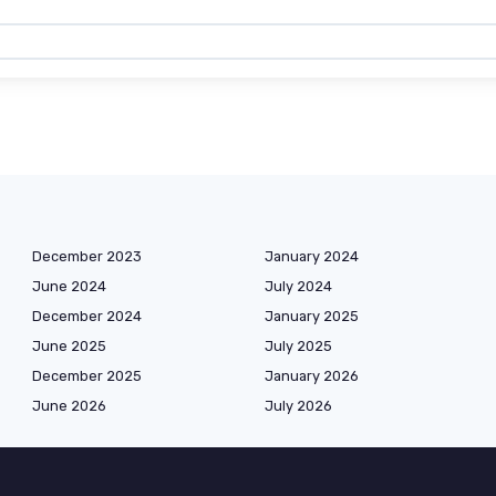
December 2023
January 2024
June 2024
July 2024
December 2024
January 2025
June 2025
July 2025
December 2025
January 2026
June 2026
July 2026