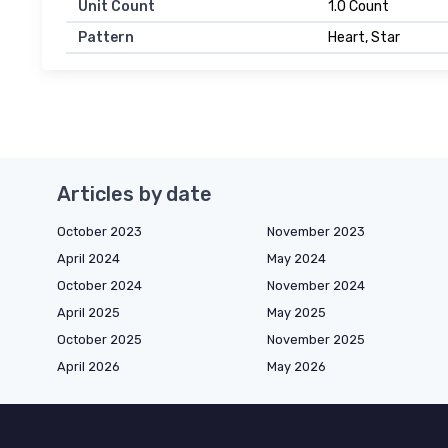
Unit Count
1.0 Count
Pattern
Heart, Star
Articles by date
October 2023
November 2023
April 2024
May 2024
October 2024
November 2024
April 2025
May 2025
October 2025
November 2025
April 2026
May 2026