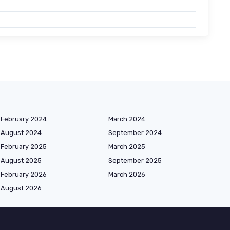
February 2024
March 2024
August 2024
September 2024
February 2025
March 2025
August 2025
September 2025
February 2026
March 2026
August 2026