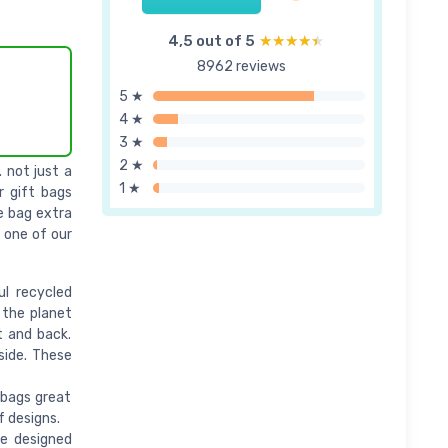
4,5 out of 5
★★★★★
★★★★★
8962 reviews
5 ★
4 ★
3 ★
2 ★
 not just a
1 ★
r gift bags
e bag extra
t one of our
l recycled
 the planet
t and back.
side. These
 bags great
f designs.
e designed