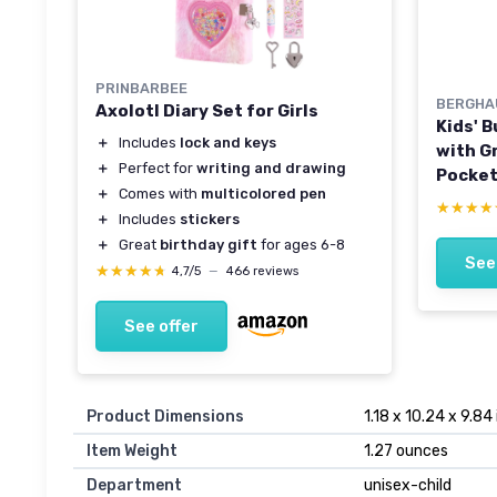
PRINBARBEE
BERGHA
Axolotl Diary Set for Girls
Kids' 
＋
Includes
lock and keys
with G
＋
Perfect for
writing and drawing
Pocket
＋
Comes with
multicolored pen
Repell
★★★★
★★★★
＋
Includes
stickers
for Boy
＋
Great
birthday gift
for ages 6-8
Walkin
See
★★★★★
★★★★★
Day We
4,7/5
—
466 reviews
See offer
Product Dimensions
1.18 x 10.24 x 9.84
Item Weight
1.27 ounces
Department
unisex-child