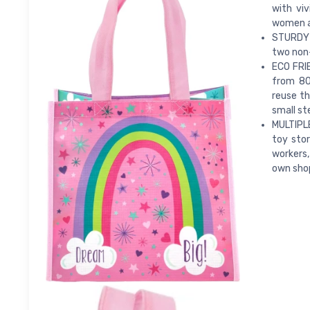
with viv
women an
STURDY 
two non
ECO FRIE
from 80
reuse th
small st
MULTIPLE
toy stor
workers,
own shopp