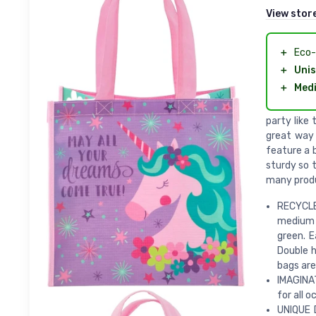
View stor
＋
Eco-
＋
Unis
＋
Med
party like
great way 
feature a 
sturdy so t
many produ
RECYCLE
medium g
green. E
Double h
bags are
IMAGINAT
for all o
UNIQUE 