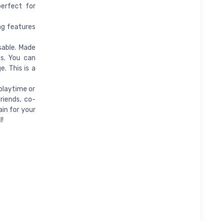
perfect for
ag features
sable. Made
ns. You can
. This is a
playtime or
riends, co-
ain for your
l!