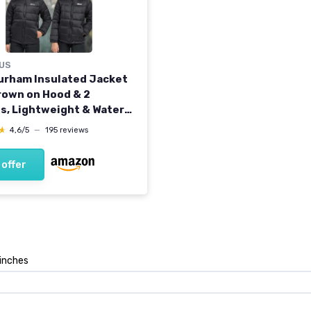
US
Burham Insulated Jacket
rown on Hood & 2
s, Lightweight & Water
ent, Winter Puffer Coat
★
★
4,6/5
—
195 reviews
s and Girls, School,
g, Hiking & Casual Every
 offer
ar 7-8 Years Black
 inches