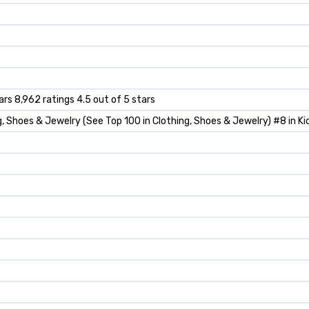
ars 8,962 ratings 4.5 out of 5 stars
g, Shoes & Jewelry (See Top 100 in Clothing, Shoes & Jewelry) #8 in K