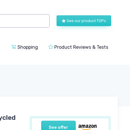
See our product TOPs
Shopping
Product Reviews & Tests
ycled
See offer