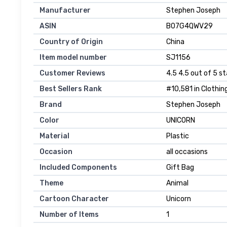
Manufacturer
Stephen Joseph
ASIN
B07G4QWV29
Country of Origin
China
Item model number
SJ1156
Customer Reviews
4.5 4.5 out of 5 st
Best Sellers Rank
#10,581 in Clothin
Brand
Stephen Joseph
Color
UNICORN
Material
Plastic
Occasion
all occasions
Included Components
Gift Bag
Theme
Animal
Cartoon Character
Unicorn
Number of Items
1