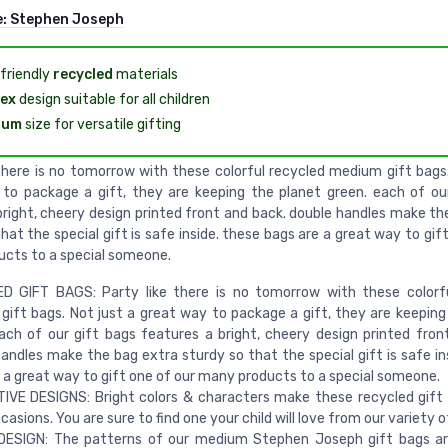
e:
Stephen Joseph
friendly
recycled
materials
ex
design suitable for all children
ium
size for versatile gifting
 there is no tomorrow with these colorful recycled medium gift bags.
to package a gift, they are keeping the planet green. each of ou
bright, cheery design printed front and back. double handles make th
hat the special gift is safe inside. these bags are a great way to gif
cts to a special someone.
D GIFT BAGS: Party like there is no tomorrow with these colorfu
ift bags. Not just a great way to package a gift, they are keeping
ach of our gift bags features a bright, cheery design printed fron
andles make the bag extra sturdy so that the special gift is safe in
 a great way to gift one of our many products to a special someone.
IVE DESIGNS: Bright colors & characters make these recycled gift
ccasions. You are sure to find one your child will love from our variety o
DESIGN: The patterns of our medium Stephen Joseph gift bags ar