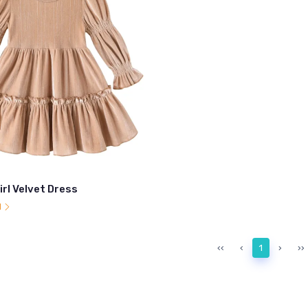
irl Velvet Dress
l
‹‹
‹
1
›
››