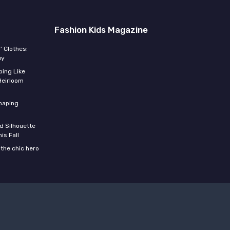
Fashion Kids Magazine
' Clothes:
uy
ing Like
Heirloom
shaping
d Silhouette
is Fall
the chic hero