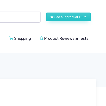
See our product TOPs
Shopping
Product Reviews & Tests