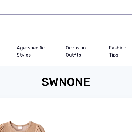
Age-specific
Occasion
Fashion
Styles
Outfits
Tips
SWNONE