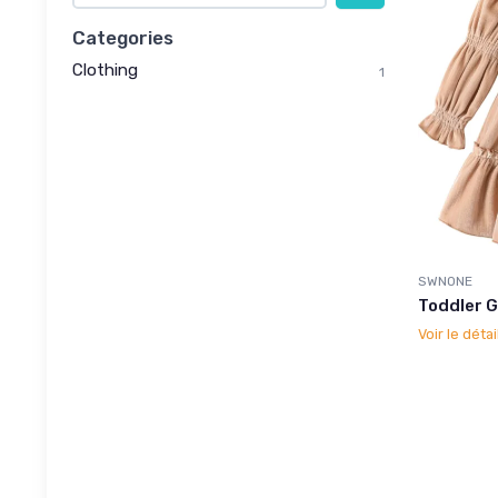
Categories
Clothing
1
SWNONE
Toddler G
Voir le détai