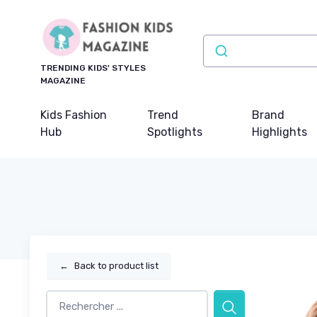
TRENDING KIDS' STYLES
MAGAZINE
Kids Fashion
Trend
Brand
Hub
Spotlights
Highlights
←
Back to product list