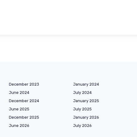
December 2023
January 2024
June 2024
July 2024
December 2024
January 2025
June 2025
July 2025
December 2025
January 2026
June 2026
July 2026