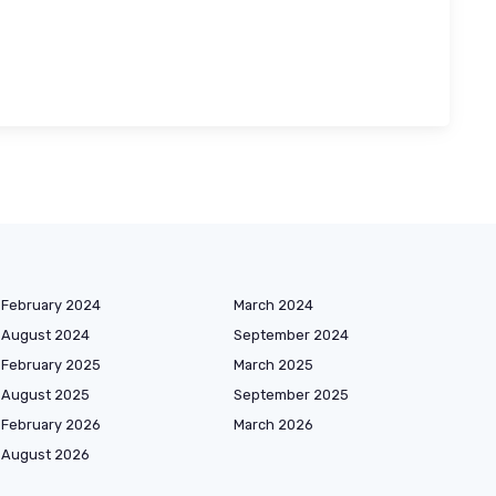
February 2024
March 2024
August 2024
September 2024
February 2025
March 2025
August 2025
September 2025
February 2026
March 2026
August 2026