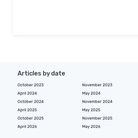
Articles by date
October 2023
November 2023
April 2024
May 2024
October 2024
November 2024
April 2025
May 2025
October 2025
November 2025
April 2026
May 2026