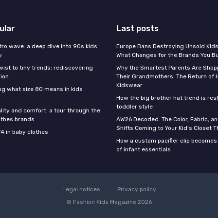
ular
Last posts
tro wave: a deep dive into 90s kids
Europe Bans Destroying Unsold Kids
y
What Changes for the Brands You B
wist to tiny trends: rediscovering
Why the Smartest Parents Are Shopp
hion
Their Grandmothers: The Return of 
Kidswear
g what size 80 means in kids
How the big brother hat trend is re
toddler style
lity and comfort: a tour through the
othes brands
AW26 Decoded: The Color, Fabric, an
Shifts Coming to Your Kid's Closet Th
74 in baby clothes
How a custom pacifier clip becomes 
of infant essentials
Legal notices
Privacy policy
© Fashion Kids Magazine 2026