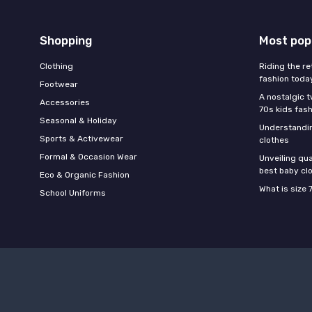
Shopping
Most pop
Clothing
Riding the re
fashion toda
Footwear
A nostalgic t
Accessories
70s kids fas
Seasonal & Holiday
Understandin
Sports & Activewear
clothes
Formal & Occasion Wear
Unveiling qua
best baby cl
Eco & Organic Fashion
What is size 
School Uniforms