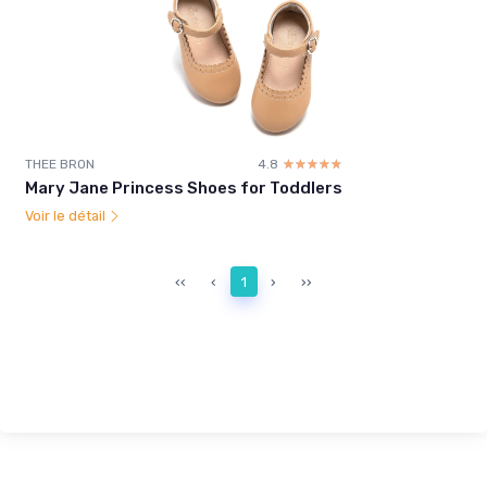
THEE BRON
4.8
☆☆☆☆☆
★★★★★
Mary Jane Princess Shoes for Toddlers
Voir le détail
‹‹
‹
1
›
››