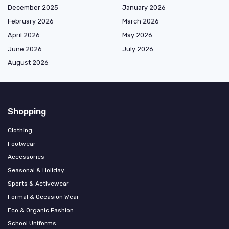
December 2025
January 2026
February 2026
March 2026
April 2026
May 2026
June 2026
July 2026
August 2026
Shopping
Clothing
Footwear
Accessories
Seasonal & Holiday
Sports & Activewear
Formal & Occasion Wear
Eco & Organic Fashion
School Uniforms