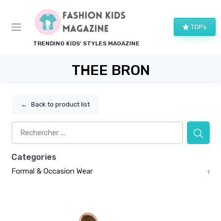
TOPs
TRENDING KIDS' STYLES MAGAZINE
THEE BRON
←
Back to product list
Categories
Formal & Occasion Wear
1