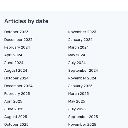
Articles by date
October 2023
November 2023
December 2023
January 2024
February 2024
March 2024
April 2024
May 2024
June 2024
July 2024
August 2024
September 2024
October 2024
November 2024
December 2024
January 2025
February 2025
March 2025
April 2025
May 2025
June 2025
July 2025
August 2025
September 2025
October 2025
November 2025