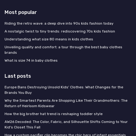
Most popular
Riding the retro wave: a deep dive into 90s kids fashion today
A nostalgic twist to tiny trends: rediscovering 70s kids fashion
Understanding what size 80 means in kids clothes
Unveiling quality and comfort: a tour through the best baby clothes
brands
What is size 74 in baby clothes
Last posts
Europe Bans Destroying Unsold Kids' Clothes: What Changes for the
Brands You Buy
Why the Smartest Parents Are Shopping Like Their Grandmothers: The
Return of Heirloom Kidswear
How the big brother hat trend is reshaping toddler style
AW26 Decoded: The Color, Fabric, and Silhouette Shifts Coming to Your
Kid's Closet This Fall
How a custom pacifier clip becomes the chic hero of infant essentials