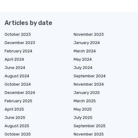
Articles by date
October 2023
November 2023
December 2023
January 2024
February 2024
March 2024
April 2024
May 2024
June 2024
July 2024
August 2024
September 2024
October 2024
November 2024
December 2024
January 2025
February 2025
March 2025
April 2025
May 2025
June 2025
July 2025
August 2025
September 2025
October 2025
November 2025