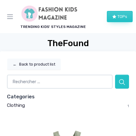
TOPs
TRENDING KIDS' STYLES MAGAZINE
TheFound
←
Back to product list
Categories
Clothing
1