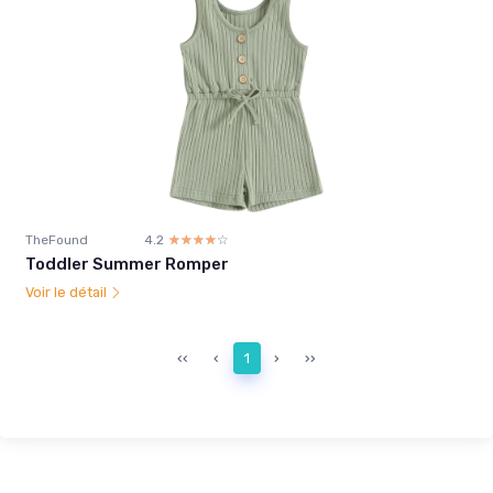
TheFound
4.2
☆☆☆☆☆
★★★★★
Toddler Summer Romper
Voir le détail
‹‹
‹
1
›
››