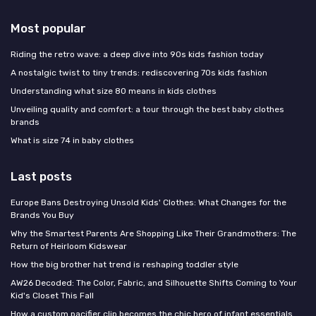
Most popular
Riding the retro wave: a deep dive into 90s kids fashion today
A nostalgic twist to tiny trends: rediscovering 70s kids fashion
Understanding what size 80 means in kids clothes
Unveiling quality and comfort: a tour through the best baby clothes
brands
What is size 74 in baby clothes
Last posts
Europe Bans Destroying Unsold Kids' Clothes: What Changes for the
Brands You Buy
Why the Smartest Parents Are Shopping Like Their Grandmothers: The
Return of Heirloom Kidswear
How the big brother hat trend is reshaping toddler style
AW26 Decoded: The Color, Fabric, and Silhouette Shifts Coming to Your
Kid's Closet This Fall
How a custom pacifier clip becomes the chic hero of infant essentials