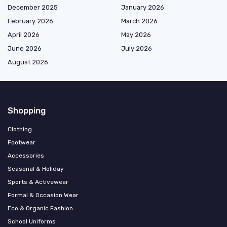
December 2025
January 2026
February 2026
March 2026
April 2026
May 2026
June 2026
July 2026
August 2026
Shopping
Clothing
Footwear
Accessories
Seasonal & Holiday
Sports & Activewear
Formal & Occasion Wear
Eco & Organic Fashion
School Uniforms