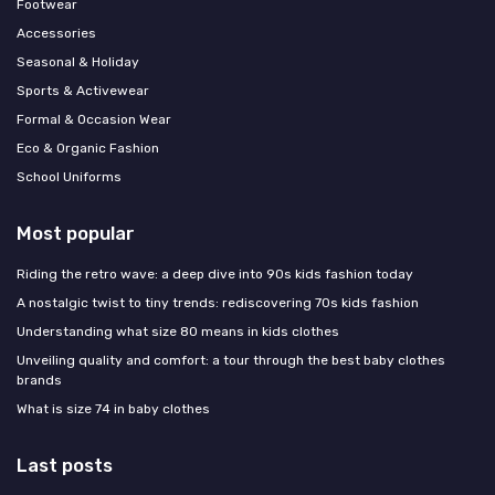
Footwear
Accessories
Seasonal & Holiday
Sports & Activewear
Formal & Occasion Wear
Eco & Organic Fashion
School Uniforms
Most popular
Riding the retro wave: a deep dive into 90s kids fashion today
A nostalgic twist to tiny trends: rediscovering 70s kids fashion
Understanding what size 80 means in kids clothes
Unveiling quality and comfort: a tour through the best baby clothes
brands
What is size 74 in baby clothes
Last posts