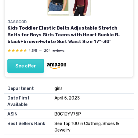
JASGOOD
Kids Toddler Elastic Belts Adjustable Stretch
Belts for Boys Girls Teens with Heart Buckle B-
black+brown+white Suit Waist Size 17"-30"
★★★★★
★★★★★
4,5/5
—
204 reviews
See offer
Department
girls
Date First
April 5, 2023
Available
ASIN
B0C1JYV75P
Best Sellers Rank
See Top 100 in Clothing, Shoes &
Jewelry