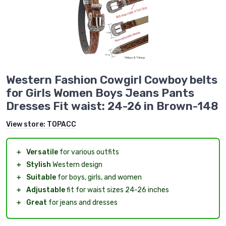
Western Fashion Cowgirl Cowboy belts
for Girls Women Boys Jeans Pants
Dresses Fit waist: 24-26 in Brown-148
View store:
TOPACC
＋
Versatile
for various outfits
＋
Stylish
Western design
＋
Suitable
for boys, girls, and women
＋
Adjustable
fit for waist sizes 24-26 inches
＋
Great
for jeans and dresses