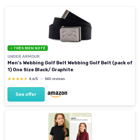
⭐ TRÈS BIEN NOTÉ
UNDER ARMOUR
Men's Webbing Golf Belt Webbing Golf Belt (pack of
1) One Size Black/ Graphite
★★★★★
★★★★★
4,6/5
—
545 reviews
See offer