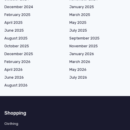
December 2024
January 2025
February 2025
March 2025
April 2025
May 2025
June 2025
July 2025
August 2025
September 2025
October 2025
November 2025
December 2025
January 2026
February 2026
March 2026
April 2026
May 2026
June 2026
July 2026
August 2026
Shopping
Clothing