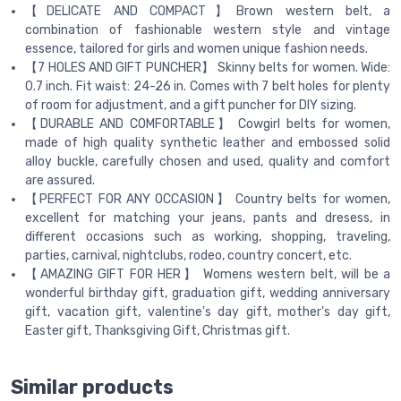
【DELICATE AND COMPACT】Brown western belt, a
combination of fashionable western style and vintage
essence, tailored for girls and women unique fashion needs.
【7 HOLES AND GIFT PUNCHER】 Skinny belts for women. Wide:
0.7 inch. Fit waist: 24-26 in. Comes with 7 belt holes for plenty
of room for adjustment, and a gift puncher for DIY sizing.
【DURABLE AND COMFORTABLE】 Cowgirl belts for women,
made of high quality synthetic leather and embossed solid
alloy buckle, carefully chosen and used, quality and comfort
are assured.
【PERFECT FOR ANY OCCASION】 Country belts for women,
excellent for matching your jeans, pants and dresess, in
different occasions such as working, shopping, traveling,
parties, carnival, nightclubs, rodeo, country concert, etc.
【AMAZING GIFT FOR HER】 Womens western belt, will be a
wonderful birthday gift, graduation gift, wedding anniversary
gift, vacation gift, valentine's day gift, mother's day gift,
Easter gift, Thanksgiving Gift, Christmas gift.
Similar products