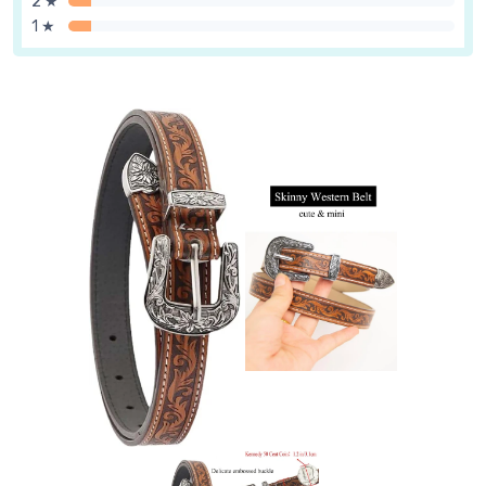
2 ★
1 ★