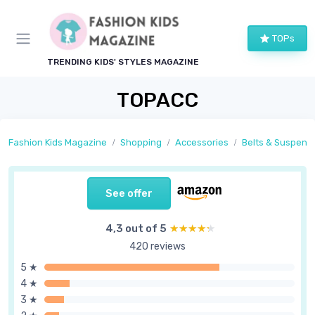
TOPs
TRENDING KIDS' STYLES MAGAZINE
TOPACC
Fashion Kids Magazine
Shopping
Accessories
Belts & Suspend
See offer
4,3 out of 5
★★★★★
★★★★★
420 reviews
5 ★
4 ★
3 ★