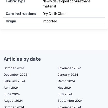
Fabric type
Newly developed polyurethane
material
Care instructions
Dry Cloth Clean
Origin
Imported
Articles by date
October 2023
November 2023
December 2023
January 2024
February 2024
March 2024
April 2024
May 2024
June 2024
July 2024
August 2024
September 2024
October 2024
November 2024