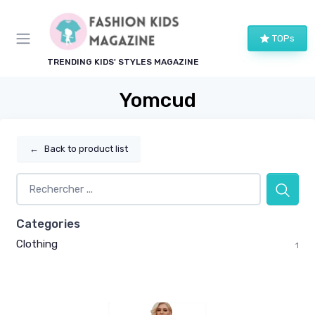
TOPs
TRENDING KIDS' STYLES MAGAZINE
Yomcud
←
Back to product list
Categories
Clothing
1