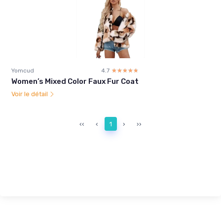
Yomcud
4.7
☆☆☆☆☆
★★★★★
Women’s Mixed Color Faux Fur Coat
Voir le détail
‹‹
‹
1
›
››