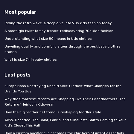
Most popular
Riding the retro wave: a deep dive into 90s kids fashion today
A nostalgic twist to tiny trends: rediscovering 70s kids fashion
Understanding what size 80 means in kids clothes
Unveiling quality and comfort: a tour through the best baby clothes
brands
What is size 74 in baby clothes
Last posts
Europe Bans Destroying Unsold Kids' Clothes: What Changes for the
Brands You Buy
Why the Smartest Parents Are Shopping Like Their Grandmothers: The
Return of Heirloom Kidswear
How the big brother hat trend is reshaping toddler style
AW26 Decoded: The Color, Fabric, and Silhouette Shifts Coming to Your
Kid's Closet This Fall
How a custom pacifier clip becomes the chic hero of infant essentials