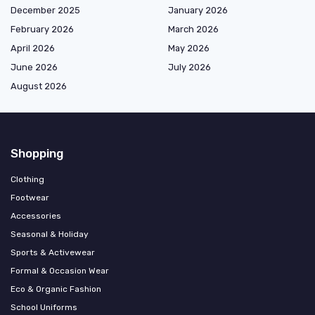
December 2025
January 2026
February 2026
March 2026
April 2026
May 2026
June 2026
July 2026
August 2026
Shopping
Clothing
Footwear
Accessories
Seasonal & Holiday
Sports & Activewear
Formal & Occasion Wear
Eco & Organic Fashion
School Uniforms