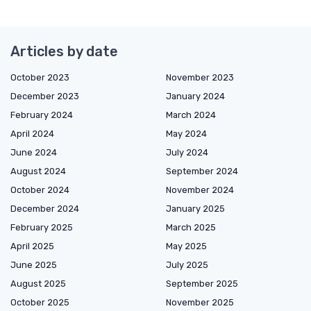
Articles by date
October 2023
November 2023
December 2023
January 2024
February 2024
March 2024
April 2024
May 2024
June 2024
July 2024
August 2024
September 2024
October 2024
November 2024
December 2024
January 2025
February 2025
March 2025
April 2025
May 2025
June 2025
July 2025
August 2025
September 2025
October 2025
November 2025