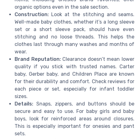
organic options even in the sale section.
Construction:
Look at the stitching and seams.
Well-made baby clothes, whether it’s a long sleeve
set or a short sleeve pack, should have even
stitching and no loose threads. This helps the
clothes last through many washes and months of
wear.
Brand Reputation:
Clearance doesn’t mean lower
quality if you stick with trusted names. Carter
baby, Gerber baby, and Children Place are known
for their durability and comfort. Check reviews for
each piece or set, especially for infant toddler
sizes.
Details:
Snaps, zippers, and buttons should be
secure and easy to use. For baby girls and baby
boys, look for reinforced areas around closures.
This is especially important for onesies and pant
sets.