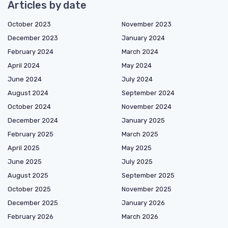
Articles by date
October 2023
November 2023
December 2023
January 2024
February 2024
March 2024
April 2024
May 2024
June 2024
July 2024
August 2024
September 2024
October 2024
November 2024
December 2024
January 2025
February 2025
March 2025
April 2025
May 2025
June 2025
July 2025
August 2025
September 2025
October 2025
November 2025
December 2025
January 2026
February 2026
March 2026