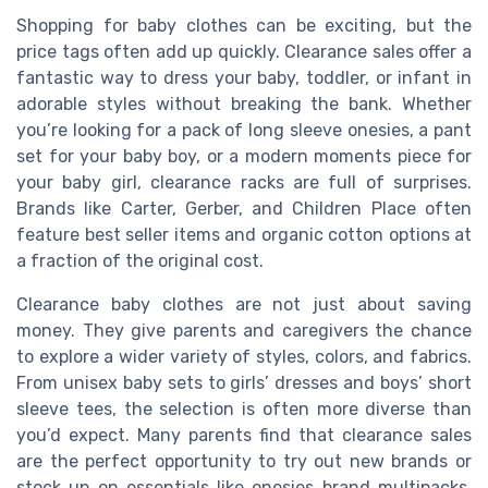
Shopping for baby clothes can be exciting, but the
price tags often add up quickly. Clearance sales offer a
fantastic way to dress your baby, toddler, or infant in
adorable styles without breaking the bank. Whether
you’re looking for a pack of long sleeve onesies, a pant
set for your baby boy, or a modern moments piece for
your baby girl, clearance racks are full of surprises.
Brands like Carter, Gerber, and Children Place often
feature best seller items and organic cotton options at
a fraction of the original cost.
Clearance baby clothes are not just about saving
money. They give parents and caregivers the chance
to explore a wider variety of styles, colors, and fabrics.
From unisex baby sets to girls’ dresses and boys’ short
sleeve tees, the selection is often more diverse than
you’d expect. Many parents find that clearance sales
are the perfect opportunity to try out new brands or
stock up on essentials like onesies brand multipacks,