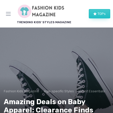
TOPs
TRENDING KIDS' STYLES MAGAZINE
Fashion Kids Magazine
Age-specific Styles
Infant Essentials
Amazing Deals on Baby
Apparel: Clearance Finds