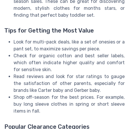
season sales. These can be great for discovering
modern, stylish clothes for months stars, or
finding that perfect baby toddler set.
Tips for Getting the Most Value
Look for multi-pack deals, like a set of onesies or a
pant set, to maximize savings per piece.
Check for organic cotton and best seller labels,
which often indicate higher quality and comfort
for sensitive skin.
Read reviews and look for star ratings to gauge
the satisfaction of other parents, especially for
brands like Carter baby and Gerber baby.
Shop off-season for the best prices. For example,
buy long sleeve clothes in spring or short sleeve
items in fall.
Popular Clearance Categories