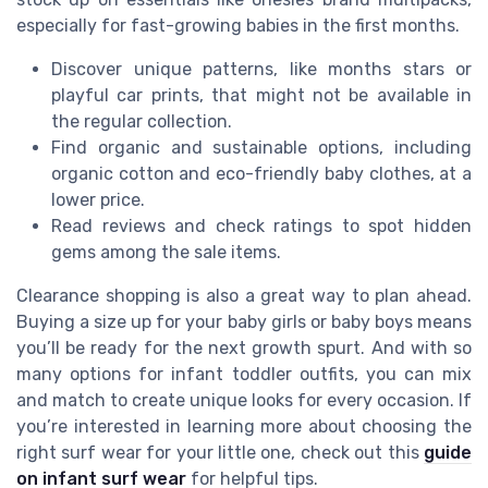
especially for fast-growing babies in the first months.
Discover unique patterns, like months stars or
playful car prints, that might not be available in
the regular collection.
Find organic and sustainable options, including
organic cotton and eco-friendly baby clothes, at a
lower price.
Read reviews and check ratings to spot hidden
gems among the sale items.
Clearance shopping is also a great way to plan ahead.
Buying a size up for your baby girls or baby boys means
you’ll be ready for the next growth spurt. And with so
many options for infant toddler outfits, you can mix
and match to create unique looks for every occasion. If
you’re interested in learning more about choosing the
right surf wear for your little one, check out this
guide
on infant surf wear
for helpful tips.