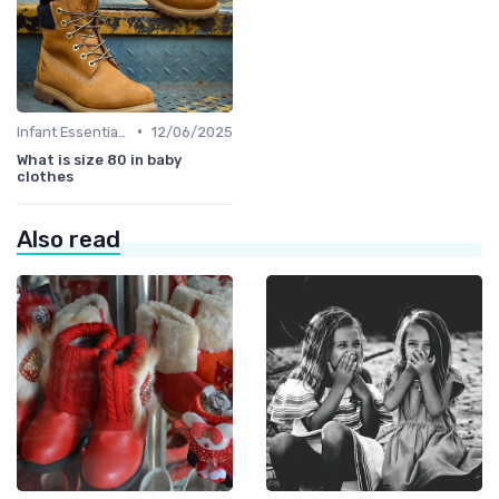
•
Infant Essentials
12/06/2025
What is size 80 in baby
clothes
Also read