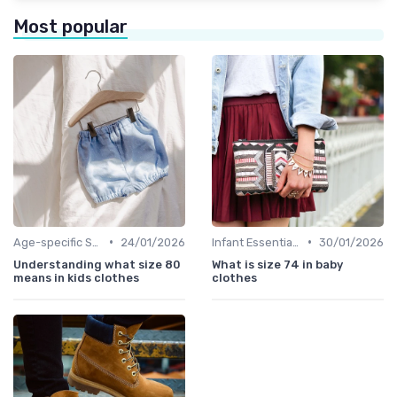
Most popular
•
•
Age-specific Styles
24/01/2026
Infant Essentials
30/01/2026
Understanding what size 80
What is size 74 in baby
means in kids clothes
clothes