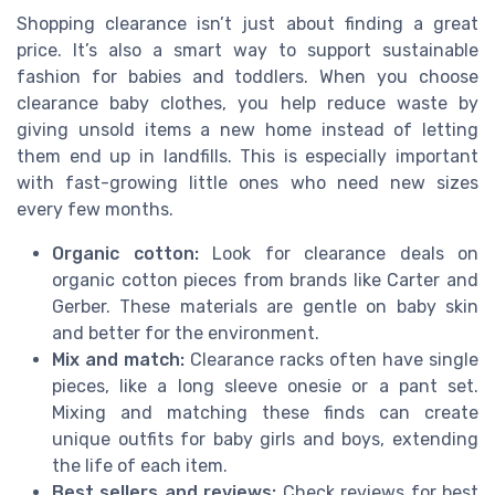
Shopping clearance isn’t just about finding a great
price. It’s also a smart way to support sustainable
fashion for babies and toddlers. When you choose
clearance baby clothes, you help reduce waste by
giving unsold items a new home instead of letting
them end up in landfills. This is especially important
with fast-growing little ones who need new sizes
every few months.
Organic cotton:
Look for clearance deals on
organic cotton pieces from brands like Carter and
Gerber. These materials are gentle on baby skin
and better for the environment.
Mix and match:
Clearance racks often have single
pieces, like a long sleeve onesie or a pant set.
Mixing and matching these finds can create
unique outfits for baby girls and boys, extending
the life of each item.
Best sellers and reviews:
Check reviews for best