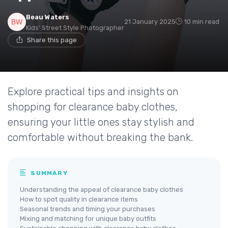
Beau Waters
21 January 2025
10 min read
Kids' Street Style Photographer
Share this page
Explore practical tips and insights on
shopping for clearance baby clothes,
ensuring your little ones stay stylish and
comfortable without breaking the bank.
SUMMARY
Understanding the appeal of clearance baby clothes
How to spot quality in clearance items
Seasonal trends and timing your purchases
Mixing and matching for unique baby outfits