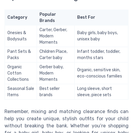
Popular
Category
Best For
Brands
Carter, Gerber,
Onesies &
Baby girls, baby boys,
Modern
Bodysuits
unisex baby
Moments
Pant Sets &
Children Place,
Infant toddler, toddler,
Packs
Carter baby
months stars
Organic
Gerber baby,
Organic, sensitive skin,
Cotton
Modern
eco-conscious families
Collections
Moments
Seasonal Sale
Best seller
Long sleeve, short
Items
brands
sleeve, piece sets
Remember, mixing and matching clearance finds can
help you create unique, stylish outfits for your child
without breaking the bank. Whether you’re shopping
for a baby girl, baby boy, or looking for unisex baby