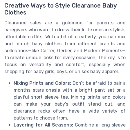
Creative Ways to Style Clearance Baby
Clothes
Clearance sales are a goldmine for parents and
caregivers who want to dress their little ones in stylish,
affordable outfits. With a bit of creativity, you can mix
and match baby clothes from different brands and
collections—like Carter, Gerber, and Modern Moments—
to create unique looks for every occasion. The key is to
focus on versatility and comfort, especially when
shopping for baby girls, boys, or unisex baby apparel.
Mixing Prints and Colors:
Don’t be afraid to pair a
months stars onesie with a bright pant set or a
playful short sleeve tee. Mixing prints and colors
can make your baby’s outfit stand out, and
clearance racks often have a wide variety of
patterns to choose from.
Layering for All Seasons:
Combine a long sleeve