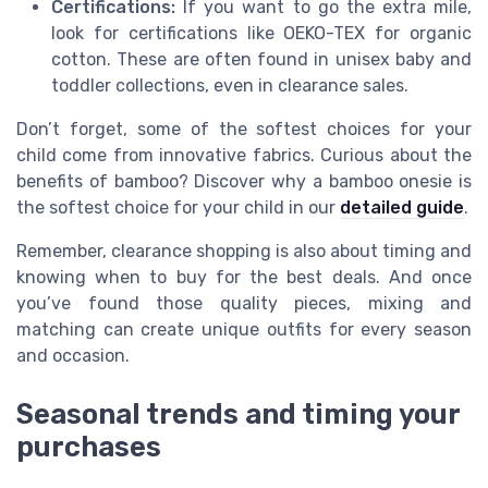
Certifications:
If you want to go the extra mile,
look for certifications like OEKO-TEX for organic
cotton. These are often found in unisex baby and
toddler collections, even in clearance sales.
Don’t forget, some of the softest choices for your
child come from innovative fabrics. Curious about the
benefits of bamboo? Discover why a bamboo onesie is
the softest choice for your child in our
detailed guide
.
Remember, clearance shopping is also about timing and
knowing when to buy for the best deals. And once
you’ve found those quality pieces, mixing and
matching can create unique outfits for every season
and occasion.
Seasonal trends and timing your
purchases