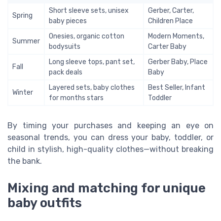
Short sleeve sets, unisex
Gerber, Carter,
Spring
baby pieces
Children Place
Onesies, organic cotton
Modern Moments,
Summer
bodysuits
Carter Baby
Long sleeve tops, pant set,
Gerber Baby, Place
Fall
pack deals
Baby
Layered sets, baby clothes
Best Seller, Infant
Winter
for months stars
Toddler
By timing your purchases and keeping an eye on
seasonal trends, you can dress your baby, toddler, or
child in stylish, high-quality clothes—without breaking
the bank.
Mixing and matching for unique
baby outfits