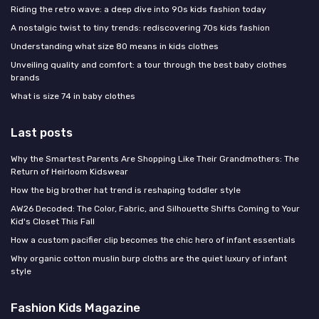
Riding the retro wave: a deep dive into 90s kids fashion today
A nostalgic twist to tiny trends: rediscovering 70s kids fashion
Understanding what size 80 means in kids clothes
Unveiling quality and comfort: a tour through the best baby clothes
brands
What is size 74 in baby clothes
Last posts
Why the Smartest Parents Are Shopping Like Their Grandmothers: The
Return of Heirloom Kidswear
How the big brother hat trend is reshaping toddler style
AW26 Decoded: The Color, Fabric, and Silhouette Shifts Coming to Your
Kid's Closet This Fall
How a custom pacifier clip becomes the chic hero of infant essentials
Why organic cotton muslin burp cloths are the quiet luxury of infant
style
Fashion Kids Magazine