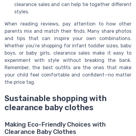
clearance sales and can help tie together different
styles.
When reading reviews, pay attention to how other
parents mix and match their finds. Many share photos
and tips that can inspire your own combinations.
Whether you’re shopping for infant toddler sizes, baby
boys, or baby girls, clearance sales make it easy to
experiment with style without breaking the bank.
Remember, the best outfits are the ones that make
your child feel comfortable and confident—no matter
the price tag.
Sustainable shopping with
clearance baby clothes
Making Eco-Friendly Choices with
Clearance Baby Clothes