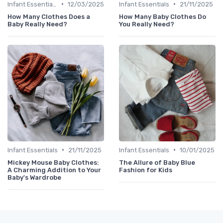
•
•
Infant Essentials
12/03/2025
Infant Essentials
21/11/2025
How Many Clothes Does a
How Many Baby Clothes Do
Baby Really Need?
You Really Need?
•
•
Infant Essentials
21/11/2025
Infant Essentials
10/01/2025
Mickey Mouse Baby Clothes:
The Allure of Baby Blue
A Charming Addition to Your
Fashion for Kids
Baby's Wardrobe