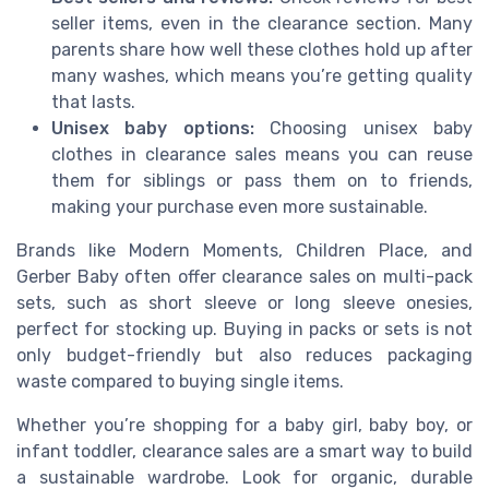
seller items, even in the clearance section. Many
parents share how well these clothes hold up after
many washes, which means you’re getting quality
that lasts.
Unisex baby options:
Choosing unisex baby
clothes in clearance sales means you can reuse
them for siblings or pass them on to friends,
making your purchase even more sustainable.
Brands like Modern Moments, Children Place, and
Gerber Baby often offer clearance sales on multi-pack
sets, such as short sleeve or long sleeve onesies,
perfect for stocking up. Buying in packs or sets is not
only budget-friendly but also reduces packaging
waste compared to buying single items.
Whether you’re shopping for a baby girl, baby boy, or
infant toddler, clearance sales are a smart way to build
a sustainable wardrobe. Look for organic, durable