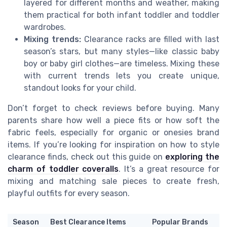
layered for different months and weather, making
them practical for both infant toddler and toddler
wardrobes.
Mixing trends:
Clearance racks are filled with last
season’s stars, but many styles—like classic baby
boy or baby girl clothes—are timeless. Mixing these
with current trends lets you create unique,
standout looks for your child.
Don’t forget to check reviews before buying. Many
parents share how well a piece fits or how soft the
fabric feels, especially for organic or onesies brand
items. If you’re looking for inspiration on how to style
clearance finds, check out this guide on
exploring the
charm of toddler coveralls
. It’s a great resource for
mixing and matching sale pieces to create fresh,
playful outfits for every season.
Season
Best Clearance Items
Popular Brands