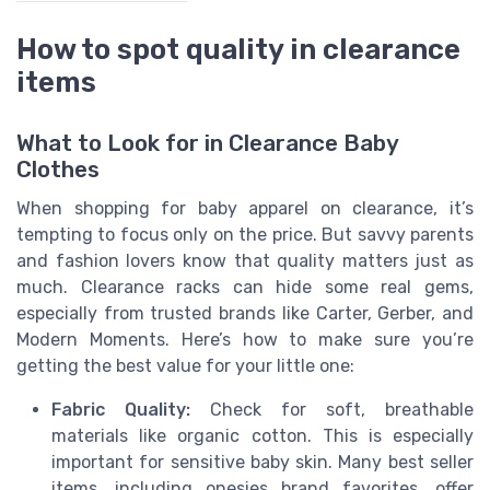
How to spot quality in clearance
items
What to Look for in Clearance Baby
Clothes
When shopping for baby apparel on clearance, it’s
tempting to focus only on the price. But savvy parents
and fashion lovers know that quality matters just as
much. Clearance racks can hide some real gems,
especially from trusted brands like Carter, Gerber, and
Modern Moments. Here’s how to make sure you’re
getting the best value for your little one:
Fabric Quality:
Check for soft, breathable
materials like organic cotton. This is especially
important for sensitive baby skin. Many best seller
items, including onesies brand favorites, offer