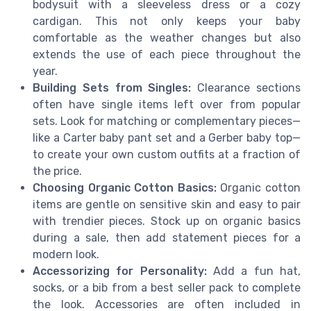
bodysuit with a sleeveless dress or a cozy
cardigan. This not only keeps your baby
comfortable as the weather changes but also
extends the use of each piece throughout the
year.
Building Sets from Singles:
Clearance sections
often have single items left over from popular
sets. Look for matching or complementary pieces—
like a Carter baby pant set and a Gerber baby top—
to create your own custom outfits at a fraction of
the price.
Choosing Organic Cotton Basics:
Organic cotton
items are gentle on sensitive skin and easy to pair
with trendier pieces. Stock up on organic basics
during a sale, then add statement pieces for a
modern look.
Accessorizing for Personality:
Add a fun hat,
socks, or a bib from a best seller pack to complete
the look. Accessories are often included in