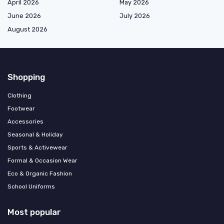
April 2026
May 2026
June 2026
July 2026
August 2026
Shopping
Clothing
Footwear
Accessories
Seasonal & Holiday
Sports & Activewear
Formal & Occasion Wear
Eco & Organic Fashion
School Uniforms
Most popular