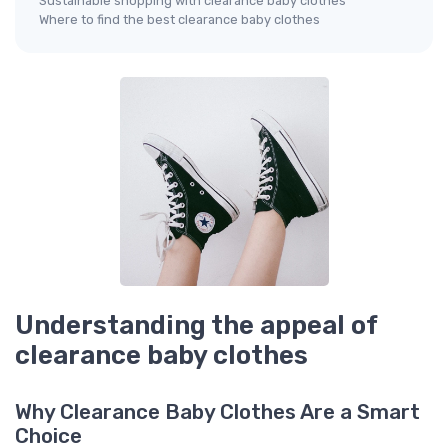
Sustainable shopping with clearance baby clothes
Where to find the best clearance baby clothes
Understanding the appeal of
clearance baby clothes
Why Clearance Baby Clothes Are a Smart
Choice