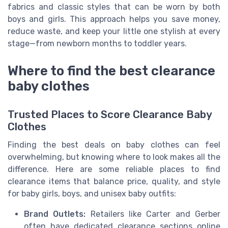
fabrics and classic styles that can be worn by both
boys and girls. This approach helps you save money,
reduce waste, and keep your little one stylish at every
stage—from newborn months to toddler years.
Where to find the best clearance
baby clothes
Trusted Places to Score Clearance Baby
Clothes
Finding the best deals on baby clothes can feel
overwhelming, but knowing where to look makes all the
difference. Here are some reliable places to find
clearance items that balance price, quality, and style
for baby girls, boys, and unisex baby outfits:
Brand Outlets:
Retailers like Carter and Gerber
often have dedicated clearance sections online