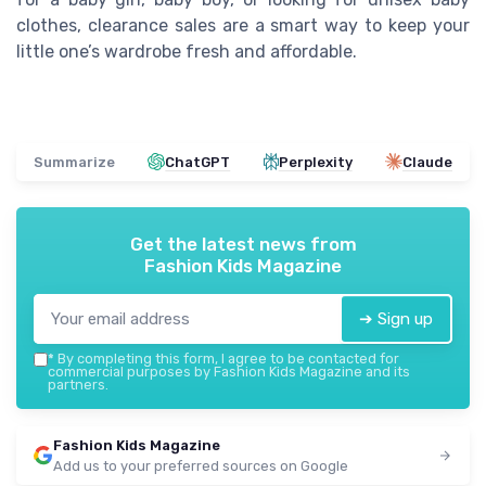
clothes, clearance sales are a smart way to keep your
little one’s wardrobe fresh and affordable.
Summarize
ChatGPT
Perplexity
Claude
Get the latest news from
Fashion Kids Magazine
➔ Sign up
*
By completing this form, I agree to be contacted for
commercial purposes by Fashion Kids Magazine and its
partners.
Fashion Kids Magazine
Add us to your preferred sources on Google