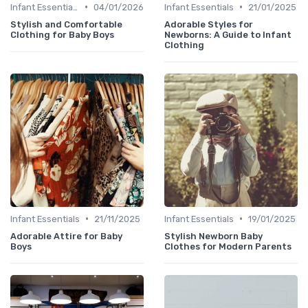
•
•
Infant Essentials
04/01/2026
Infant Essentials
21/01/2025
Stylish and Comfortable
Adorable Styles for
Clothing for Baby Boys
Newborns: A Guide to Infant
Clothing
•
•
Infant Essentials
21/11/2025
Infant Essentials
19/01/2025
Adorable Attire for Baby
Stylish Newborn Baby
Boys
Clothes for Modern Parents