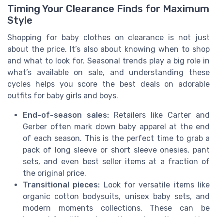
Timing Your Clearance Finds for Maximum
Style
Shopping for baby clothes on clearance is not just
about the price. It’s also about knowing when to shop
and what to look for. Seasonal trends play a big role in
what’s available on sale, and understanding these
cycles helps you score the best deals on adorable
outfits for baby girls and boys.
End-of-season sales:
Retailers like Carter and
Gerber often mark down baby apparel at the end
of each season. This is the perfect time to grab a
pack of long sleeve or short sleeve onesies, pant
sets, and even best seller items at a fraction of
the original price.
Transitional pieces:
Look for versatile items like
organic cotton bodysuits, unisex baby sets, and
modern moments collections. These can be