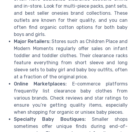
and in-store. Look for multi-piece packs, pant sets,
and best seller onesies brand collections. These
outlets are known for their quality, and you can
often find organic cotton options for both baby
boys and girls.
Major Retailers:
Stores such as Children Place and
Modern Moments regularly offer sales on infant
toddler and toddler clothes. Their clearance racks
feature everything from short sleeve and long
sleeve sets to baby girl and baby boy outfits, often
at a fraction of the original price.
Online Marketplaces:
E-commerce platforms
frequently list clearance baby clothes from
various brands. Check reviews and star ratings to
ensure you’re getting quality items, especially
when shopping for organic or unisex baby pieces.
Specialty Baby Boutiques:
Smaller shops
sometimes offer unique finds during end-of-