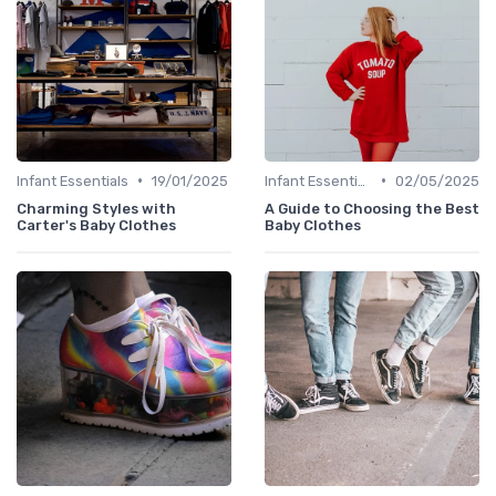
•
•
Infant Essentials
19/01/2025
Infant Essentials
02/05/2025
Charming Styles with
A Guide to Choosing the Best
Carter's Baby Clothes
Baby Clothes