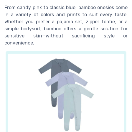
From candy pink to classic blue, bamboo onesies come
in a variety of colors and prints to suit every taste.
Whether you prefer a pajama set, zipper footie, or a
simple bodysuit, bamboo offers a gentle solution for
sensitive skin—without sacrificing style or
convenience.