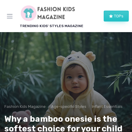
TOPs
TRENDING KIDS' STYLES MAGAZINE
Fashion Kids Magazine
Age-specific Styles
Infant Essentials
Why a bamboo onesie is the
softest choice for your child