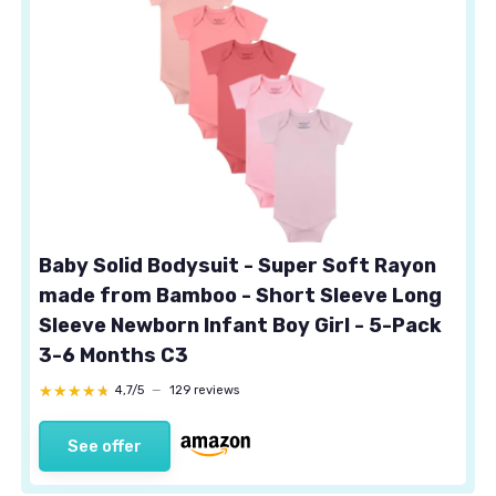
Baby Solid Bodysuit - Super Soft Rayon
made from Bamboo - Short Sleeve Long
Sleeve Newborn Infant Boy Girl - 5-Pack
3-6 Months C3
★★★★★
★★★★★
4,7/5
—
129 reviews
See offer