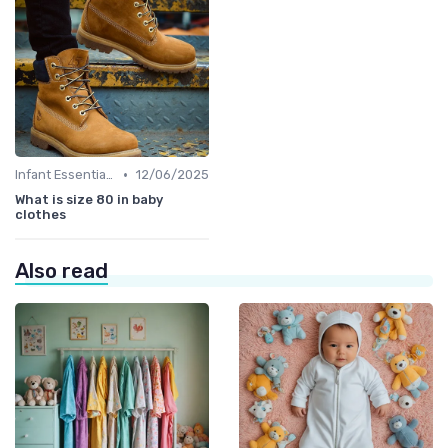
•
Infant Essentials
12/06/2025
What is size 80 in baby
clothes
Also read