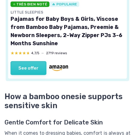
⭐ TRÈS BIEN NOTÉ
🔥 POPULAIRE
LITTLE SLEEPIES
Pajamas for Baby Boys & Girls, Viscose
from Bamboo Baby Pajamas, Preemie &
Newborn Sleepers, 2-Way Zipper PJs 3-6
Months Sunshine
★★★★★
★★★★★
4,7/5
—
2719 reviews
See offer
How a bamboo onesie supports
sensitive skin
Gentle Comfort for Delicate Skin
When it comes to dressing babies, comfort is always at