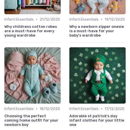
•
•
Infant Essentials
21/12/2025
Infant Essentials
19/12/2025
Why childrens cotton robes
Why a newborn zipper onesie
are a must-have for every
is a must-have for your
young wardrobe
baby's wardrobe
•
•
Infant Essentials
18/12/2025
Infant Essentials
17/12/2025
Choosing the perfect
Adorable st patrick's day
coming home outfit for your
infant clothes for your little
newborn boy
one