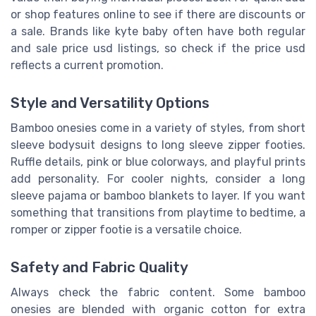
or shop features online to see if there are discounts or
a sale. Brands like kyte baby often have both regular
and sale price usd listings, so check if the price usd
reflects a current promotion.
Style and Versatility Options
Bamboo onesies come in a variety of styles, from short
sleeve bodysuit designs to long sleeve zipper footies.
Ruffle details, pink or blue colorways, and playful prints
add personality. For cooler nights, consider a long
sleeve pajama or bamboo blankets to layer. If you want
something that transitions from playtime to bedtime, a
romper or zipper footie is a versatile choice.
Safety and Fabric Quality
Always check the fabric content. Some bamboo
onesies are blended with organic cotton for extra