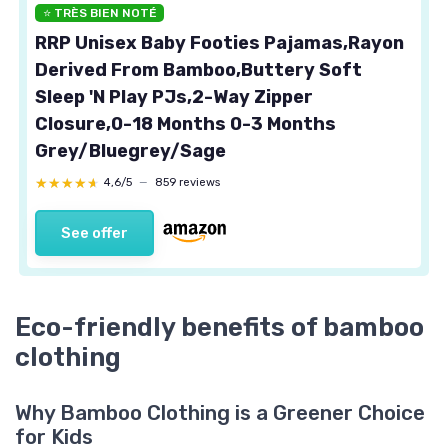
⭐ TRÈS BIEN NOTÉ
RRP Unisex Baby Footies Pajamas,Rayon
Derived From Bamboo,Buttery Soft
Sleep 'N Play PJs,2-Way Zipper
Closure,0-18 Months 0-3 Months
Grey/Bluegrey/Sage
★★★★★
★★★★★
4,6/5
—
859 reviews
See offer
Eco-friendly benefits of bamboo
clothing
Why Bamboo Clothing is a Greener Choice
for Kids