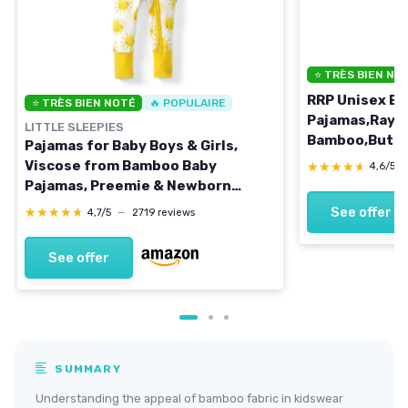
⭐ TRÈS BIEN NO
RRP Unisex Ba
⭐ TRÈS BIEN NOTÉ
🔥 POPULAIRE
Pajamas,Rayo
LITTLE SLEEPIES
Bamboo,Butter
Pajamas for Baby Boys & Girls,
PJs,2-Way Zip
Viscose from Bamboo Baby
★★★★★
★★★★★
4,6/5
Months 0-3 M
Pajamas, Preemie & Newborn
Grey/Bluegre
Sleepers, 2-Way Zipper PJs 3-6
See offer
★★★★★
★★★★★
4,7/5
—
2719 reviews
Months Sunshine
See offer
SUMMARY
Understanding the appeal of bamboo fabric in kidswear