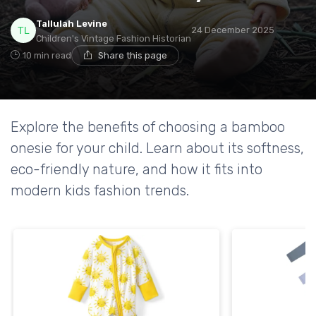
Tallulah Levine
24 December 2025
Children's Vintage Fashion Historian
10 min read
Share this page
Explore the benefits of choosing a bamboo
onesie for your child. Learn about its softness,
eco-friendly nature, and how it fits into
modern kids fashion trends.