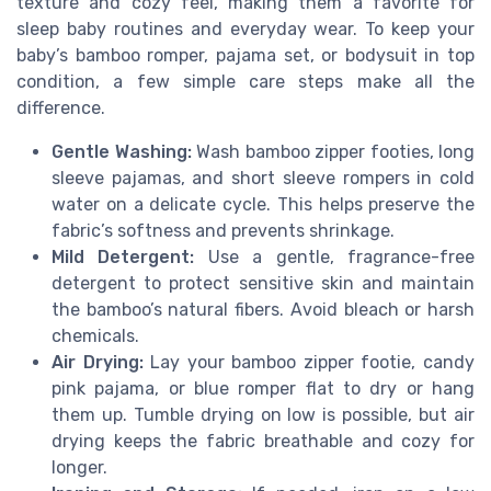
texture and cozy feel, making them a favorite for
sleep baby routines and everyday wear. To keep your
baby’s bamboo romper, pajama set, or bodysuit in top
condition, a few simple care steps make all the
difference.
Gentle Washing:
Wash bamboo zipper footies, long
sleeve pajamas, and short sleeve rompers in cold
water on a delicate cycle. This helps preserve the
fabric’s softness and prevents shrinkage.
Mild Detergent:
Use a gentle, fragrance-free
detergent to protect sensitive skin and maintain
the bamboo’s natural fibers. Avoid bleach or harsh
chemicals.
Air Drying:
Lay your bamboo zipper footie, candy
pink pajama, or blue romper flat to dry or hang
them up. Tumble drying on low is possible, but air
drying keeps the fabric breathable and cozy for
longer.