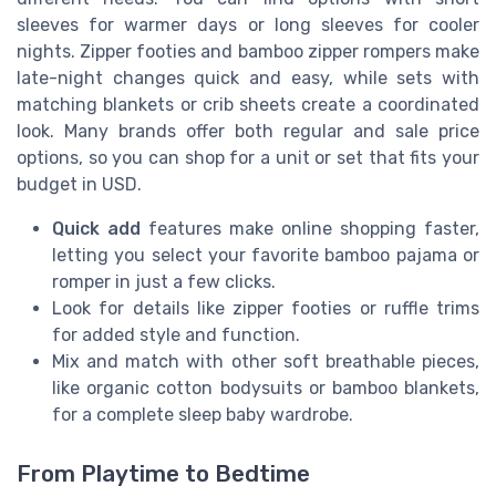
sleeves for warmer days or long sleeves for cooler
nights. Zipper footies and bamboo zipper rompers make
late-night changes quick and easy, while sets with
matching blankets or crib sheets create a coordinated
look. Many brands offer both regular and sale price
options, so you can shop for a unit or set that fits your
budget in USD.
Quick add
features make online shopping faster,
letting you select your favorite bamboo pajama or
romper in just a few clicks.
Look for details like zipper footies or ruffle trims
for added style and function.
Mix and match with other soft breathable pieces,
like organic cotton bodysuits or bamboo blankets,
for a complete sleep baby wardrobe.
From Playtime to Bedtime