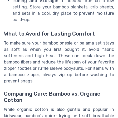
Ironing and Storage:
If needed, iron on a low
setting. Store your bamboo blankets, crib sheets,
and sets in a cool, dry place to prevent moisture
build-up.
What to Avoid for Lasting Comfort
To make sure your bamboo onesie or pajama set stays
as soft as when you first bought it, avoid fabric
softeners and high heat. These can break down the
bamboo fibers and reduce the lifespan of your favorite
zipper footies or ruffle sleeve bodysuits. For items with
a bamboo zipper, always zip up before washing to
prevent snags.
Comparing Care: Bamboo vs. Organic
Cotton
While organic cotton is also gentle and popular in
kidswear, bamboo’s quick-drying and soft breathable