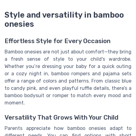
Style and versatility in bamboo
onesies
Effortless Style for Every Occasion
Bamboo onesies are not just about comfort—they bring
a fresh sense of style to your child's wardrobe.
Whether you’re dressing your baby for a quick outing
or a cozy night in, bamboo rompers and pajama sets
offer a range of colors and patterns. From classic blue
to candy pink, and even playful ruffle details, there’s a
bamboo bodysuit or romper to match every mood and
moment.
Versatility That Grows With Your Child
Parents appreciate how bamboo onesies adapt to
different needs. You can find options with short