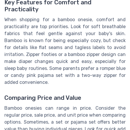
Key Features for Comfort and
Practicality
When shopping for a bamboo onesie, comfort and
practicality are top priorities. Look for soft breathable
fabrics that feel gentle against your baby's skin.
Bamboo is known for being especially cozy, but check
for details like flat seams and tagless labels to avoid
irritation. Zipper footies or a bamboo zipper design can
make diaper changes quick and easy, especially for
sleep baby routines. Some parents prefer a romper blue
or candy pink pajama set with a two-way zipper for
added convenience.
Comparing Price and Value
Bamboo onesies can range in price. Consider the
regular price, sale price, and unit price when comparing
options. Sometimes, a set or pajama set offers better
value than buying individual pieces. Look for quick add