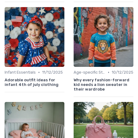
•
•
Infant Essentials
11/12/2025
Age-specific Styles
10/12/2025
Adorable outfit ideas for
Why every fashion-forward
infant 4th of july clothing
kid needs a lion sweater in
their wardrobe