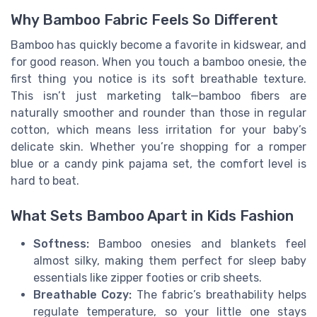
Why Bamboo Fabric Feels So Different
Bamboo has quickly become a favorite in kidswear, and
for good reason. When you touch a bamboo onesie, the
first thing you notice is its soft breathable texture.
This isn’t just marketing talk—bamboo fibers are
naturally smoother and rounder than those in regular
cotton, which means less irritation for your baby’s
delicate skin. Whether you’re shopping for a romper
blue or a candy pink pajama set, the comfort level is
hard to beat.
What Sets Bamboo Apart in Kids Fashion
Softness:
Bamboo onesies and blankets feel
almost silky, making them perfect for sleep baby
essentials like zipper footies or crib sheets.
Breathable Cozy:
The fabric’s breathability helps
regulate temperature, so your little one stays