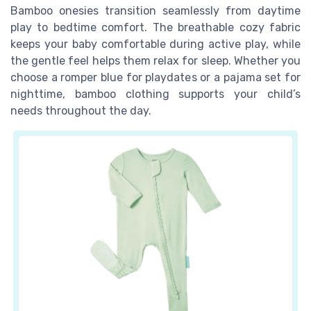
Bamboo onesies transition seamlessly from daytime
play to bedtime comfort. The breathable cozy fabric
keeps your baby comfortable during active play, while
the gentle feel helps them relax for sleep. Whether you
choose a romper blue for playdates or a pajama set for
nighttime, bamboo clothing supports your child’s
needs throughout the day.