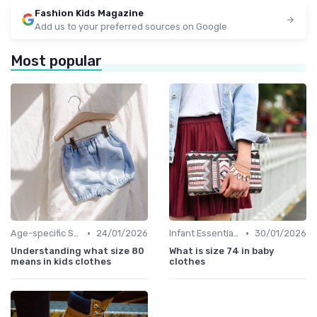
Fashion Kids Magazine
Add us to your preferred sources on Google
Most popular
•
•
Age-specific Styles
24/01/2026
Infant Essentials
30/01/2026
Understanding what size 80
What is size 74 in baby
means in kids clothes
clothes