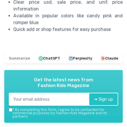
Clear price usd, sale price, and unit price
information
Available in popular colors like candy pink and
romper blue
Quick add or shop features for easy purchase
Summarize
ChatGPT
Perplexity
Claude
Get the latest news from
Fashion Kids Magazine
➔ Sign up
*
By completing this form, I agree to be contacted for
commercial purposes by Fashion Kids Magazine and its
partners.