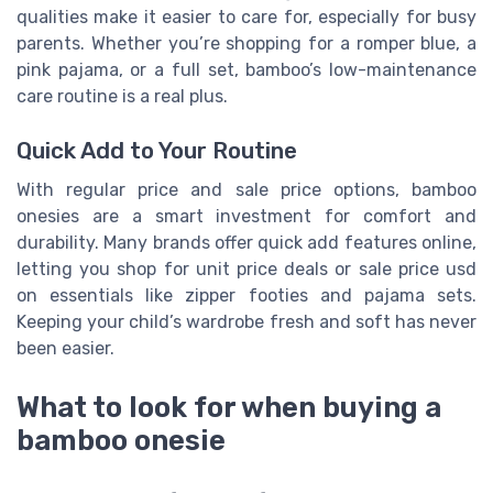
qualities make it easier to care for, especially for busy
parents. Whether you’re shopping for a romper blue, a
pink pajama, or a full set, bamboo’s low-maintenance
care routine is a real plus.
Quick Add to Your Routine
With regular price and sale price options, bamboo
onesies are a smart investment for comfort and
durability. Many brands offer quick add features online,
letting you shop for unit price deals or sale price usd
on essentials like zipper footies and pajama sets.
Keeping your child’s wardrobe fresh and soft has never
been easier.
What to look for when buying a
bamboo onesie