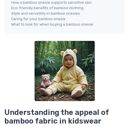
How a bamboo onesie supports sensitive skin
Eco-friendly benefits of bamboo clothing
Style and versatility in bamboo onesies
Caring for your bamboo onesie
What to look for when buying a bamboo onesie
Understanding the appeal of
bamboo fabric in kidswear