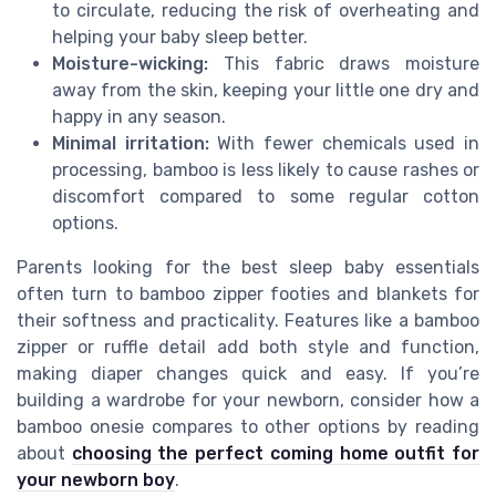
to circulate, reducing the risk of overheating and
helping your baby sleep better.
Moisture-wicking:
This fabric draws moisture
away from the skin, keeping your little one dry and
happy in any season.
Minimal irritation:
With fewer chemicals used in
processing, bamboo is less likely to cause rashes or
discomfort compared to some regular cotton
options.
Parents looking for the best sleep baby essentials
often turn to bamboo zipper footies and blankets for
their softness and practicality. Features like a bamboo
zipper or ruffle detail add both style and function,
making diaper changes quick and easy. If you’re
building a wardrobe for your newborn, consider how a
bamboo onesie compares to other options by reading
about
choosing the perfect coming home outfit for
your newborn boy
.