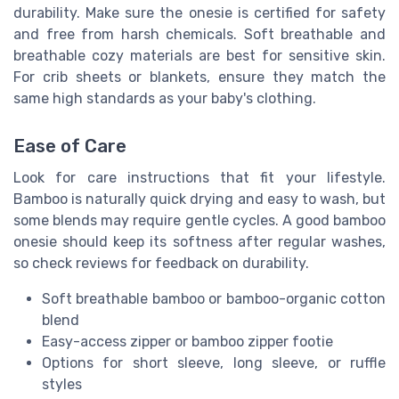
durability. Make sure the onesie is certified for safety
and free from harsh chemicals. Soft breathable and
breathable cozy materials are best for sensitive skin.
For crib sheets or blankets, ensure they match the
same high standards as your baby's clothing.
Ease of Care
Look for care instructions that fit your lifestyle.
Bamboo is naturally quick drying and easy to wash, but
some blends may require gentle cycles. A good bamboo
onesie should keep its softness after regular washes,
so check reviews for feedback on durability.
Soft breathable bamboo or bamboo-organic cotton
blend
Easy-access zipper or bamboo zipper footie
Options for short sleeve, long sleeve, or ruffle
styles