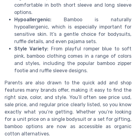
comfortable in both short sleeve and long sleeve
options.
Hypoallergenic:
Bamboo is naturally
hypoallergenic, which is especially important for
sensitive skin. It’s a gentle choice for bodysuits,
ruffle details, and even pajama sets.
Style Variety:
From playful romper blue to soft
pink, bamboo clothing comes in a range of colors
and styles, including the popular bamboo zipper
footie and ruffle sleeve designs.
Parents are also drawn to the quick add and shop
features many brands offer, making it easy to find the
right size, color, and style. You’ll often see price usd,
sale price, and regular price clearly listed, so you know
exactly what you’re getting. Whether you’re looking
for a unit price on a single bodysuit or a set for gifting,
bamboo options are now as accessible as organic
cotton alternatives.