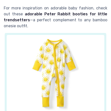
For more inspiration on adorable baby fashion, check
out these
adorable Peter Rabbit booties for little
trendsetters
—a perfect complement to any bamboo
onesie outfit.