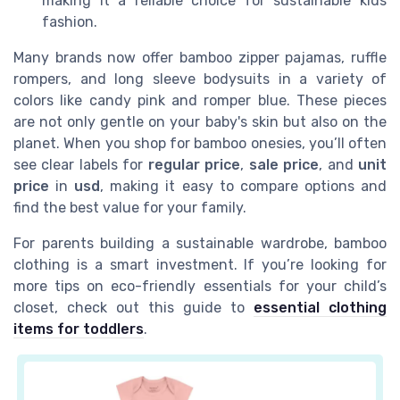
making it a reliable choice for sustainable kids
fashion.
Many brands now offer bamboo zipper pajamas, ruffle
rompers, and long sleeve bodysuits in a variety of
colors like candy pink and romper blue. These pieces
are not only gentle on your baby's skin but also on the
planet. When you shop for bamboo onesies, you’ll often
see clear labels for
regular price
,
sale price
, and
unit
price
in
usd
, making it easy to compare options and
find the best value for your family.
For parents building a sustainable wardrobe, bamboo
clothing is a smart investment. If you’re looking for
more tips on eco-friendly essentials for your child’s
closet, check out this guide to
essential clothing
items for toddlers
.