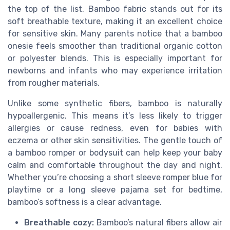
the top of the list. Bamboo fabric stands out for its
soft breathable texture, making it an excellent choice
for sensitive skin. Many parents notice that a bamboo
onesie feels smoother than traditional organic cotton
or polyester blends. This is especially important for
newborns and infants who may experience irritation
from rougher materials.
Unlike some synthetic fibers, bamboo is naturally
hypoallergenic. This means it’s less likely to trigger
allergies or cause redness, even for babies with
eczema or other skin sensitivities. The gentle touch of
a bamboo romper or bodysuit can help keep your baby
calm and comfortable throughout the day and night.
Whether you’re choosing a short sleeve romper blue for
playtime or a long sleeve pajama set for bedtime,
bamboo’s softness is a clear advantage.
Breathable cozy:
Bamboo’s natural fibers allow air