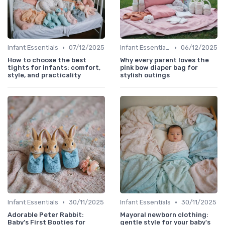
•
•
Infant Essentials
07/12/2025
Infant Essentials
06/12/2025
How to choose the best
Why every parent loves the
tights for infants: comfort,
pink bow diaper bag for
style, and practicality
stylish outings
•
•
Infant Essentials
30/11/2025
Infant Essentials
30/11/2025
Adorable Peter Rabbit:
Mayoral newborn clothing:
Baby’s First Booties for
gentle style for your baby's