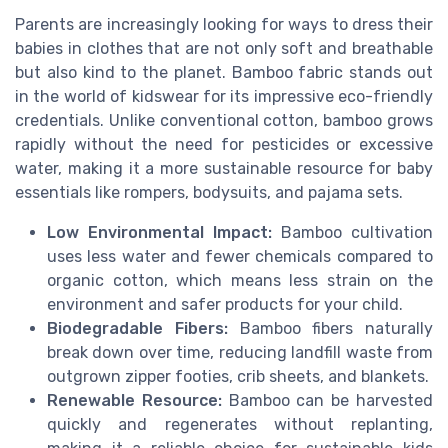
Parents are increasingly looking for ways to dress their
babies in clothes that are not only soft and breathable
but also kind to the planet. Bamboo fabric stands out
in the world of kidswear for its impressive eco-friendly
credentials. Unlike conventional cotton, bamboo grows
rapidly without the need for pesticides or excessive
water, making it a more sustainable resource for baby
essentials like rompers, bodysuits, and pajama sets.
Low Environmental Impact:
Bamboo cultivation
uses less water and fewer chemicals compared to
organic cotton, which means less strain on the
environment and safer products for your child.
Biodegradable Fibers:
Bamboo fibers naturally
break down over time, reducing landfill waste from
outgrown zipper footies, crib sheets, and blankets.
Renewable Resource:
Bamboo can be harvested
quickly and regenerates without replanting,