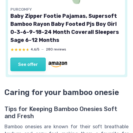
PURCOMFY
Baby Zipper Footie Pajamas, Supersoft
Bamboo Rayon Baby Footed Pjs Boy Girl
0-3-6-9-18-24 Month Coverall Sleepers
Sage 6-12 Months
★★★★★
★★★★★
4,6/5
—
280 reviews
See offer
Caring for your bamboo onesie
Tips for Keeping Bamboo Onesies Soft
and Fresh
Bamboo onesies are known for their soft breathable