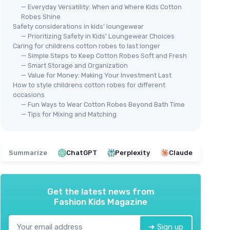
— Everyday Versatility: When and Where Kids Cotton
Robes Shine
Safety considerations in kids’ loungewear
— Prioritizing Safety in Kids’ Loungewear Choices
Caring for childrens cotton robes to last longer
— Simple Steps to Keep Cotton Robes Soft and Fresh
— Smart Storage and Organization
— Value for Money: Making Your Investment Last
How to style childrens cotton robes for different
occasions
Kid
— Fun Ways to Wear Cotton Robes Beyond Bath Time
Yea
— Tips for Mixing and Matching
＋
＋
＋
Summarize
ChatGPT
Perplexity
Claude
＋
＋
★★
★★
Get the latest news from
Fashion Kids Magazine
BAGNO MILANO
➔ Sign up