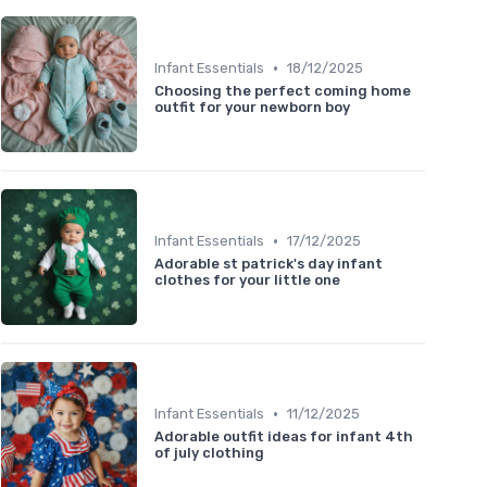
•
Infant Essentials
18/12/2025
Choosing the perfect coming home
outfit for your newborn boy
•
Infant Essentials
17/12/2025
Adorable st patrick's day infant
clothes for your little one
•
Infant Essentials
11/12/2025
Adorable outfit ideas for infant 4th
of july clothing