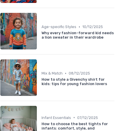
•
Age-specific Styles
10/12/2025
Why every fashion-forward kid needs
a lion sweater in their wardrobe
•
Mix & Match
08/12/2025
How to style a Givenchy shirt for
kids: tips for young fashion lovers
•
Infant Essentials
07/12/2025
How to choose the best tights for
infants: comfort, style, and