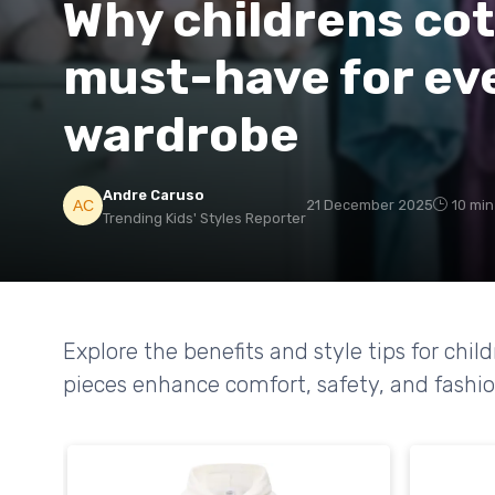
Why childrens cot
must-have for ev
wardrobe
Andre Caruso
21 December 2025
10 min
Trending Kids' Styles Reporter
Explore the benefits and style tips for chi
pieces enhance comfort, safety, and fashion 