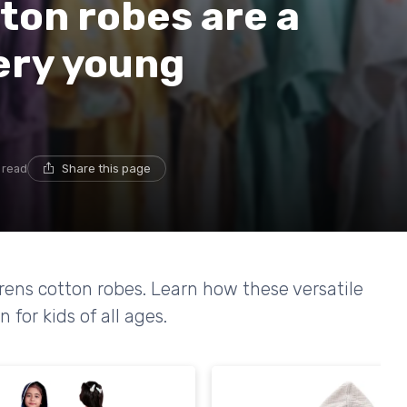
ton robes are a
ery young
 read
Share this page
ldrens cotton robes. Learn how these versatile
for kids of all ages.