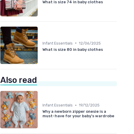
What is size 74 in baby clothes
•
Infant Essentials
12/06/2025
What is size 80 in baby clothes
Also read
•
Infant Essentials
19/12/2025
Why a newborn zipper onesie is a
must-have for your baby's wardrobe