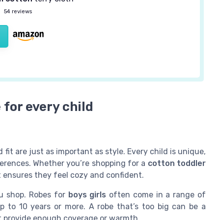
—
54 reviews
 for every child
 fit are just as important as style. Every child is unique,
references. Whether you’re shopping for a
cotton toddler
it ensures they feel cozy and confident.
ou shop. Robes for
boys girls
often come in a range of
p to 10 years or more. A robe that’s too big can be a
n’t provide enough coverage or warmth.