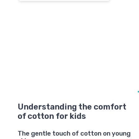
Understanding the comfort
of cotton for kids
The gentle touch of cotton on young