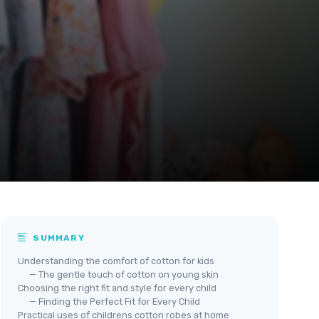
SUMMARY
Understanding the comfort of cotton for kids
— The gentle touch of cotton on young skin
Choosing the right fit and style for every child
— Finding the Perfect Fit for Every Child
Practical uses of childrens cotton robes at home