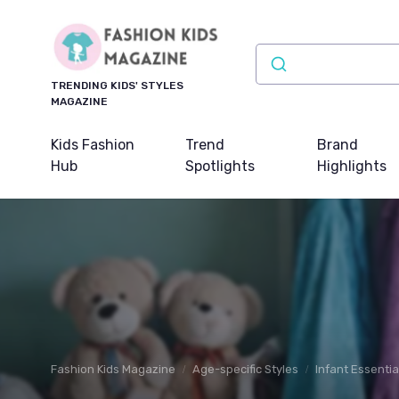
TRENDING KIDS' STYLES
MAGAZINE
Kids Fashion
Trend
Brand
Hub
Spotlights
Highlights
Fashion Kids Magazine
Age-specific Styles
Infant Essentia