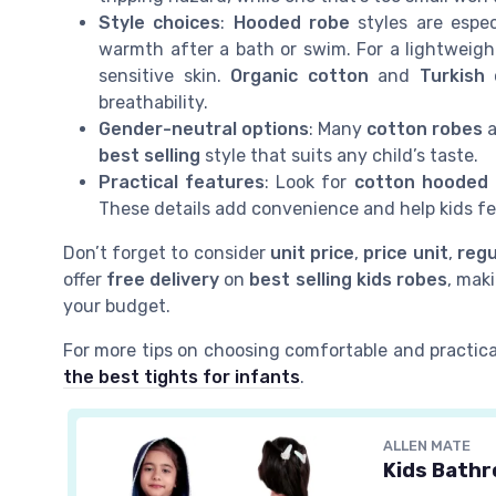
Style choices
:
Hooded robe
styles are espec
warmth after a bath or swim. For a lightweigh
sensitive skin.
Organic cotton
and
Turkish
breathability.
Gender-neutral options
: Many
cotton robes
a
best selling
style that suits any child’s taste.
Practical features
: Look for
cotton hooded
These details add convenience and help kids f
Don’t forget to consider
unit price
,
price unit
,
regu
offer
free delivery
on
best selling
kids robes
, maki
your budget.
For more tips on choosing comfortable and practica
the best tights for infants
.
ALLEN MATE
Kids Bathr