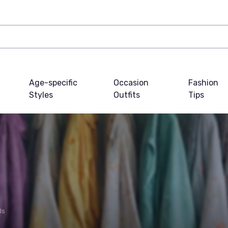
Age-specific
Occasion
Fashion
Styles
Outfits
Tips
ls