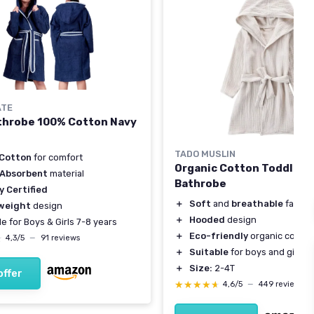
ATE
throbe 100% Cotton Navy
TADO MUSLIN
Cotton
for comfort
Organic Cotton Toddler
 Absorbent
material
Bathrobe
y Certified
＋
Soft
and
breathable
fabric
weight
design
＋
Hooded
design
le for Boys & Girls 7-8 years
＋
Eco-friendly
organic cotton
★
★
4,3/5
—
91 reviews
＋
Suitable
for boys and girls
＋
Size:
2-4T
offer
★★★★★
★★★★★
4,6/5
—
449 reviews