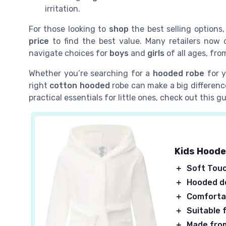
irritation.
For those looking to
shop
the best selling options
price
to find the best value. Many retailers now 
navigate choices for
boys
and
girls
of all ages, fro
Whether you’re searching for a
hooded robe
for y
right
cotton hooded
robe can make a big difference
practical essentials for little ones, check out this 
Kids Hoode
＋
Soft Tou
＋
Hooded d
＋
Comforta
＋
Suitable f
＋
Made fro