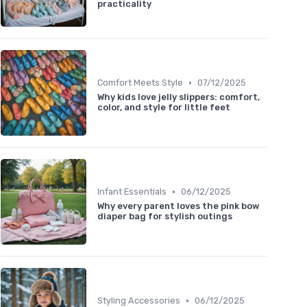
practicality
•
Comfort Meets Style
07/12/2025
Why kids love jelly slippers: comfort,
color, and style for little feet
•
Infant Essentials
06/12/2025
Why every parent loves the pink bow
diaper bag for stylish outings
•
Styling Accessories
06/12/2025