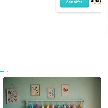
See offer