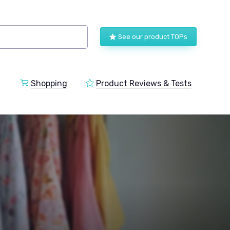
See our product TOPs
Shopping
Product Reviews & Tests