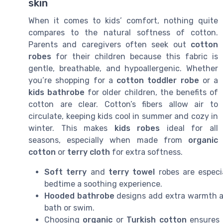
skin
When it comes to kids’ comfort, nothing quite
compares to the natural softness of cotton.
Parents and caregivers often seek out
cotton
robes
for their children because this fabric is
gentle, breathable, and hypoallergenic. Whether
you’re shopping for a
cotton toddler robe
or a
kids bathrobe
for older children, the benefits of
cotton are clear. Cotton’s fibers allow air to
circulate, keeping kids cool in summer and cozy in
winter. This makes
kids robes
ideal for all
seasons, especially when made from
organic
cotton
or
terry cloth
for extra softness.
Soft terry
and
terry towel
robes are especia
bedtime a soothing experience.
Hooded bathrobe
designs add extra warmth an
bath or swim.
Choosing
organic
or
Turkish cotton
ensures a