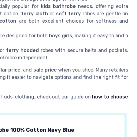
ially popular for
kids bathrobe
needs, offering extra
t option,
terry cloth
or
soft terry
robes are gentle on
 cotton
are both excellent choices for softness and
re designed for both
boys girls
, making it easy to find a
or
terry hooded
robes with secure belts and pockets.
eel more independent.
lar price
, and
sale price
when you shop. Many retailers
ng it easier to navigate options and find the right fit for
l kids’ clothing, check out our guide on
how to choose
obe 100% Cotton Navy Blue