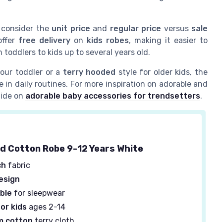
, consider the
unit price
and
regular price
versus
sale
offer
free delivery
on
kids robes
, making it easier to
m toddlers to kids up to several years old.
our toddler or a
terry hooded
style for older kids, the
 in daily routines. For more inspiration on adorable and
guide on
adorable baby accessories for trendsetters
.
d Cotton Robe 9-12 Years White
ch
fabric
esign
ble
for sleepwear
or kids
ages 2-14
m cotton
terry cloth