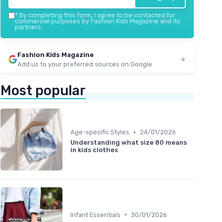
Organic Turkish Cotton Kids
Bathrobe
*
By completing this form, I agree to be contacted for
commercial purposes by Fashion Kids Magazine and its
partners.
＋
Organic
materials
＋
Soft
and comfortable
＋
Hooded design for extra warmth
Fashion Kids Magazine
＋
Suitable for both
boys
and
girls
Add us to your preferred sources on Google
＋
Available in
purple
color
★★★★★
★★★★★
4,4/5
—
529 reviews
Most popular
See offer
•
Age-specific Styles
24/01/2026
Understanding what size 80 means
in kids clothes
•
Infant Essentials
30/01/2026