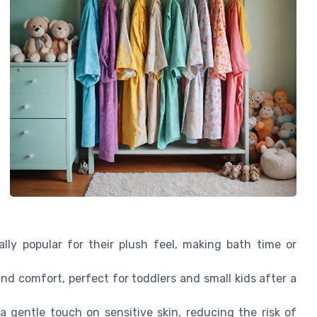
lly popular for their plush feel, making bath time or
d comfort, perfect for toddlers and small kids after a
 gentle touch on sensitive skin, reducing the risk of