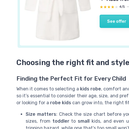
★★★★★
★★★★★
4/5
See offer
Choosing the right fit and style
Finding the Perfect Fit for Every Child
When it comes to selecting a
kids robe
, comfort and
so it’s essential to consider their age, size, and p
or looking for a
robe kids
can grow into, the right f
Size matters
: Check the size chart before y
sizes, from
toddler
to
small
kids, and even u
tripping hazard, while one that’s too small wo