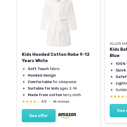
ALLEN M
Kids Ba
Kids Hooded Cotton Robe 9-12
Blue
Years White
＋
100% 
＋
Soft Touch
fabric
＋
Quick
＋
Hooded design
＋
Safet
＋
Comfortable
for sleepwear
＋
Light
＋
Suitable for kids
ages 2-14
＋
Suitab
＋
Made from cotton
terry cloth
★★★★
★★★★
★★★★★
★★★★★
4/5
—
54 reviews
See 
See offer