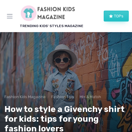
TOPs
TRENDING KIDS' STYLES MAGAZINE
Fashion Kids Magazine
Fashion Tips
Mix & Match
How to style a Givenchy shirt
for kids: tips for young
fashion lovers