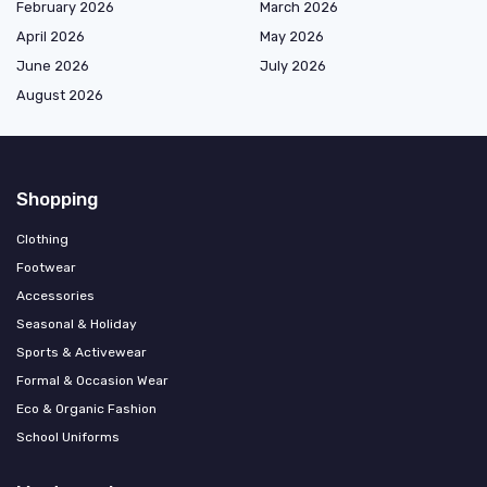
February 2026
March 2026
April 2026
May 2026
June 2026
July 2026
August 2026
Shopping
Clothing
Footwear
Accessories
Seasonal & Holiday
Sports & Activewear
Formal & Occasion Wear
Eco & Organic Fashion
School Uniforms