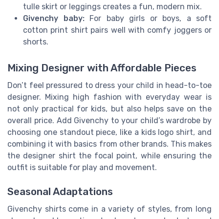
tulle skirt or leggings creates a fun, modern mix.
Givenchy baby:
For baby girls or boys, a soft
cotton print shirt pairs well with comfy joggers or
shorts.
Mixing Designer with Affordable Pieces
Don’t feel pressured to dress your child in head-to-toe
designer. Mixing high fashion with everyday wear is
not only practical for kids, but also helps save on the
overall price. Add Givenchy to your child’s wardrobe by
choosing one standout piece, like a kids logo shirt, and
combining it with basics from other brands. This makes
the designer shirt the focal point, while ensuring the
outfit is suitable for play and movement.
Seasonal Adaptations
Givenchy shirts come in a variety of styles, from long