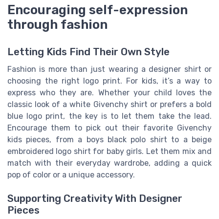
Encouraging self-expression
through fashion
Letting Kids Find Their Own Style
Fashion is more than just wearing a designer shirt or
choosing the right logo print. For kids, it’s a way to
express who they are. Whether your child loves the
classic look of a white Givenchy shirt or prefers a bold
blue logo print, the key is to let them take the lead.
Encourage them to pick out their favorite Givenchy
kids pieces, from a boys black polo shirt to a beige
embroidered logo shirt for baby girls. Let them mix and
match with their everyday wardrobe, adding a quick
pop of color or a unique accessory.
Supporting Creativity With Designer
Pieces