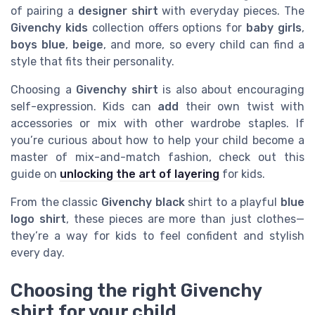
of pairing a
designer shirt
with everyday pieces. The
Givenchy kids
collection offers options for
baby girls
,
boys blue
,
beige
, and more, so every child can find a
style that fits their personality.
Choosing a
Givenchy shirt
is also about encouraging
self-expression. Kids can
add
their own twist with
accessories or mix with other wardrobe staples. If
you’re curious about how to help your child become a
master of mix-and-match fashion, check out this
guide on
unlocking the art of layering
for kids.
From the classic
Givenchy black
shirt to a playful
blue
logo shirt
, these pieces are more than just clothes—
they’re a way for kids to feel confident and stylish
every day.
Choosing the right Givenchy
shirt for your child