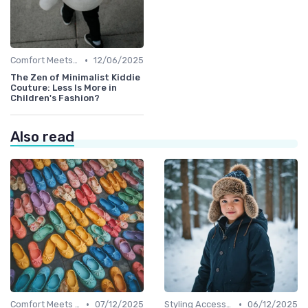
•
Comfort Meets Style
12/06/2025
The Zen of Minimalist Kiddie
Couture: Less Is More in
Children's Fashion?
Also read
•
•
Comfort Meets Style
07/12/2025
Styling Accessories
06/12/2025