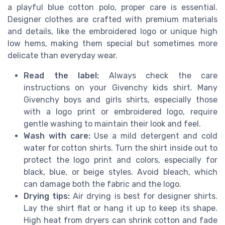
a playful blue cotton polo, proper care is essential.
Designer clothes are crafted with premium materials
and details, like the embroidered logo or unique high
low hems, making them special but sometimes more
delicate than everyday wear.
Read the label:
Always check the care
instructions on your Givenchy kids shirt. Many
Givenchy boys and girls shirts, especially those
with a logo print or embroidered logo, require
gentle washing to maintain their look and feel.
Wash with care:
Use a mild detergent and cold
water for cotton shirts. Turn the shirt inside out to
protect the logo print and colors, especially for
black, blue, or beige styles. Avoid bleach, which
can damage both the fabric and the logo.
Drying tips:
Air drying is best for designer shirts.
Lay the shirt flat or hang it up to keep its shape.
High heat from dryers can shrink cotton and fade