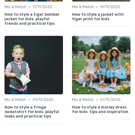
•
•
Mix & Match
17/11/2025
Mix & Match
10/11/2025
How to style a tiger bomber
How to style a jacket with
jacket for kids: playful
tiger print for kids
trends and practical tips
•
•
Mix & Match
09/11/2025
Mix & Match
07/11/2025
How to style a fringe
How to style a morley dress
sweatshirt for kids: playful
for kids: tips and inspiration
looks and practical tips