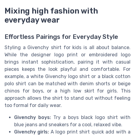
Mixing high fashion with
everyday wear
Effortless Pairings for Everyday Style
Styling a Givenchy shirt for kids is all about balance.
While the designer logo print or embroidered logo
brings instant sophistication, pairing it with casual
pieces keeps the look playful and comfortable. For
example, a white Givenchy logo shirt or a black cotton
polo shirt can be matched with denim shorts or beige
chinos for boys, or a high low skirt for girls. This
approach allows the shirt to stand out without feeling
too formal for daily wear.
Givenchy boys:
Try a boys black logo shirt with
blue jeans and sneakers for a cool, relaxed vibe.
Givenchy girls:
A logo print shirt quick add with a