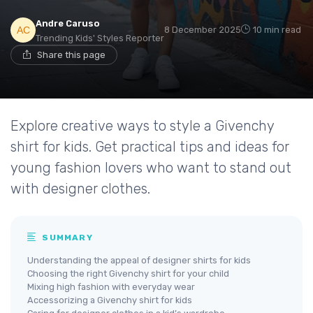
Andre Caruso
8 December 2025
10 min read
Trending Kids' Styles Reporter
Share this page
Explore creative ways to style a Givenchy
shirt for kids. Get practical tips and ideas for
young fashion lovers who want to stand out
with designer clothes.
SUMMARY
Understanding the appeal of designer shirts for kids
Choosing the right Givenchy shirt for your child
Mixing high fashion with everyday wear
Accessorizing a Givenchy shirt for kids