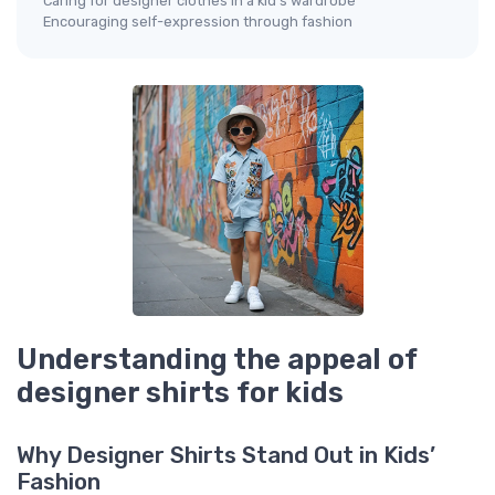
Caring for designer clothes in a kid’s wardrobe
Encouraging self-expression through fashion
Understanding the appeal of
designer shirts for kids
Why Designer Shirts Stand Out in Kids’
Fashion