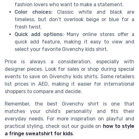
fashion lovers who want to make a statement.
Color choices:
Classic white and black are
timeless, but don’t overlook beige or blue for a
fresh twist.
Quick add options:
Many online stores offer a
quick add feature, making it easy to view and
select your favorite Givenchy kids shirt.
Price is always a consideration, especially with
designer pieces. Look for sales or shop during special
events to save on Givenchy kids shirts. Some retailers
list prices in AED, making it easier for international
shoppers to compare and decide.
Remember, the best Givenchy shirt is one that
matches your child’s personality and fits their
everyday needs. For more inspiration on playful and
practical styling, check out our guide on
how to style
a fringe sweatshirt for kids
.