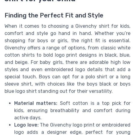
Finding the Perfect Fit and Style
When it comes to choosing a Givenchy shirt for kids,
comfort and style go hand in hand. Whether you’re
shopping for boys or girls, the right fit is essential.
Givenchy offers a range of options, from classic white
cotton shirts to bold logo print designs in black, blue,
and beige. For baby girls, there are adorable high low
styles and even embroidered logo details that add a
special touch. Boys can opt for a polo shirt or a long
sleeve shirt, with choices like the boys black or boys
blue logo shirt standing out for their versatility.
Material matters:
Soft cotton is a top pick for
kids, ensuring breathability and comfort during
active days.
Logo love:
The Givenchy logo print or embroidered
logo adds a designer edge, perfect for young