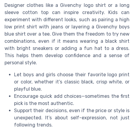
Designer clothes like a Givenchy logo shirt or a long
sleeve cotton top can inspire creativity. Kids can
experiment with different looks, such as pairing a high
low print shirt with jeans or layering a Givenchy boys
blue shirt over a tee. Give them the freedom to try new
combinations, even if it means wearing a black shirt
with bright sneakers or adding a fun hat to a dress.
This helps them develop confidence and a sense of
personal style.
Let boys and girls choose their favorite logo print
or color, whether it’s classic black, crisp white, or
playful blue.
Encourage quick add choices—sometimes the first
pick is the most authentic.
Support their decisions, even if the price or style is
unexpected. It’s about self-expression, not just
following trends.