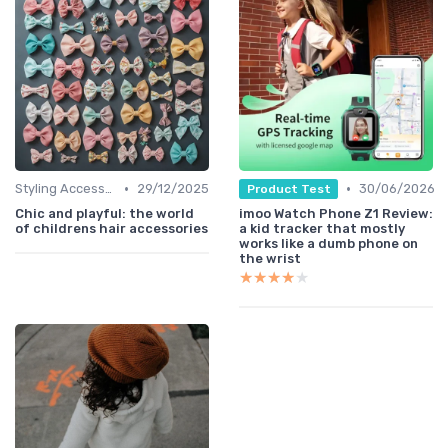
•
•
Styling Accessories
29/12/2025
30/06/2026
Product Test
Chic and playful: the world
imoo Watch Phone Z1 Review:
of childrens hair accessories
a kid tracker that mostly
works like a dumb phone on
the wrist
★★★★★
★★★★★