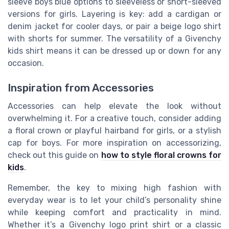
sleeve boys blue options to sleeveless or short-sleeved
versions for girls. Layering is key: add a cardigan or
denim jacket for cooler days, or pair a beige logo shirt
with shorts for summer. The versatility of a Givenchy
kids shirt means it can be dressed up or down for any
occasion.
Inspiration from Accessories
Accessories can help elevate the look without
overwhelming it. For a creative touch, consider adding
a floral crown or playful hairband for girls, or a stylish
cap for boys. For more inspiration on accessorizing,
check out this guide on
how to style floral crowns for
kids
.
Remember, the key to mixing high fashion with
everyday wear is to let your child’s personality shine
while keeping comfort and practicality in mind.
Whether it’s a Givenchy logo print shirt or a classic