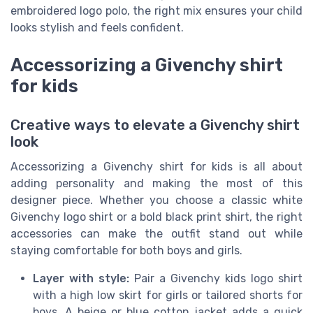
embroidered logo polo, the right mix ensures your child
looks stylish and feels confident.
Accessorizing a Givenchy shirt
for kids
Creative ways to elevate a Givenchy shirt
look
Accessorizing a Givenchy shirt for kids is all about
adding personality and making the most of this
designer piece. Whether you choose a classic white
Givenchy logo shirt or a bold black print shirt, the right
accessories can make the outfit stand out while
staying comfortable for both boys and girls.
Layer with style:
Pair a Givenchy kids logo shirt
with a high low skirt for girls or tailored shorts for
boys. A beige or blue cotton jacket adds a quick