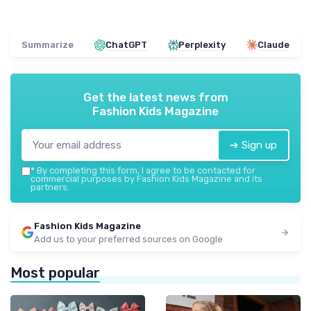
Summarize
ChatGPT
Perplexity
Claude
Get the latest news from
Fashion Kids Magazine
➔ Sign up
*
By completing this form, I agree to be contacted for
commercial purposes by Fashion Kids Magazine and its
partners.
Fashion Kids Magazine
Add us to your preferred sources on Google
Most popular