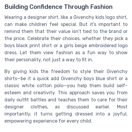
Building Confidence Through Fashion
Wearing a designer shirt, like a Givenchy kids logo shirt,
can make children feel special. But it’s important to
remind them that their value isn’t tied to the brand or
the price. Celebrate their choices, whether they pick a
boys black print shirt or a girls beige embroidered logo
dress. Let them view fashion as a fun way to show
their personality, not just a way to fit in.
By giving kids the freedom to style their Givenchy
shirts—be it a quick add Givenchy boys blue shirt or a
classic white cotton polo—you help them build self-
esteem and creativity. This approach saves you from
daily outfit battles and teaches them to care for their
designer clothes, as discussed earlier. Most
importantly, it turns getting dressed into a joyful,
empowering experience for every child.