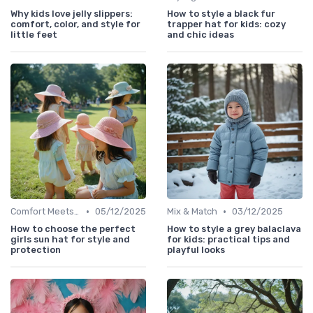
Why kids love jelly slippers:
How to style a black fur
comfort, color, and style for
trapper hat for kids: cozy
little feet
and chic ideas
•
•
Comfort Meets Style
05/12/2025
Mix & Match
03/12/2025
How to choose the perfect
How to style a grey balaclava
girls sun hat for style and
for kids: practical tips and
protection
playful looks