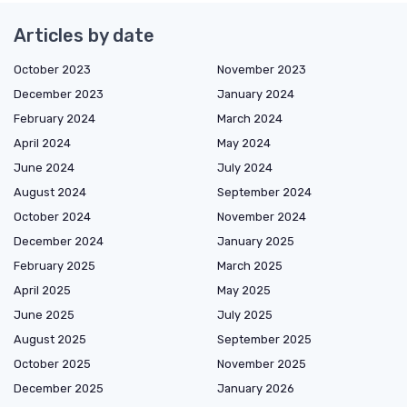
Articles by date
October 2023
November 2023
December 2023
January 2024
February 2024
March 2024
April 2024
May 2024
June 2024
July 2024
August 2024
September 2024
October 2024
November 2024
December 2024
January 2025
February 2025
March 2025
April 2025
May 2025
June 2025
July 2025
August 2025
September 2025
October 2025
November 2025
December 2025
January 2026