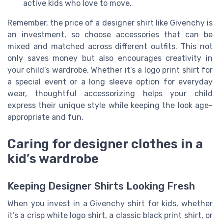
active kids who love to move.
Remember, the price of a designer shirt like Givenchy is
an investment, so choose accessories that can be
mixed and matched across different outfits. This not
only saves money but also encourages creativity in
your child’s wardrobe. Whether it’s a logo print shirt for
a special event or a long sleeve option for everyday
wear, thoughtful accessorizing helps your child
express their unique style while keeping the look age-
appropriate and fun.
Caring for designer clothes in a
kid’s wardrobe
Keeping Designer Shirts Looking Fresh
When you invest in a Givenchy shirt for kids, whether
it’s a crisp white logo shirt, a classic black print shirt, or