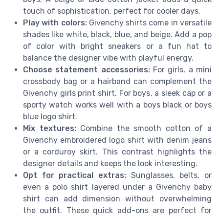
touch of sophistication, perfect for cooler days.
Play with colors:
Givenchy shirts come in versatile
shades like white, black, blue, and beige. Add a pop
of color with bright sneakers or a fun hat to
balance the designer vibe with playful energy.
Choose statement accessories:
For girls, a mini
crossbody bag or a hairband can complement the
Givenchy girls print shirt. For boys, a sleek cap or a
sporty watch works well with a boys black or boys
blue logo shirt.
Mix textures:
Combine the smooth cotton of a
Givenchy embroidered logo shirt with denim jeans
or a corduroy skirt. This contrast highlights the
designer details and keeps the look interesting.
Opt for practical extras:
Sunglasses, belts, or
even a polo shirt layered under a Givenchy baby
shirt can add dimension without overwhelming
the outfit. These quick add-ons are perfect for