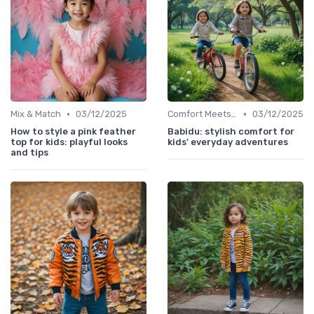
•
•
Mix & Match
03/12/2025
Comfort Meets Style
03/12/2025
How to style a pink feather
Babidu: stylish comfort for
top for kids: playful looks
kids' everyday adventures
and tips