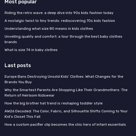
Most popular
Riding the retro wave: a deep dive into 90s kids fashion today
A nostalgic twist to tiny trends: rediscovering 70s kids fashion
Understanding what size 80 means in kids clothes
Unveiling quality and comfort: a tour through the best baby clothes
brands
What is size 74 in baby clothes
Last posts
Europe Bans Destroying Unsold Kids' Clothes: What Changes for the
Brands You Buy
Why the Smartest Parents Are Shopping Like Their Grandmothers: The
Return of Heirloom Kidswear
How the big brother hat trend is reshaping toddler style
AW26 Decoded: The Color, Fabric, and Silhouette Shifts Coming to Your
Kid's Closet This Fall
How a custom pacifier clip becomes the chic hero of infant essentials