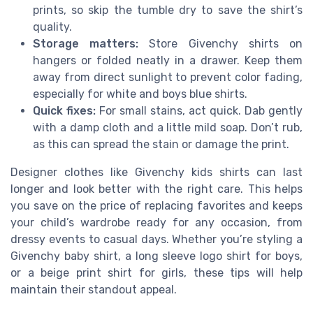
prints, so skip the tumble dry to save the shirt’s
quality.
Storage matters:
Store Givenchy shirts on
hangers or folded neatly in a drawer. Keep them
away from direct sunlight to prevent color fading,
especially for white and boys blue shirts.
Quick fixes:
For small stains, act quick. Dab gently
with a damp cloth and a little mild soap. Don’t rub,
as this can spread the stain or damage the print.
Designer clothes like Givenchy kids shirts can last
longer and look better with the right care. This helps
you save on the price of replacing favorites and keeps
your child’s wardrobe ready for any occasion, from
dressy events to casual days. Whether you’re styling a
Givenchy baby shirt, a long sleeve logo shirt for boys,
or a beige print shirt for girls, these tips will help
maintain their standout appeal.