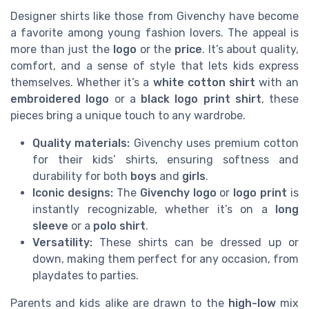
Designer shirts like those from Givenchy have become
a favorite among young fashion lovers. The appeal is
more than just the
logo
or the
price
. It’s about quality,
comfort, and a sense of style that lets kids express
themselves. Whether it’s a
white cotton shirt
with an
embroidered logo
or a
black logo print shirt
, these
pieces bring a unique touch to any wardrobe.
Quality materials:
Givenchy uses premium cotton
for their kids’ shirts, ensuring softness and
durability for both
boys
and
girls
.
Iconic designs:
The
Givenchy logo
or
logo print
is
instantly recognizable, whether it’s on a
long
sleeve
or a
polo shirt
.
Versatility:
These shirts can be dressed up or
down, making them perfect for any occasion, from
playdates to parties.
Parents and kids alike are drawn to the
high-low
mix