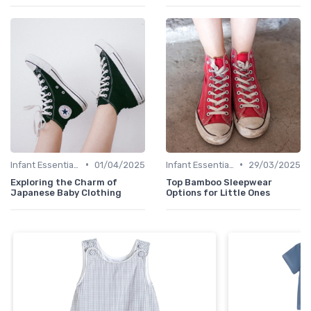
•
•
Infant Essentials
01/04/2025
Infant Essentials
29/03/2025
Exploring the Charm of
Top Bamboo Sleepwear
Japanese Baby Clothing
Options for Little Ones