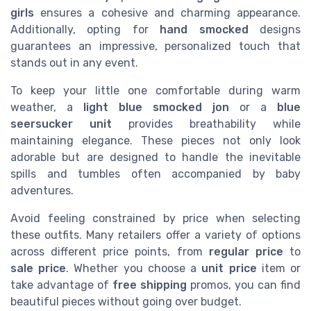
girls
ensures a cohesive and charming appearance.
Additionally, opting for
hand smocked
designs
guarantees an impressive, personalized touch that
stands out in any event.
To keep your little one comfortable during warm
weather, a
light blue smocked jon
or a
blue
seersucker unit
provides breathability while
maintaining elegance. These pieces not only look
adorable but are designed to handle the inevitable
spills and tumbles often accompanied by baby
adventures.
Avoid feeling constrained by price when selecting
these outfits. Many retailers offer a variety of options
across different price points, from
regular price
to
sale price
. Whether you choose a
unit price
item or
take advantage of
free shipping
promos, you can find
beautiful pieces without going over budget.