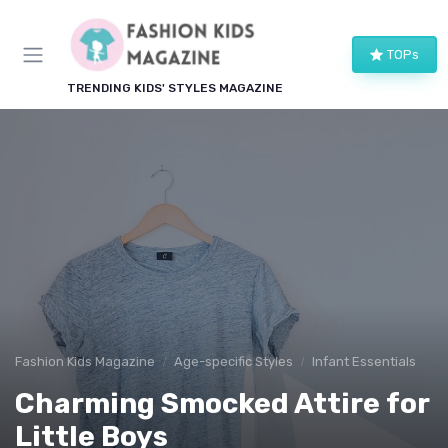
TOPs
TRENDING KIDS' STYLES MAGAZINE
Fashion Kids Magazine
Age-specific Styles
Infant Essentials
Charming Smocked Attire for
Little Boys