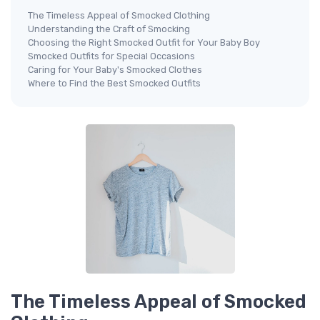
The Timeless Appeal of Smocked Clothing
Understanding the Craft of Smocking
Choosing the Right Smocked Outfit for Your Baby Boy
Smocked Outfits for Special Occasions
Caring for Your Baby's Smocked Clothes
Where to Find the Best Smocked Outfits
The Timeless Appeal of Smocked