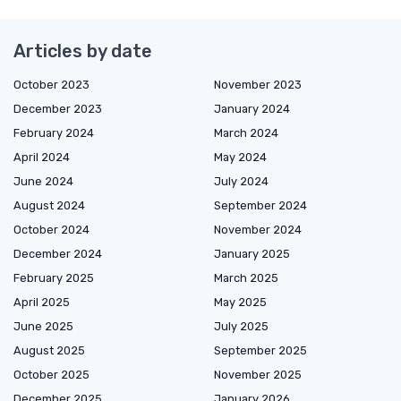
Articles by date
October 2023
November 2023
December 2023
January 2024
February 2024
March 2024
April 2024
May 2024
June 2024
July 2024
August 2024
September 2024
October 2024
November 2024
December 2024
January 2025
February 2025
March 2025
April 2025
May 2025
June 2025
July 2025
August 2025
September 2025
October 2025
November 2025
December 2025
January 2026