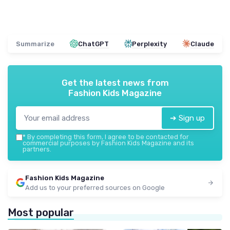
Summarize
ChatGPT
Perplexity
Claude
Get the latest news from
Fashion Kids Magazine
➔ Sign up
*
By completing this form, I agree to be contacted for
commercial purposes by Fashion Kids Magazine and its
partners.
Fashion Kids Magazine
Add us to your preferred sources on Google
Most popular