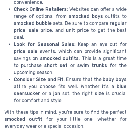
convenience.
Check Online Retailers:
Websites can offer a wide
range of options, from
smocked boys
outfits to
smocked bubble
sets. Be sure to compare
regular
price
,
sale price
, and
unit price
to get the best
deal.
Look for Seasonal Sales:
Keep an eye out for
price sale
events, which can provide significant
savings on
smocked outfits
. This is a great time
to purchase
short set
or
swim trunks
for the
upcoming season.
Consider Size and Fit:
Ensure that the
baby boys
attire you choose fits well. Whether it's a
blue
seersucker
or a
jon
set, the right
size
is crucial
for comfort and style.
With these tips in mind, you're sure to find the perfect
smocked outfit
for your little one, whether for
everyday wear or a special occasion.