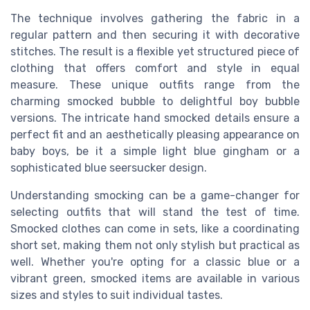
The technique involves gathering the fabric in a
regular pattern and then securing it with decorative
stitches. The result is a flexible yet structured piece of
clothing that offers comfort and style in equal
measure. These unique outfits range from the
charming smocked bubble to delightful boy bubble
versions. The intricate hand smocked details ensure a
perfect fit and an aesthetically pleasing appearance on
baby boys, be it a simple light blue gingham or a
sophisticated blue seersucker design.
Understanding smocking can be a game-changer for
selecting outfits that will stand the test of time.
Smocked clothes can come in sets, like a coordinating
short set, making them not only stylish but practical as
well. Whether you're opting for a classic blue or a
vibrant green, smocked items are available in various
sizes and styles to suit individual tastes.