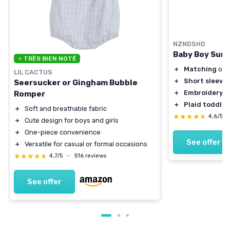
NZNDSHD
Baby Boy Summ
⭐ TRÈS BIEN NOTÉ
＋
Matching
outf
LIL CACTUS
＋
Short sleeve
Seersucker or Gingham Bubble
＋
Embroidery
de
Romper
＋
Plaid toddler
＋
Soft and breathable fabric
★★★★★
★★★★★
4,6/5
＋
Cute design for boys and girls
＋
One-piece convenience
See offer
＋
Versatile for casual or formal occasions
★★★★★
★★★★★
4,7/5
—
516 reviews
See offer