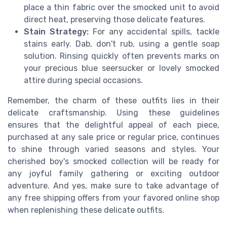
place a thin fabric over the smocked unit to avoid
direct heat, preserving those delicate features.
Stain Strategy:
For any accidental spills, tackle
stains early. Dab, don't rub, using a gentle soap
solution. Rinsing quickly often prevents marks on
your precious blue seersucker or lovely smocked
attire during special occasions.
Remember, the charm of these outfits lies in their
delicate craftsmanship. Using these guidelines
ensures that the delightful appeal of each piece,
purchased at any sale price or regular price, continues
to shine through varied seasons and styles. Your
cherished boy's smocked collection will be ready for
any joyful family gathering or exciting outdoor
adventure. And yes, make sure to take advantage of
any free shipping offers from your favored online shop
when replenishing these delicate outfits.