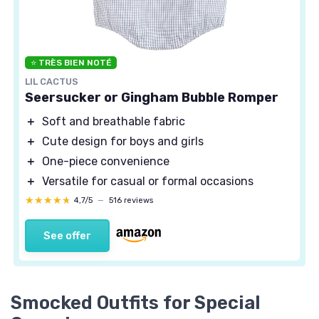
⭐ TRÈS BIEN NOTÉ
LIL CACTUS
Seersucker or Gingham Bubble Romper
＋
Soft and breathable fabric
＋
Cute design for boys and girls
＋
One-piece convenience
＋
Versatile for casual or formal occasions
★★★★★
★★★★★
4,7/5
—
516 reviews
See offer
Smocked Outfits for Special