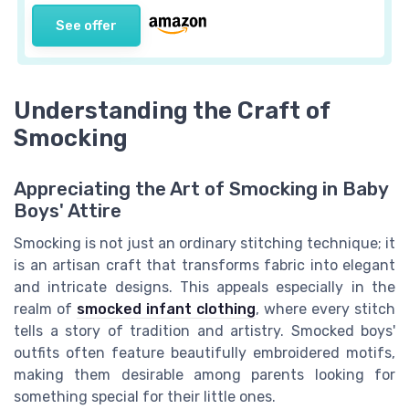
See offer
Understanding the Craft of
Smocking
Appreciating the Art of Smocking in Baby
Boys' Attire
Smocking is not just an ordinary stitching technique; it
is an artisan craft that transforms fabric into elegant
and intricate designs. This appeals especially in the
realm of
smocked infant clothing
, where every stitch
tells a story of tradition and artistry. Smocked boys'
outfits often feature beautifully embroidered motifs,
making them desirable among parents looking for
something special for their little ones.