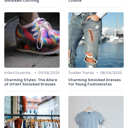
Smocked Clothing
Choice
•
•
Infant Essentials
09/04/2025
Toddler Trends
08/04/2025
Charming Styles: The Allure
Charming Smocked Dresses
of Infant Smocked Dresses
for Young Fashionistas