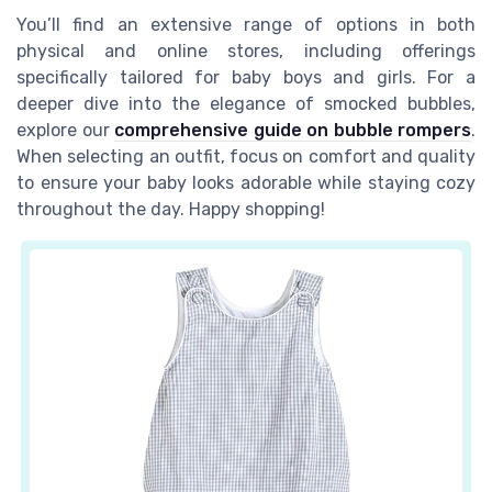
You’ll find an extensive range of options in both
physical and online stores, including offerings
specifically tailored for baby boys and girls. For a
deeper dive into the elegance of smocked bubbles,
explore our
comprehensive guide on bubble rompers
.
When selecting an outfit, focus on comfort and quality
to ensure your baby looks adorable while staying cozy
throughout the day. Happy shopping!