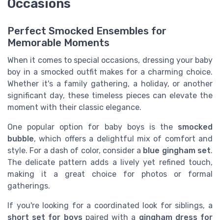
Occasions
Perfect Smocked Ensembles for
Memorable Moments
When it comes to special occasions, dressing your baby
boy in a smocked outfit makes for a charming choice.
Whether it's a family gathering, a holiday, or another
significant day, these timeless pieces can elevate the
moment with their classic elegance.
One popular option for baby boys is the
smocked
bubble
, which offers a delightful mix of comfort and
style. For a dash of color, consider a
blue gingham set
.
The delicate pattern adds a lively yet refined touch,
making it a great choice for photos or formal
gatherings.
If you're looking for a coordinated look for siblings, a
short set for boys
paired with a
gingham dress for