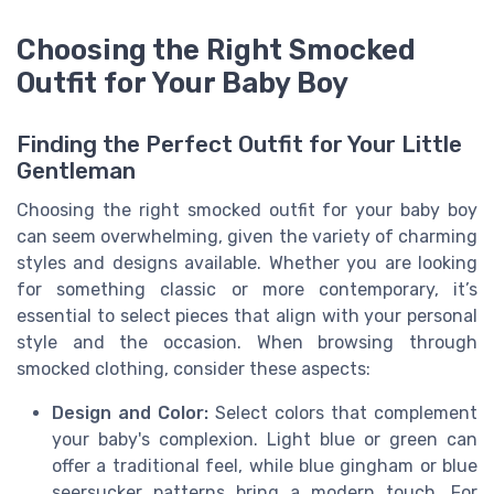
Choosing the Right Smocked
Outfit for Your Baby Boy
Finding the Perfect Outfit for Your Little
Gentleman
Choosing the right smocked outfit for your baby boy
can seem overwhelming, given the variety of charming
styles and designs available. Whether you are looking
for something classic or more contemporary, it’s
essential to select pieces that align with your personal
style and the occasion. When browsing through
smocked clothing, consider these aspects:
Design and Color:
Select colors that complement
your baby's complexion. Light blue or green can
offer a traditional feel, while blue gingham or blue
seersucker patterns bring a modern touch. For