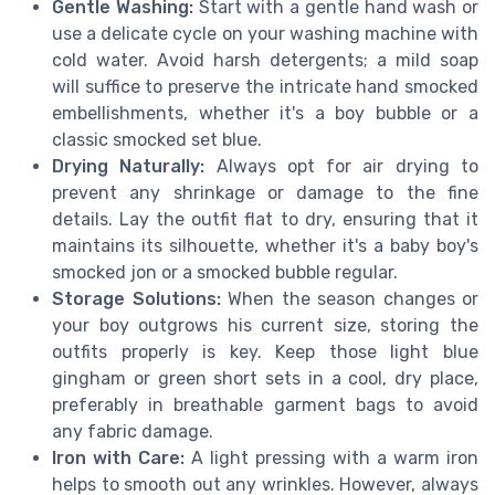
Gentle Washing:
Start with a gentle hand wash or
use a delicate cycle on your washing machine with
cold water. Avoid harsh detergents; a mild soap
will suffice to preserve the intricate hand smocked
embellishments, whether it's a boy bubble or a
classic smocked set blue.
Drying Naturally:
Always opt for air drying to
prevent any shrinkage or damage to the fine
details. Lay the outfit flat to dry, ensuring that it
maintains its silhouette, whether it's a baby boy's
smocked jon or a smocked bubble regular.
Storage Solutions:
When the season changes or
your boy outgrows his current size, storing the
outfits properly is key. Keep those light blue
gingham or green short sets in a cool, dry place,
preferably in breathable garment bags to avoid
any fabric damage.
Iron with Care:
A light pressing with a warm iron
helps to smooth out any wrinkles. However, always