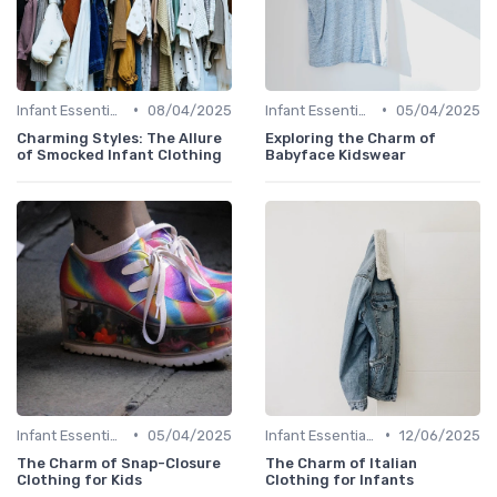
•
•
Infant Essentials
08/04/2025
Infant Essentials
05/04/2025
Charming Styles: The Allure
Exploring the Charm of
of Smocked Infant Clothing
Babyface Kidswear
•
•
Infant Essentials
05/04/2025
Infant Essentials
12/06/2025
The Charm of Snap-Closure
The Charm of Italian
Clothing for Kids
Clothing for Infants