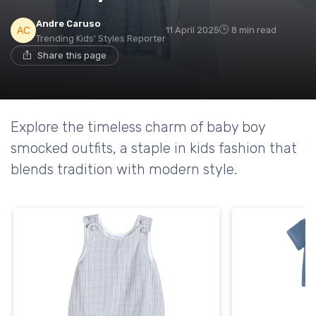
Andre Caruso
11 April 2025
8 min read
Trending Kids' Styles Reporter
Share this page
Explore the timeless charm of baby boy
smocked outfits, a staple in kids fashion that
blends tradition with modern style.