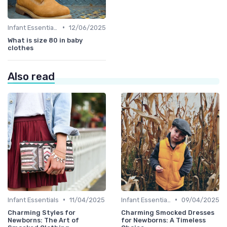
•
Infant Essentials
12/06/2025
What is size 80 in baby
clothes
Also read
•
•
Infant Essentials
11/04/2025
Infant Essentials
09/04/2025
Charming Styles for
Charming Smocked Dresses
Newborns: The Art of
for Newborns: A Timeless