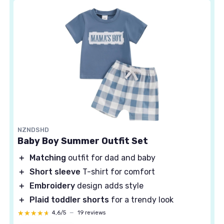
NZNDSHD
Baby Boy Summer Outfit Set
＋
Matching
outfit for dad and baby
＋
Short sleeve
T-shirt for comfort
＋
Embroidery
design adds style
＋
Plaid toddler shorts
for a trendy look
★★★★★
★★★★★
4,6/5
—
19 reviews