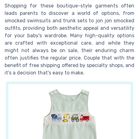
Shopping for these boutique-style garments often
leads parents to discover a world of options, from
smocked swimsuits and trunk sets to jon jon smocked
outfits, providing both aesthetic appeal and versatility
for your baby's wardrobe. Many high-quality options
are crafted with exceptional care, and while they
might not always be on sale, their enduring charm
often justifies the regular price. Couple that with the
benefit of free shipping offered by specialty shops, and
it's a decision that's easy to make.