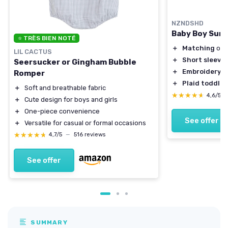
NZNDSHD
Baby Boy Summ
⭐ TRÈS BIEN NOTÉ
＋
Matching
outf
LIL CACTUS
＋
Short sleeve
Seersucker or Gingham Bubble
＋
Embroidery
de
Romper
＋
Plaid toddler
＋
Soft and breathable fabric
★★★★★
★★★★★
4,6/5
＋
Cute design for boys and girls
＋
One-piece convenience
See offer
＋
Versatile for casual or formal occasions
★★★★★
★★★★★
4,7/5
—
516 reviews
See offer
SUMMARY