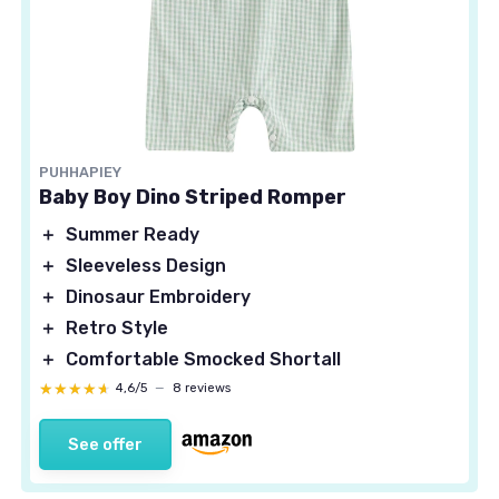
PUHHAPIEY
Baby Boy Dino Striped Romper
＋
Summer Ready
＋
Sleeveless Design
＋
Dinosaur Embroidery
＋
Retro Style
＋
Comfortable Smocked Shortall
★★★★★
★★★★★
4,6/5
—
8 reviews
See offer