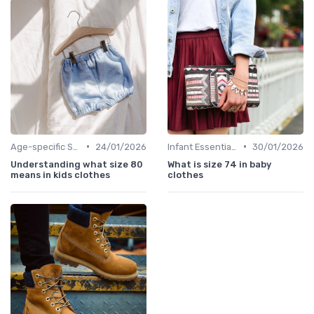
•
•
Age-specific Styles
24/01/2026
Infant Essentials
30/01/2026
Understanding what size 80
What is size 74 in baby
means in kids clothes
clothes