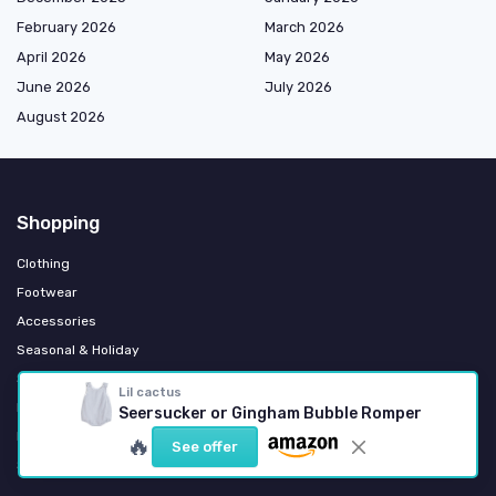
February 2026
March 2026
April 2026
May 2026
June 2026
July 2026
August 2026
Shopping
Clothing
Footwear
Accessories
Seasonal & Holiday
Sports & Activewear
Lil cactus
Formal & Occasion Wear
Seersucker or Gingham Bubble Romper
Eco & Organic Fashion
🔥
See offer
School Uniforms