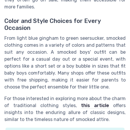
more families.
Color and Style Choices for Every
Occasion
From light blue gingham to green seersucker, smocked
clothing comes in a variety of colors and patterns that
suit any occasion. A smocked boys' outfit can be
perfect for a casual day out or a special event, with
options like a short set or a boy bubble in sizes that fit
baby boys comfortably. Many shops offer these outfits
with free shipping, making it easier for parents to
choose the perfect ensemble for their little one.
For those interested in exploring more about the charm
of traditional clothing styles,
this article
offers
insights into the enduring allure of classic designs,
similar to the timeless nature of smocked attire.