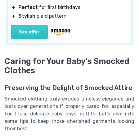
＋
Perfect
for first birthdays
＋
Stylish
plaid pattern
See offer
Caring for Your Baby's Smocked
Clothes
Preserving the Delight of Smocked Attire
Smocked clothing truly exudes timeless elegance and
lasts over generations if properly cared for, especially
for those delicate baby boys' outfits. Let's dive into
some tips to keep those cherished garments looking
their best.