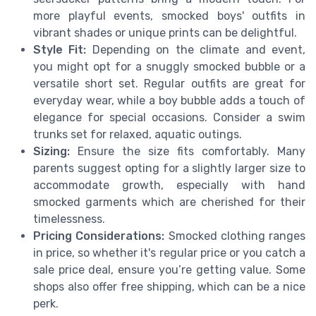
more playful events, smocked boys' outfits in
vibrant shades or unique prints can be delightful.
Style Fit:
Depending on the climate and event,
you might opt for a snuggly smocked bubble or a
versatile short set. Regular outfits are great for
everyday wear, while a boy bubble adds a touch of
elegance for special occasions. Consider a swim
trunks set for relaxed, aquatic outings.
Sizing:
Ensure the size fits comfortably. Many
parents suggest opting for a slightly larger size to
accommodate growth, especially with hand
smocked garments which are cherished for their
timelessness.
Pricing Considerations:
Smocked clothing ranges
in price, so whether it's regular price or you catch a
sale price deal, ensure you’re getting value. Some
shops also offer free shipping, which can be a nice
perk.