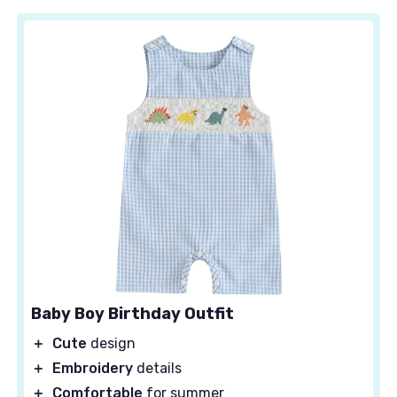
Baby Boy Birthday Outfit
＋
Cute
design
＋
Embroidery
details
＋
Comfortable
for summer