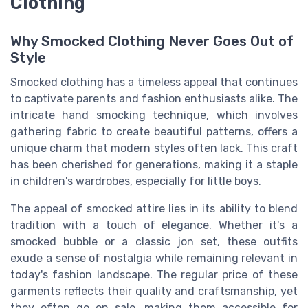
Clothing
Why Smocked Clothing Never Goes Out of
Style
Smocked clothing has a timeless appeal that continues
to captivate parents and fashion enthusiasts alike. The
intricate hand smocking technique, which involves
gathering fabric to create beautiful patterns, offers a
unique charm that modern styles often lack. This craft
has been cherished for generations, making it a staple
in children's wardrobes, especially for little boys.
The appeal of smocked attire lies in its ability to blend
tradition with a touch of elegance. Whether it's a
smocked bubble or a classic jon set, these outfits
exude a sense of nostalgia while remaining relevant in
today's fashion landscape. The regular price of these
garments reflects their quality and craftsmanship, yet
they often go on sale, making them accessible for