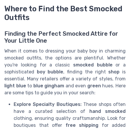
Where to Find the Best Smocked
Outfits
Finding the Perfect Smocked Attire for
Your Little One
When it comes to dressing your baby boy in charming
smocked outfits, the options are plentiful. Whether
you're looking for a classic
smocked bubble
or a
sophisticated
boy bubble
, finding the right
shop
is
essential. Many retailers offer a variety of styles, from
light blue
to
blue gingham
and even
green
hues. Here
are some tips to guide you in your search:
Explore Specialty Boutiques:
These shops often
have a curated selection of
hand smocked
clothing, ensuring quality craftsmanship. Look for
boutiques that offer
free shipping
for added