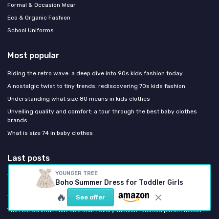
Formal & Occasion Wear
Eco & Organic Fashion
School Uniforms
Most popular
Riding the retro wave: a deep dive into 90s kids fashion today
A nostalgic twist to tiny trends: rediscovering 70s kids fashion
Understanding what size 80 means in kids clothes
Unveiling quality and comfort: a tour through the best baby clothes
brands
What is size 74 in baby clothes
Last posts
YOUNGER TREE
Why organic cotton nappies are redefining infant essentials for style
Boho Summer Dress for Toddler Girls
focused parents
🔥
See offer
The refined infant hat size chart every fashion focused parent needs
The refined infant hat size chart every fashion focused parent needs