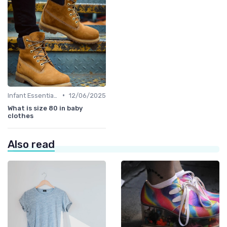
•
Infant Essentials
12/06/2025
What is size 80 in baby
clothes
Also read