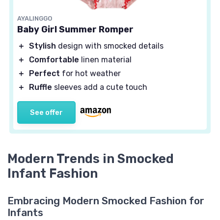
AYALINGGO
Baby Girl Summer Romper
＋
Stylish
design with smocked details
＋
Comfortable
linen material
＋
Perfect
for hot weather
＋
Ruffle
sleeves add a cute touch
See offer
Modern Trends in Smocked
Infant Fashion
Embracing Modern Smocked Fashion for
Infants