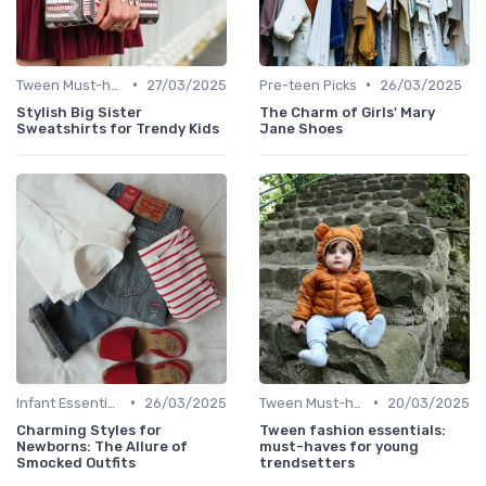
•
•
Tween Must-haves
27/03/2025
Pre-teen Picks
26/03/2025
Stylish Big Sister
The Charm of Girls' Mary
Sweatshirts for Trendy Kids
Jane Shoes
•
•
Infant Essentials
26/03/2025
Tween Must-haves
20/03/2025
Charming Styles for
Tween fashion essentials:
Newborns: The Allure of
must-haves for young
Smocked Outfits
trendsetters