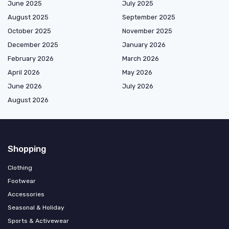
June 2025
July 2025
August 2025
September 2025
October 2025
November 2025
December 2025
January 2026
February 2026
March 2026
April 2026
May 2026
June 2026
July 2026
August 2026
Shopping
Clothing
Footwear
Accessories
Seasonal & Holiday
Sports & Activewear