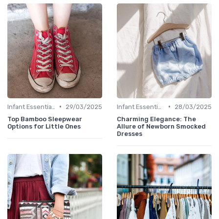
•
•
Infant Essentials
29/03/2025
Infant Essentials
28/03/2025
Top Bamboo Sleepwear
Charming Elegance: The
Options for Little Ones
Allure of Newborn Smocked
Dresses