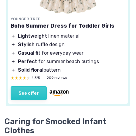
YOUNGER TREE
Boho Summer Dress for Toddler Girls
＋
Lightweight
linen material
＋
Stylish
ruffle design
＋
Casual
fit for everyday wear
＋
Perfect
for summer beach outings
＋
Solid floral
pattern
★★★★★
★★★★★
4,3/5
—
209 reviews
See offer
Caring for Smocked Infant
Clothes