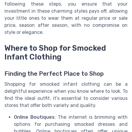
following these steps, you ensure that your
investment in these charming styles pays off, allowing
your little ones to wear them at regular price or sale
price, season after season, with no compromise on
style or elegance.
Where to Shop for Smocked
Infant Clothing
Finding the Perfect Place to Shop
Shopping for smocked infant clothing can be a
delightful experience when you know where to look. To
find the ideal outfit, it’s essential to consider various
stores that offer both variety and quality.
Online Boutiques
: The internet is brimming with
options for purchasing smocked dresses and
bubbles. Online boutiques often offer unique