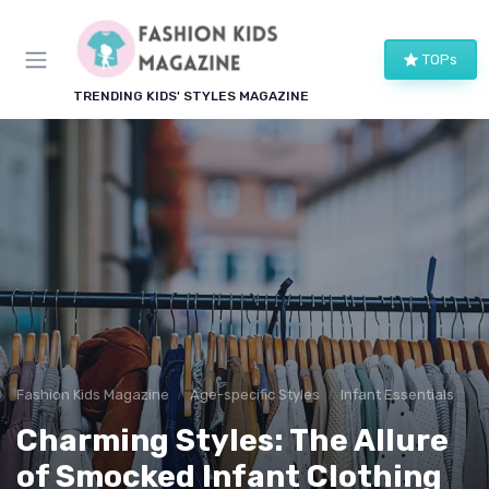
TOPs
TRENDING KIDS' STYLES MAGAZINE
Fashion Kids Magazine
Age-specific Styles
Infant Essentials
Charming Styles: The Allure
of Smocked Infant Clothing