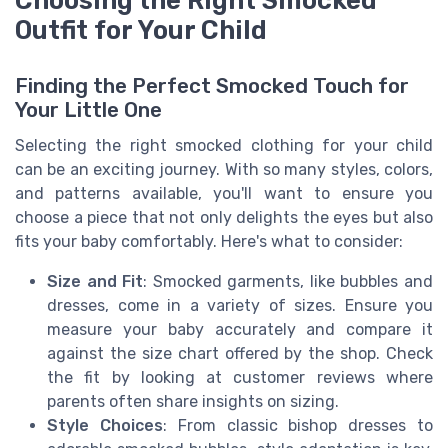
Choosing the Right Smocked
Outfit for Your Child
Finding the Perfect Smocked Touch for
Your Little One
Selecting the right smocked clothing for your child
can be an exciting journey. With so many styles, colors,
and patterns available, you'll want to ensure you
choose a piece that not only delights the eyes but also
fits your baby comfortably. Here's what to consider:
Size and Fit
: Smocked garments, like bubbles and
dresses, come in a variety of sizes. Ensure you
measure your baby accurately and compare it
against the size chart offered by the shop. Check
the fit by looking at customer reviews where
parents often share insights on sizing.
Style Choices
: From classic bishop dresses to