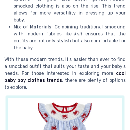
smocked clothing is also on the rise. This trend
allows for more versatility in dressing up your
baby.
Mix of Materials:
Combining traditional smocking
with modern fabrics like
knit
ensures that the
outfits are not only stylish but also comfortable for
the baby.
With these modern trends, it's easier than ever to find
a smocked outfit that suits your taste and your baby's
needs. For those interested in exploring more
cool
baby boy clothes trends
, there are plenty of options
to explore.