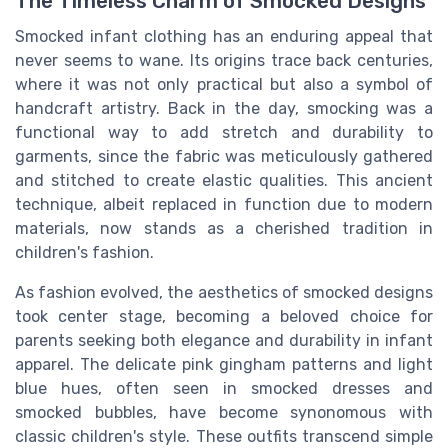
The Timeless Charm of Smocked Designs
Smocked infant clothing has an enduring appeal that
never seems to wane. Its origins trace back centuries,
where it was not only practical but also a symbol of
handcraft artistry. Back in the day, smocking was a
functional way to add stretch and durability to
garments, since the fabric was meticulously gathered
and stitched to create elastic qualities. This ancient
technique, albeit replaced in function due to modern
materials, now stands as a cherished tradition in
children's fashion.
As fashion evolved, the aesthetics of smocked
designs
took center stage, becoming a beloved choice for
parents seeking both elegance and durability in infant
apparel. The delicate pink gingham patterns and
light
blue
hues, often seen in smocked dresses and
smocked bubbles
, have become synonomous with
classic children's style. These outfits transcend simple