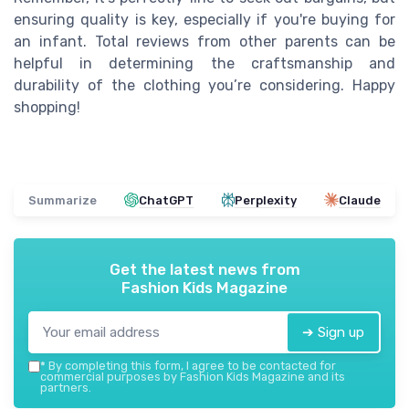
ensuring quality is key, especially if you're buying for
an infant. Total reviews from other parents can be
helpful in determining the craftsmanship and
durability of the clothing you’re considering. Happy
shopping!
Summarize
ChatGPT
Perplexity
Claude
Get the latest news from
Fashion Kids Magazine
➔ Sign up
*
By completing this form, I agree to be contacted for
commercial purposes by Fashion Kids Magazine and its
partners.