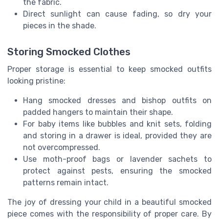
the fabric.
Direct sunlight can cause fading, so dry your
pieces in the shade.
Storing Smocked Clothes
Proper storage is essential to keep smocked outfits
looking pristine:
Hang smocked dresses and bishop outfits on
padded hangers to maintain their shape.
For baby items like bubbles and knit sets, folding
and storing in a drawer is ideal, provided they are
not overcompressed.
Use moth-proof bags or lavender sachets to
protect against pests, ensuring the smocked
patterns remain intact.
The joy of dressing your child in a beautiful smocked
piece comes with the responsibility of proper care. By