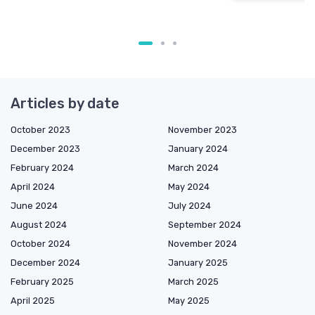
Articles by date
October 2023
November 2023
December 2023
January 2024
February 2024
March 2024
April 2024
May 2024
June 2024
July 2024
August 2024
September 2024
October 2024
November 2024
December 2024
January 2025
February 2025
March 2025
April 2025
May 2025