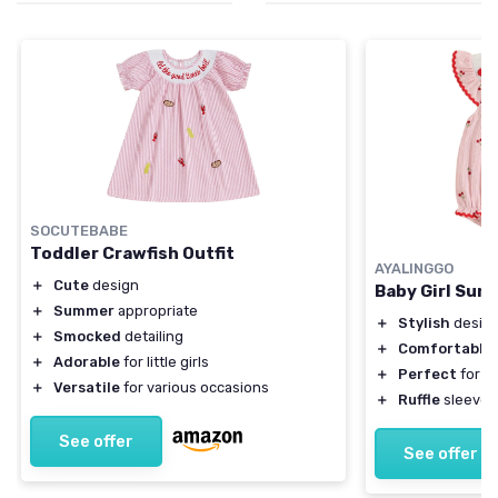
SOCUTEBABE
Toddler Crawfish Outfit
AYALINGGO
＋
Cute
design
Baby Girl Su
＋
Summer
appropriate
＋
Stylish
design
＋
Smocked
detailing
＋
Comfortable
＋
Adorable
for little girls
＋
Perfect
for h
＋
Versatile
for various occasions
＋
Ruffle
sleeves
See offer
See offer