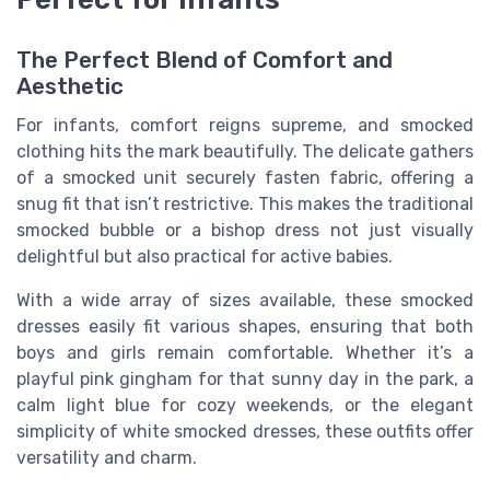
The Perfect Blend of Comfort and
Aesthetic
For infants, comfort reigns supreme, and smocked
clothing hits the mark beautifully. The delicate gathers
of a
smocked unit
securely fasten fabric, offering a
snug fit that isn’t restrictive. This makes the traditional
smocked bubble
or a
bishop dress
not just visually
delightful but also practical for active babies.
With a wide array of
sizes
available, these
smocked
dresses
easily fit various shapes, ensuring that both
boys
and
girls
remain comfortable. Whether it’s a
playful
pink gingham
for that sunny day in the park, a
calm
light blue
for cozy weekends, or the elegant
simplicity of
white
smocked dresses
, these outfits offer
versatility and charm.