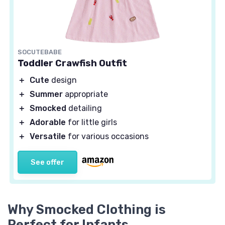
SOCUTEBABE
Toddler Crawfish Outfit
＋
Cute
design
＋
Summer
appropriate
＋
Smocked
detailing
＋
Adorable
for little girls
＋
Versatile
for various occasions
See offer
Why Smocked Clothing is
Perfect for Infants