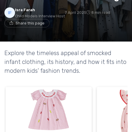
Isra Farah
7 April 2025
8 min read
Child Models Interview Host
Share this page
Explore the timeless appeal of smocked
infant clothing, its history, and how it fits into
modern kids' fashion trends.