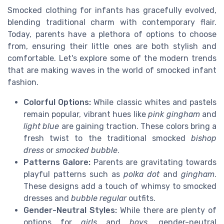
Smocked clothing for infants has gracefully evolved,
blending traditional charm with contemporary flair.
Today, parents have a plethora of options to choose
from, ensuring their little ones are both stylish and
comfortable. Let's explore some of the modern trends
that are making waves in the world of smocked infant
fashion.
Colorful Options:
While classic whites and pastels
remain popular, vibrant hues like
pink gingham
and
light blue
are gaining traction. These colors bring a
fresh twist to the traditional smocked
bishop
dress
or
smocked bubble
.
Patterns Galore:
Parents are gravitating towards
playful patterns such as
polka dot
and
gingham
.
These designs add a touch of whimsy to smocked
dresses and
bubble regular
outfits.
Gender-Neutral Styles:
While there are plenty of
options for
girls
and
boys
, gender-neutral