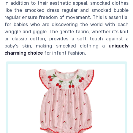
In addition to their aesthetic appeal, smocked clothes
like the
smocked dress regular
and
smocked bubble
regular
ensure freedom of movement. This is essential
for babies who are discovering the world with each
wriggle and giggle. The gentle fabric, whether it’s
knit
or classic cotton, provides a soft touch against a
baby’s skin, making smocked clothing a
uniquely
charming choice
for infant fashion.