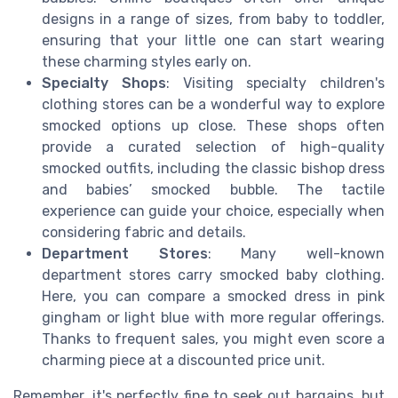
designs in a range of sizes, from baby to toddler,
ensuring that your little one can start wearing
these charming styles early on.
Specialty Shops
: Visiting specialty children's
clothing stores can be a wonderful way to explore
smocked options up close. These shops often
provide a curated selection of high-quality
smocked outfits, including the classic bishop dress
and babies’ smocked bubble. The tactile
experience can guide your choice, especially when
considering fabric and details.
Department Stores
: Many well-known
department stores carry smocked baby clothing.
Here, you can compare a smocked dress in pink
gingham or light blue with more regular offerings.
Thanks to frequent sales, you might even score a
charming piece at a discounted price unit.
Remember, it's perfectly fine to seek out bargains, but