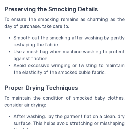
Preserving the Smocking Details
To ensure the smocking remains as charming as the
day of purchase, take care to:
Smooth out the smocking after washing by gently
reshaping the fabric.
Use a mesh bag when machine washing to protect
against friction.
Avoid excessive wringing or twisting to maintain
the elasticity of the smocked buble fabric.
Proper Drying Techniques
To maintain the condition of smocked baby clothes,
consider air drying:
After washing, lay the garment flat on a clean, dry
surface. This helps avoid stretching or misshaping