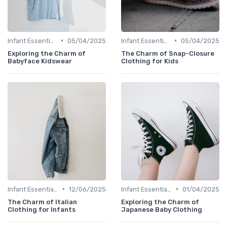
•
•
Infant Essentials
05/04/2025
Infant Essentials
05/04/2025
Exploring the Charm of
The Charm of Snap-Closure
Babyface Kidswear
Clothing for Kids
•
•
Infant Essentials
12/06/2025
Infant Essentials
01/04/2025
The Charm of Italian
Exploring the Charm of
Clothing for Infants
Japanese Baby Clothing