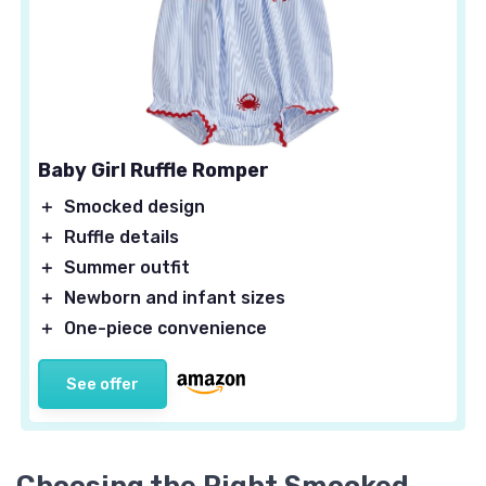
Baby Girl Ruffle Romper
＋
Smocked design
＋
Ruffle details
＋
Summer outfit
＋
Newborn and infant sizes
＋
One-piece convenience
See offer