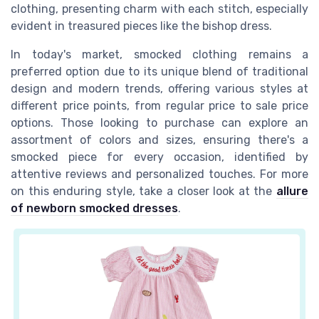
clothing, presenting charm with each stitch, especially
evident in treasured pieces like the
bishop dress
.
In today's market, smocked clothing remains a
preferred option due to its unique blend of traditional
design and modern trends, offering various styles at
different price points, from
regular price
to
sale price
options. Those looking to purchase can explore an
assortment of colors and sizes, ensuring there's a
smocked
piece for every occasion, identified by
attentive
reviews
and personalized touches. For more
on this enduring style, take a closer look at the
allure
of newborn smocked dresses
.