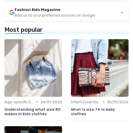
Fashion Kids Magazine
Add us to your preferred sources on Google
Most popular
•
•
Age-specific Styles
24/01/2026
Infant Essentials
30/01/2026
Understanding what size 80
What is size 74 in baby
means in kids clothes
clothes