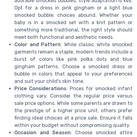
adorable smocked bubbles, style adaptation is key.
Opt for a dress in pink gingham or a light blue
smocked bubble; choices abound. Whether your
baby is in a smocked set with a knit pattern or
something more traditional, the right style should
meet both functional and aesthetic needs.
Color and Pattern
: While classic white smocked
garments remain a staple, modern trends include a
burst of colors like pink polka dots and blue
gingham patterns. Choose a smocked dress or
bubble in colors that appeal to your preferences
and suit your child's skin tone.
Price Considerations
: Prices for smocked infant
clothing vary. Consider the regular price versus
sale price options. While some parents are drawn to
the prestige of a higher price unit, others prefer
finding ideal choices at a price sale. Ensure it falls
within your budget without compromising quality.
Occasion and Season
: Choose smocked attire