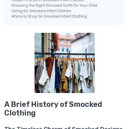
Choosing the Right Smocked Outfit for Your Child
Caring for Smocked Infant Clothes
Where to Shop for Smocked Infant Clothing
A Brief History of Smocked
Clothing