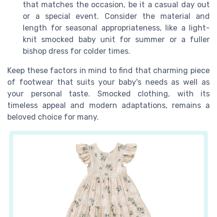
that matches the occasion, be it a casual day out
or a special event. Consider the material and
length for seasonal appropriateness, like a light-
knit smocked baby unit for summer or a fuller
bishop dress for colder times.
Keep these factors in mind to find that charming piece
of footwear that suits your baby's needs as well as
your personal taste. Smocked clothing, with its
timeless appeal and modern adaptations, remains a
beloved choice for many.