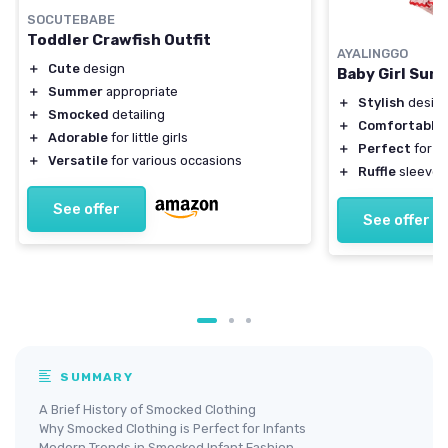
SOCUTEBABE
Toddler Crawfish Outfit
AYALINGGO
＋
Cute
design
Baby Girl Su
＋
Summer
appropriate
＋
Stylish
design
＋
Smocked
detailing
＋
Comfortable
＋
Adorable
for little girls
＋
Perfect
for h
＋
Versatile
for various occasions
＋
Ruffle
sleeves
See offer
See offer
SUMMARY
A Brief History of Smocked Clothing
Why Smocked Clothing is Perfect for Infants
Modern Trends in Smocked Infant Fashion