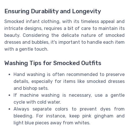
Ensuring Durability and Longevity
Smocked infant clothing, with its timeless appeal and
intricate designs, requires a bit of care to maintain its
beauty. Considering the delicate nature of smocked
dresses and bubbles, it's important to handle each item
with a gentle touch.
Washing Tips for Smocked Outfits
Hand washing is often recommended to preserve
details, especially for items like smocked dresses
and bishop sets.
If machine washing is necessary, use a gentle
cycle with cold water.
Always separate colors to prevent dyes from
bleeding. For instance, keep pink gingham and
light blue pieces away from whites.