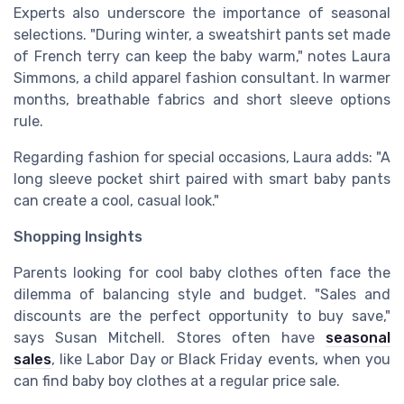
Experts also underscore the importance of seasonal
selections. "During winter, a sweatshirt pants set made
of French terry can keep the baby warm," notes Laura
Simmons, a child apparel fashion consultant. In warmer
months, breathable fabrics and short sleeve options
rule.
Regarding fashion for special occasions, Laura adds: "A
long sleeve pocket shirt paired with smart baby pants
can create a cool, casual look."
Shopping Insights
Parents looking for cool baby clothes often face the
dilemma of balancing style and budget. "Sales and
discounts are the perfect opportunity to buy save,"
says Susan Mitchell. Stores often have
seasonal
sales
, like Labor Day or Black Friday events, when you
can find baby boy clothes at a regular price sale.