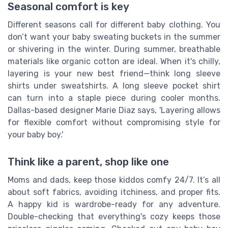
Seasonal comfort is key
Different seasons call for different baby clothing. You
don’t want your baby sweating buckets in the summer
or shivering in the winter. During summer, breathable
materials like organic cotton are ideal. When it's chilly,
layering is your new best friend—think long sleeve
shirts under sweatshirts. A long sleeve pocket shirt
can turn into a staple piece during cooler months.
Dallas-based designer Marie Diaz says, 'Layering allows
for flexible comfort without compromising style for
your baby boy.'
Think like a parent, shop like one
Moms and dads, keep those kiddos comfy 24/7. It’s all
about soft fabrics, avoiding itchiness, and proper fits.
A happy kid is wardrobe-ready for any adventure.
Double-checking that everything's cozy keeps those