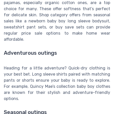
pajamas, especially organic cotton ones, are a top
choice for many. These offer softness that’s perfect
for delicate skin. Shop category offers from seasonal
sales like a newborn baby boy long sleeve bodysuit,
sweatshirt pant sets, or buy save sets can provide
regular price sale options to make home wear
affordable.
Adventurous outings
Heading for a little adventure? Quick-dry clothing is
your best bet. Long sleeve shirts paired with matching
pants or shorts ensure your baby is ready to explore.
For example, Quincy Mae’s collection baby boy clothes
are known for their stylish and adventure-friendly
options.
Seasonal outings