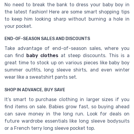
No need to break the bank to dress your baby boy in
the latest fashion! Here are some smart shopping tips
to keep him looking sharp without burning a hole in
your pocket.
END-OF-SEASON SALES AND DISCOUNTS
Take advantage of end-of-season sales, where you
can find
baby clothes
at steep discounts. This is a
great time to stock up on various pieces like baby boy
summer outfits, long sleeve shirts, and even winter
wear like a sweatshirt pants set.
SHOP IN ADVANCE, BUY SAVE
It’s smart to purchase clothing in larger sizes if you
find items on sale. Babies grow fast, so buying ahead
can save money in the long run. Look for deals on
future wardrobe essentials like long sleeve bodysuits
or a French terry long sleeve pocket top.