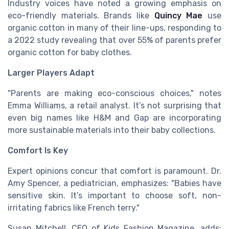
Industry voices have noted a growing emphasis on
eco-friendly materials. Brands like
Quincy Mae
use
organic cotton in many of their line-ups, responding to
a 2022 study revealing that over 55% of parents prefer
organic cotton for baby clothes.
Larger Players Adapt
"Parents are making eco-conscious choices," notes
Emma Williams, a retail analyst. It’s not surprising that
even big names like H&M and Gap are incorporating
more sustainable materials into their baby collections.
Comfort Is Key
Expert opinions concur that comfort is paramount. Dr.
Amy Spencer, a pediatrician, emphasizes: "Babies have
sensitive skin. It’s important to choose soft, non-
irritating fabrics like French terry."
Susan Mitchell, CEO of Kids Fashion Magazine, adds: