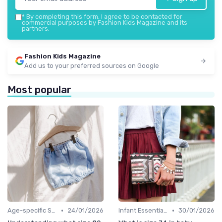
*
By completing this form, I agree to be contacted for
commercial purposes by Fashion Kids Magazine and its
partners.
Fashion Kids Magazine
Add us to your preferred sources on Google
Most popular
•
•
Age-specific Styles
24/01/2026
Infant Essentials
30/01/2026