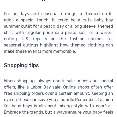
For holidays and seasonal outings, a themed outfit
adds a special touch. It could be a cute baby boy
summer outfit for a beach day or a long sleeve, themed
shirt with regular price sale pants set for a winter
outing. U.S. reports on the fashion choices for
seasonal outings highlight how themed clothing can
make these events more memorable.
Shopping tips
When shopping, always check sale prices and special
offers, like a Labor Day sale. Online shops often offer
free shipping orders over a certain amount. Keeping an
eye on these can save you a bundle.Remember, fashion
for baby boys is all about mixing style with comfort.
Embrace the trends, but always ensure your baby feels