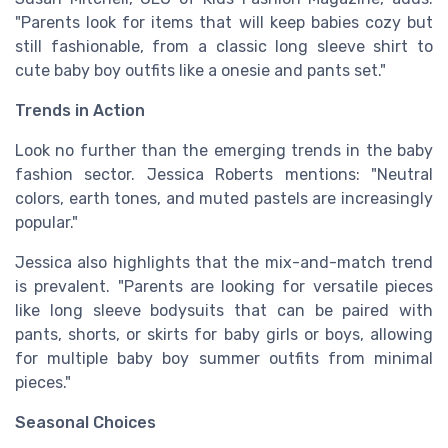
"Parents look for items that will keep babies cozy but
still fashionable, from a classic long sleeve shirt to
cute baby boy outfits like a onesie and pants set."
Trends in Action
Look no further than the emerging trends in the baby
fashion sector. Jessica Roberts mentions: "Neutral
colors, earth tones, and muted pastels are increasingly
popular."
Jessica also highlights that the mix-and-match trend
is prevalent. "Parents are looking for versatile pieces
like long sleeve bodysuits that can be paired with
pants, shorts, or skirts for baby girls or boys, allowing
for multiple baby boy summer outfits from minimal
pieces."
Seasonal Choices