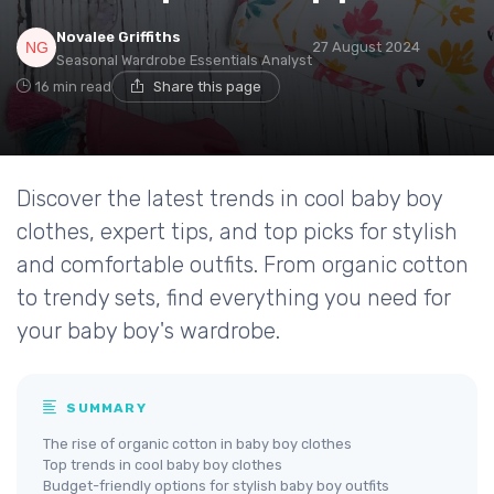
Novalee Griffiths
27 August 2024
Seasonal Wardrobe Essentials Analyst
16 min read
Share this page
Discover the latest trends in cool baby boy
clothes, expert tips, and top picks for stylish
and comfortable outfits. From organic cotton
to trendy sets, find everything you need for
your baby boy's wardrobe.
SUMMARY
The rise of organic cotton in baby boy clothes
Top trends in cool baby boy clothes
Budget-friendly options for stylish baby boy outfits