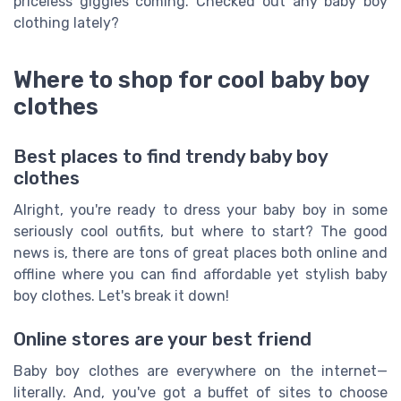
priceless giggles coming. Checked out any baby boy
clothing lately?
Where to shop for cool baby boy
clothes
Best places to find trendy baby boy
clothes
Alright, you're ready to dress your baby boy in some
seriously cool outfits, but where to start? The good
news is, there are tons of great places both online and
offline where you can find affordable yet stylish baby
boy clothes. Let's break it down!
Online stores are your best friend
Baby boy clothes are everywhere on the internet—
literally. And, you've got a buffet of sites to choose