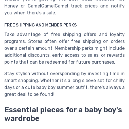
Honey or CamelCamelCamel track prices and notify
you when there’s a sale.
FREE SHIPPING AND MEMBER PERKS
Take advantage of free shipping offers and loyalty
programs. Stores often offer free shipping on orders
over a certain amount. Membership perks might include
additional discounts, early access to sales, or rewards
points that can be redeemed for future purchases.
Stay stylish without overspending by investing time in
smart shopping. Whether it's a long sleeve set for chilly
days or a cute baby boy summer outfit, there's always a
great deal to be found!
Essential pieces for a baby boy's
wardrobe