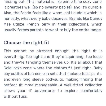
missing out. This material is like prime time cozy zone.
It breathes well (so no sweaty babies), and it's durable.
Also, the fabric feels like a warm, soft cuddle which is,
honestly, what every baby deserves. Brands like Quincy
Mae utilize French terry in their collections, which
usually forces parents to want to buy the entire range.
Choose the right fit
This cannot be stressed enough: the right fit is
everything. Too tight and they're squirming; too loose
and they're tangling themselves up. It's all about that
Goldilocks zone where the clothes fit just right. Baby
boy outfits often come in sets that include tops, pants,
and even long sleeve bodysuits, making finding that
perfect fit more manageable. A well-fitted collection
allows your lil’ adventurer to explore comfortably
without fuss.