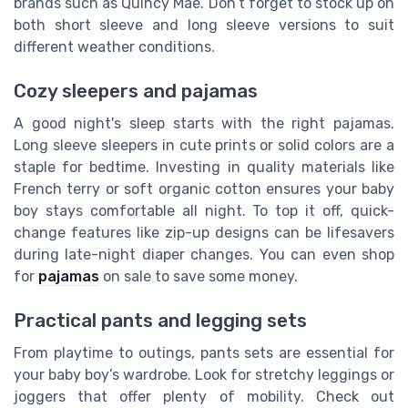
brands such as Quincy Mae. Don’t forget to stock up on
both short sleeve and long sleeve versions to suit
different weather conditions.
Cozy sleepers and pajamas
A good night's sleep starts with the right pajamas.
Long sleeve sleepers in cute prints or solid colors are a
staple for bedtime. Investing in quality materials like
French terry or soft organic cotton ensures your baby
boy stays comfortable all night. To top it off, quick-
change features like zip-up designs can be lifesavers
during late-night diaper changes. You can even shop
for
pajamas
on sale to save some money.
Practical pants and legging sets
From playtime to outings, pants sets are essential for
your baby boy’s wardrobe. Look for stretchy leggings or
joggers that offer plenty of mobility. Check out