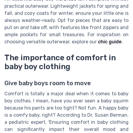
practical outerwear. Lightweight jackets for spring and
fall, and cozy coats for winter, ensure your little one is
always weather-ready. Opt for pieces that are easy to
put on and take off, with features like front zippers and
ample pockets for small treasures. For inspiration on
choosing versatile outerwear, explore our
chic guide
.
The importance of comfort in
baby boy clothing
Give baby boys room to move
Comfort is totally a major deal when it comes to baby
boy clothes. I mean, have you ever seen a baby squirm
because his pants are too tight? Not fun. A happy baby
is a comfy baby, right? According to Dr. Susan Berman,
a pediatric expert, 'Ensuring comfort in baby clothing
can significantly impact their overall mood and