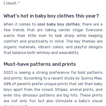
{ result: "
What's hot in baby boy clothes this year?
When it comes to
cool baby boy clothes
, there are a
few trends that are taking center stage. Everyone
wants their little man to look sharp while keeping
comfort and practicality in mind. The key themes are
organic materials, vibrant colors, and playful designs
that balance both whimsy and wearability.
Must-have patterns and prints
2023 is seeing a strong preference for bold patterns
and prints. According to a recent study by Quincy Mae,
68% of parents prefer unique prints that set their baby
boys apart from the crowd. Stripes, animal prints, and
even tiny dinosaur patterns are big hits. These prints
are not only fun but also stimulate a baby's visual