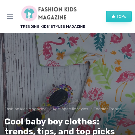
TOPs
TRENDING KIDS' STYLES MAGAZINE
Fashion Kids Magazine
Age-specific Styles
Toddler Trends
Cool baby boy clothes:
trends, tips, and top picks