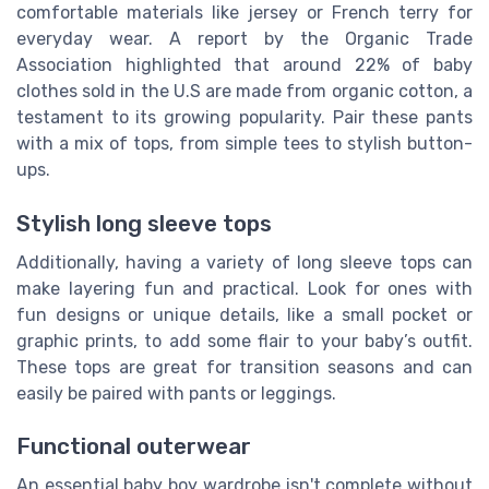
comfortable materials like jersey or French terry for
everyday wear. A report by the Organic Trade
Association highlighted that around 22% of baby
clothes sold in the
U.S
are made from organic cotton, a
testament to its growing popularity. Pair these pants
with a mix of tops, from simple tees to stylish button-
ups.
Stylish long sleeve tops
Additionally, having a variety of long sleeve tops can
make layering fun and practical. Look for ones with
fun designs or unique details, like a small pocket or
graphic prints, to add some flair to your baby’s outfit.
These tops are great for transition seasons and can
easily be paired with pants or leggings.
Functional outerwear
An essential baby boy wardrobe isn't complete without