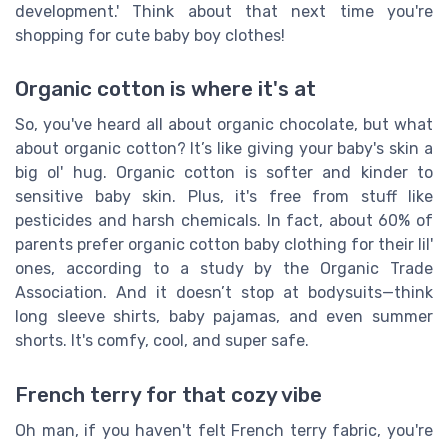
development.' Think about that next time you're
shopping for cute baby boy clothes!
Organic cotton is where it's at
So, you've heard all about organic chocolate, but what
about organic cotton? It’s like giving your baby's skin a
big ol' hug. Organic cotton is softer and kinder to
sensitive baby skin. Plus, it's free from stuff like
pesticides and harsh chemicals. In fact, about 60% of
parents prefer organic cotton baby clothing for their lil'
ones, according to a study by the Organic Trade
Association. And it doesn’t stop at bodysuits—think
long sleeve shirts, baby pajamas, and even summer
shorts. It's comfy, cool, and super safe.
French terry for that cozy vibe
Oh man, if you haven't felt French terry fabric, you're