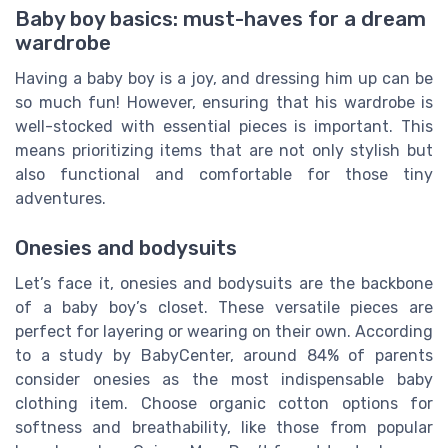
Baby boy basics: must-haves for a dream
wardrobe
Having a baby boy is a joy, and dressing him up can be
so much fun! However, ensuring that his wardrobe is
well-stocked with essential pieces is important. This
means prioritizing items that are not only stylish but
also functional and comfortable for those tiny
adventures.
Onesies and bodysuits
Let’s face it, onesies and bodysuits are the backbone
of a baby boy’s closet. These versatile pieces are
perfect for layering or wearing on their own. According
to a study by BabyCenter, around 84% of parents
consider onesies as the most indispensable baby
clothing item. Choose organic cotton options for
softness and breathability, like those from popular