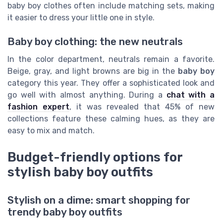
baby boy clothes often include matching sets, making
it easier to dress your little one in style.
Baby boy clothing: the new neutrals
In the color department, neutrals remain a favorite.
Beige, gray, and light browns are big in the
baby boy
category this year. They offer a sophisticated look and
go well with almost anything. During a
chat with a
fashion expert
, it was revealed that 45% of new
collections feature these calming hues, as they are
easy to mix and match.
Budget-friendly options for
stylish baby boy outfits
Stylish on a dime: smart shopping for
trendy baby boy outfits