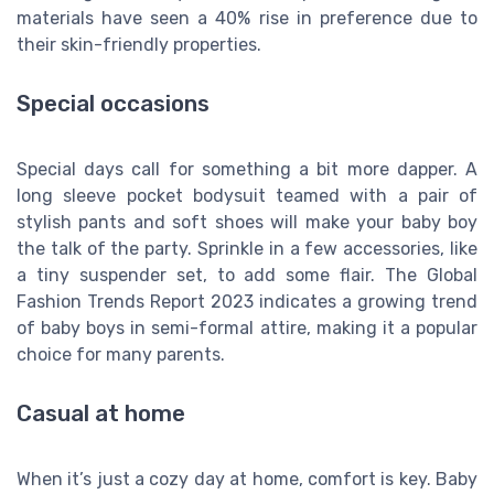
materials have seen a 40% rise in preference due to
their skin-friendly properties.
Special occasions
Special days call for something a bit more dapper. A
long sleeve pocket bodysuit teamed with a pair of
stylish pants and soft shoes will make your baby boy
the talk of the party. Sprinkle in a few accessories, like
a tiny suspender set, to add some flair. The Global
Fashion Trends Report 2023 indicates a growing trend
of baby boys in semi-formal attire, making it a popular
choice for many parents.
Casual at home
When it’s just a cozy day at home, comfort is key. Baby