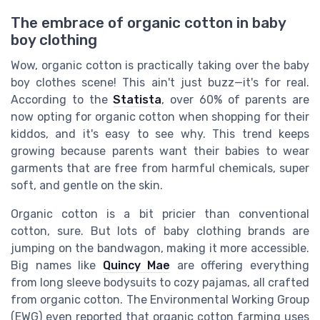
The embrace of organic cotton in baby
boy clothing
Wow, organic cotton is practically taking over the baby
boy clothes scene! This ain't just buzz—it's for real.
According to the
Statista
, over 60% of parents are
now opting for organic cotton when shopping for their
kiddos, and it's easy to see why. This trend keeps
growing because parents want their babies to wear
garments that are free from harmful chemicals, super
soft, and gentle on the skin.
Organic cotton is a bit pricier than conventional
cotton, sure. But lots of baby clothing brands are
jumping on the bandwagon, making it more accessible.
Big names like
Quincy Mae
are offering everything
from long sleeve bodysuits to cozy pajamas, all crafted
from organic cotton. The Environmental Working Group
(EWG) even reported that organic cotton farming uses