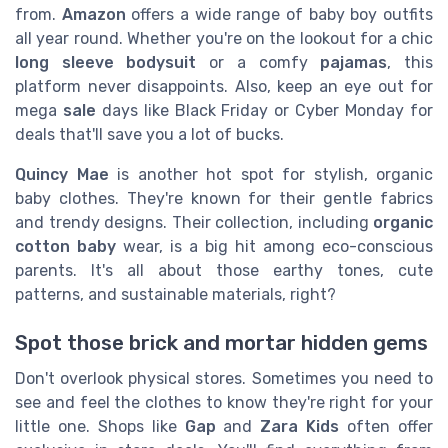
from.
Amazon
offers a wide range of baby boy outfits
all year round. Whether you're on the lookout for a chic
long sleeve bodysuit
or a comfy
pajamas
, this
platform never disappoints. Also, keep an eye out for
mega
sale
days like Black Friday or Cyber Monday for
deals that'll save you a lot of bucks.
Quincy Mae
is another hot spot for stylish, organic
baby clothes. They're known for their gentle fabrics
and trendy designs. Their collection, including
organic
cotton baby
wear, is a big hit among eco-conscious
parents. It's all about those earthy tones, cute
patterns, and sustainable materials, right?
Spot those brick and mortar hidden gems
Don't overlook physical stores. Sometimes you need to
see and feel the clothes to know they're right for your
little one. Shops like
Gap
and
Zara Kids
often offer