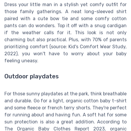
Dress your little man in a stylish yet comfy outfit for
those family gatherings. A neat long-sleeved shirt
paired with a cute bow tie and some comfy cotton
pants can do wonders. Top it off with a snug cardigan
if the weather calls for it. This look is not only
charming but also practical. Plus, with 70% of parents
prioritizing comfort (source: Kid's Comfort Wear Study,
2022), you won't have to worry about your baby
feeling uneasy.
Outdoor playdates
For those sunny playdates at the park, think breathable
and durable. Go for a light, organic cotton baby t-shirt
and some fleece or french terry shorts. They're perfect
for running about and having fun. A soft hat for some
sun protection is also a great addition. According to
The Organic Baby Clothes Report 2023, organic