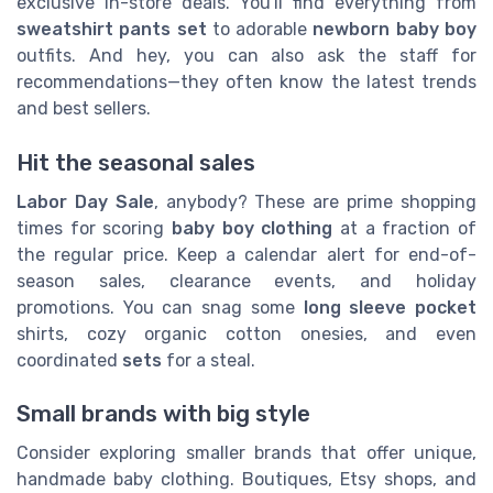
exclusive in-store deals. You'll find everything from
sweatshirt pants set
to adorable
newborn baby boy
outfits. And hey, you can also ask the staff for
recommendations—they often know the latest trends
and best sellers.
Hit the seasonal sales
Labor Day Sale
, anybody? These are prime shopping
times for scoring
baby boy clothing
at a fraction of
the regular price. Keep a calendar alert for end-of-
season sales, clearance events, and holiday
promotions. You can snag some
long sleeve pocket
shirts, cozy organic cotton onesies, and even
coordinated
sets
for a steal.
Small brands with big style
Consider exploring smaller brands that offer unique,
handmade baby clothing. Boutiques, Etsy shops, and