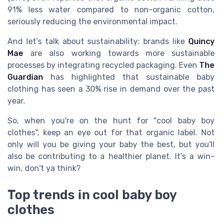
91% less water compared to non-organic cotton,
seriously reducing the environmental impact.
And let’s talk about sustainability: brands like
Quincy
Mae
are also working towards more sustainable
processes by integrating recycled packaging. Even
The
Guardian
has highlighted that sustainable baby
clothing has seen a 30% rise in demand over the past
year.
So, when you're on the hunt for "cool baby boy
clothes", keep an eye out for that organic label. Not
only will you be giving your baby the best, but you'll
also be contributing to a healthier planet. It’s a win-
win, don't ya think?
Top trends in cool baby boy
clothes