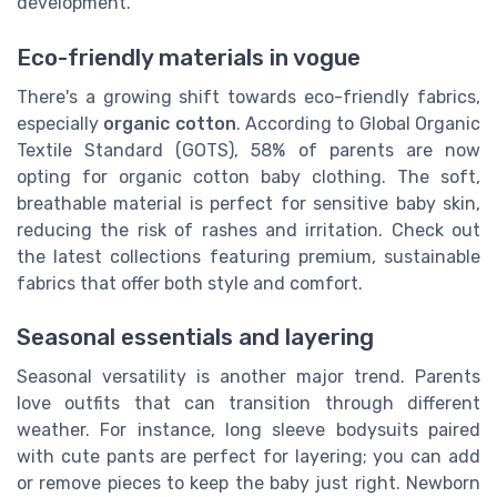
development.
Eco-friendly materials in vogue
There's a growing shift towards eco-friendly fabrics,
especially
organic cotton
. According to Global Organic
Textile Standard (GOTS), 58% of parents are now
opting for organic cotton baby clothing. The soft,
breathable material is perfect for sensitive baby skin,
reducing the risk of rashes and irritation. Check out
the latest collections featuring premium, sustainable
fabrics that offer both style and comfort.
Seasonal essentials and layering
Seasonal versatility is another major trend. Parents
love outfits that can transition through different
weather. For instance, long sleeve bodysuits paired
with cute pants are perfect for layering; you can add
or remove pieces to keep the baby just right. Newborn