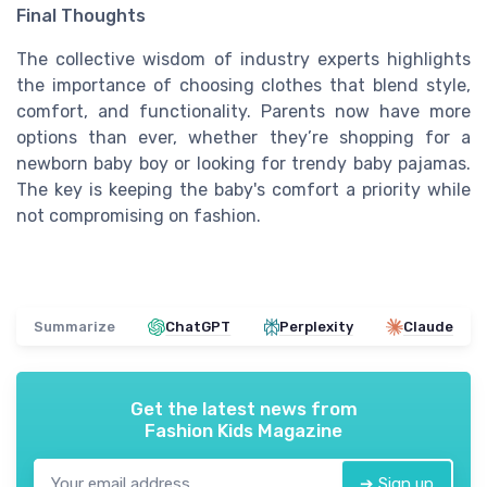
Final Thoughts
The collective wisdom of industry experts highlights
the importance of choosing clothes that blend style,
comfort, and functionality. Parents now have more
options than ever, whether they’re shopping for a
newborn baby boy or looking for trendy baby pajamas.
The key is keeping the baby's comfort a priority while
not compromising on fashion.
Summarize
ChatGPT
Perplexity
Claude
Get the latest news from
Fashion Kids Magazine
➔ Sign up