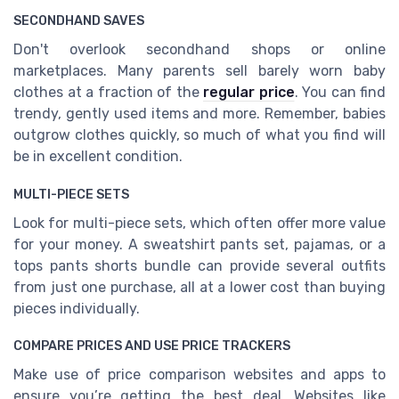
SECONDHAND SAVES
Don't overlook secondhand shops or online
marketplaces. Many parents sell barely worn baby
clothes at a fraction of the
regular price
. You can find
trendy, gently used items and more. Remember, babies
outgrow clothes quickly, so much of what you find will
be in excellent condition.
MULTI-PIECE SETS
Look for multi-piece sets, which often offer more value
for your money. A sweatshirt pants set, pajamas, or a
tops pants shorts bundle can provide several outfits
from just one purchase, all at a lower cost than buying
pieces individually.
COMPARE PRICES AND USE PRICE TRACKERS
Make use of price comparison websites and apps to
ensure you’re getting the best deal. Websites like