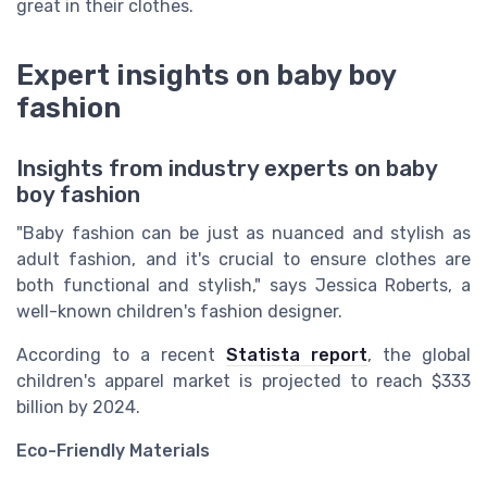
great in their clothes.
Expert insights on baby boy
fashion
Insights from industry experts on baby
boy fashion
"Baby fashion can be just as nuanced and stylish as
adult fashion, and it's crucial to ensure clothes are
both functional and stylish," says Jessica Roberts, a
well-known children's fashion designer.
According to a recent
Statista report
, the global
children's apparel market is projected to reach $333
billion by 2024.
Eco-Friendly Materials