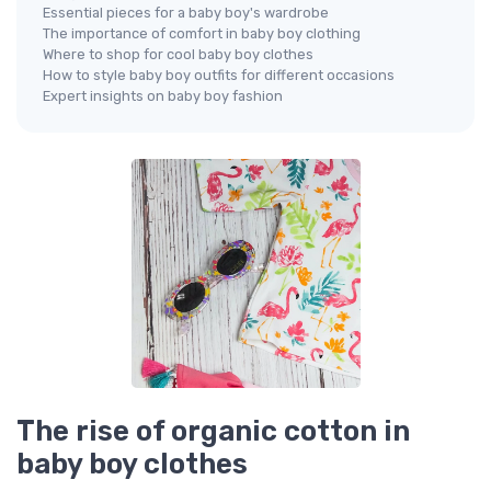
Essential pieces for a baby boy's wardrobe
The importance of comfort in baby boy clothing
Where to shop for cool baby boy clothes
How to style baby boy outfits for different occasions
Expert insights on baby boy fashion
The rise of organic cotton in
baby boy clothes