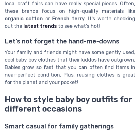
local craft fairs can have really special pieces. Often,
these brands focus on high-quality materials like
organic cotton
or
French terry
. It's worth checking
out the
latest trends
to see what's hot!
Let’s not forget the hand-me-downs
Your family and friends might have some gently used,
cool baby boy clothes that their kiddos have outgrown.
Babies grow so fast that you can often find items in
near-perfect condition. Plus, reusing clothes is great
for the planet and your pocket!
How to style baby boy outfits for
different occasions
Smart casual for family gatherings