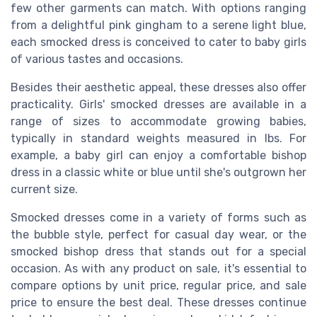
few other garments can match. With options ranging
from a delightful pink gingham to a serene light blue,
each smocked dress is conceived to cater to baby girls
of various tastes and occasions.
Besides their aesthetic appeal, these dresses also offer
practicality. Girls' smocked dresses are available in a
range of sizes to accommodate growing babies,
typically in standard weights measured in lbs. For
example, a baby girl can enjoy a comfortable bishop
dress in a classic white or blue until she's outgrown her
current size.
Smocked dresses come in a variety of forms such as
the bubble style, perfect for casual day wear, or the
smocked bishop dress that stands out for a
special
occasion
. As with any
product
on sale, it's essential to
compare options by unit price, regular price, and sale
price to ensure the best deal. These dresses continue