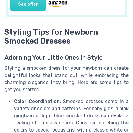
See offer
Styling Tips for Newborn
Smocked Dresses
Adorning Your Little Ones in Style
Styling a smocked dress for your newborn can create
delightful looks that stand out, while embracing the
charming elegance they bring. Here are some tips to
get you started:
Color Coordination:
Smocked dresses come in a
variety of colors and patterns. For baby girls, a pink
gingham or light blue smocked dress can evoke a
feeling of timeless charm. Consider matching the
colors to special occasions, with a classic white or