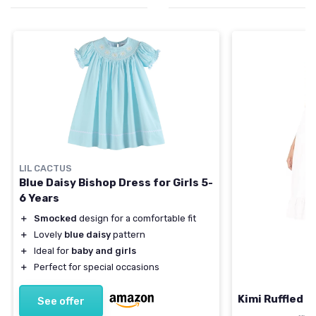
LIL CACTUS
Blue Daisy Bishop Dress for Girls 5-
6 Years
＋
Smocked
design for a comfortable fit
＋
Lovely
blue daisy
pattern
＋
Ideal for
baby and girls
＋
Perfect for special occasions
Kimi Ruffled S
See offer