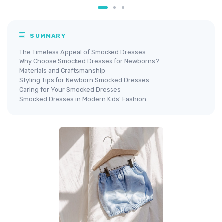
SUMMARY
The Timeless Appeal of Smocked Dresses
Why Choose Smocked Dresses for Newborns?
Materials and Craftsmanship
Styling Tips for Newborn Smocked Dresses
Caring for Your Smocked Dresses
Smocked Dresses in Modern Kids' Fashion