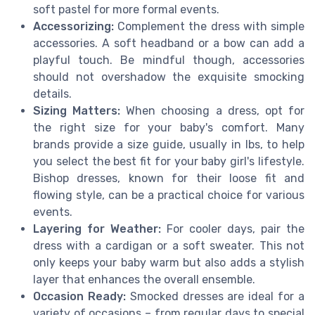
soft pastel for more formal events.
Accessorizing:
Complement the dress with simple
accessories. A soft headband or a bow can add a
playful touch. Be mindful though, accessories
should not overshadow the exquisite smocking
details.
Sizing Matters:
When choosing a dress, opt for
the right size for your baby's comfort. Many
brands provide a size guide, usually in lbs, to help
you select the best fit for your baby girl's lifestyle.
Bishop dresses, known for their loose fit and
flowing style, can be a practical choice for various
events.
Layering for Weather:
For cooler days, pair the
dress with a cardigan or a soft sweater. This not
only keeps your baby warm but also adds a stylish
layer that enhances the overall ensemble.
Occasion Ready:
Smocked dresses are ideal for a
variety of occasions – from regular days to special