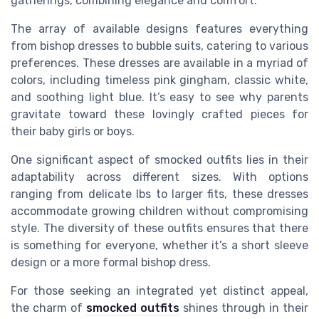
gatherings, combining elegance and
comfort
.
The array of available designs features everything
from
bishop dresses
to
bubble
suits, catering to various
preferences. These dresses are available in a myriad of
colors, including timeless
pink gingham
,
classic white
,
and soothing
light blue
. It’s easy to see why parents
gravitate toward these lovingly crafted pieces for
their
baby girls
or boys.
One significant aspect of
smocked outfits
lies in their
adaptability across different
sizes
. With options
ranging from delicate
lbs
to larger fits, these dresses
accommodate growing children without compromising
style. The diversity of these outfits ensures that there
is something for everyone, whether it’s a
short sleeve
design or a more formal
bishop dress
.
For those seeking an integrated yet distinct appeal,
the charm of
smocked outfits
shines through in their