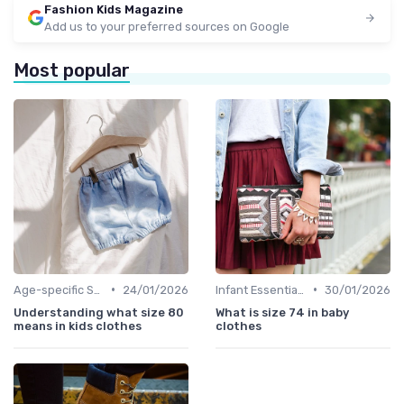
Fashion Kids Magazine
Add us to your preferred sources on Google
Most popular
•
•
Age-specific Styles
24/01/2026
Infant Essentials
30/01/2026
Understanding what size 80
What is size 74 in baby
means in kids clothes
clothes