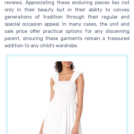
reviews
. Appreciating these enduring pieces lies not
only in their beauty but in their ability to convey
generations of tradition through their
regular
and
special occasion
appeal. In many cases, the unit and
sale price
offer practical options for any discerning
parent, ensuring these garments remain a treasured
addition to any child's wardrobe.