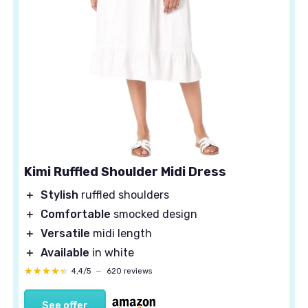
Kimi Ruffled Shoulder Midi Dress
＋
Stylish
ruffled shoulders
＋
Comfortable
smocked design
＋
Versatile
midi length
＋
Available
in white
★★★★★
★★★★★
4,4/5
—
620 reviews
See offer