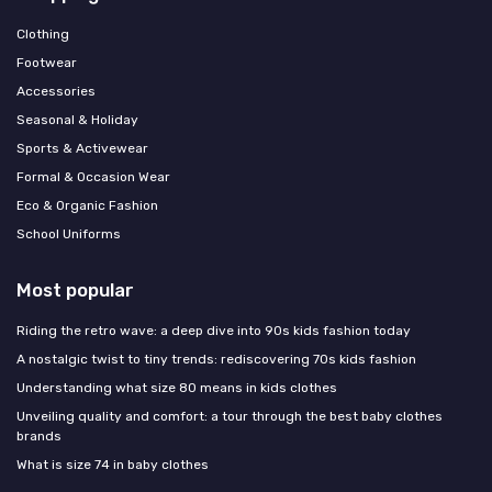
Clothing
Footwear
Accessories
Seasonal & Holiday
Sports & Activewear
Formal & Occasion Wear
Eco & Organic Fashion
School Uniforms
Most popular
Riding the retro wave: a deep dive into 90s kids fashion today
A nostalgic twist to tiny trends: rediscovering 70s kids fashion
Understanding what size 80 means in kids clothes
Unveiling quality and comfort: a tour through the best baby clothes
brands
What is size 74 in baby clothes