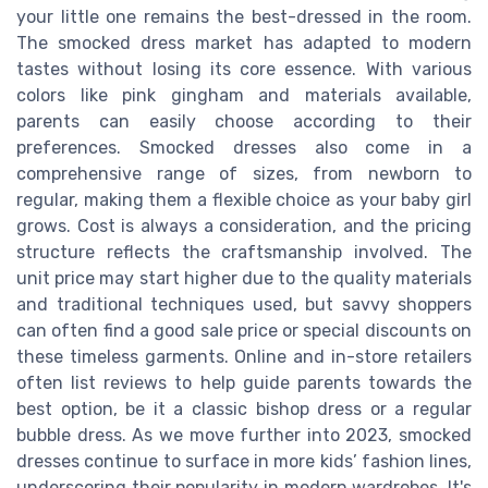
your little one remains the best-dressed in the room.
The smocked dress market has adapted to modern
tastes without losing its core essence. With various
colors like pink gingham and materials available,
parents can easily choose according to their
preferences. Smocked dresses also come in a
comprehensive range of sizes, from newborn to
regular, making them a flexible choice as your baby girl
grows. Cost is always a consideration, and the pricing
structure reflects the craftsmanship involved. The
unit price may start higher due to the quality materials
and traditional techniques used, but savvy shoppers
can often find a good sale price or special discounts on
these timeless garments. Online and in-store retailers
often list reviews to help guide parents towards the
best option, be it a classic bishop dress or a regular
bubble dress. As we move further into 2023, smocked
dresses continue to surface in more kids’ fashion lines,
underscoring their popularity in modern wardrobes. It's