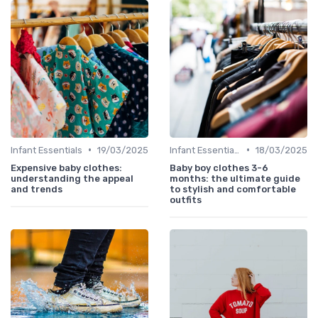
•
•
Infant Essentials
19/03/2025
Infant Essentials
18/03/2025
Expensive baby clothes:
Baby boy clothes 3-6
understanding the appeal
months: the ultimate guide
and trends
to stylish and comfortable
outfits