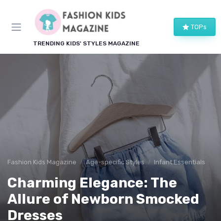
TOPs
TRENDING KIDS' STYLES MAGAZINE
Fashion Kids Magazine
Age-specific Styles
Infant Essentials
Charming Elegance: The
Allure of Newborn Smocked
Dresses