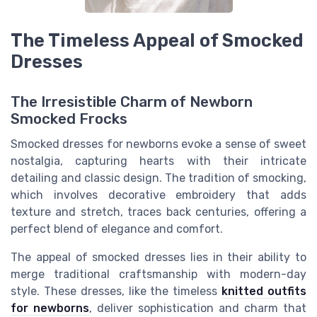
The Timeless Appeal of Smocked
Dresses
The Irresistible Charm of Newborn
Smocked Frocks
Smocked dresses for newborns evoke a sense of sweet
nostalgia, capturing hearts with their intricate
detailing and classic design. The tradition of smocking,
which involves decorative embroidery that adds
texture and stretch, traces back centuries, offering a
perfect blend of elegance and comfort.
The appeal of smocked dresses lies in their ability to
merge traditional craftsmanship with modern-day
style. These dresses, like the timeless
knitted outfits
for newborns
, deliver sophistication and charm that