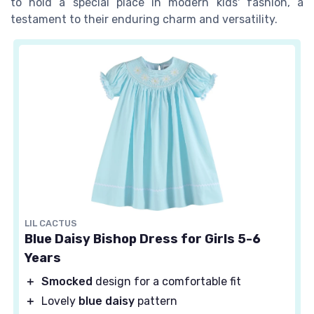
to hold a special place in modern kids' fashion, a
testament to their enduring charm and versatility.
LIL CACTUS
Blue Daisy Bishop Dress for Girls 5-6
Years
＋
Smocked
design for a comfortable fit
＋
Lovely
blue daisy
pattern