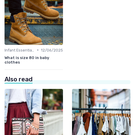
•
Infant Essentials
12/06/2025
What is size 80 in baby
clothes
Also read