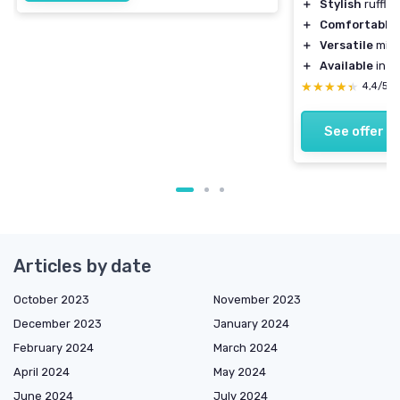
＋
Stylish
ruffle
＋
Comfortable
＋
Versatile
midi
＋
Available
in w
★★★★★
★★★★★
4,4/5
See offer
Articles by date
October 2023
November 2023
December 2023
January 2024
February 2024
March 2024
April 2024
May 2024
June 2024
July 2024