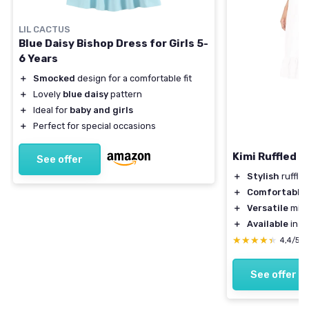
LIL CACTUS
Blue Daisy Bishop Dress for Girls 5-
6 Years
＋
Smocked
design for a comfortable fit
＋
Lovely
blue daisy
pattern
＋
Ideal for
baby and girls
＋
Perfect for special occasions
Kimi Ruffled S
See offer
＋
Stylish
ruffle
＋
Comfortable
＋
Versatile
midi
＋
Available
in w
★★★★★
★★★★★
4,4/5
See offer