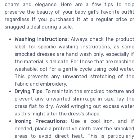
charm and elegance. Here are a few tips to help
preserve the beauty of your baby girl’s favorite outfit
regardless if you purchased it at a regular price or
snagged a deal during a sale.
Washing Instructions
: Always check the product
label for specific washing instructions, as some
smocked dresses are hand wash only, especially if
the material is delicate. For those that are machine
washable, opt for a gentle cycle using cold water.
This prevents any unwanted stretching of the
fabric and embroidery.
Drying Tips
: To maintain the smocked texture and
prevent any unwanted shrinkage in size, lay the
dress flat to dry. Avoid wringing out excess water
as this might alter the dress's shape.
Ironing Precautions
: Use a cool iron, and if
needed, place a protective cloth over the smocked
areas to avoid direct heat. This is particularly