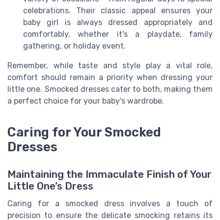
celebrations. Their classic appeal ensures your
baby girl is always dressed appropriately and
comfortably, whether it's a playdate, family
gathering, or holiday event.
Remember, while taste and style play a vital role,
comfort should remain a priority when dressing your
little one. Smocked dresses cater to both, making them
a perfect choice for your baby's wardrobe.
Caring for Your Smocked
Dresses
Maintaining the Immaculate Finish of Your
Little One’s Dress
Caring for a smocked dress involves a touch of
precision to ensure the delicate smocking retains its