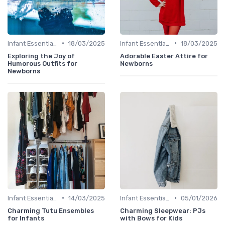
•
•
Infant Essentials
18/03/2025
Infant Essentials
18/03/2025
Exploring the Joy of
Adorable Easter Attire for
Humorous Outfits for
Newborns
Newborns
•
•
Infant Essentials
14/03/2025
Infant Essentials
05/01/2026
Charming Tutu Ensembles
Charming Sleepwear: PJs
for Infants
with Bows for Kids