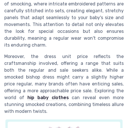
of smocking, where intricate embroidered patterns are
carefully stitched into sets, creating elegant, stretchy
panels that adapt seamlessly to your baby's size and
movements. This attention to detail not only elevates
the look for special occasions but also ensures
durability, meaning a regular wear won't compromise
its enduring charm.
Moreover, the dress unit price reflects the
craftsmanship involved, offering a range that suits
both the regular and sale seekers alike. While a
smocked bishop dress might carry a slightly higher
price regular, many brands often have enticing sales,
offering a more approachable price sale. Exploring the
world of
hip baby clothes
can reveal even more
stunning smocked creations, combining timeless allure
with modern twists.