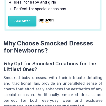
＋
Ideal for
baby and girls
＋
Perfect for special occasions
See offer
Why Choose Smocked Dresses
for Newborns?
Why Opt for Smocked Creations for the
Littlest Ones?
Smocked baby dresses, with their intricate detailing
and traditional flair, provide an unparalleled sense of
charm that effortlessly enhances the aesthetics of any
special occasion
. Additionally,
smocked dresses
are
perfect for both everyday wear and exclusive