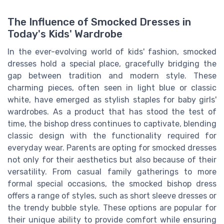
The Influence of Smocked Dresses in
Today's Kids' Wardrobe
In the ever-evolving world of kids' fashion, smocked
dresses hold a special place, gracefully bridging the
gap between tradition and modern style. These
charming pieces, often seen in light blue or classic
white, have emerged as stylish staples for baby girls'
wardrobes. As a product that has stood the test of
time, the bishop dress continues to captivate, blending
classic design with the functionality required for
everyday wear. Parents are opting for smocked dresses
not only for their aesthetics but also because of their
versatility. From casual family gatherings to more
formal special occasions, the smocked bishop dress
offers a range of styles, such as short sleeve dresses or
the trendy bubble style. These options are popular for
their unique ability to provide comfort while ensuring