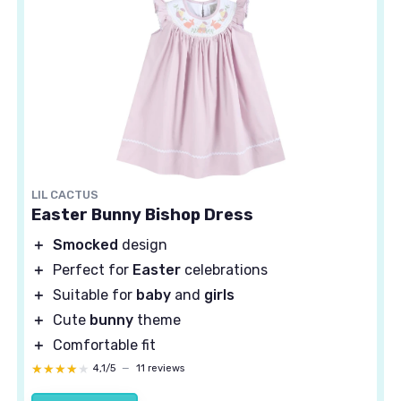
LIL CACTUS
Easter Bunny Bishop Dress
＋
Smocked
design
＋
Perfect for
Easter
celebrations
＋
Suitable for
baby
and
girls
＋
Cute
bunny
theme
＋
Comfortable fit
★★★★★
★★★★★
4,1/5
—
11 reviews