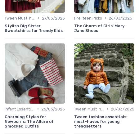
•
•
Tween Must-haves
27/03/2025
Pre-teen Picks
26/03/2025
Stylish Big Sister
The Charm of Girls' Mary
Sweatshirts for Trendy Kids
Jane Shoes
•
•
Infant Essentials
26/03/2025
Tween Must-haves
20/03/2025
Charming Styles for
Tween fashion essentials:
Newborns: The Allure of
must-haves for young
Smocked Outfits
trendsetters