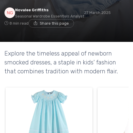
Novalee Griffiths
27 March 2025
Seasonal Wardrobe Essentials Analyst
8 min read
Share this page
Explore the timeless appeal of newborn
smocked dresses, a staple in kids' fashion
that combines tradition with modern flair.