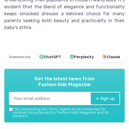
evident that the blend of elegance and functionality
keeps smocked dresses a beloved choice for many
parents seeking both beauty and practicality in their
baby's attire.
Summarize
ChatGPT
Perplexity
Claude
Get the latest news from
Fashion Kids Magazine
➔ Sign up
*
By completing this form, I agree to be contacted for
commercial purposes by Fashion Kids Magazine and its
partners.