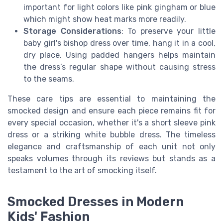
important for light colors like pink gingham or blue
which might show heat marks more readily.
Storage Considerations
: To preserve your little
baby girl's bishop dress over time, hang it in a cool,
dry place. Using padded hangers helps maintain
the dress’s regular shape without causing stress
to the seams.
These care tips are essential to maintaining the
smocked design and ensure each piece remains fit for
every special occasion, whether it's a short sleeve pink
dress or a striking white bubble dress. The timeless
elegance and craftsmanship of each unit not only
speaks volumes through its reviews but stands as a
testament to the art of smocking itself.
Smocked Dresses in Modern
Kids' Fashion