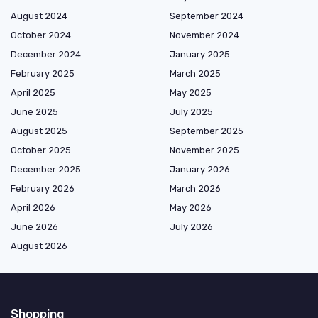
August 2024
September 2024
October 2024
November 2024
December 2024
January 2025
February 2025
March 2025
April 2025
May 2025
June 2025
July 2025
August 2025
September 2025
October 2025
November 2025
December 2025
January 2026
February 2026
March 2026
April 2026
May 2026
June 2026
July 2026
August 2026
Shopping