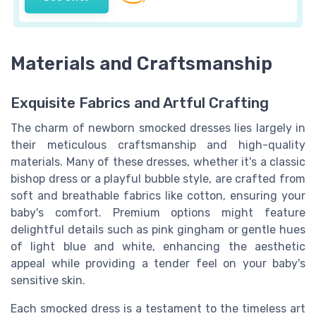
Materials and Craftsmanship
Exquisite Fabrics and Artful Crafting
The charm of newborn smocked dresses lies largely in
their meticulous craftsmanship and high-quality
materials. Many of these dresses, whether it's a classic
bishop dress or a playful bubble style, are crafted from
soft and breathable fabrics like cotton, ensuring your
baby's comfort. Premium options might feature
delightful details such as pink gingham or gentle hues
of light blue and white, enhancing the aesthetic
appeal while providing a tender feel on your baby's
sensitive skin.
Each smocked dress is a testament to the timeless art