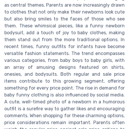
as central themes. Parents are now increasingly drawn
to clothes that not only make their newborns look cute
but also bring smiles to the faces of those who see
them. These whimsical pieces, like a funny newborn
bodysuit, add a touch of joy to baby clothes, making
them stand out from the more traditional options. In
recent times, funny outfits for infants have become
versatile fashion statements. The trend encompasses
various categories, from baby boys to baby girls, with
an array of amusing designs featured on shirts,
onesies, and bodysuits. Both regular and sale price
items contribute to this growing segment, offering
something for every price point. The rise in demand for
baby funny clothing is also influenced by social media.
A cute, well-timed photo of a newborn in a humorous
outfit is a surefire way to gather likes and encouraging
comments. When shopping for these charming options,
price considerations remain important. Parents often