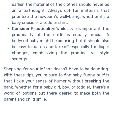
earlier, the material of the clothes should never be
an afterthought. Always opt for materials that
prioritize the newborn's well-being, whether it’s a
baby onesie or a toddler shirt.
Consider Practicality:
While style is important, the
practicality of the outfit is equally crucial. A
bodysuit baby might be amusing, but it should also
be easy to put on and take off, especially for diaper
changes, emphasizing the practical vs. style
synergy.
Shopping for your infant doesn't have to be daunting.
With these tips, you're sure to find baby funny outfits
that tickle your sense of humor without breaking the
bank. Whether for a baby girl, boy, or toddler, there's a
world of options out there geared to make both the
parent and child smile.