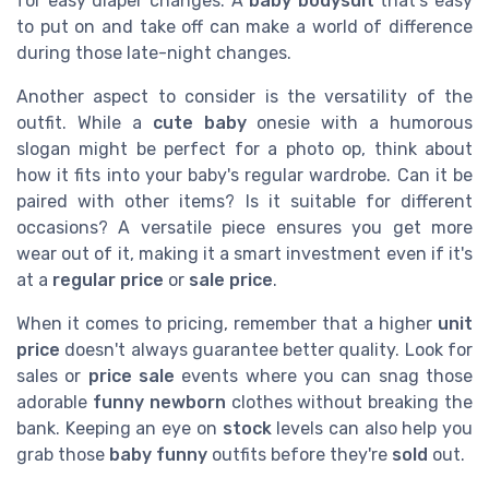
for easy diaper changes. A
baby bodysuit
that's easy
to put on and take off can make a world of difference
during those late-night changes.
Another aspect to consider is the versatility of the
outfit. While a
cute baby
onesie with a humorous
slogan might be perfect for a photo op, think about
how it fits into your baby's regular wardrobe. Can it be
paired with other items? Is it suitable for different
occasions? A versatile piece ensures you get more
wear out of it, making it a smart investment even if it's
at a
regular price
or
sale price
.
When it comes to pricing, remember that a higher
unit
price
doesn't always guarantee better quality. Look for
sales or
price sale
events where you can snag those
adorable
funny newborn
clothes without breaking the
bank. Keeping an eye on
stock
levels can also help you
grab those
baby funny
outfits before they're
sold
out.