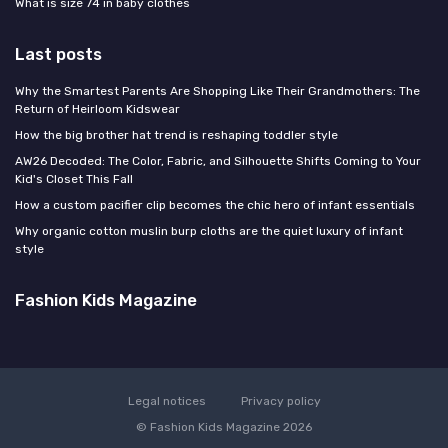
What is size 74 in baby clothes
Last posts
Why the Smartest Parents Are Shopping Like Their Grandmothers: The
Return of Heirloom Kidswear
How the big brother hat trend is reshaping toddler style
AW26 Decoded: The Color, Fabric, and Silhouette Shifts Coming to Your
Kid's Closet This Fall
How a custom pacifier clip becomes the chic hero of infant essentials
Why organic cotton muslin burp cloths are the quiet luxury of infant
style
Fashion Kids Magazine
Legal notices
Privacy policy
© Fashion Kids Magazine 2026