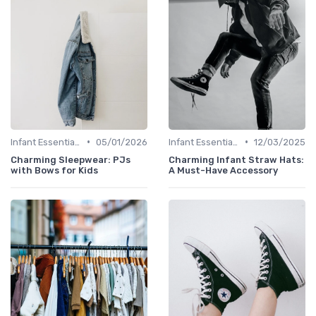
•
•
Infant Essentials
05/01/2026
Infant Essentials
12/03/2025
Charming Sleepwear: PJs
Charming Infant Straw Hats:
with Bows for Kids
A Must-Have Accessory