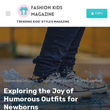
TOPs
TRENDING KIDS' STYLES MAGAZINE
Fashion Kids Magazine
Age-specific Styles
Infant Essentials
Exploring the Joy of
Humorous Outfits for
Newborns