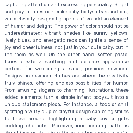
capturing attention and expressing personality. Bright
and playful hues can make baby bodysuits stand out,
while cleverly designed graphics often add an element
of humor and delight. The power of color should not be
underestimated; vibrant shades like sunny yellows,
lively blues, and energetic reds can ignite a sense of
joy and cheerfulness, not just in your cute baby, but in
the room as well. On the other hand, softer, pastel
tones create a soothing and delicate appearance
perfect for welcoming a small, precious newborn.
Designs on newborn clothes are where the creativity
truly shines, offering endless possibilities for humor.
From amusing slogans to charming illustrations, these
added elements turn a simple infant bodysuit into a
unique statement piece. For instance, a toddler shirt
sporting a witty quip or playful design can bring smiles
to those around, highlighting a baby boy or girl's
budding character. Moreover, incorporating patterns
like stripes or stars into these clothes adds a playful