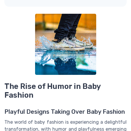
The Rise of Humor in Baby
Fashion
Playful Designs Taking Over Baby Fashion
The world of baby fashion is experiencing a delightful
transformation, with humor and playfulness emerging