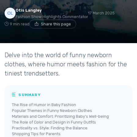
Otis Langley
17 March 2025
Fashion Show Highlights Commentator
9 min read
Share this page
Delve into the world of funny newborn
clothes, where humor meets fashion for the
tiniest trendsetters.
SUMMARY
The Rise of Humor in Baby Fashion
Popular Themes in Funny Newborn Clothes
Materials and Comfort: Prioritizing Baby's Well-being
The Role of Color and Design in Funny Outfits
Practicality vs. Style: Finding the Balance
Shopping Tips for Parents