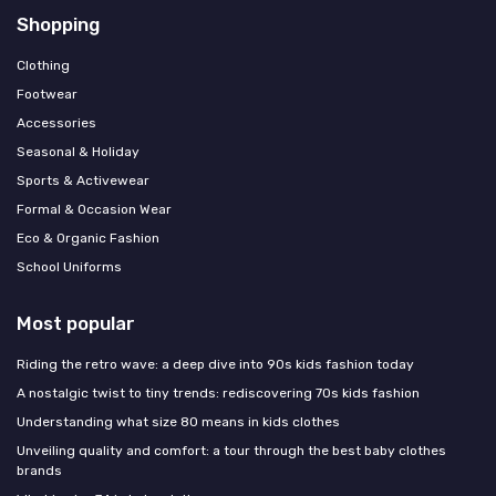
Shopping
Clothing
Footwear
Accessories
Seasonal & Holiday
Sports & Activewear
Formal & Occasion Wear
Eco & Organic Fashion
School Uniforms
Most popular
Riding the retro wave: a deep dive into 90s kids fashion today
A nostalgic twist to tiny trends: rediscovering 70s kids fashion
Understanding what size 80 means in kids clothes
Unveiling quality and comfort: a tour through the best baby clothes
brands