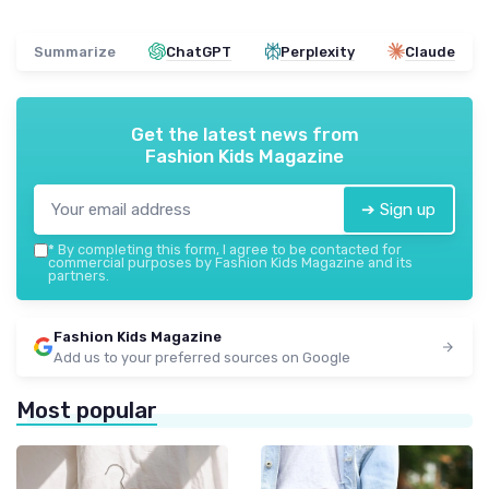
Summarize
ChatGPT
Perplexity
Claude
Get the latest news from
Fashion Kids Magazine
➔ Sign up
*
By completing this form, I agree to be contacted for
commercial purposes by Fashion Kids Magazine and its
partners.
Fashion Kids Magazine
Add us to your preferred sources on Google
Most popular