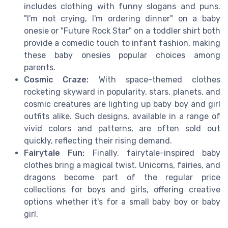
includes clothing with funny slogans and puns.
"I'm not crying, I'm ordering dinner" on a baby
onesie or "Future Rock Star" on a toddler shirt both
provide a comedic touch to infant fashion, making
these baby onesies popular choices among
parents.
Cosmic Craze:
With space-themed clothes
rocketing skyward in popularity, stars, planets, and
cosmic creatures are lighting up baby boy and girl
outfits alike. Such designs, available in a range of
vivid colors and patterns, are often sold out
quickly, reflecting their rising demand.
Fairytale Fun:
Finally, fairytale-inspired baby
clothes bring a magical twist. Unicorns, fairies, and
dragons become part of the regular price
collections for boys and girls, offering creative
options whether it's for a small baby boy or baby
girl.