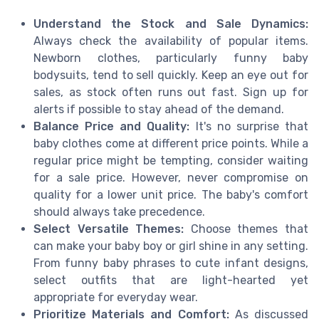
Understand the Stock and Sale Dynamics:
Always check the availability of popular items.
Newborn clothes, particularly funny baby
bodysuits, tend to sell quickly. Keep an eye out for
sales, as stock often runs out fast. Sign up for
alerts if possible to stay ahead of the demand.
Balance Price and Quality:
It's no surprise that
baby clothes come at different price points. While a
regular price might be tempting, consider waiting
for a sale price. However, never compromise on
quality for a lower unit price. The baby's comfort
should always take precedence.
Select Versatile Themes:
Choose themes that
can make your baby boy or girl shine in any setting.
From funny baby phrases to cute infant designs,
select outfits that are light-hearted yet
appropriate for everyday wear.
Prioritize Materials and Comfort:
As discussed