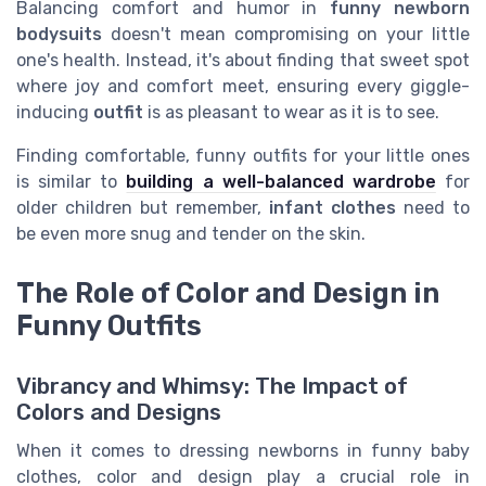
Balancing comfort and humor in
funny newborn
bodysuits
doesn't mean compromising on your little
one's health. Instead, it's about finding that sweet spot
where joy and comfort meet, ensuring every giggle-
inducing
outfit
is as pleasant to wear as it is to see.
Finding comfortable, funny outfits for your little ones
is similar to
building a well-balanced wardrobe
for
older children but remember,
infant clothes
need to
be even more snug and tender on the skin.
The Role of Color and Design in
Funny Outfits
Vibrancy and Whimsy: The Impact of
Colors and Designs
When it comes to dressing newborns in funny baby
clothes, color and design play a crucial role in