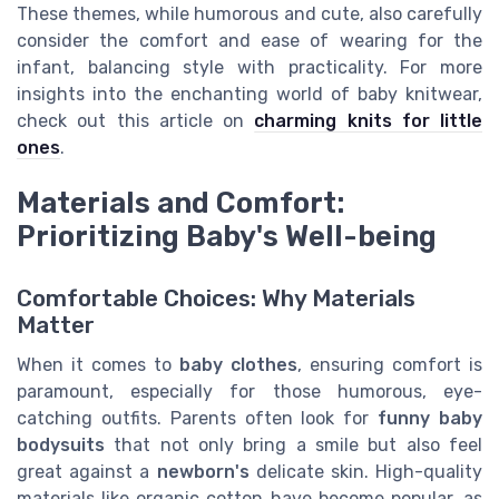
These themes, while humorous and cute, also carefully
consider the comfort and ease of wearing for the
infant, balancing style with practicality. For more
insights into the enchanting world of baby knitwear,
check out this article on
charming knits for little
ones
.
Materials and Comfort:
Prioritizing Baby's Well-being
Comfortable Choices: Why Materials
Matter
When it comes to
baby clothes
, ensuring comfort is
paramount, especially for those humorous, eye-
catching outfits. Parents often look for
funny baby
bodysuits
that not only bring a smile but also feel
great against a
newborn's
delicate skin. High-quality
materials like organic cotton have become popular, as