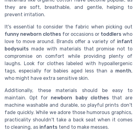
they are soft, breathable, and gentle, helping to
prevent irritation.
It's essential to consider the fabric when picking out
funny newborn clothes
for occasions or
toddlers
who
love to move around. Brands offer a variety of
infant
bodysuits
made with materials that promise not to
compromise on comfort while providing plenty of
laughs. Look for clothes labeled with hypoallergenic
tags, especially for babies aged less than a
month
,
who might have extra sensitive skin.
Additionally, these materials should be easy to
maintain. Opt for
newborn baby clothes
that are
machine washable and durable, so playful prints don't
fade quickly. While we adore those humorous graphics,
practicality shouldn't take a back seat when it comes
to cleaning, as
infants
tend to make messes.