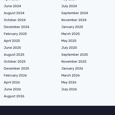
June 2024
July 2024
August 2024
September 2024
October 2024
November 2024
December 2024
January 2025
February 2025
March 2025
April 2025
May 2025
June 2025
July 2025
August 2025
September 2025
October 2025
November 2025
December 2025
January 2026
February 2026
March 2026
April 2026
May 2026
June 2026
July 2026
August 2026