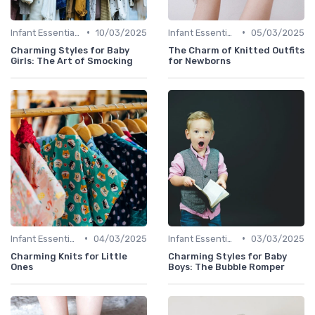
•
•
Infant Essentials
10/03/2025
Infant Essentials
05/03/2025
Charming Styles for Baby
The Charm of Knitted Outfits
Girls: The Art of Smocking
for Newborns
•
•
Infant Essentials
04/03/2025
Infant Essentials
03/03/2025
Charming Knits for Little
Charming Styles for Baby
Ones
Boys: The Bubble Romper