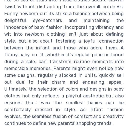
twist without distracting from the overall cuteness.
Funny newborn outfits strike a balance between being
delightful eye-catchers and maintaining the
innocence of baby fashion. Incorporating vibrancy and
wit into newborn clothing isn't just about defining
style, but also about fostering a joyful connection
between the infant and those who adore them. A
funny baby outfit, whether it's regular price or found
during a sale, can transform routine moments into
memorable memories. Parents might even notice how
some designs, regularly stocked in units, quickly sell
out due to their charm and endearing appeal.
Ultimately, the selection of colors and designs in baby
clothes not only reflects a playful aesthetic but also
ensures that even the smallest babies can be
comfortably dressed in style. As infant fashion
evolves, the seamless fusion of comfort and creativity
continues to define new parents' shopping trends.