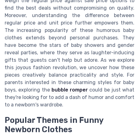
weigh the regular price against sale price options to
find the best deals without compromising on quality.
Moreover, understanding the difference between
regular price and unit price further empowers them.
The increasing popularity of these humorous baby
clothes extends beyond personal purchases. They
have become the stars of baby showers and gender
reveal parties, where they serve as laughter-inducing
gifts that guests can't help but adore. As we explore
this joyous fashion revolution, we uncover how these
pieces creatively balance practicality and style. For
parents interested in these charming styles for baby
boys, exploring the
bubble romper
could be just what
they're looking for to add a dash of humor and comfort
to a newborn's wardrobe.
Popular Themes in Funny
Newborn Clothes