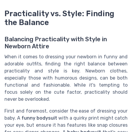
Practicality vs. Style: Finding
the Balance
Balancing Practicality with Style in
Newborn Attire
When it comes to dressing your newborn in funny and
adorable outfits, finding the right balance between
practicality and style is key. Newborn clothes,
especially those with humorous designs, can be both
functional and fashionable. While it's tempting to
focus solely on the cute factor, practicality should
never be overlooked.
First and foremost, consider the ease of dressing your
baby. A
funny bodysuit
with a quirky print might catch
your eye, but ensure it has features like snap closures