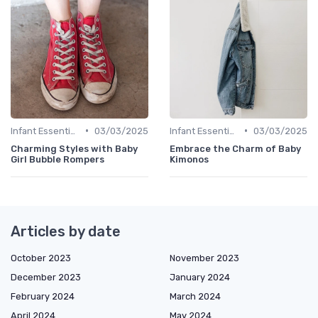
•
•
Infant Essentials
03/03/2025
Infant Essentials
03/03/2025
Charming Styles with Baby
Embrace the Charm of Baby
Girl Bubble Rompers
Kimonos
Articles by date
October 2023
November 2023
December 2023
January 2024
February 2024
March 2024
April 2024
May 2024