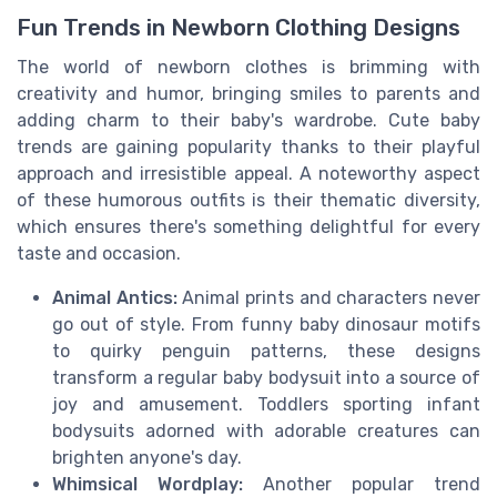
Fun Trends in Newborn Clothing Designs
The world of newborn clothes is brimming with
creativity and humor, bringing smiles to parents and
adding charm to their baby's wardrobe. Cute baby
trends are gaining popularity thanks to their playful
approach and irresistible appeal. A noteworthy aspect
of these humorous outfits is their thematic diversity,
which ensures there's something delightful for every
taste and occasion.
Animal Antics:
Animal prints and characters never
go out of style. From funny baby dinosaur motifs
to quirky penguin patterns, these designs
transform a regular baby bodysuit into a source of
joy and amusement. Toddlers sporting infant
bodysuits adorned with adorable creatures can
brighten anyone's day.
Whimsical Wordplay:
Another popular trend