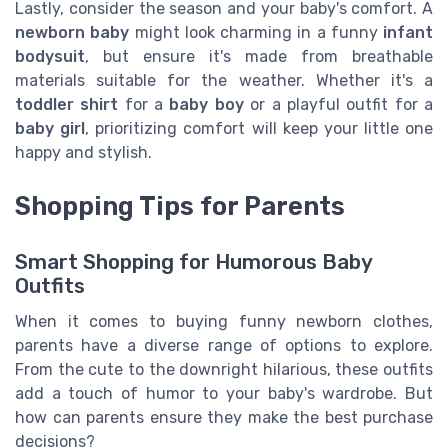
Lastly, consider the season and your baby's comfort. A
newborn baby
might look charming in a funny
infant
bodysuit
, but ensure it's made from breathable
materials suitable for the weather. Whether it's a
toddler shirt
for a
baby boy
or a playful outfit for a
baby girl
, prioritizing comfort will keep your little one
happy and stylish.
Shopping Tips for Parents
Smart Shopping for Humorous Baby
Outfits
When it comes to buying funny newborn clothes,
parents have a diverse range of options to explore.
From the cute to the downright hilarious, these outfits
add a touch of humor to your baby's wardrobe. But
how can parents ensure they make the best purchase
decisions?