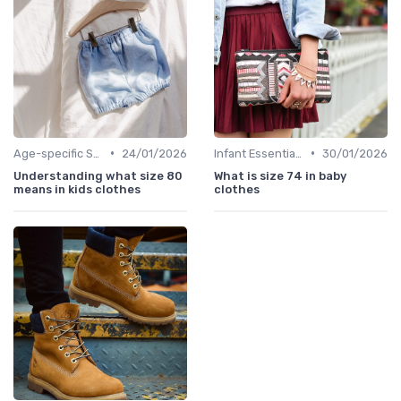
•
•
Age-specific Styles
24/01/2026
Infant Essentials
30/01/2026
Understanding what size 80
What is size 74 in baby
means in kids clothes
clothes