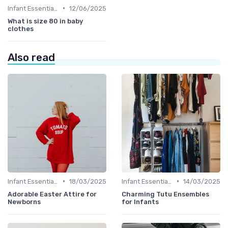
•
Infant Essentials
12/06/2025
What is size 80 in baby
clothes
Also read
•
•
Infant Essentials
18/03/2025
Infant Essentials
14/03/2025
Adorable Easter Attire for
Charming Tutu Ensembles
Newborns
for Infants