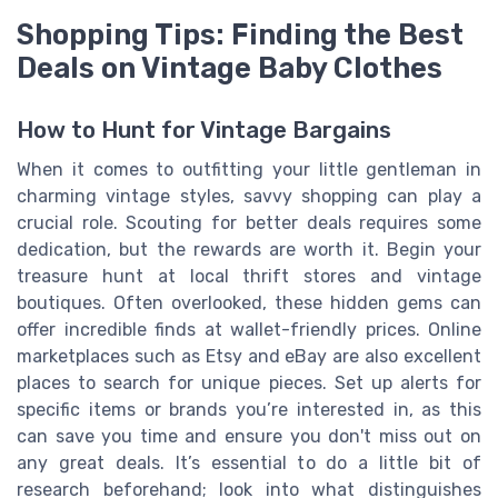
Shopping Tips: Finding the Best
Deals on Vintage Baby Clothes
How to Hunt for Vintage Bargains
When it comes to outfitting your little gentleman in
charming vintage styles, savvy shopping can play a
crucial role. Scouting for better deals requires some
dedication, but the rewards are worth it. Begin your
treasure hunt at local thrift stores and vintage
boutiques. Often overlooked, these hidden gems can
offer incredible finds at wallet-friendly prices. Online
marketplaces such as Etsy and eBay are also excellent
places to search for unique pieces. Set up alerts for
specific items or brands you’re interested in, as this
can save you time and ensure you don't miss out on
any great deals. It’s essential to do a little bit of
research beforehand; look into what distinguishes