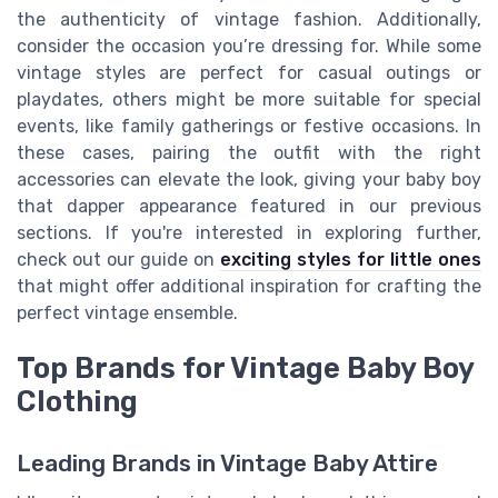
the authenticity of vintage fashion. Additionally,
consider the occasion you’re dressing for. While some
vintage styles are perfect for casual outings or
playdates, others might be more suitable for special
events, like family gatherings or festive occasions. In
these cases, pairing the outfit with the right
accessories can elevate the look, giving your baby boy
that dapper appearance featured in our previous
sections. If you're interested in exploring further,
check out our guide on
exciting styles for little ones
that might offer additional inspiration for crafting the
perfect vintage ensemble.
Top Brands for Vintage Baby Boy
Clothing
Leading Brands in Vintage Baby Attire