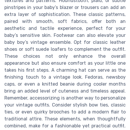
textures and patterns. Houndstooth, plaid, or subtle
pinstripes in your baby’s blazer or trousers can add an
extra layer of sophistication. These classic patterns,
paired with smooth, soft fabrics, offer both an
aesthetic and tactile experience, perfect for your
baby’s sensitive skin. Footwear can also elevate your
baby boy’s vintage ensemble. Opt for classic leather
shoes or soft suede loafers to complement the outfit.
These choices not only enhance the overall
appearance but also ensure comfort as your little one
takes his first steps. A charming hat can serve as the
finishing touch to a vintage look. Fedoras, newsboy
caps, or even a knitted beanie during cooler months
bring an added level of cuteness and timeless appeal.
Remember, accessorizing is another way to personalize
your vintage outfits. Consider stylish bow ties, classic
ties, or even quirky brooches to add a modern flair to
traditional attire. These elements, when thoughtfully
combined, make for a fashionable yet practical outfit.