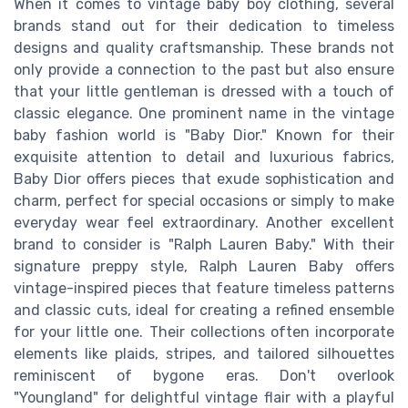
When it comes to vintage baby boy clothing, several
brands stand out for their dedication to timeless
designs and quality craftsmanship. These brands not
only provide a connection to the past but also ensure
that your little gentleman is dressed with a touch of
classic elegance. One prominent name in the vintage
baby fashion world is "Baby Dior." Known for their
exquisite attention to detail and luxurious fabrics,
Baby Dior offers pieces that exude sophistication and
charm, perfect for special occasions or simply to make
everyday wear feel extraordinary. Another excellent
brand to consider is "Ralph Lauren Baby." With their
signature preppy style, Ralph Lauren Baby offers
vintage-inspired pieces that feature timeless patterns
and classic cuts, ideal for creating a refined ensemble
for your little one. Their collections often incorporate
elements like plaids, stripes, and tailored silhouettes
reminiscent of bygone eras. Don't overlook
"Youngland" for delightful vintage flair with a playful