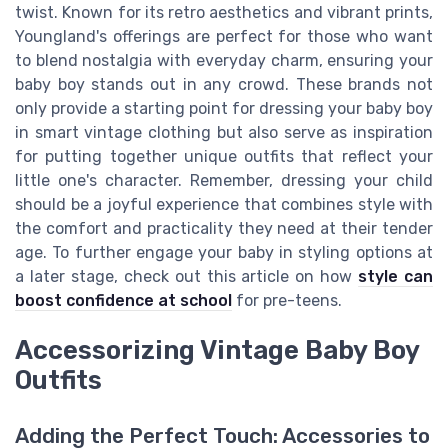
twist. Known for its retro aesthetics and vibrant prints,
Youngland's offerings are perfect for those who want
to blend nostalgia with everyday charm, ensuring your
baby boy stands out in any crowd. These brands not
only provide a starting point for dressing your baby boy
in smart vintage clothing but also serve as inspiration
for putting together unique outfits that reflect your
little one's character. Remember, dressing your child
should be a joyful experience that combines style with
the comfort and practicality they need at their tender
age. To further engage your baby in styling options at
a later stage, check out this article on how
style can
boost confidence at school
for pre-teens.
Accessorizing Vintage Baby Boy
Outfits
Adding the Perfect Touch: Accessories to