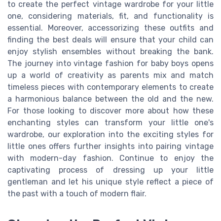
to create the perfect vintage wardrobe for your little
one, considering materials, fit, and functionality is
essential. Moreover, accessorizing these outfits and
finding the best deals will ensure that your child can
enjoy stylish ensembles without breaking the bank.
The journey into vintage fashion for baby boys opens
up a world of creativity as parents mix and match
timeless pieces with contemporary elements to create
a harmonious balance between the old and the new.
For those looking to discover more about how these
enchanting styles can transform your little one's
wardrobe, our exploration into the exciting styles for
little ones offers further insights into pairing vintage
with modern-day fashion. Continue to enjoy the
captivating process of dressing up your little
gentleman and let his unique style reflect a piece of
the past with a touch of modern flair.