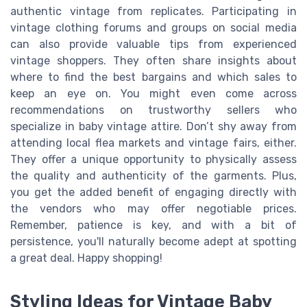
authentic vintage from replicates. Participating in
vintage clothing forums and groups on social media
can also provide valuable tips from experienced
vintage shoppers. They often share insights about
where to find the best bargains and which sales to
keep an eye on. You might even come across
recommendations on trustworthy sellers who
specialize in baby vintage attire. Don’t shy away from
attending local flea markets and vintage fairs, either.
They offer a unique opportunity to physically assess
the quality and authenticity of the garments. Plus,
you get the added benefit of engaging directly with
the vendors who may offer negotiable prices.
Remember, patience is key, and with a bit of
persistence, you'll naturally become adept at spotting
a great deal. Happy shopping!
Styling Ideas for Vintage Baby