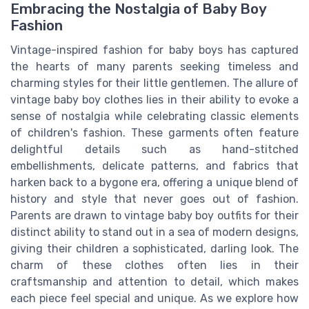
Embracing the Nostalgia of Baby Boy
Fashion
Vintage-inspired fashion for baby boys has captured
the hearts of many parents seeking timeless and
charming styles for their little gentlemen. The allure of
vintage baby boy clothes lies in their ability to evoke a
sense of nostalgia while celebrating classic elements
of children's fashion. These garments often feature
delightful details such as hand-stitched
embellishments, delicate patterns, and fabrics that
harken back to a bygone era, offering a unique blend of
history and style that never goes out of fashion.
Parents are drawn to vintage baby boy outfits for their
distinct ability to stand out in a sea of modern designs,
giving their children a sophisticated, darling look. The
charm of these clothes often lies in their
craftsmanship and attention to detail, which makes
each piece feel special and unique. As we explore how