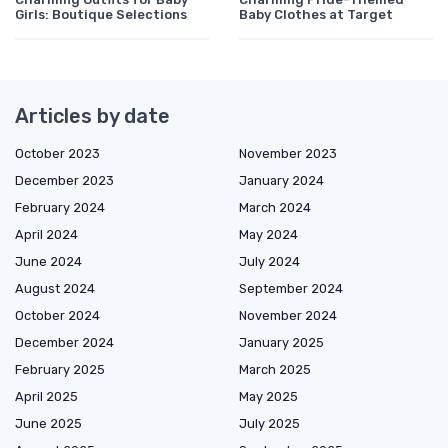
Girls: Boutique Selections
Baby Clothes at Target
Articles by date
October 2023
November 2023
December 2023
January 2024
February 2024
March 2024
April 2024
May 2024
June 2024
July 2024
August 2024
September 2024
October 2024
November 2024
December 2024
January 2025
February 2025
March 2025
April 2025
May 2025
June 2025
July 2025