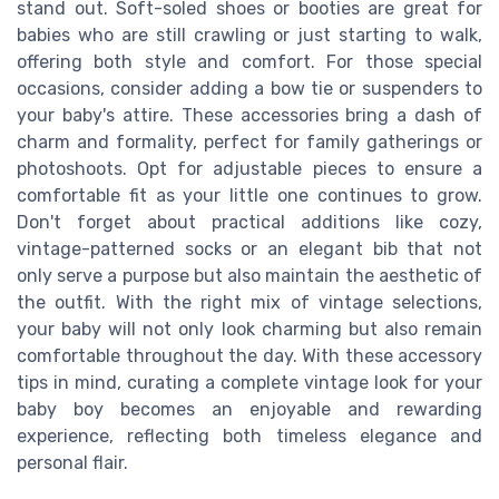
stand out. Soft-soled shoes or booties are great for
babies who are still crawling or just starting to walk,
offering both style and comfort. For those special
occasions, consider adding a bow tie or suspenders to
your baby's attire. These accessories bring a dash of
charm and formality, perfect for family gatherings or
photoshoots. Opt for adjustable pieces to ensure a
comfortable fit as your little one continues to grow.
Don't forget about practical additions like cozy,
vintage-patterned socks or an elegant bib that not
only serve a purpose but also maintain the aesthetic of
the outfit. With the right mix of vintage selections,
your baby will not only look charming but also remain
comfortable throughout the day. With these accessory
tips in mind, curating a complete vintage look for your
baby boy becomes an enjoyable and rewarding
experience, reflecting both timeless elegance and
personal flair.