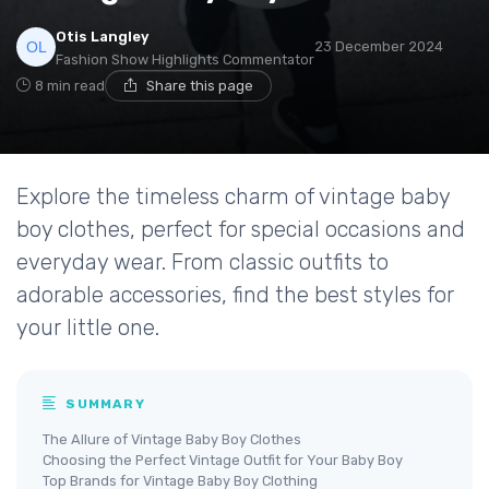
Otis Langley
23 December 2024
Fashion Show Highlights Commentator
8 min read
Share this page
Explore the timeless charm of vintage baby
boy clothes, perfect for special occasions and
everyday wear. From classic outfits to
adorable accessories, find the best styles for
your little one.
SUMMARY
The Allure of Vintage Baby Boy Clothes
Choosing the Perfect Vintage Outfit for Your Baby Boy
Top Brands for Vintage Baby Boy Clothing