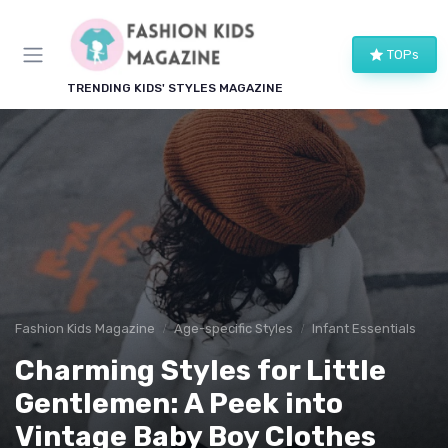
TOPs
TRENDING KIDS' STYLES MAGAZINE
Fashion Kids Magazine
Age-specific Styles
Infant Essentials
Charming Styles for Little
Gentlemen: A Peek into
Vintage Baby Boy Clothes