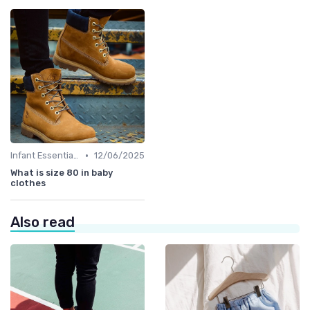
•
Infant Essentials
12/06/2025
What is size 80 in baby
clothes
Also read