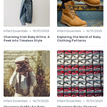
•
•
Infant Essentials
10/01/2025
Infant Essentials
16/11/2025
Charming Irish Baby Attire: A
Exploring the World of Baby
Peek into Timeless Style
Clothing Patterns
•
•
Infant Essentials
16/11/2025
Infant Essentials
10/01/2025
Charming Outfits for Baby
Charming Pride-Themed