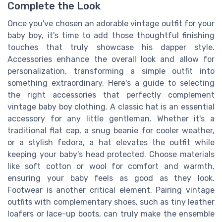
Complete the Look
Once you've chosen an adorable vintage outfit for your
baby boy, it's time to add those thoughtful finishing
touches that truly showcase his dapper style.
Accessories enhance the overall look and allow for
personalization, transforming a simple outfit into
something extraordinary. Here's a guide to selecting
the right accessories that perfectly complement
vintage baby boy clothing. A classic hat is an essential
accessory for any little gentleman. Whether it's a
traditional flat cap, a snug beanie for cooler weather,
or a stylish fedora, a hat elevates the outfit while
keeping your baby's head protected. Choose materials
like soft cotton or wool for comfort and warmth,
ensuring your baby feels as good as they look.
Footwear is another critical element. Pairing vintage
outfits with complementary shoes, such as tiny leather
loafers or lace-up boots, can truly make the ensemble