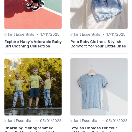
•
•
Infant Essentials
17/11/2025
Infant Essentials
17/11/2025
Explore Macy's Adorable Baby
Polo Baby Clothes: Stylish
Girl Clothing Collection
Comfort for Your Little Ones
•
•
Infant Essentials
03/01/2026
Infant Essentials
03/01/2026
Charming Monogrammed
Stylish Choices for Your