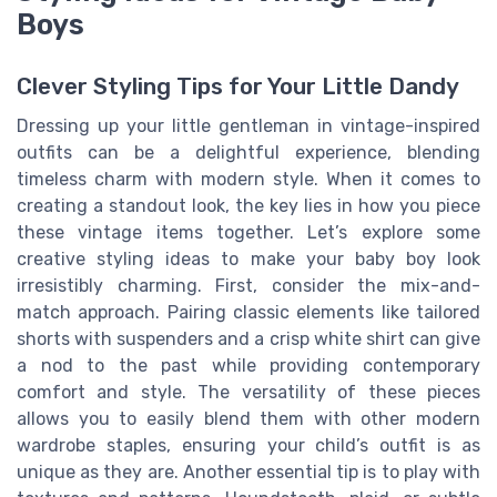
Boys
Clever Styling Tips for Your Little Dandy
Dressing up your little gentleman in vintage-inspired
outfits can be a delightful experience, blending
timeless charm with modern style. When it comes to
creating a standout look, the key lies in how you piece
these vintage items together. Let’s explore some
creative styling ideas to make your baby boy look
irresistibly charming. First, consider the mix-and-
match approach. Pairing classic elements like tailored
shorts with suspenders and a crisp white shirt can give
a nod to the past while providing contemporary
comfort and style. The versatility of these pieces
allows you to easily blend them with other modern
wardrobe staples, ensuring your child’s outfit is as
unique as they are. Another essential tip is to play with