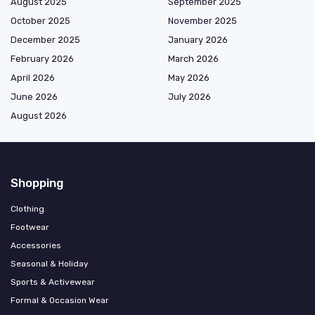
August 2025
September 2025
October 2025
November 2025
December 2025
January 2026
February 2026
March 2026
April 2026
May 2026
June 2026
July 2026
August 2026
Shopping
Clothing
Footwear
Accessories
Seasonal & Holiday
Sports & Activewear
Formal & Occasion Wear