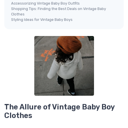
Accessorizing Vintage Baby Boy Outfits
Shopping Tips: Finding the Best Deals on Vintage Baby
Clothes
Styling Ideas for Vintage Baby Boys
The Allure of Vintage Baby Boy
Clothes