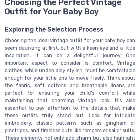
Choosing the Perfect Vintage
Outfit for Your Baby Boy
Exploring the Selection Process
Choosing the ideal vintage outfit for your baby boy can
seem daunting at first, but with a keen eye and a little
inspiration, it can be a delightful journey. One
important aspect to consider is comfort. Vintage
clothes, while undeniably stylish, must be comfortable
enough for your little one to move freely. Think about
the fabric; soft cottons and breathable linens are
perfect for ensuring your child’s comfort while
maintaining that charming vintage look. It's also
essential to pay attention to the details that make
these outfits truly stand out. Look for intricate
embroidery, classic patterns such as gingham or
pinstripes, and timeless cuts like rompers or sailor suits.
These elements not only add charm but also highlight