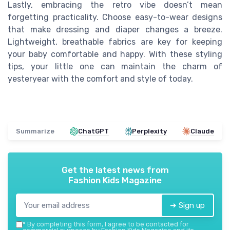
Lastly, embracing the retro vibe doesn’t mean
forgetting practicality. Choose easy-to-wear designs
that make dressing and diaper changes a breeze.
Lightweight, breathable fabrics are key for keeping
your baby comfortable and happy. With these styling
tips, your little one can maintain the charm of
yesteryear with the comfort and style of today.
Summarize
ChatGPT
Perplexity
Claude
Get the latest news from
Fashion Kids Magazine
➔ Sign up
*
By completing this form, I agree to be contacted for