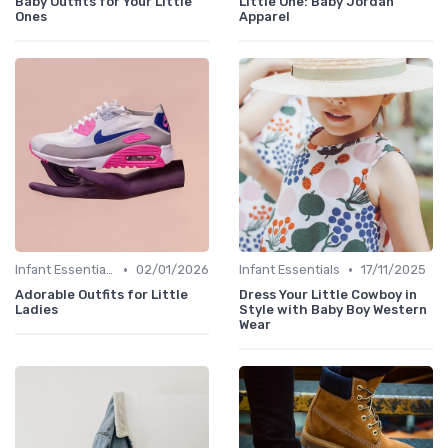
Baby Outfits for Your Little
Little One: Baby Jordan
Ones
Apparel
•
•
Infant Essentials
02/01/2026
Infant Essentials
17/11/2025
Adorable Outfits for Little
Dress Your Little Cowboy in
Ladies
Style with Baby Boy Western
Wear