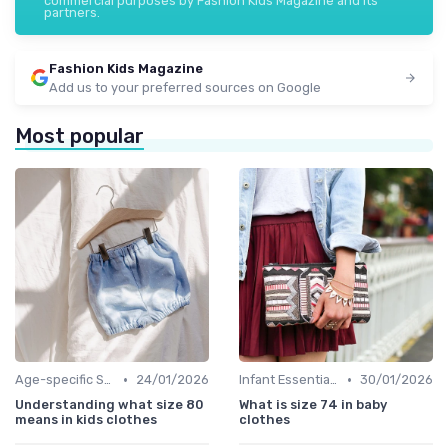
commercial purposes by Fashion Kids Magazine and its
partners.
Fashion Kids Magazine
Add us to your preferred sources on Google
Most popular
•
•
Age-specific Styles
24/01/2026
Infant Essentials
30/01/2026
Understanding what size 80
What is size 74 in baby
means in kids clothes
clothes