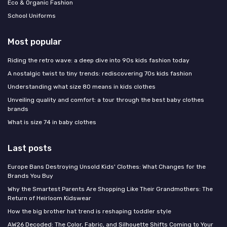
Eco & Organic Fashion
School Uniforms
Most popular
Riding the retro wave: a deep dive into 90s kids fashion today
A nostalgic twist to tiny trends: rediscovering 70s kids fashion
Understanding what size 80 means in kids clothes
Unveiling quality and comfort: a tour through the best baby clothes
brands
What is size 74 in baby clothes
Last posts
Europe Bans Destroying Unsold Kids' Clothes: What Changes for the
Brands You Buy
Why the Smartest Parents Are Shopping Like Their Grandmothers: The
Return of Heirloom Kidswear
How the big brother hat trend is reshaping toddler style
AW26 Decoded: The Color, Fabric, and Silhouette Shifts Coming to Your