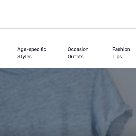
Age-specific
Occasion
Fashion
Styles
Outfits
Tips