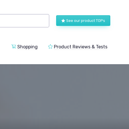
See our product TOPs
Shopping
Product Reviews & Tests