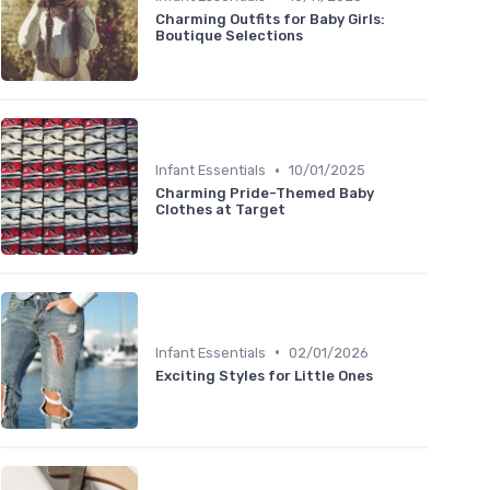
Charming Outfits for Baby Girls:
Boutique Selections
•
Infant Essentials
10/01/2025
Charming Pride-Themed Baby
Clothes at Target
•
Infant Essentials
02/01/2026
Exciting Styles for Little Ones