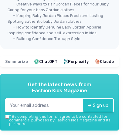
— Creative Ways to Pair Jordan Pieces for Your Baby
Caring for your baby Jordan clothes
— Keeping Baby Jordan Pieces Fresh and Lasting
Spotting authentic baby Jordan clothes
— How to Identify Genuine Baby Jordan Apparel
Inspiring confidence and self-expression in kids
— Building Confidence Through Style
Summarize
ChatGPT
Perplexity
Claude
Get the latest news from
Fashion Kids Magazine
➔ Sign up
*
By completing this form, I agree to be contacted for
commercial purposes by Fashion Kids Magazine and its
partners.