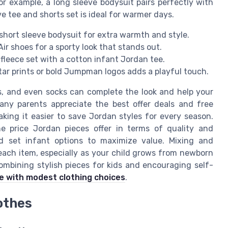
or example, a long sleeve bodysuit pairs perfectly with
ve tee and shorts set is ideal for warmer days.
short sleeve bodysuit for extra warmth and style.
ir shoes for a sporty look that stands out.
t fleece set with a cotton infant Jordan tee.
star prints or bold Jumpman logos adds a playful touch.
s, and even socks can complete the look and help your
Many parents appreciate the best offer deals and free
king it easier to save Jordan styles for every season.
e price Jordan pieces offer in terms of quality and
nd set infant options to maximize value. Mixing and
each item, especially as your child grows from newborn
ombining stylish pieces for kids and encouraging self-
e with modest clothing choices
.
othes