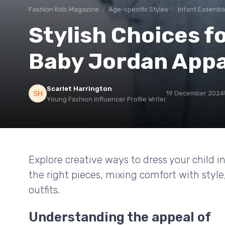
Fashion Kids Magazine
Age-specific Styles
Infant Essentia
Stylish Choices fo
Baby Jordan Appa
Scarlet Harrington
19 December 2024
Young Fashion Influencer Profile Writer
Explore creative ways to dress your child i
the right pieces, mixing comfort with styl
outfits.
Understanding the appeal of