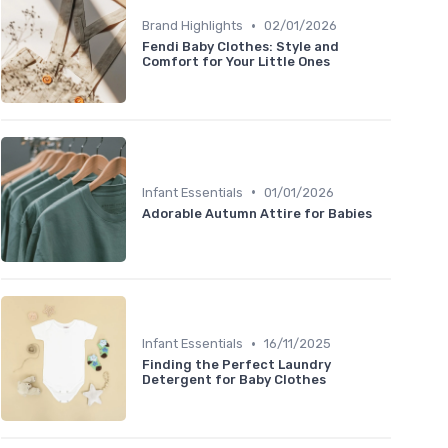
•
Brand Highlights
02/01/2026
Fendi Baby Clothes: Style and
Comfort for Your Little Ones
•
Infant Essentials
01/01/2026
Adorable Autumn Attire for Babies
•
Infant Essentials
16/11/2025
Finding the Perfect Laundry
Detergent for Baby Clothes