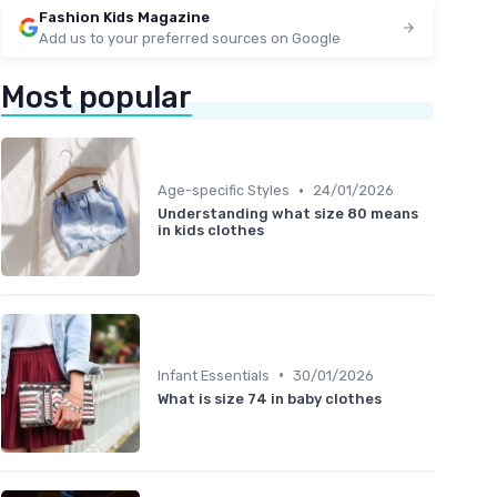
Fashion Kids Magazine
Add us to your preferred sources on Google
Most popular
•
Age-specific Styles
24/01/2026
Understanding what size 80 means
in kids clothes
•
Infant Essentials
30/01/2026
What is size 74 in baby clothes