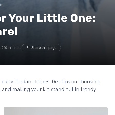
ls
r Your Little One:
rel
10 min read
Share this page
n baby Jordan clothes. Get tips on choosing
e, and making your kid stand out in trendy