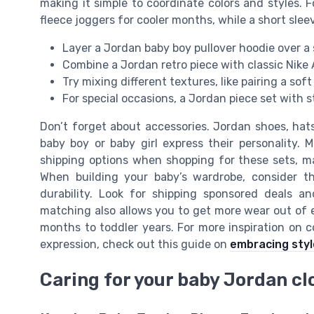
making it simple to coordinate colors and styles. F
fleece joggers for cooler months, while a short slee
Layer a Jordan baby boy pullover hoodie over a 
Combine a Jordan retro piece with classic Nike A
Try mixing different textures, like pairing a sof
For special occasions, a Jordan piece set with 
Don’t forget about accessories. Jordan shoes, hat
baby boy or baby girl express their personality. 
shipping options when shopping for these sets, ma
When building your baby’s wardrobe, consider th
durability. Look for shipping sponsored deals a
matching also allows you to get more wear out of 
months to toddler years. For more inspiration on c
expression, check out this guide on
embracing styl
Caring for your baby Jordan cl