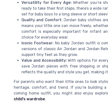
Versatility for Every Age:
Whether you’re sho
ready to take their first steps, there’s a wide r
set for baby boys to a long sleeve or short slee
Quality and Comfort:
Jordan baby clothes are 
means your little one can move freely, whether 
comfort is especially important for infant 
choice for everyday wear.
Iconic Footwear:
No baby Jordan outfit is com
versions of classic Air Jordan and Jordan Ret
support tiny feet as they grow.
Value and Accessibility:
With options for every
save Jordan pieces with free shipping or shi
reflects the quality and style you get, making 
For parents who want their little ones to look styli
heritage, comfort, and trend. If you’re building 
coming home outfit, you might also enjoy explor
child’s wardrobe
.