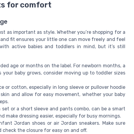
ts for comfort
Age
st as important as style. Whether you’re shopping for a
 and fit ensures your little one can move freely and feel
th active babies and toddlers in mind, but it’s still
ed age or months on the label. For newborn months, a
As your baby grows, consider moving up to toddler sizes
ce or cotton, especially in long sleeve or pullover hoodie
ve skin and allow for easy movement, whether your baby
teps.
 set or a short sleeve and pants combo, can be a smart
nd make dressing easier, especially for busy mornings.
nfant Jordan shoes or air Jordan sneakers. Make sure
d check the closure for easy on and off.