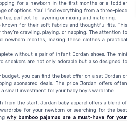
pping for a newborn in the first months or a toddler
ange of options. You’ll find everything from a three-piece
ve tee, perfect for layering or mixing and matching.
known for their soft fabrics and thoughtful fits. This
they’re crawling, playing, or napping. The attention to
and newborn months, making these clothes a practical
plete without a pair of infant Jordan shoes. The mini
ro sneakers are not only adorable but also designed to
 budget, you can find the best offer on a set Jordan or
pping sponsored deals. The price Jordan offers often
it a smart investment for your baby boy’s wardrobe.
sh from the start, Jordan baby apparel offers a blend of
a wardrobe for your newborn or searching for the best
ing
why bamboo pajamas are a must-have for your