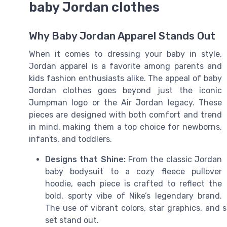
baby Jordan clothes
Why Baby Jordan Apparel Stands Out
When it comes to dressing your baby in style,
Jordan apparel is a favorite among parents and
kids fashion enthusiasts alike. The appeal of baby
Jordan clothes goes beyond just the iconic
Jumpman logo or the Air Jordan legacy. These
pieces are designed with both comfort and trend
in mind, making them a top choice for newborns,
infants, and toddlers.
Designs that Shine:
From the classic Jordan
baby bodysuit to a cozy fleece pullover
hoodie, each piece is crafted to reflect the
bold, sporty vibe of Nike’s legendary brand.
The use of vibrant colors, star graphics, and
set stand out.