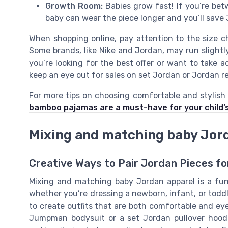
Growth Room:
Babies grow fast! If you’re betw
baby can wear the piece longer and you’ll save 
When shopping online, pay attention to the size 
Some brands, like Nike and Jordan, may run slightly
you’re looking for the best offer or want to take 
keep an eye out for sales on set Jordan or Jordan re
For more tips on choosing comfortable and stylish 
bamboo pajamas are a must-have for your child’
Mixing and matching baby Jor
Creative Ways to Pair Jordan Pieces fo
Mixing and matching baby Jordan apparel is a fun 
whether you’re dressing a newborn, infant, or toddl
to create outfits that are both comfortable and eye
Jumpman bodysuit or a set Jordan pullover hoodi