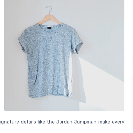
 signature details like the Jordan Jumpman make every