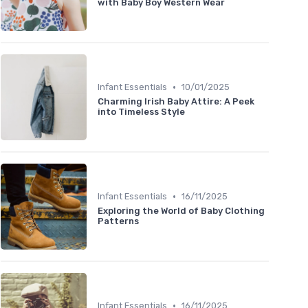
with Baby Boy Western Wear
•
Infant Essentials
10/01/2025
Charming Irish Baby Attire: A Peek
into Timeless Style
•
Infant Essentials
16/11/2025
Exploring the World of Baby Clothing
Patterns
•
Infant Essentials
16/11/2025