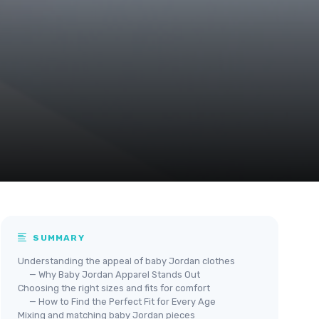
SUMMARY
Understanding the appeal of baby Jordan clothes
— Why Baby Jordan Apparel Stands Out
Choosing the right sizes and fits for comfort
— How to Find the Perfect Fit for Every Age
Mixing and matching baby Jordan pieces