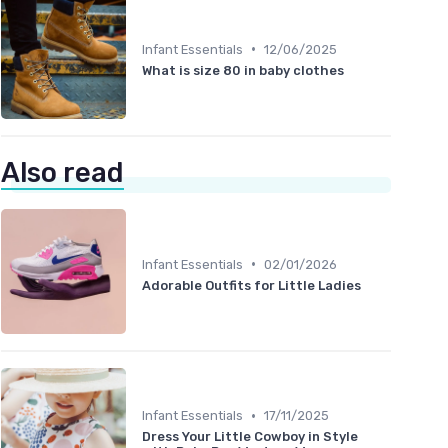
•
Infant Essentials
12/06/2025
What is size 80 in baby clothes
Also read
•
Infant Essentials
02/01/2026
Adorable Outfits for Little Ladies
•
Infant Essentials
17/11/2025
Dress Your Little Cowboy in Style