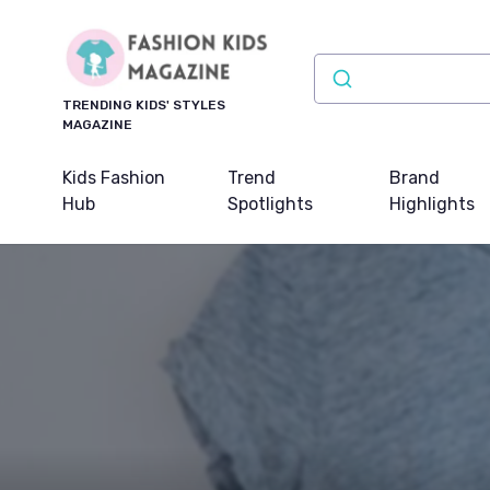
TRENDING KIDS' STYLES
MAGAZINE
Kids Fashion
Trend
Brand
Hub
Spotlights
Highlights