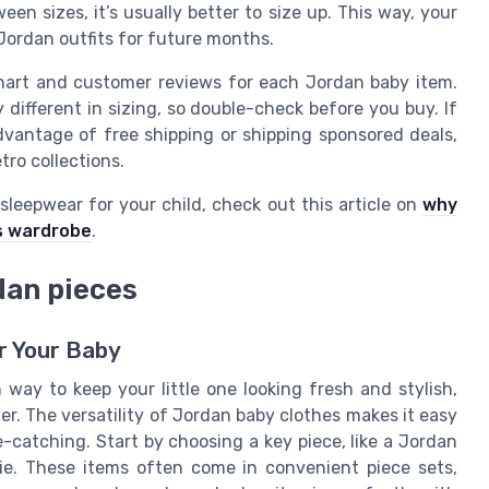
een sizes, it’s usually better to size up. This way, your
Jordan outfits for future months.
chart and customer reviews for each Jordan baby item.
 different in sizing, so double-check before you buy. If
advantage of free shipping or shipping sponsored deals,
tro collections.
sleepwear for your child, check out this article on
why
s wardrobe
.
dan pieces
r Your Baby
way to keep your little one looking fresh and stylish,
er. The versatility of Jordan baby clothes makes it easy
-catching. Start by choosing a key piece, like a Jordan
e. These items often come in convenient piece sets,