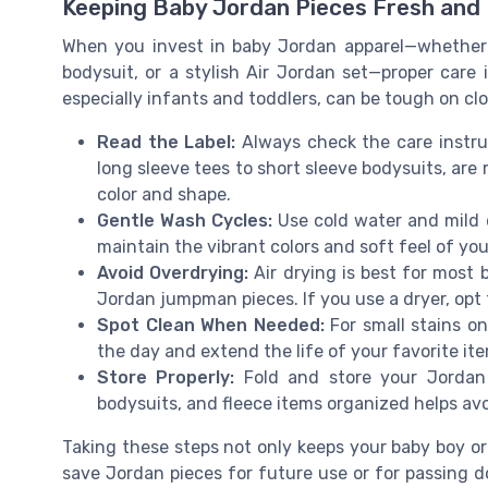
Keeping Baby Jordan Pieces Fresh and
When you invest in baby Jordan apparel—whether i
bodysuit, or a stylish Air Jordan set—proper care i
especially infants and toddlers, can be tough on clot
Read the Label:
Always check the care instru
long sleeve tees to short sleeve bodysuits, ar
color and shape.
Gentle Wash Cycles:
Use cold water and mild d
maintain the vibrant colors and soft feel of you
Avoid Overdrying:
Air drying is best for most
Jordan jumpman pieces. If you use a dryer, opt 
Spot Clean When Needed:
For small stains on
the day and extend the life of your favorite it
Store Properly:
Fold and store your Jordan b
bodysuits, and fleece items organized helps av
Taking these steps not only keeps your baby boy or
save Jordan pieces for future use or for passing dow