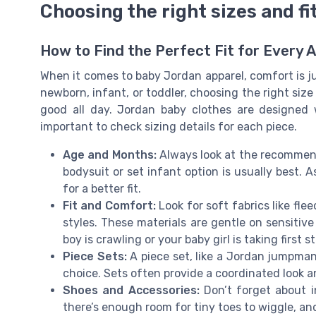
Choosing the right sizes and fi
How to Find the Perfect Fit for Every 
When it comes to baby Jordan apparel, comfort is ju
newborn, infant, or toddler, choosing the right size
good all day. Jordan baby clothes are designed wi
important to check sizing details for each piece.
Age and Months:
Always look at the recommend
bodysuit or set infant option is usually best. 
for a better fit.
Fit and Comfort:
Look for soft fabrics like flee
styles. These materials are gentle on sensiti
boy is crawling or your baby girl is taking first s
Piece Sets:
A piece set, like a Jordan jumpman
choice. Sets often provide a coordinated look a
Shoes and Accessories:
Don’t forget about i
there’s enough room for tiny toes to wiggle, an