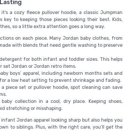
 Lasting
t's a cozy fleece pullover hoodie, a classic Jumpman
s key to keeping those pieces looking their best. Kids,
hes, so a little extra attention goes a long way.
ctions on each piece. Many Jordan baby clothes, from
e made with blends that need gentle washing to preserve
etergent for both infant and toddler sizes. This helps
r set Jordan or Jordan retro items.
 baby boys’ apparel, including newborn months sets and
for a low heat setting to prevent shrinkage and fading.
 a piece set or pullover hoodie, spot cleaning can save
ems.
aby collection in a cool, dry place. Keeping shoes,
oid stretching or misshaping.
 infant Jordan apparel looking sharp but also helps you
n to siblings. Plus, with the right care, you’ll get the