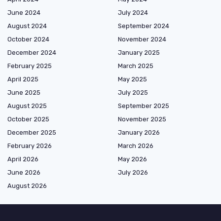
June 2024
July 2024
August 2024
September 2024
October 2024
November 2024
December 2024
January 2025
February 2025
March 2025
April 2025
May 2025
June 2025
July 2025
August 2025
September 2025
October 2025
November 2025
December 2025
January 2026
February 2026
March 2026
April 2026
May 2026
June 2026
July 2026
August 2026