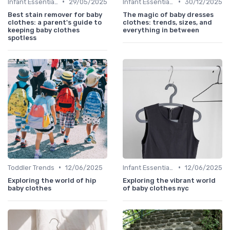
•
•
Infant Essentials
29/05/2025
Infant Essentials
30/12/2025
Best stain remover for baby
The magic of baby dresses
clothes: a parent's guide to
clothes: trends, sizes, and
keeping baby clothes
everything in between
spotless
•
•
Toddler Trends
12/06/2025
Infant Essentials
12/06/2025
Exploring the world of hip
Exploring the vibrant world
baby clothes
of baby clothes nyc