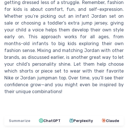
getting dressed less of a struggle. Remember, fashion
for kids is about comfort, fun, and self-expression.
Whether you’re picking out an infant Jordan set on
sale or choosing a toddler’s extra jump jersey, giving
your child a voice helps them develop their own style
early on. This approach works for all ages, from
months-old infants to big kids exploring their own
fashion sense. Mixing and matching Jordan with other
brands, as discussed earlier, is another great way to let
your child’s personality shine. Let them help choose
which shorts or piece set to wear with their favorite
Nike or Jordan jumpman top. Over time, you’ll see their
confidence grow—and you might even be inspired by
their unique combinations!
Summarize
ChatGPT
Perplexity
Claude