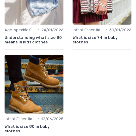
•
•
Age-specific Styles
24/01/2026
Infant Essentials
30/01/2026
Understanding what size 80
What is size 74 in baby
means in kids clothes
clothes
•
Infant Essentials
12/06/2025
What is size 80 in baby
clothes