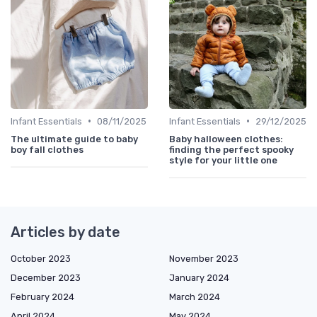
•
•
Infant Essentials
08/11/2025
Infant Essentials
29/12/2025
The ultimate guide to baby
Baby halloween clothes:
boy fall clothes
finding the perfect spooky
style for your little one
Articles by date
October 2023
November 2023
December 2023
January 2024
February 2024
March 2024
April 2024
May 2024