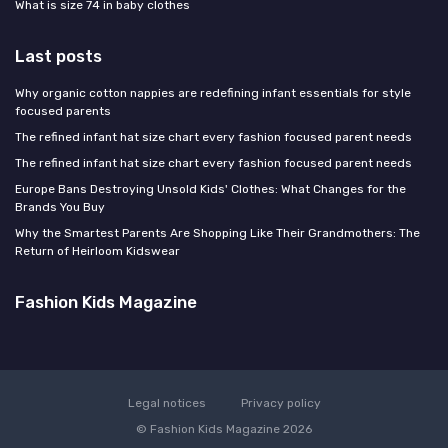
What is size 74 in baby clothes
Last posts
Why organic cotton nappies are redefining infant essentials for style
focused parents
The refined infant hat size chart every fashion focused parent needs
The refined infant hat size chart every fashion focused parent needs
Europe Bans Destroying Unsold Kids' Clothes: What Changes for the
Brands You Buy
Why the Smartest Parents Are Shopping Like Their Grandmothers: The
Return of Heirloom Kidswear
Fashion Kids Magazine
Legal notices
Privacy policy
© Fashion Kids Magazine 2026