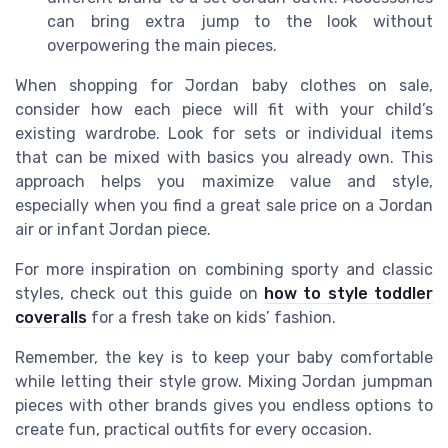
can bring extra jump to the look without
overpowering the main pieces.
When shopping for Jordan baby clothes on sale,
consider how each piece will fit with your child’s
existing wardrobe. Look for sets or individual items
that can be mixed with basics you already own. This
approach helps you maximize value and style,
especially when you find a great sale price on a Jordan
air or infant Jordan piece.
For more inspiration on combining sporty and classic
styles, check out this guide on
how to style toddler
coveralls
for a fresh take on kids’ fashion.
Remember, the key is to keep your baby comfortable
while letting their style grow. Mixing Jordan jumpman
pieces with other brands gives you endless options to
create fun, practical outfits for every occasion.