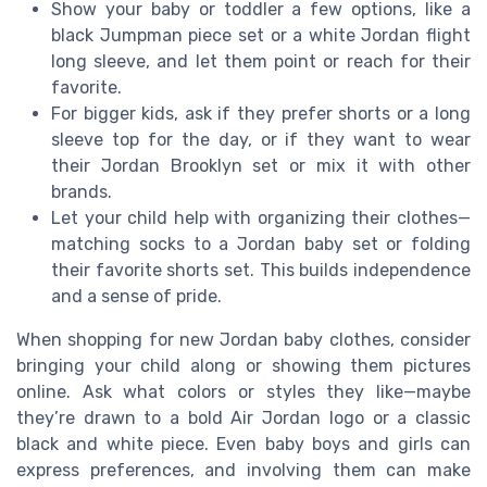
Show your baby or toddler a few options, like a
black Jumpman piece set or a white Jordan flight
long sleeve, and let them point or reach for their
favorite.
For bigger kids, ask if they prefer shorts or a long
sleeve top for the day, or if they want to wear
their Jordan Brooklyn set or mix it with other
brands.
Let your child help with organizing their clothes—
matching socks to a Jordan baby set or folding
their favorite shorts set. This builds independence
and a sense of pride.
When shopping for new Jordan baby clothes, consider
bringing your child along or showing them pictures
online. Ask what colors or styles they like—maybe
they’re drawn to a bold Air Jordan logo or a classic
black and white piece. Even baby boys and girls can
express preferences, and involving them can make