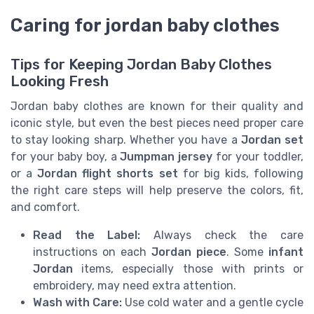
Caring for jordan baby clothes
Tips for Keeping Jordan Baby Clothes
Looking Fresh
Jordan baby clothes are known for their quality and
iconic style, but even the best pieces need proper care
to stay looking sharp. Whether you have a
Jordan set
for your baby boy, a
Jumpman jersey
for your toddler,
or a
Jordan flight shorts set
for big kids, following
the right care steps will help preserve the colors, fit,
and comfort.
Read the Label:
Always check the care
instructions on each
Jordan piece
. Some
infant
Jordan
items, especially those with prints or
embroidery, may need extra attention.
Wash with Care:
Use cold water and a gentle cycle