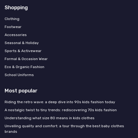
Shopping
Clothing
Footwear
Accessories
Seasonal & Holiday
Sports & Activewear
Formal & Occasion Wear
Eco & Organic Fashion
School Uniforms
Most popular
Riding the retro wave: a deep dive into 90s kids fashion today
A nostalgic twist to tiny trends: rediscovering 70s kids fashion
Understanding what size 80 means in kids clothes
Unveiling quality and comfort: a tour through the best baby clothes
brands