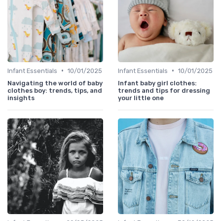
•
•
Infant Essentials
10/01/2025
Infant Essentials
10/01/2025
Navigating the world of baby
Infant baby girl clothes:
clothes boy: trends, tips, and
trends and tips for dressing
insights
your little one