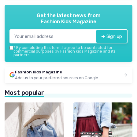
Get the latest news from
Fashion Kids Magazine
➔ Sign up
*
By completing this form, I agree to be contacted for
commercial purposes by Fashion Kids Magazine and its
partners.
Fashion Kids Magazine
Add us to your preferred sources on Google
Most popular