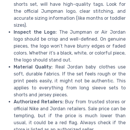
shorts set, will have high-quality tags. Look for
the official Jumpman logo, clear stitching, and
accurate sizing information (like months or toddler
sizes).
Inspect the Logo:
The Jumpman or Air Jordan
logo should be crisp and well-defined. On genuine
pieces, the logo won’t have blurry edges or faded
colors. Whether it’s a black, white, or colorful piece,
the logo should stand out.
Material Quality:
Real Jordan baby clothes use
soft, durable fabrics. If the set feels rough or the
print peels easily, it might not be authentic. This
applies to everything from long sleeve sets to
shorts and jersey pieces.
Authorized Retailers:
Buy from trusted stores or
official Nike and Jordan retailers. Sale price can be
tempting, but if the price is much lower than
usual, it could be a red flag. Always check if the
store is listed as an authorized seller.