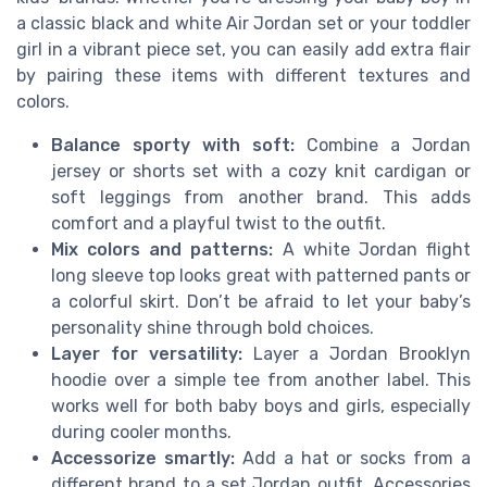
a classic black and white Air Jordan set or your toddler
girl in a vibrant piece set, you can easily add extra flair
by pairing these items with different textures and
colors.
Balance sporty with soft:
Combine a Jordan
jersey or shorts set with a cozy knit cardigan or
soft leggings from another brand. This adds
comfort and a playful twist to the outfit.
Mix colors and patterns:
A white Jordan flight
long sleeve top looks great with patterned pants or
a colorful skirt. Don’t be afraid to let your baby’s
personality shine through bold choices.
Layer for versatility:
Layer a Jordan Brooklyn
hoodie over a simple tee from another label. This
works well for both baby boys and girls, especially
during cooler months.
Accessorize smartly:
Add a hat or socks from a
different brand to a set Jordan outfit. Accessories