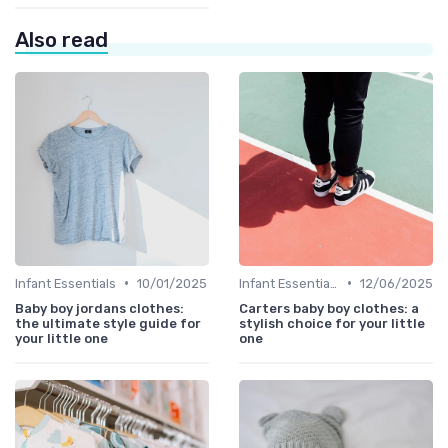
Also read
•
•
Infant Essentials
10/01/2025
Infant Essentials
12/06/2025
Baby boy jordans clothes:
Carters baby boy clothes: a
the ultimate style guide for
stylish choice for your little
your little one
one