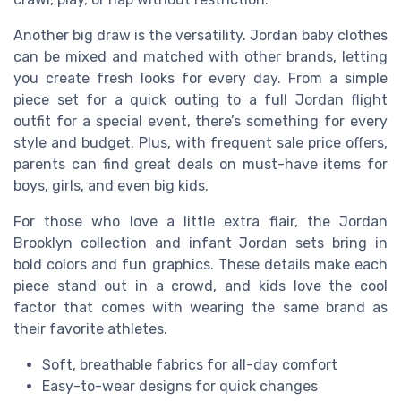
Another big draw is the versatility. Jordan baby clothes
can be mixed and matched with other brands, letting
you create fresh looks for every day. From a simple
piece set for a quick outing to a full Jordan flight
outfit for a special event, there’s something for every
style and budget. Plus, with frequent sale price offers,
parents can find great deals on must-have items for
boys, girls, and even big kids.
For those who love a little extra flair, the Jordan
Brooklyn collection and infant Jordan sets bring in
bold colors and fun graphics. These details make each
piece stand out in a crowd, and kids love the cool
factor that comes with wearing the same brand as
their favorite athletes.
Soft, breathable fabrics for all-day comfort
Easy-to-wear designs for quick changes