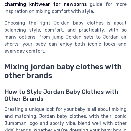
charming knitwear for newborns
guide for more
inspiration on mixing comfort with style.
Choosing the right Jordan baby clothes is about
balancing style, comfort, and practicality. With so
many options, from jump Jordan sets to Jordan air
shorts, your baby can enjoy both iconic looks and
everyday comfort.
Mixing jordan baby clothes with
other brands
How to Style Jordan Baby Clothes with
Other Brands
Creating a unique look for your baby is all about mixing
and matching. Jordan baby clothes, with their iconic
Jumpman logo and sporty vibe, blend well with other
kids’ brands. Whether you’re dressing your baby boy in