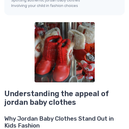
Spotting authentic jordan baby clothes
Involving your child in fashion choices
Understanding the appeal of
jordan baby clothes
Why Jordan Baby Clothes Stand Out in
Kids Fashion