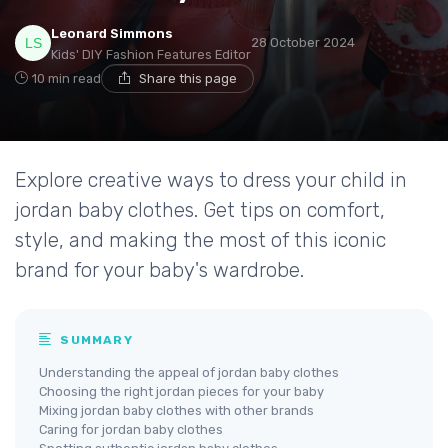
Leonard Simmons
28 October 2024
Kids' DIY Fashion Features Editor
10 min read
Share this page
Explore creative ways to dress your child in
jordan baby clothes. Get tips on comfort,
style, and making the most of this iconic
brand for your baby's wardrobe.
SUMMARY
Understanding the appeal of jordan baby clothes
Choosing the right jordan pieces for your baby
Mixing jordan baby clothes with other brands
Caring for jordan baby clothes