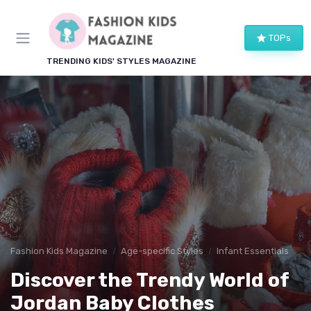
TOPs
TRENDING KIDS' STYLES MAGAZINE
Fashion Kids Magazine
Age-specific Styles
Infant Essentials
Discover the Trendy World of
Jordan Baby Clothes