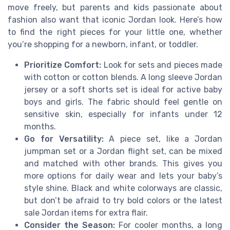
move freely, but parents and kids passionate about
fashion also want that iconic Jordan look. Here’s how
to find the right pieces for your little one, whether
you’re shopping for a newborn, infant, or toddler.
Prioritize Comfort:
Look for sets and pieces made
with cotton or cotton blends. A long sleeve Jordan
jersey or a soft shorts set is ideal for active baby
boys and girls. The fabric should feel gentle on
sensitive skin, especially for infants under 12
months.
Go for Versatility:
A piece set, like a Jordan
jumpman set or a Jordan flight set, can be mixed
and matched with other brands. This gives you
more options for daily wear and lets your baby’s
style shine. Black and white colorways are classic,
but don’t be afraid to try bold colors or the latest
sale Jordan items for extra flair.
Consider the Season:
For cooler months, a long