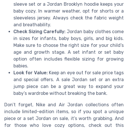
sleeve set or a Jordan Brooklyn hoodie keeps your
baby cozy. In warmer weather, opt for shorts or a
sleeveless jersey. Always check the fabric weight
and breathability.
Check Sizing Carefully:
Jordan baby clothes come
in sizes for infants, baby boys, girls, and big kids.
Make sure to choose the right size for your child’s
age and growth stage. A set infant or set baby
option often includes flexible sizing for growing
babies.
Look for Value:
Keep an eye out for sale price tags
and special offers. A sale Jordan set or an extra
jump piece can be a great way to expand your
baby’s wardrobe without breaking the bank.
Don’t forget, Nike and Air Jordan collections often
include limited-edition items, so if you spot a unique
piece or a set Jordan on sale, it’s worth grabbing. And
for those who love cozy options, check out this