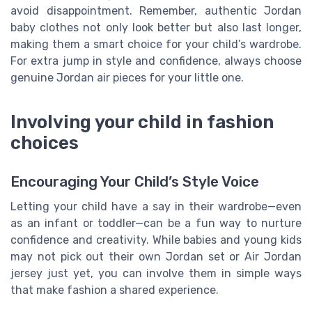
avoid disappointment. Remember, authentic Jordan
baby clothes not only look better but also last longer,
making them a smart choice for your child’s wardrobe.
For extra jump in style and confidence, always choose
genuine Jordan air pieces for your little one.
Involving your child in fashion
choices
Encouraging Your Child’s Style Voice
Letting your child have a say in their wardrobe—even
as an infant or toddler—can be a fun way to nurture
confidence and creativity. While babies and young kids
may not pick out their own Jordan set or Air Jordan
jersey just yet, you can involve them in simple ways
that make fashion a shared experience.