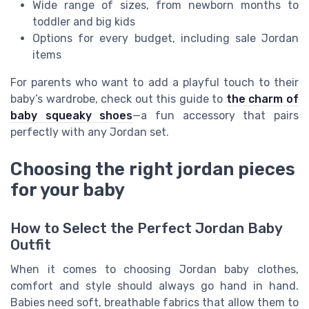
Wide range of sizes, from newborn months to
toddler and big kids
Options for every budget, including sale Jordan
items
For parents who want to add a playful touch to their
baby’s wardrobe, check out this guide to
the charm of
baby squeaky shoes
—a fun accessory that pairs
perfectly with any Jordan set.
Choosing the right jordan pieces
for your baby
How to Select the Perfect Jordan Baby
Outfit
When it comes to choosing Jordan baby clothes,
comfort and style should always go hand in hand.
Babies need soft, breathable fabrics that allow them to