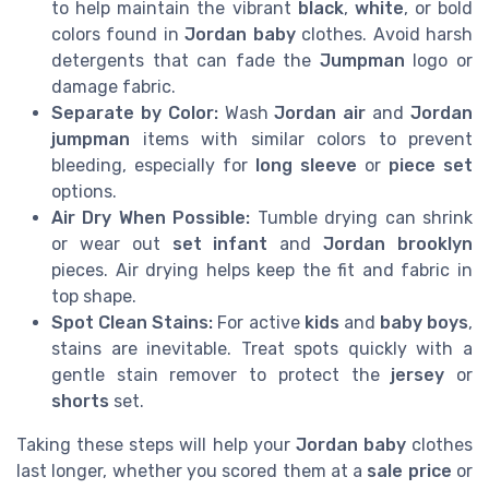
to help maintain the vibrant
black
,
white
, or bold
colors found in
Jordan baby
clothes. Avoid harsh
detergents that can fade the
Jumpman
logo or
damage fabric.
Separate by Color:
Wash
Jordan air
and
Jordan
jumpman
items with similar colors to prevent
bleeding, especially for
long sleeve
or
piece set
options.
Air Dry When Possible:
Tumble drying can shrink
or wear out
set infant
and
Jordan brooklyn
pieces. Air drying helps keep the fit and fabric in
top shape.
Spot Clean Stains:
For active
kids
and
baby boys
,
stains are inevitable. Treat spots quickly with a
gentle stain remover to protect the
jersey
or
shorts
set.
Taking these steps will help your
Jordan baby
clothes
last longer, whether you scored them at a
sale price
or