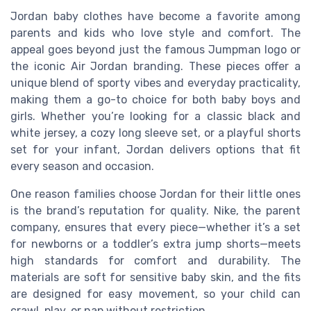
Jordan baby clothes have become a favorite among
parents and kids who love style and comfort. The
appeal goes beyond just the famous Jumpman logo or
the iconic Air Jordan branding. These pieces offer a
unique blend of sporty vibes and everyday practicality,
making them a go-to choice for both baby boys and
girls. Whether you’re looking for a classic black and
white jersey, a cozy long sleeve set, or a playful shorts
set for your infant, Jordan delivers options that fit
every season and occasion.
One reason families choose Jordan for their little ones
is the brand’s reputation for quality. Nike, the parent
company, ensures that every piece—whether it’s a set
for newborns or a toddler’s extra jump shorts—meets
high standards for comfort and durability. The
materials are soft for sensitive baby skin, and the fits
are designed for easy movement, so your child can
crawl, play, or nap without restriction.