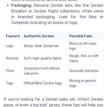
Packaging:
Genuine Jordan sets, like the Jordan
Brooklyn or Jordan Flight collections, often come
in branded packaging. Look for the Nike or
Jumpman branding on boxes or tags.
Feature
Authentic Jordan
Possible Fake
Blurry or off-color
Logo
Sharp, clear Jumpman
logo
Rough, thin, or stiff
Material
Soft, high-quality fabric
fabric
Consistent with official
Price
Unusually low price
sale price
Missing or generic
Tags
Official Nike/Jordan tags
tags
If you’re looking for a Jordan baby set, infant Jordan
piece, or even a big kids’ jersey, these tips will help you