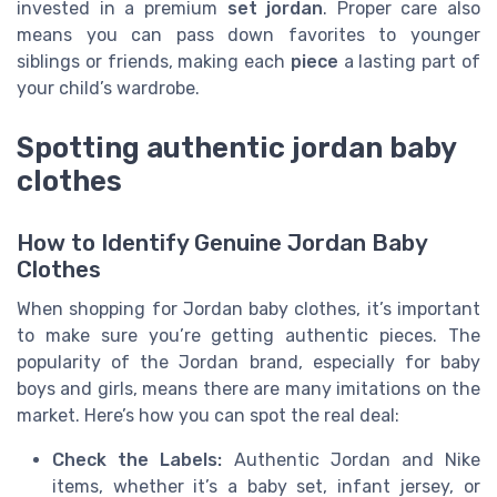
invested in a premium
set jordan
. Proper care also
means you can pass down favorites to younger
siblings or friends, making each
piece
a lasting part of
your child’s wardrobe.
Spotting authentic jordan baby
clothes
How to Identify Genuine Jordan Baby
Clothes
When shopping for Jordan baby clothes, it’s important
to make sure you’re getting authentic pieces. The
popularity of the Jordan brand, especially for baby
boys and girls, means there are many imitations on the
market. Here’s how you can spot the real deal:
Check the Labels:
Authentic Jordan and Nike
items, whether it’s a baby set, infant jersey, or