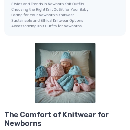
Styles and Trends in Newborn Knit Outfits
Choosing the Right Knit Outfit for Your Baby
Caring for Your Newborn's Knitwear
Sustainable and Ethical Knitwear Options
Accessorizing Knit Outfits for Newborns
The Comfort of Knitwear for
Newborns