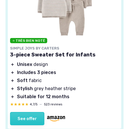
⭐ TRÈS BIEN NOTÉ
SIMPLE JOYS BY CARTERS
3-piece Sweater Set for Infants
＋
Unisex
design
＋
Includes 3 pieces
＋
Soft
fabric
＋
Stylish
grey heather stripe
＋
Suitable for 12 months
★★★★★
★★★★★
4,7/5
—
523 reviews
See offer