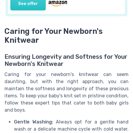
See offer
Caring for Your Newborn's
Knitwear
Ensuring Longevity and Softness for Your
Newborn's Knitwear
Caring for your newborn's knitwear can seem
daunting, but with the right approach, you can
maintain the softness and longevity of these precious
items. To keep your baby's knit set in pristine condition,
follow these expert tips that cater to both baby girls
and boys.
Gentle Washing:
Always opt for a gentle hand
wash or a delicate machine cycle with cold water.