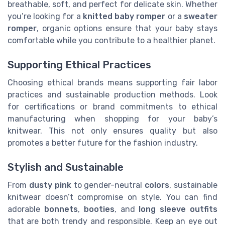
breathable, soft, and perfect for delicate skin. Whether
you’re looking for a
knitted baby romper
or a
sweater
romper
, organic options ensure that your baby stays
comfortable while you contribute to a healthier planet.
Supporting Ethical Practices
Choosing ethical brands means supporting fair labor
practices and sustainable production methods. Look
for certifications or brand commitments to ethical
manufacturing when shopping for your baby’s
knitwear. This not only ensures quality but also
promotes a better future for the fashion industry.
Stylish and Sustainable
From
dusty pink
to gender-neutral
colors
, sustainable
knitwear doesn’t compromise on style. You can find
adorable
bonnets
,
booties
, and
long sleeve outfits
that are both trendy and responsible. Keep an eye out