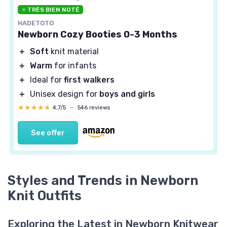
⭐ TRÈS BIEN NOTÉ
HADETOTO
Newborn Cozy Booties 0-3 Months
＋
Soft
knit material
＋
Warm
for infants
＋
Ideal for
first walkers
＋
Unisex design for
boys and girls
★★★★★
★★★★★
4,7/5
—
546 reviews
See offer
Styles and Trends in Newborn
Knit Outfits
Exploring the Latest in Newborn Knitwear