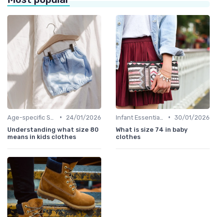
•
•
Age-specific Styles
24/01/2026
Infant Essentials
30/01/2026
Understanding what size 80
What is size 74 in baby
means in kids clothes
clothes