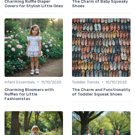
Charming Ruffle Diaper
The Charm of Baby Squeaky
Covers for Stylish Little Ones
Shoes
•
•
Infant Essentials
11/10/2025
Toddler Trends
10/10/2025
Charming Bloomers with
The Charm and Functionality
Ruffles for Little
of Toddler Squeak Shoes
Fashionistas