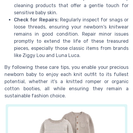
cleaning products that offer a gentle touch for
sensitive baby skin.
Check for Repairs:
Regularly inspect for snags or
loose threads, ensuring your newborn's knitwear
remains in good condition. Repair minor issues
promptly to extend the life of these treasured
pieces, especially those classic items from brands
like Ziggy Lou and Luna Luca.
By following these care tips, you enable your precious
newborn baby to enjoy each knit outfit to its fullest
potential, whether it's a knitted romper or organic
cotton booties, all while ensuring they remain a
sustainable fashion choice.