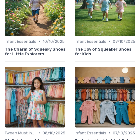
•
•
Infant Essentials
10/10/2025
Infant Essentials
09/10/2025
The Charm of Squeaky Shoes
The Joy of Squeaker Shoes
for Little Explorers
for Kids
•
•
Tween Must-haves
08/10/2025
Infant Essentials
07/10/2025