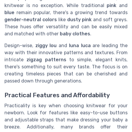
knitwear is no exception. While traditional
pink
and
blue
remain popular, there's a growing trend towards
gender-neutral colors
like
dusty pink
and soft greys.
These hues offer versatility and can be easily mixed
and matched with other
baby clothes
.
Design-wise,
ziggy lou
and
luna luca
are leading the
way with their innovative patterns and textures. From
intricate
zigzag patterns
to simple, elegant knits,
there's something to suit every taste. The focus is on
creating timeless pieces that can be cherished and
passed down through generations.
Practical Features and Affordability
Practicality is key when choosing knitwear for your
newborn. Look for features like easy-to-use buttons
and adjustable straps that make dressing your baby a
breeze. Additionally, many brands offer their