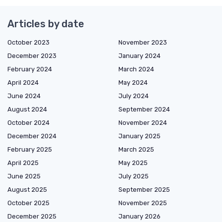
Articles by date
October 2023
November 2023
December 2023
January 2024
February 2024
March 2024
April 2024
May 2024
June 2024
July 2024
August 2024
September 2024
October 2024
November 2024
December 2024
January 2025
February 2025
March 2025
April 2025
May 2025
June 2025
July 2025
August 2025
September 2025
October 2025
November 2025
December 2025
January 2026