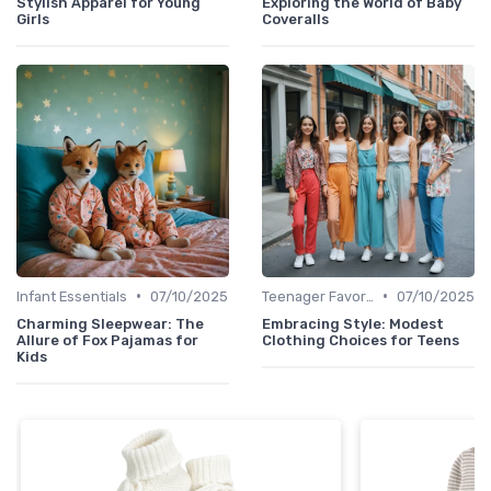
Stylish Apparel for Young
Exploring the World of Baby
Girls
Coveralls
•
•
Infant Essentials
07/10/2025
Teenager Favorites
07/10/2025
Charming Sleepwear: The
Embracing Style: Modest
Allure of Fox Pajamas for
Clothing Choices for Teens
Kids