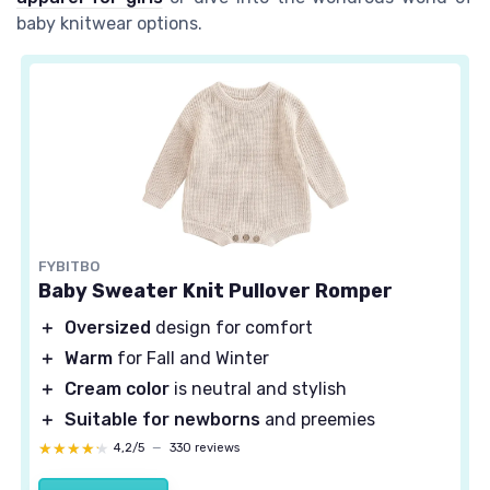
baby knitwear options.
FYBITBO
Baby Sweater Knit Pullover Romper
＋
Oversized
design for comfort
＋
Warm
for Fall and Winter
＋
Cream color
is neutral and stylish
＋
Suitable for newborns
and preemies
★★★★★
★★★★★
4,2/5
—
330 reviews