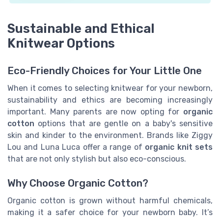
Sustainable and Ethical
Knitwear Options
Eco-Friendly Choices for Your Little One
When it comes to selecting knitwear for your newborn,
sustainability and ethics are becoming increasingly
important. Many parents are now opting for
organic
cotton
options that are gentle on a baby's sensitive
skin and kinder to the environment. Brands like Ziggy
Lou and Luna Luca offer a range of
organic knit sets
that are not only stylish but also eco-conscious.
Why Choose Organic Cotton?
Organic cotton is grown without harmful chemicals,
making it a safer choice for your newborn baby. It’s