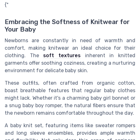
{"
Embracing the Softness of Knitwear for
Your Baby
Newborns are constantly in need of warmth and
comfort, making knitwear an ideal choice for their
clothing. The
soft textures
inherent in knitted
garments offer soothing coziness, creating a nurturing
environment for delicate baby skin.
These outfits, often crafted from organic cotton,
boast breathable features that regular baby clothes
might lack. Whether it's a charming baby girl bonnet or
a snug baby boy romper, the natural fibers ensure that
the newborn remains comfortable throughout the day.
A baby knit set, featuring items like sweater rompers
and long sleeve ensembles, provides ample warmth