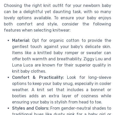
Choosing the right knit outfit for your newborn baby
can be a delightful yet daunting task, with so many
lovely options available. To ensure your baby enjoys
both comfort and style, consider the following
features when selecting knitwear:
Material:
Opt for organic cotton to provide the
gentlest touch against your baby's delicate skin.
Items like a knitted baby romper or sweater can
offer both warmth and breathability. Ziggy Lou and
Luna Luca are known for their superior quality in
knit baby clothes.
Comfort & Practicality:
Look for long-sleeve
options to keep your baby snug, especially in cooler
weather. A knit set that includes a bonnet or
booties adds an extra layer of coziness while
ensuring your baby is stylish from head to toe.
Styles and Colors:
From gender-neutral shades to
traditional hues like dusty pink for a baby girl or