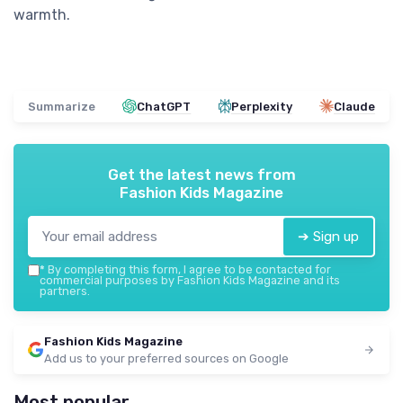
warmth.
Summarize
ChatGPT
Perplexity
Claude
Get the latest news from
Fashion Kids Magazine
➔ Sign up
*
By completing this form, I agree to be contacted for
commercial purposes by Fashion Kids Magazine and its
partners.
Fashion Kids Magazine
Add us to your preferred sources on Google
Most popular