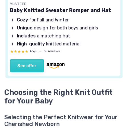
YLSTEED
Baby Knitted Sweater Romper and Hat
＋
Cozy
for Fall and Winter
＋
Unique
design for both boys and girls
＋
Includes
a matching hat
＋
High-quality
knitted material
★★★★★
★★★★★
4,9/5
—
35 reviews
See offer
Choosing the Right Knit Outfit
for Your Baby
Selecting the Perfect Knitwear for Your
Cherished Newborn