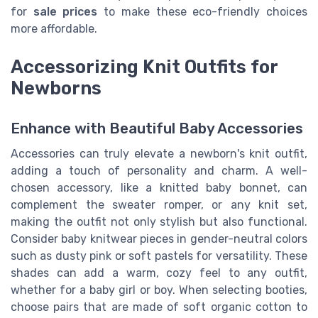
for
sale prices
to make these eco-friendly choices
more affordable.
Accessorizing Knit Outfits for
Newborns
Enhance with Beautiful Baby Accessories
Accessories can truly elevate a newborn's knit outfit,
adding a touch of personality and charm. A well-
chosen accessory, like a knitted baby bonnet, can
complement the sweater romper, or any knit set,
making the outfit not only stylish but also functional.
Consider baby knitwear pieces in gender-neutral colors
such as dusty pink or soft pastels for versatility. These
shades can add a warm, cozy feel to any outfit,
whether for a baby girl or boy. When selecting booties,
choose pairs that are made of soft organic cotton to