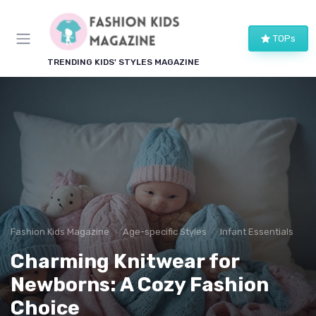
TOPs
TRENDING KIDS' STYLES MAGAZINE
Fashion Kids Magazine
Age-specific Styles
Infant Essentials
Charming Knitwear for
Newborns: A Cozy Fashion
Choice