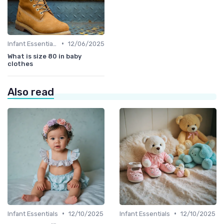
•
Infant Essentials
12/06/2025
What is size 80 in baby
clothes
Also read
•
•
Infant Essentials
12/10/2025
Infant Essentials
12/10/2025