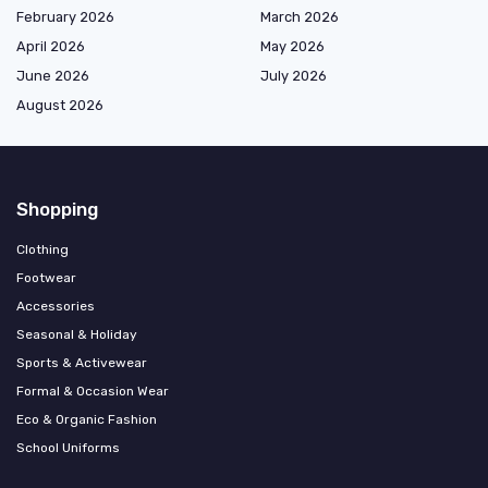
February 2026
March 2026
April 2026
May 2026
June 2026
July 2026
August 2026
Shopping
Clothing
Footwear
Accessories
Seasonal & Holiday
Sports & Activewear
Formal & Occasion Wear
Eco & Organic Fashion
School Uniforms