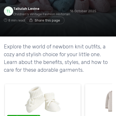
Tallulah Levine
16 October 2025
Children's Vintage Fashion Historian
8 min read
Share this page
Explore the world of newborn knit outfits, a
cozy and stylish choice for your little one.
Learn about the benefits, styles, and how to
care for these adorable garments.