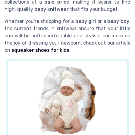
collections at a
sale price
, making it easier to find
high-quality
baby knitwear
that fits your budget.
Whether you're shopping for a
baby girl
or a
baby boy
,
the current trends in knitwear ensure that your little
one will be both comfortable and stylish. For more on
the joy of dressing your newborn, check out our article
on
squeaker shoes for kids
.