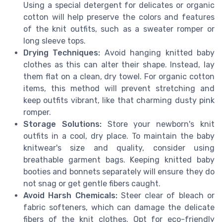
Using a special detergent for delicates or organic
cotton will help preserve the colors and features
of the knit outfits, such as a sweater romper or
long sleeve tops.
Drying Techniques:
Avoid hanging knitted baby
clothes as this can alter their shape. Instead, lay
them flat on a clean, dry towel. For organic cotton
items, this method will prevent stretching and
keep outfits vibrant, like that charming dusty pink
romper.
Storage Solutions:
Store your newborn's knit
outfits in a cool, dry place. To maintain the baby
knitwear's size and quality, consider using
breathable garment bags. Keeping knitted baby
booties and bonnets separately will ensure they do
not snag or get gentle fibers caught.
Avoid Harsh Chemicals:
Steer clear of bleach or
fabric softeners, which can damage the delicate
fibers of the knit clothes. Opt for eco-friendly