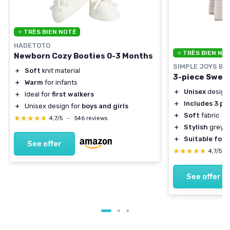
⭐ TRÈS BIEN NOTÉ
HADETOTO
⭐ TRÈS BIEN NO
Newborn Cozy Booties 0-3 Months
SIMPLE JOYS BY
＋
Soft
knit material
3-piece Sweat
＋
Warm
for infants
＋
Unisex
design
＋
Ideal for
first walkers
＋
Includes 3 pi
＋
Unisex design for
boys and girls
＋
Soft
fabric
★★★★★
★★★★★
4,7/5
—
546 reviews
＋
Stylish
grey h
＋
Suitable for 
See offer
★★★★★
★★★★★
4,7/5
—
See offer