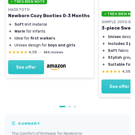
⭐ TRÈS BIEN NOTÉ
HADETOTO
⭐ TRÈS BIEN NO
Newborn Cozy Booties 0-3 Months
SIMPLE JOYS BY
＋
Soft
knit material
3-piece Sweat
＋
Warm
for infants
＋
Unisex
design
＋
Ideal for
first walkers
＋
Includes 3 pi
＋
Unisex design for
boys and girls
＋
Soft
fabric
★★★★★
★★★★★
4,7/5
—
546 reviews
＋
Stylish
grey h
＋
Suitable for 
See offer
★★★★★
★★★★★
4,7/5
—
See offer
SUMMARY
The Comfort of Knitwear for Newborns