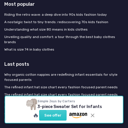
Most popular
Riding the retro wave: a deep dive into 90s kids fashion today
A nostalgic twist to tiny trends: rediscovering 70s kids fashion
Understanding what size 80 means in kids clothes
Unveiling quality and comfort: a tour through the best baby clothes
brands
What is size 74 in baby clothes
Last posts
Why organic cotton nappies are redefining infant essentials for style
focused parents
The refined infant hat size chart every fashion focused parent needs
The refined infant hat size chart every fashion focused parent needs
Simple Joys by Carters
Europe Bans Destroying Unsold Kids' Clothes: What Changes for the
3-piece Sweater Set for Infants
Brands You Buy
🔥
Why the Smartest Parents Are Shopping Like Their Grandmothers: The
See offer
Return of Heirloom Kidswear