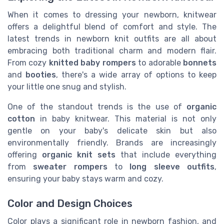
When it comes to dressing your newborn, knitwear
offers a delightful blend of comfort and style. The
latest trends in newborn knit outfits are all about
embracing both traditional charm and modern flair.
From cozy
knitted baby rompers
to adorable
bonnets
and
booties
, there's a wide array of options to keep
your little one snug and stylish.
One of the standout trends is the use of
organic
cotton
in baby knitwear. This material is not only
gentle on your baby's delicate skin but also
environmentally friendly. Brands are increasingly
offering
organic knit sets
that include everything
from
sweater rompers
to
long sleeve outfits
,
ensuring your baby stays warm and cozy.
Color and Design Choices
Color plays a significant role in newborn fashion, and