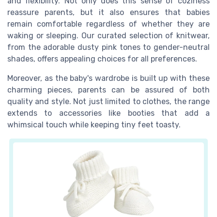
and flexibility. Not only does this sense of coziness
reassure parents, but it also ensures that babies
remain comfortable regardless of whether they are
waking or sleeping. Our curated selection of knitwear,
from the adorable dusty pink tones to gender-neutral
shades, offers appealing choices for all preferences.
Moreover, as the baby's wardrobe is built up with these
charming pieces, parents can be assured of both
quality and style. Not just limited to clothes, the range
extends to accessories like booties that add a
whimsical touch while keeping tiny feet toasty.