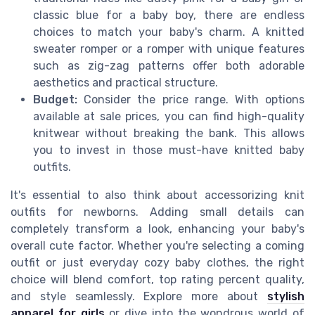
classic blue for a baby boy, there are endless
choices to match your baby's charm. A knitted
sweater romper or a romper with unique features
such as zig-zag patterns offer both adorable
aesthetics and practical structure.
Budget:
Consider the price range. With options
available at sale prices, you can find high-quality
knitwear without breaking the bank. This allows
you to invest in those must-have knitted baby
outfits.
It's essential to also think about accessorizing knit
outfits for newborns. Adding small details can
completely transform a look, enhancing your baby's
overall cute factor. Whether you're selecting a coming
outfit or just everyday cozy baby clothes, the right
choice will blend comfort, top rating percent quality,
and style seamlessly. Explore more about
stylish
apparel for girls
or dive into the wondrous world of