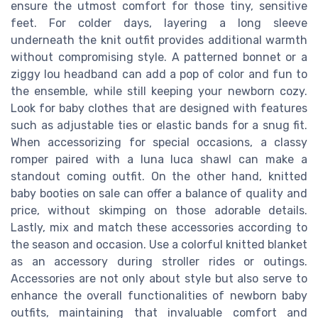
ensure the utmost comfort for those tiny, sensitive
feet. For colder days, layering a long sleeve
underneath the knit outfit provides additional warmth
without compromising style. A patterned bonnet or a
ziggy lou headband can add a pop of color and fun to
the ensemble, while still keeping your newborn cozy.
Look for baby clothes that are designed with features
such as adjustable ties or elastic bands for a snug fit.
When accessorizing for special occasions, a classy
romper paired with a luna luca shawl can make a
standout coming outfit. On the other hand, knitted
baby booties on sale can offer a balance of quality and
price, without skimping on those adorable details.
Lastly, mix and match these accessories according to
the season and occasion. Use a colorful knitted blanket
as an accessory during stroller rides or outings.
Accessories are not only about style but also serve to
enhance the overall functionalities of newborn baby
outfits, maintaining that invaluable comfort and