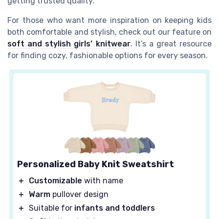
getting trusted quality.
For those who want more inspiration on keeping kids
both comfortable and stylish, check out our feature on
soft and stylish girls’ knitwear
. It’s a great resource
for finding cozy, fashionable options for every season.
Personalized Baby Knit Sweatshirt
＋
Customizable
with name
＋
Warm
pullover design
＋
Suitable for
infants and toddlers