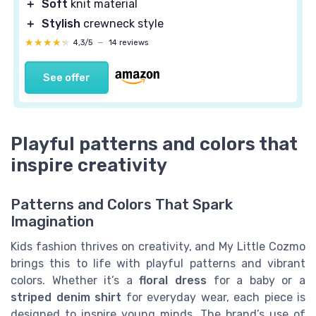
＋
Soft
knit material
＋
Stylish
crewneck style
★★★★★
★★★★★
4,3/5
—
14 reviews
See offer
Playful patterns and colors that
inspire creativity
Patterns and Colors That Spark
Imagination
Kids fashion thrives on creativity, and My Little Cozmo
brings this to life with playful patterns and vibrant
colors. Whether it’s a
floral dress
for a baby or a
striped denim shirt
for everyday wear, each piece is
designed to inspire young minds. The brand’s use of