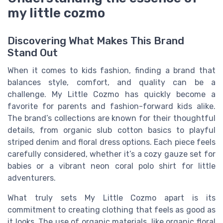
my little cozmo
Discovering What Makes This Brand
Stand Out
When it comes to kids fashion, finding a brand that
balances style, comfort, and quality can be a
challenge. My Little Cozmo has quickly become a
favorite for parents and fashion-forward kids alike.
The brand’s collections are known for their thoughtful
details, from organic slub cotton basics to playful
striped denim and floral dress options. Each piece feels
carefully considered, whether it’s a cozy gauze set for
babies or a vibrant neon coral polo shirt for little
adventurers.
What truly sets My Little Cozmo apart is its
commitment to creating clothing that feels as good as
it looks. The use of organic materials, like organic floral