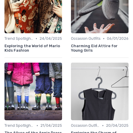
•
•
Trend Spotlights
24/04/2025
Occasion Outfits
06/01/2026
Exploring the World of Marlo
Charming Eid Attire for
Kids Fashion
Young Girls
•
•
Trend Spotlights
21/04/2025
Occasion Outfits
20/04/2025
The Allure of the Annie Dress
Exploring the Charm of