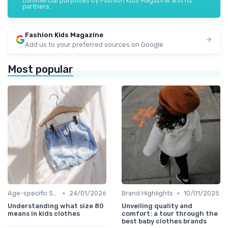
commercial purposes by Fashion Kids Magazine and its
partners.
Fashion Kids Magazine
Add us to your preferred sources on Google
Most popular
•
•
Age-specific Styles
24/01/2026
Brand Highlights
10/01/2025
Understanding what size 80
Unveiling quality and
means in kids clothes
comfort: a tour through the
best baby clothes brands