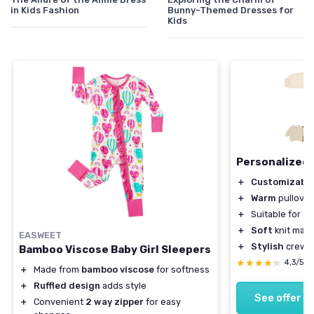
in Kids Fashion
Bunny-Themed Dresses for
Kids
Personalized 
＋
Customizabl
＋
Warm
pullover
＋
Suitable for
in
＋
Soft
knit mate
EASWEET
＋
Stylish
crewne
Bamboo Viscose Baby Girl Sleepers
★★★★★
★★★★★
4,3/5
＋
Made from
bamboo viscose
for softness
＋
Ruffled design
adds style
See offer
＋
Convenient
2 way zipper
for easy