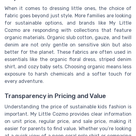
When it comes to dressing little ones, the choice of
fabric goes beyond just style. More families are looking
for sustainable options, and brands like My Little
Cozmo are responding with collections that feature
organic materials. Organic slub cotton, gauze, and twill
denim are not only gentle on sensitive skin but also
better for the planet. These fabrics are often used in
essentials like the organic floral dress, striped denim
shirt, and cozy baby sets. Choosing organic means less
exposure to harsh chemicals and a softer touch for
every adventure.
Transparency in Pricing and Value
Understanding the price of sustainable kids fashion is
important. My Little Cozmo provides clear information
on unit price, regular price, and sale price, making it
easier for parents to find value. Whether you’re looking
at a quick view of a neon coral polo shirt or comparing