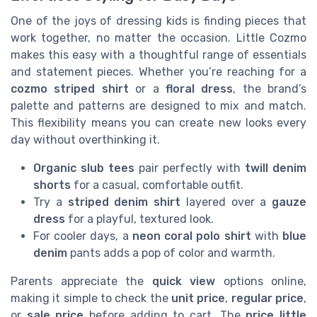
One of the joys of dressing kids is finding pieces that
work together, no matter the occasion. Little Cozmo
makes this easy with a thoughtful range of essentials
and statement pieces. Whether you’re reaching for a
cozmo striped shirt
or a
floral dress
, the brand’s
palette and patterns are designed to mix and match.
This flexibility means you can create new looks every
day without overthinking it.
Organic slub tees
pair perfectly with
twill denim
shorts
for a casual, comfortable outfit.
Try a
striped denim shirt
layered over a
gauze
dress
for a playful, textured look.
For cooler days, a
neon coral polo shirt
with
blue
denim
pants adds a pop of color and warmth.
Parents appreciate the
quick view
options online,
making it simple to check the
unit price
,
regular price
,
or
sale price
before adding to cart. The
price little