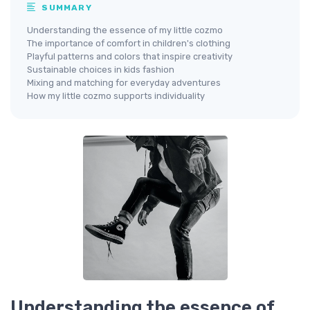
SUMMARY
Understanding the essence of my little cozmo
The importance of comfort in children's clothing
Playful patterns and colors that inspire creativity
Sustainable choices in kids fashion
Mixing and matching for everyday adventures
How my little cozmo supports individuality
Understanding the essence of