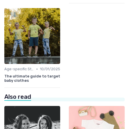
•
Age-specific Styles
10/01/2025
The ultimate guide to target
baby clothes
Also read