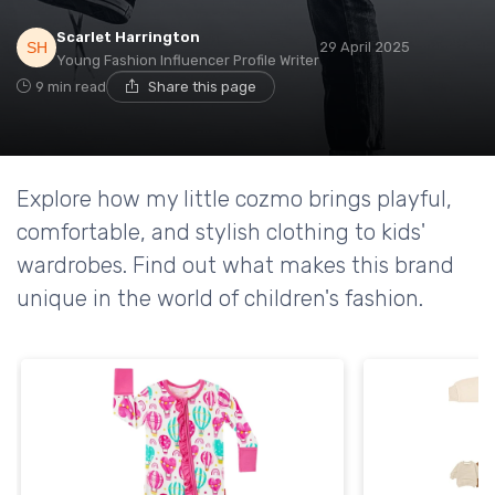
Scarlet Harrington
29 April 2025
Young Fashion Influencer Profile Writer
9 min read
Share this page
Explore how my little cozmo brings playful,
comfortable, and stylish clothing to kids'
wardrobes. Find out what makes this brand
unique in the world of children's fashion.