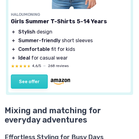
HALOUMONING
Girls Summer T-Shirts 5-14 Years
＋
Stylish
design
＋
Summer-friendly
short sleeves
＋
Comfortable
fit for kids
＋
Ideal
for casual wear
★★★★★
★★★★★
4,6/5
—
268 reviews
See offer
Mixing and matching for
everyday adventures
Effortless Styling for Busy Days