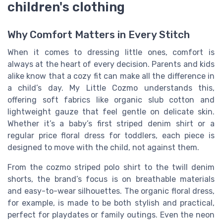
children's clothing
Why Comfort Matters in Every Stitch
When it comes to dressing little ones, comfort is
always at the heart of every decision. Parents and kids
alike know that a cozy fit can make all the difference in
a child’s day. My Little Cozmo understands this,
offering soft fabrics like organic slub cotton and
lightweight gauze that feel gentle on delicate skin.
Whether it’s a baby’s first striped denim shirt or a
regular price floral dress for toddlers, each piece is
designed to move with the child, not against them.
From the cozmo striped polo shirt to the twill denim
shorts, the brand’s focus is on breathable materials
and easy-to-wear silhouettes. The organic floral dress,
for example, is made to be both stylish and practical,
perfect for playdates or family outings. Even the neon