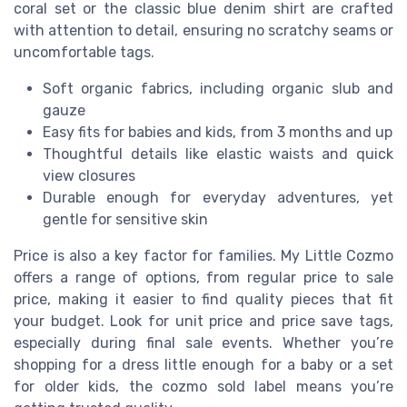
coral set or the classic blue denim shirt are crafted
with attention to detail, ensuring no scratchy seams or
uncomfortable tags.
Soft organic fabrics, including organic slub and
gauze
Easy fits for babies and kids, from 3 months and up
Thoughtful details like elastic waists and quick
view closures
Durable enough for everyday adventures, yet
gentle for sensitive skin
Price is also a key factor for families. My Little Cozmo
offers a range of options, from regular price to sale
price, making it easier to find quality pieces that fit
your budget. Look for unit price and price save tags,
especially during final sale events. Whether you’re
shopping for a dress little enough for a baby or a set
for older kids, the cozmo sold label means you’re