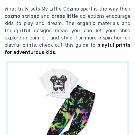
What truly sets My Little Cozmo apart is the way their
cozmo striped
and
dress little
collections encourage
kids to play and dream. The
organic
materials and
thoughtful designs mean you can let your child
explore in comfort and style. For more inspiration on
playful prints, check out this guide to
playful prints
for adventurous kids
.