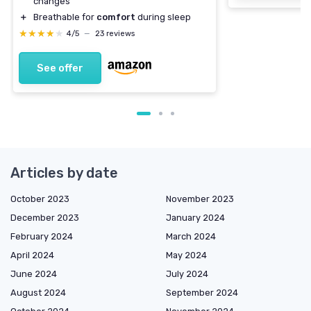
changes
＋
Breathable for
comfort
during sleep
★★★★★
★★★★★
4/5
—
23 reviews
See offer
Articles by date
October 2023
November 2023
December 2023
January 2024
February 2024
March 2024
April 2024
May 2024
June 2024
July 2024
August 2024
September 2024