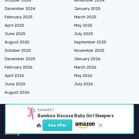
October 2024
November 2024
December 2024
January 2025
February 2025
March 2025
April 2025
May 2025
June 2025
July 2025
August 2025
September 2025
October 2025
November 2025
December 2025
January 2026
February 2026
March 2026
April 2026
May 2026
June 2026
July 2026
August 2026
EASWEET
Bamboo Viscose Baby Girl Sleepers
Shopping
🔥
See offer
Clothing