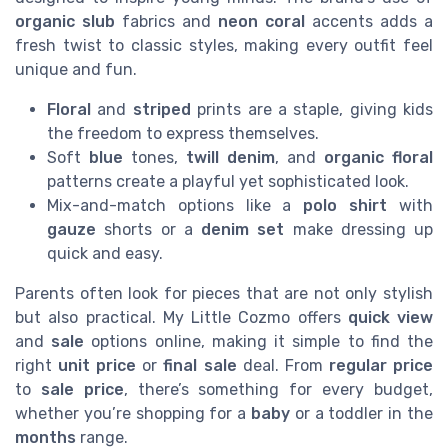
organic slub
fabrics and
neon coral
accents adds a
fresh twist to classic styles, making every outfit feel
unique and fun.
Floral
and
striped
prints are a staple, giving kids
the freedom to express themselves.
Soft
blue
tones,
twill denim
, and
organic floral
patterns create a playful yet sophisticated look.
Mix-and-match options like a
polo shirt
with
gauze
shorts or a
denim set
make dressing up
quick and easy.
Parents often look for pieces that are not only stylish
but also practical. My Little Cozmo offers
quick view
and
sale
options online, making it simple to find the
right
unit price
or
final sale
deal. From
regular price
to
sale price
, there’s something for every budget,
whether you’re shopping for a
baby
or a toddler in the
months
range.