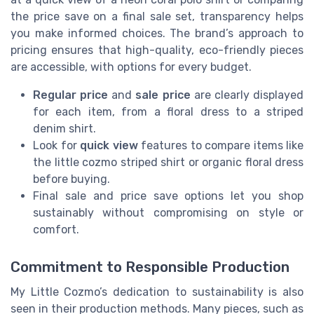
the price save on a final sale set, transparency helps
you make informed choices. The brand’s approach to
pricing ensures that high-quality, eco-friendly pieces
are accessible, with options for every budget.
Regular price
and
sale price
are clearly displayed
for each item, from a floral dress to a striped
denim shirt.
Look for
quick view
features to compare items like
the little cozmo striped shirt or organic floral dress
before buying.
Final sale and price save options let you shop
sustainably without compromising on style or
comfort.
Commitment to Responsible Production
My Little Cozmo’s dedication to sustainability is also
seen in their production methods. Many pieces, such as