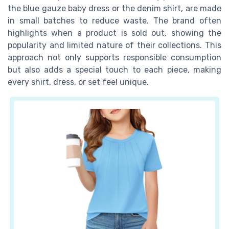
the blue gauze baby dress or the denim shirt, are made
in small batches to reduce waste. The brand often
highlights when a product is sold out, showing the
popularity and limited nature of their collections. This
approach not only supports responsible consumption
but also adds a special touch to each piece, making
every shirt, dress, or set feel unique.