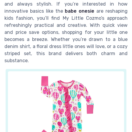
and always stylish. If you’re interested in how
innovative basics like the
babe onesie
are reshaping
kids fashion, you’ll find My Little Cozmo’s approach
refreshingly practical and creative. With quick view
and price save options, shopping for your little one
becomes a breeze. Whether you’re drawn to a blue
denim shirt, a floral dress little ones will love, or a cozy
striped set, this brand delivers both charm and
substance.