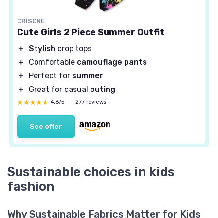
CRISONE
Cute Girls 2 Piece Summer Outfit
＋
Stylish
crop tops
＋
Comfortable
camouflage pants
＋
Perfect for
summer
＋
Great for casual
outing
★★★★★
★★★★★
4,6/5
—
277 reviews
See offer
Sustainable choices in kids
fashion
Why Sustainable Fabrics Matter for Kids