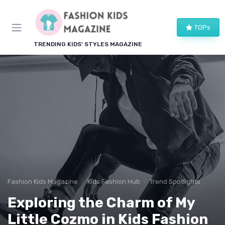
TOPs
TRENDING KIDS' STYLES MAGAZINE
Fashion Kids Magazine
Kids Fashion Hub
Trend Spotlights
Exploring the Charm of My
Little Cozmo in Kids Fashion