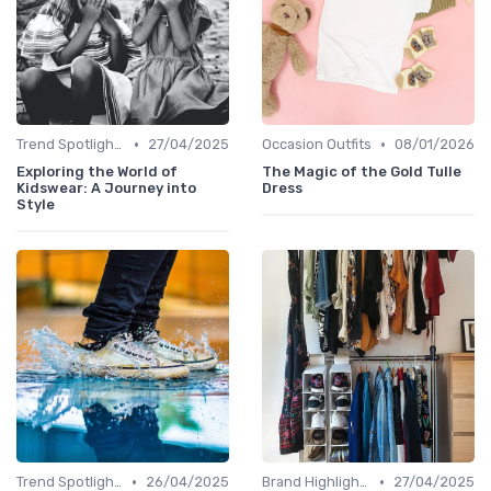
•
•
Trend Spotlights
27/04/2025
Occasion Outfits
08/01/2026
Exploring the World of
The Magic of the Gold Tulle
Kidswear: A Journey into
Dress
Style
•
•
Trend Spotlights
26/04/2025
Brand Highlights
27/04/2025