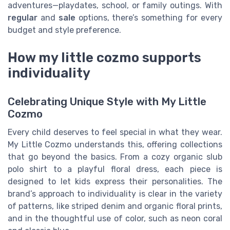
adventures—playdates, school, or family outings. With
regular
and
sale
options, there’s something for every
budget and style preference.
How my little cozmo supports
individuality
Celebrating Unique Style with My Little
Cozmo
Every child deserves to feel special in what they wear.
My Little Cozmo understands this, offering collections
that go beyond the basics. From a cozy organic slub
polo shirt to a playful floral dress, each piece is
designed to let kids express their personalities. The
brand’s approach to individuality is clear in the variety
of patterns, like striped denim and organic floral prints,
and in the thoughtful use of color, such as neon coral