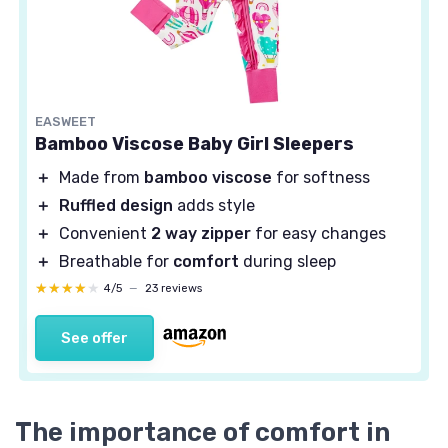
EASWEET
Bamboo Viscose Baby Girl Sleepers
＋
Made from
bamboo viscose
for softness
＋
Ruffled design
adds style
＋
Convenient
2 way zipper
for easy changes
＋
Breathable for
comfort
during sleep
★★★★★
★★★★★
4/5
—
23 reviews
See offer
The importance of comfort in