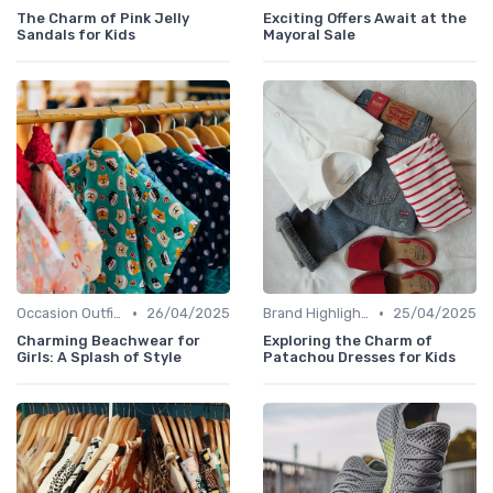
The Charm of Pink Jelly
Exciting Offers Await at the
Sandals for Kids
Mayoral Sale
•
•
Occasion Outfits
26/04/2025
Brand Highlights
25/04/2025
Charming Beachwear for
Exploring the Charm of
Girls: A Splash of Style
Patachou Dresses for Kids