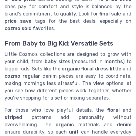
ones pay for comfort and style is balanced by the
brand’s commitment to quality. Look for
final sale
and
price save
tags for the best deals, especially on
cozmo sold
favorites.
From Baby to Big Kid: Versatile Sets
Little Cozmo’s collections are designed to grow with
your child, from
baby
sizes (measured in
months
) to
bigger kids. Sets like the
organic floral dress little
and
cozmo regular
denim pieces are easy to coordinate,
making mornings less stressful. The
view
options let
you see how different pieces work together, whether
you’re shopping for a
set
or mixing separates.
For those who love playful details, the
floral
and
striped
patterns add personality without
overwhelming. The
organic
materials and
denim
ensure durability, so each
unit
can handle everyday