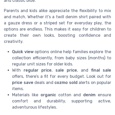
and classic blue.
Parents and kids alike appreciate the flexibility to mix
and match. Whether it’s a twill denim shirt paired with
a gauze dress or a striped set for everyday play, the
options are endless. This makes it easy for children to
create their own looks, boosting confidence and
creativity.
Quick view
options online help families explore the
collection efficiently, from baby sizes (months) to
regular unit sizes for older kids.
With
regular price
,
sale price
, and
final sale
offers, there’s a fit for every budget. Look out for
price save
deals and
cozmo sold
alerts on popular
items.
Materials like
organic
cotton and
denim
ensure
comfort and durability, supporting active,
adventurous lifestyles.