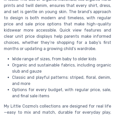
prints and twill denim, ensures that every shirt, dress,
and set is gentle on young skin. The brand’s approach
to design is both modern and timeless, with regular
price and sale price options that make high-quality
kidswear more accessible. Quick view features and
clear unit price displays help parents make informed
choices, whether they’re shopping for a baby’s first
months or updating a growing child’s wardrobe.
Wide range of sizes, from baby to older kids
Organic and sustainable fabrics, including organic
slub and gauze
Classic and playful patterns: striped, floral, denim,
and more
Options for every budget, with regular price, sale,
and final sale items
My Little Cozmo’s collections are designed for real life
—easy to mix and match, durable for everyday play,