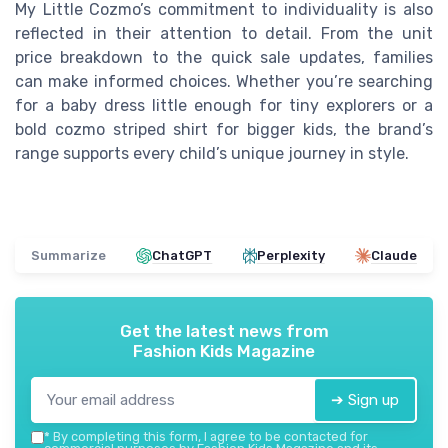
My Little Cozmo’s commitment to individuality is also
reflected in their attention to detail. From the unit
price breakdown to the quick sale updates, families
can make informed choices. Whether you’re searching
for a baby dress little enough for tiny explorers or a
bold cozmo striped shirt for bigger kids, the brand’s
range supports every child’s unique journey in style.
Summarize
ChatGPT
Perplexity
Claude
Get the latest news from
Fashion Kids Magazine
➔ Sign up
*
By completing this form, I agree to be contacted for