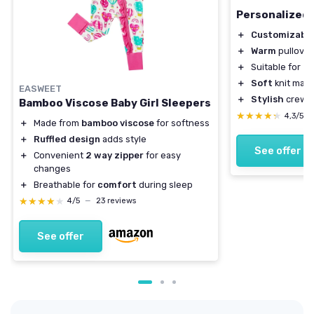
Personalized 
＋
Customizabl
＋
Warm
pullover
＋
Suitable for
in
＋
Soft
knit mate
EASWEET
＋
Stylish
crewne
Bamboo Viscose Baby Girl Sleepers
★★★★★
★★★★★
4,3/5
＋
Made from
bamboo viscose
for softness
＋
Ruffled design
adds style
See offer
＋
Convenient
2 way zipper
for easy
changes
＋
Breathable for
comfort
during sleep
★★★★★
★★★★★
4/5
—
23 reviews
See offer