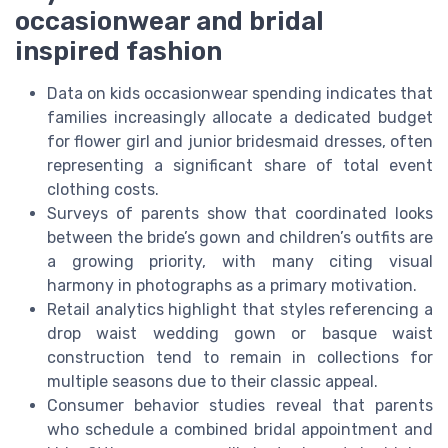
occasionwear and bridal
inspired fashion
Data on kids occasionwear spending indicates that
families increasingly allocate a dedicated budget
for flower girl and junior bridesmaid dresses, often
representing a significant share of total event
clothing costs.
Surveys of parents show that coordinated looks
between the bride’s gown and children’s outfits are
a growing priority, with many citing visual
harmony in photographs as a primary motivation.
Retail analytics highlight that styles referencing a
drop waist wedding gown or basque waist
construction tend to remain in collections for
multiple seasons due to their classic appeal.
Consumer behavior studies reveal that parents
who schedule a combined bridal appointment and