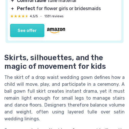
＋
Comfortable
tulle material
＋
Perfect
for flower girls or bridesmaids
★★★★★
★★★★★
4,5/5
—
1331 reviews
See offer
Skirts, silhouettes, and the
magic of movement for kids
The skirt of a drop waist wedding gown defines how a
child will move, play, and participate in a ceremony. A
ball gown full skirt creates instant drama, yet it must
remain light enough for small legs to manage stairs
and dance floors. Designers therefore balance volume
and weight, often using layered tulle over satin
wedding linings.