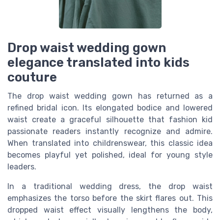
Drop waist wedding gown
elegance translated into kids
couture
The drop waist wedding gown has returned as a
refined bridal icon. Its elongated bodice and lowered
waist create a graceful silhouette that fashion kid
passionate readers instantly recognize and admire.
When translated into childrenswear, this classic idea
becomes playful yet polished, ideal for young style
leaders.
In a traditional wedding dress, the drop waist
emphasizes the torso before the skirt flares out. This
dropped waist effect visually lengthens the body,