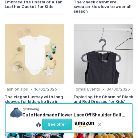
Embrace the Charm of a Tan
The v neck cashmere
Leather Jacket for Kids
sweater kids love to wear all
season
•
•
Fashion Tips
16/02/2026
Formal Events
04/08/2025
The elegant jersey with long
Exploring the Charm of Black
sleeves for kids who live in
and Red Dresses for Kids'
motion
Special Occasions
grxkiming
Cute Handmade Flower Lace Off Shoulder Ball Gown
🔥
See offer