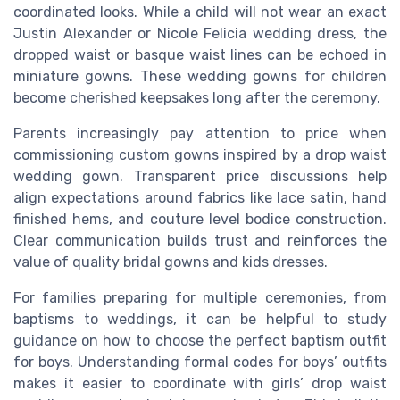
coordinated looks. While a child will not wear an exact
Justin Alexander or Nicole Felicia wedding dress, the
dropped waist or basque waist lines can be echoed in
miniature gowns. These wedding gowns for children
become cherished keepsakes long after the ceremony.
Parents increasingly pay attention to price when
commissioning custom gowns inspired by a drop waist
wedding gown. Transparent price discussions help
align expectations around fabrics like lace satin, hand
finished hems, and couture level bodice construction.
Clear communication builds trust and reinforces the
value of quality bridal gowns and kids dresses.
For families preparing for multiple ceremonies, from
baptisms to weddings, it can be helpful to study
guidance on how to choose the perfect baptism outfit
for boys. Understanding formal codes for boys’ outfits
makes it easier to coordinate with girls’ drop waist