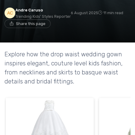
Andre Caruso
6 August 2025
11 min read
Trending Kids' Styles Reporter
Share this page
Explore how the drop waist wedding gown
inspires elegant, couture level kids fashion,
from necklines and skirts to basque waist
details and bridal fittings.