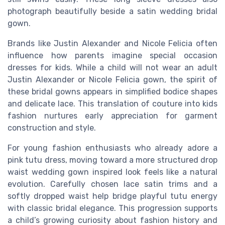
photograph beautifully beside a satin wedding bridal
gown.
Brands like Justin Alexander and Nicole Felicia often
influence how parents imagine special occasion
dresses for kids. While a child will not wear an adult
Justin Alexander or Nicole Felicia gown, the spirit of
these bridal gowns appears in simplified bodice shapes
and delicate lace. This translation of couture into kids
fashion nurtures early appreciation for garment
construction and style.
For young fashion enthusiasts who already adore a
pink tutu dress, moving toward a more structured drop
waist wedding gown inspired look feels like a natural
evolution. Carefully chosen lace satin trims and a
softly dropped waist help bridge playful tutu energy
with classic bridal elegance. This progression supports
a child’s growing curiosity about fashion history and