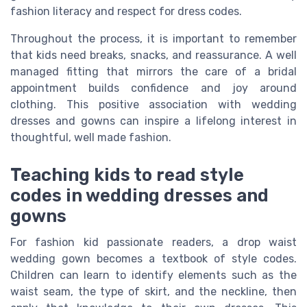
fashion literacy and respect for dress codes.
Throughout the process, it is important to remember
that kids need breaks, snacks, and reassurance. A well
managed fitting that mirrors the care of a bridal
appointment builds confidence and joy around
clothing. This positive association with wedding
dresses and gowns can inspire a lifelong interest in
thoughtful, well made fashion.
Teaching kids to read style
codes in wedding dresses and
gowns
For fashion kid passionate readers, a drop waist
wedding gown becomes a textbook of style codes.
Children can learn to identify elements such as the
waist seam, the type of skirt, and the neckline, then