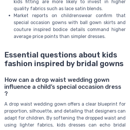
kids fitting are more likely to invest in higher
quality fabrics such as lace satin blends.
Market reports on childrenswear confirm that
special occasion gowns with ball gown skirts and
couture inspired bodice details command higher
average price points than simpler dresses.
Essential questions about kids
fashion inspired by bridal gowns
How can a drop waist wedding gown
influence a child’s special occasion dress
?
A drop waist wedding gown offers a clear blueprint for
proportion, silhouette, and detailing that designers can
adapt for children. By softening the dropped waist and
using lighter fabrics, kids dresses can echo bridal