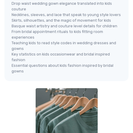
Drop waist wedding gown elegance translated into kids
couture
Necklines, sleeves, and lace that speak to young style lovers
Skirts, silhouettes, and the magic of movement for kids
Basque waist artistry and couture level details for children
From bridal appointment rituals to kids fitting room
experiences
Teaching kids to read style codes in wedding dresses and
gowns
Key statistics on kids occasionwear and bridal inspired
fashion
Essential questions about kids fashion inspired by bridal
gowns