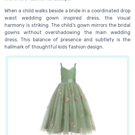
When a child walks beside a bride in a coordinated drop
waist wedding gown inspired dress, the visual
harmony is striking. The child’s gown mirrors the bridal
gowns without overshadowing the main wedding
dress. This balance of presence and subtlety is the
hallmark of thoughtful kids fashion design.