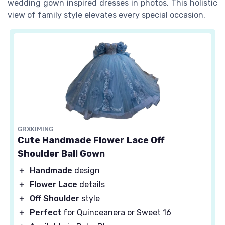
wedding gown inspired dresses in photos. This holistic
view of family style elevates every special occasion.
GRXKIMING
Cute Handmade Flower Lace Off
Shoulder Ball Gown
＋
Handmade
design
＋
Flower Lace
details
＋
Off Shoulder
style
＋
Perfect
for Quinceanera or Sweet 16