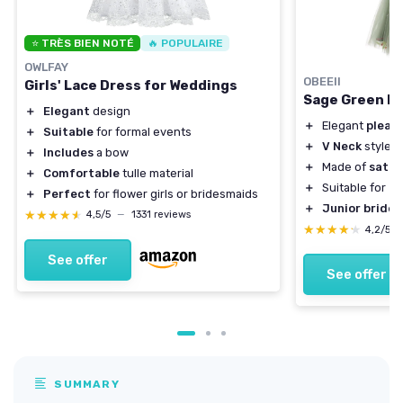
⭐ TRÈS BIEN NOTÉ
🔥 POPULAIRE
OWLFAY
OBEEII
Girls' Lace Dress for Weddings
Sage Green Fl
＋
Elegant
design
＋
Elegant
pleat
＋
Suitable
for formal events
＋
V Neck
style
＋
Includes
a bow
＋
Made of
satin
＋
Comfortable
tulle material
＋
Suitable for
fo
＋
Perfect
for flower girls or bridesmaids
＋
Junior bride
★★★★★
★★★★★
4,5/5
—
1331 reviews
★★★★★
★★★★★
4,2/5
See offer
See offer
SUMMARY