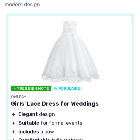
modern design.
⭐ TRÈS BIEN NOTÉ
🔥 POPULAIRE
OWLFAY
Girls' Lace Dress for Weddings
＋
Elegant
design
＋
Suitable
for formal events
＋
Includes
a bow