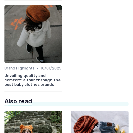
•
Brand Highlights
10/01/2025
Unveiling quality and
comfort: a tour through the
best baby clothes brands
Also read