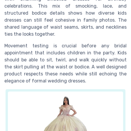
celebrations. This mix of smocking, lace, and
structured bodice details shows how diverse kids
dresses can still feel cohesive in family photos. The
shared language of waist seams, skirts, and necklines
ties the looks together.
Movement testing is crucial before any bridal
appointment that includes children in the party. Kids
should be able to sit, twirl, and walk quickly without
the skirt pulling at the waist or bodice. A well designed
product respects these needs while still echoing the
elegance of formal wedding dresses.