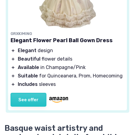
GRXKIMING
Elegant Flower Pearl Ball Gown Dress
＋
Elegant
design
＋
Beautiful
flower details
＋
Available
in Champagne/Pink
＋
Suitable
for Quinceanera, Prom, Homecoming
＋
Includes
sleeves
See offer
Basque waist artistry and