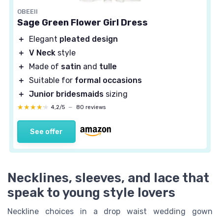
OBEEII
Sage Green Flower Girl Dress
＋
Elegant
pleated design
＋
V Neck
style
＋
Made of
satin
and
tulle
＋
Suitable for
formal occasions
＋
Junior bridesmaids
sizing
★★★★★
★★★★★
4,2/5
—
80 reviews
See offer
Necklines, sleeves, and lace that
speak to young style lovers
Neckline choices in a drop waist wedding gown