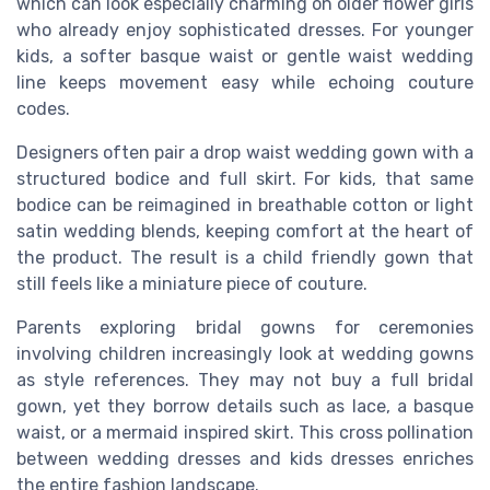
which can look especially charming on older flower girls
who already enjoy sophisticated dresses. For younger
kids, a softer basque waist or gentle waist wedding
line keeps movement easy while echoing couture
codes.
Designers often pair a drop waist wedding gown with a
structured bodice and full skirt. For kids, that same
bodice can be reimagined in breathable cotton or light
satin wedding blends, keeping comfort at the heart of
the product. The result is a child friendly gown that
still feels like a miniature piece of couture.
Parents exploring bridal gowns for ceremonies
involving children increasingly look at wedding gowns
as style references. They may not buy a full bridal
gown, yet they borrow details such as lace, a basque
waist, or a mermaid inspired skirt. This cross pollination
between wedding dresses and kids dresses enriches
the entire fashion landscape.