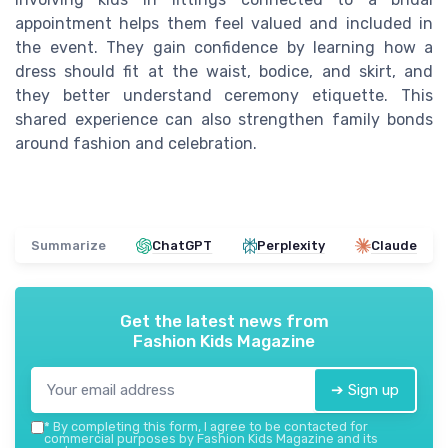
appointment helps them feel valued and included in
the event. They gain confidence by learning how a
dress should fit at the waist, bodice, and skirt, and
they better understand ceremony etiquette. This
shared experience can also strengthen family bonds
around fashion and celebration.
Summarize
ChatGPT
Perplexity
Claude
Get the latest news from
Fashion Kids Magazine
➔ Sign up
*
By completing this form, I agree to be contacted for
commercial purposes by Fashion Kids Magazine and its