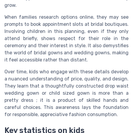
grow.
When families research options online, they may see
prompts to book appointment slots at bridal boutiques.
Involving children in this planning, even if they only
attend briefly, shows respect for their role in the
ceremony and their interest in style. It also demystifies
the world of bridal gowns and wedding gowns, making
it feel accessible rather than distant.
Over time, kids who engage with these details develop
a nuanced understanding of price, quality, and design.
They learn that a thoughtfully constructed drop waist
wedding gown or child sized gown is more than a
pretty dress ; it is a product of skilled hands and
careful choices. This awareness lays the foundation
for responsible, appreciative fashion consumption.
Key statistics on kids