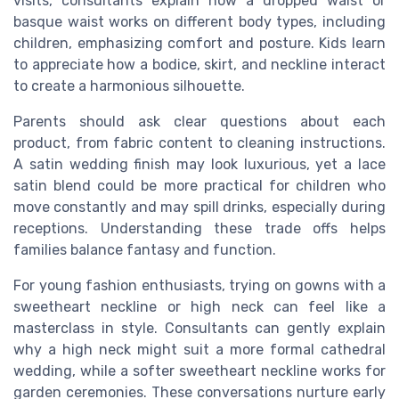
visits, consultants explain how a dropped waist or
basque waist works on different body types, including
children, emphasizing comfort and posture. Kids learn
to appreciate how a bodice, skirt, and neckline interact
to create a harmonious silhouette.
Parents should ask clear questions about each
product, from fabric content to cleaning instructions.
A satin wedding finish may look luxurious, yet a lace
satin blend could be more practical for children who
move constantly and may spill drinks, especially during
receptions. Understanding these trade offs helps
families balance fantasy and function.
For young fashion enthusiasts, trying on gowns with a
sweetheart neckline or high neck can feel like a
masterclass in style. Consultants can gently explain
why a high neck might suit a more formal cathedral
wedding, while a softer sweetheart neckline works for
garden ceremonies. These conversations nurture early