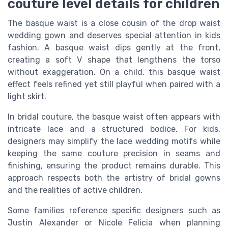
couture level details for children
The basque waist is a close cousin of the drop waist
wedding gown and deserves special attention in kids
fashion. A basque waist dips gently at the front,
creating a soft V shape that lengthens the torso
without exaggeration. On a child, this basque waist
effect feels refined yet still playful when paired with a
light skirt.
In bridal couture, the basque waist often appears with
intricate lace and a structured bodice. For kids,
designers may simplify the lace wedding motifs while
keeping the same couture precision in seams and
finishing, ensuring the product remains durable. This
approach respects both the artistry of bridal gowns
and the realities of active children.
Some families reference specific designers such as
Justin Alexander or Nicole Felicia when planning