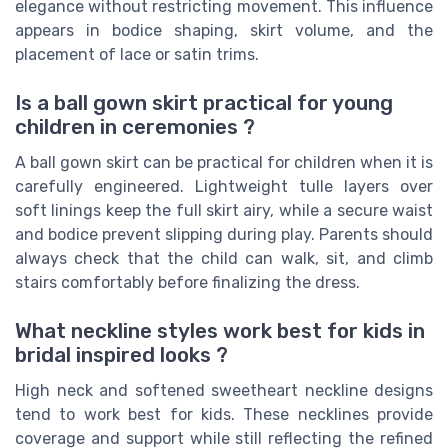
elegance without restricting movement. This influence
appears in bodice shaping, skirt volume, and the
placement of lace or satin trims.
Is a ball gown skirt practical for young
children in ceremonies ?
A ball gown skirt can be practical for children when it is
carefully engineered. Lightweight tulle layers over
soft linings keep the full skirt airy, while a secure waist
and bodice prevent slipping during play. Parents should
always check that the child can walk, sit, and climb
stairs comfortably before finalizing the dress.
What neckline styles work best for kids in
bridal inspired looks ?
High neck and softened sweetheart neckline designs
tend to work best for kids. These necklines provide
coverage and support while still reflecting the refined