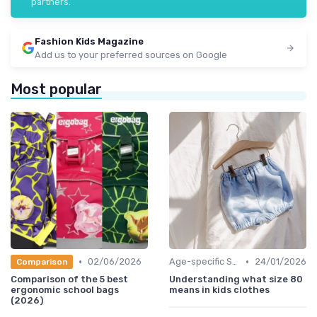
partners.
Fashion Kids Magazine
Add us to your preferred sources on Google
Most popular
•
•
02/06/2026
Age-specific Styles
24/01/2026
Comparison
Comparison of the 5 best
Understanding what size 80
ergonomic school bags
means in kids clothes
(2026)