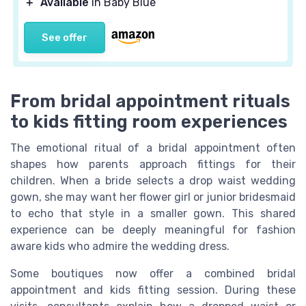
＋
Available
in Baby Blue
See offer
From bridal appointment rituals
to kids fitting room experiences
The emotional ritual of a bridal appointment often
shapes how parents approach fittings for their
children. When a bride selects a drop waist wedding
gown, she may want her flower girl or junior bridesmaid
to echo that style in a smaller gown. This shared
experience can be deeply meaningful for fashion
aware kids who admire the wedding dress.
Some boutiques now offer a combined bridal
appointment and kids fitting session. During these