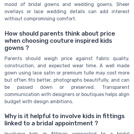
mood of bridal gowns and wedding gowns. Sheer
overlays or lace wedding details can add interest
without compromising comfort.
How should parents think about price
when choosing couture inspired kids
gowns ?
Parents should weigh price against fabric quality,
construction, and expected wear time. A well made
gown using lace satin or premium tulle may cost more
but often fits better, photographs beautifully, and can
be passed down or preserved. Transparent
communication with designers or boutiques helps align
budget with design ambitions.
Why is it helpful to involve kids in fittings
linked to a bridal appointment ?
Involving kids in fittings connected to a bridal