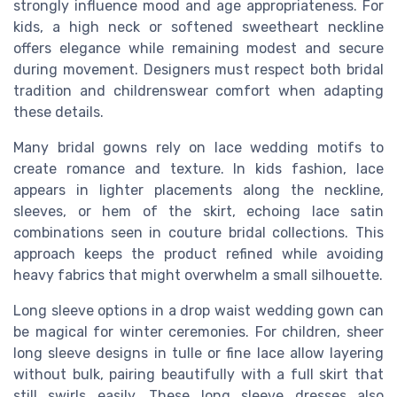
strongly influence mood and age appropriateness. For
kids, a high neck or softened sweetheart neckline
offers elegance while remaining modest and secure
during movement. Designers must respect both bridal
tradition and childrenswear comfort when adapting
these details.
Many bridal gowns rely on lace wedding motifs to
create romance and texture. In kids fashion, lace
appears in lighter placements along the neckline,
sleeves, or hem of the skirt, echoing lace satin
combinations seen in couture bridal collections. This
approach keeps the product refined while avoiding
heavy fabrics that might overwhelm a small silhouette.
Long sleeve options in a drop waist wedding gown can
be magical for winter ceremonies. For children, sheer
long sleeve designs in tulle or fine lace allow layering
without bulk, pairing beautifully with a full skirt that
still swirls easily. These long sleeve dresses also