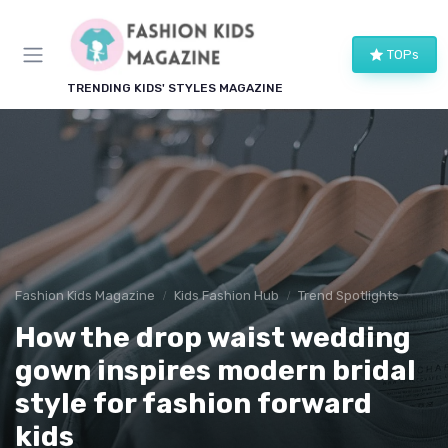
TOPs
TRENDING KIDS' STYLES MAGAZINE
Fashion Kids Magazine
Kids Fashion Hub
Trend Spotlights
How the drop waist wedding
gown inspires modern bridal
style for fashion forward
kids