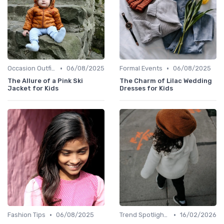
•
•
Occasion Outfits
06/08/2025
Formal Events
06/08/2025
The Allure of a Pink Ski
The Charm of Lilac Wedding
Jacket for Kids
Dresses for Kids
•
•
Fashion Tips
06/08/2025
Trend Spotlights
16/02/2026