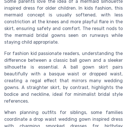
Some parents love the idea of a mermaid silhouette
inspired dress for older children. In kids fashion, this
mermaid concept is usually softened, with less
constriction at the knees and more playful flare in the
skirt, ensuring safety and comfort. The result nods to
the mermaid bridal gowns seen on runways while
staying child appropriate.
For fashion kid passionate readers, understanding the
difference between a classic ball gown and a sleeker
silhouette is essential. A ball gown skirt pairs
beautifully with a basque waist or dropped waist,
creating a regal effect that mirrors many wedding
gowns. A straighter skirt, by contrast, highlights the
bodice and neckline, ideal for minimalist bridal style
references.
When planning outfits for siblings, some families
coordinate a drop waist wedding gown inspired dress
with charming smocked dresses for birthday