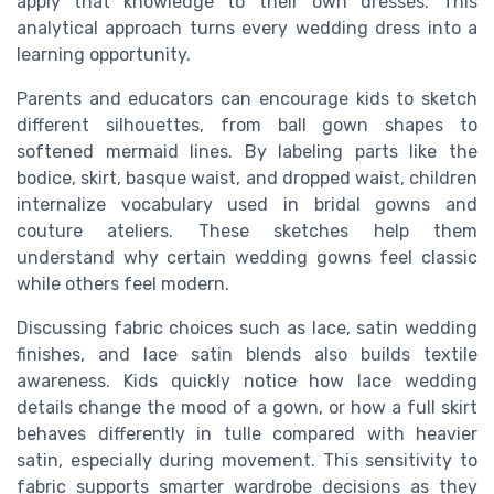
apply that knowledge to their own dresses. This
analytical approach turns every wedding dress into a
learning opportunity.
Parents and educators can encourage kids to sketch
different silhouettes, from ball gown shapes to
softened mermaid lines. By labeling parts like the
bodice, skirt, basque waist, and dropped waist, children
internalize vocabulary used in bridal gowns and
couture ateliers. These sketches help them
understand why certain wedding gowns feel classic
while others feel modern.
Discussing fabric choices such as lace, satin wedding
finishes, and lace satin blends also builds textile
awareness. Kids quickly notice how lace wedding
details change the mood of a gown, or how a full skirt
behaves differently in tulle compared with heavier
satin, especially during movement. This sensitivity to
fabric supports smarter wardrobe decisions as they