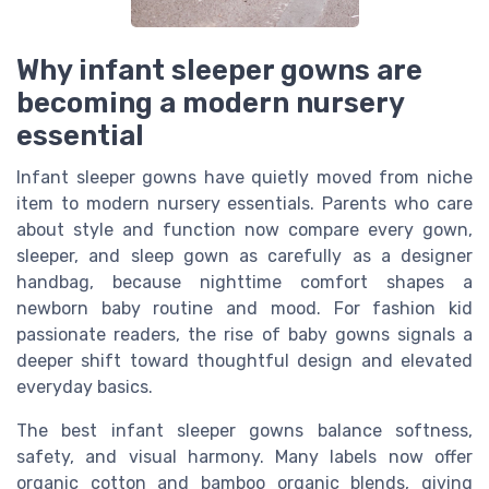
Why infant sleeper gowns are
becoming a modern nursery
essential
Infant sleeper gowns have quietly moved from niche
item to modern nursery essentials. Parents who care
about style and function now compare every gown,
sleeper, and sleep gown as carefully as a designer
handbag, because nighttime comfort shapes a
newborn baby routine and mood. For fashion kid
passionate readers, the rise of baby gowns signals a
deeper shift toward thoughtful design and elevated
everyday basics.
The best infant sleeper gowns balance softness,
safety, and visual harmony. Many labels now offer
organic cotton and bamboo organic blends, giving