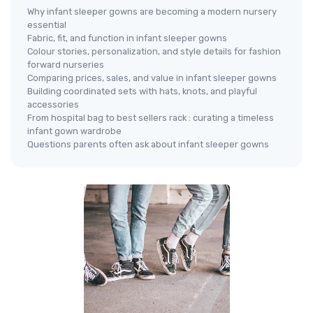
Why infant sleeper gowns are becoming a modern nursery
essential
Fabric, fit, and function in infant sleeper gowns
Colour stories, personalization, and style details for fashion
forward nurseries
Comparing prices, sales, and value in infant sleeper gowns
Building coordinated sets with hats, knots, and playful
accessories
From hospital bag to best sellers rack : curating a timeless
infant gown wardrobe
Questions parents often ask about infant sleeper gowns