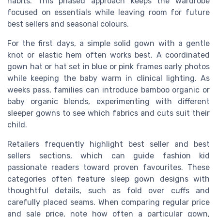
habits. This phased approach keeps the wardrobe
focused on essentials while leaving room for future
best sellers and seasonal colours.
For the first days, a simple solid gown with a gentle
knot or elastic hem often works best. A coordinated
gown hat or hat set in blue or pink frames early photos
while keeping the baby warm in clinical lighting. As
weeks pass, families can introduce bamboo organic or
baby organic blends, experimenting with different
sleeper gowns to see which fabrics and cuts suit their
child.
Retailers frequently highlight best seller and best
sellers sections, which can guide fashion kid
passionate readers toward proven favourites. These
categories often feature sleep gown designs with
thoughtful details, such as fold over cuffs and
carefully placed seams. When comparing regular price
and sale price, note how often a particular gown,