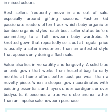
in mixed colours.
Best sellers frequently move in and out of sale,
especially around gifting seasons. Fashion kid
passionate readers often track which baby organic or
bamboo organic styles reach best seller status before
committing to a full newborn baby wardrobe. A
knotted gown that repeatedly sells out at regular price
is usually a safer investment than an untested style
that appears only during a flash sale.
Value also lies in versatility and longevity. A solid blue
or pink gown that works from hospital bag to early
months at home offers better cost per wear than a
novelty piece. When a sleeper gown coordinates with
existing essentials and layers under cardigans or over
bodysuits, it becomes a true wardrobe anchor rather
than an impulse sale newborn purchase.