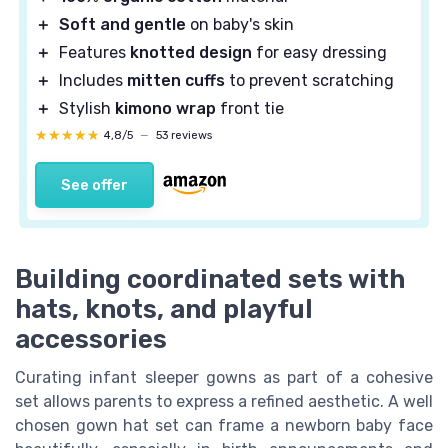
＋
Soft and gentle
on baby's skin
＋
Features
knotted design
for easy dressing
＋
Includes
mitten cuffs
to prevent scratching
＋
Stylish
kimono wrap
front tie
★★★★★
★★★★★
4,8/5
—
53 reviews
See offer
Building coordinated sets with
hats, knots, and playful
accessories
Curating infant sleeper gowns as part of a cohesive
set allows parents to express a refined aesthetic. A well
chosen gown hat set can frame a newborn baby face