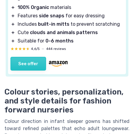
＋
100% Organic
materials
＋
Features
side snaps
for easy dressing
＋
Includes
built-in mitts
to prevent scratching
＋
Cute
clouds and animals patterns
＋
Suitable for
0-6 months
★★★★★
★★★★★
4,6/5
—
444 reviews
See offer
Colour stories, personalization,
and style details for fashion
forward nurseries
Colour direction in infant sleeper gowns has shifted
toward refined palettes that echo adult loungewear.