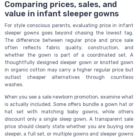
Comparing prices, sales, and
value in infant sleeper gowns
For style conscious parents, evaluating price in infant
sleeper gowns goes beyond chasing the lowest tag.
The difference between regular price and price sale
often reflects fabric quality, construction, and
whether the gown is part of a coordinated set. A
thoughtfully designed sleeper gown or knotted gown
in organic cotton may carry a higher regular price but
outlast cheaper alternatives through countless
washes.
When you see a sale newborn promotion, examine what
is actually included. Some offers bundle a gown hat or
hat set with matching baby gowns, while others
discount only a single sleep gown. A transparent sale
price should clearly state whether you are buying one
sleeper, a full set, or multiple gowns and sleeper gowns