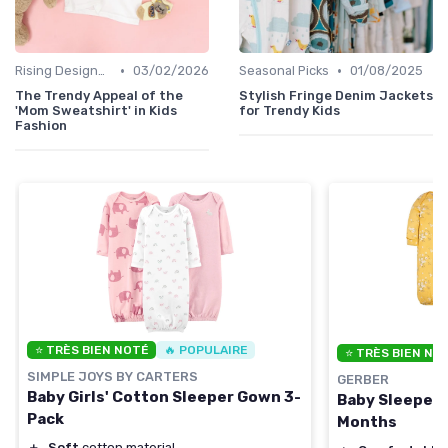
•
•
Rising Designers
03/02/2026
Seasonal Picks
01/08/2025
The Trendy Appeal of the
Stylish Fringe Denim Jackets
'Mom Sweatshirt' in Kids
for Trendy Kids
Fashion
⭐ TRÈS BIEN NOTÉ
🔥 POPULAIRE
⭐ TRÈS BIEN NO
SIMPLE JOYS BY CARTERS
GERBER
Baby Girls' Cotton Sleeper Gown 3-
Baby Sleeper 
Pack
Months
＋
Soft
cotton material