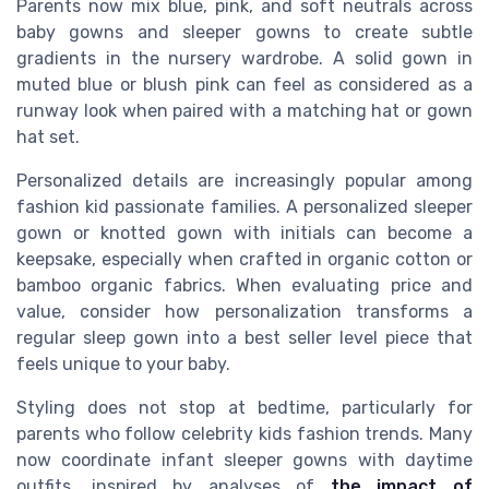
Parents now mix blue, pink, and soft neutrals across
baby gowns and sleeper gowns to create subtle
gradients in the nursery wardrobe. A solid gown in
muted blue or blush pink can feel as considered as a
runway look when paired with a matching hat or gown
hat set.
Personalized details are increasingly popular among
fashion kid passionate families. A personalized sleeper
gown or knotted gown with initials can become a
keepsake, especially when crafted in organic cotton or
bamboo organic fabrics. When evaluating price and
value, consider how personalization transforms a
regular sleep gown into a best seller level piece that
feels unique to your baby.
Styling does not stop at bedtime, particularly for
parents who follow celebrity kids fashion trends. Many
now coordinate infant sleeper gowns with daytime
outfits, inspired by analyses of
the impact of