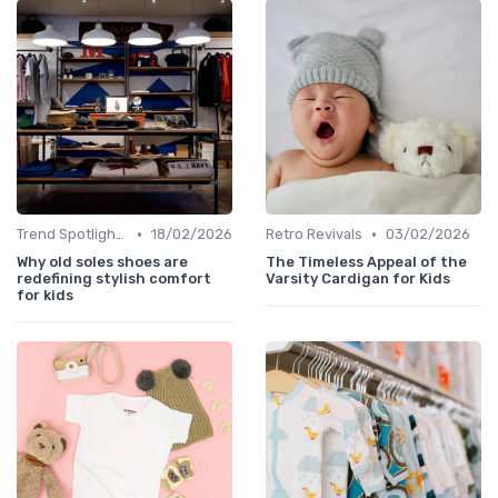
•
•
Trend Spotlights
18/02/2026
Retro Revivals
03/02/2026
Why old soles shoes are
The Timeless Appeal of the
redefining stylish comfort
Varsity Cardigan for Kids
for kids