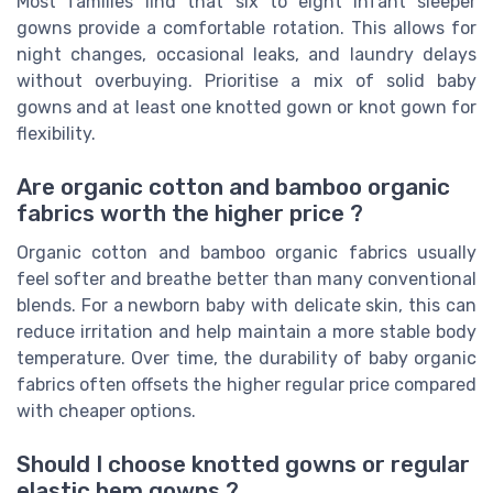
Most families find that six to eight infant sleeper
gowns provide a comfortable rotation. This allows for
night changes, occasional leaks, and laundry delays
without overbuying. Prioritise a mix of solid baby
gowns and at least one knotted gown or knot gown for
flexibility.
Are organic cotton and bamboo organic
fabrics worth the higher price ?
Organic cotton and bamboo organic fabrics usually
feel softer and breathe better than many conventional
blends. For a newborn baby with delicate skin, this can
reduce irritation and help maintain a more stable body
temperature. Over time, the durability of baby organic
fabrics often offsets the higher regular price compared
with cheaper options.
Should I choose knotted gowns or regular
elastic hem gowns ?