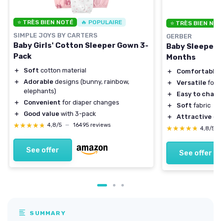
⭐ TRÈS BIEN NOTÉ
🔥 POPULAIRE
⭐ TRÈS BIEN NO
SIMPLE JOYS BY CARTERS
GERBER
Baby Girls' Cotton Sleeper Gown 3-
Baby Sleeper 
Pack
Months
＋
Soft
cotton material
＋
Comfortable
＋
Adorable
designs (bunny, rainbow,
＋
Versatile
for 
elephants)
＋
Easy to chan
＋
Convenient
for diaper changes
＋
Soft
fabric
＋
Good value
with 3-pack
＋
Attractive
go
★★★★★
★★★★★
4,8/5
—
16495 reviews
★★★★★
★★★★★
4,8/5
See offer
See offer
SUMMARY