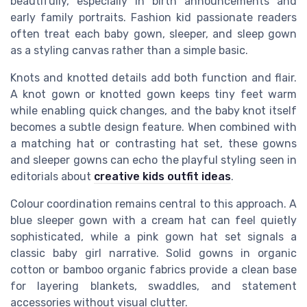
beautifully, especially in birth announcements and
early family portraits. Fashion kid passionate readers
often treat each baby gown, sleeper, and sleep gown
as a styling canvas rather than a simple basic.
Knots and knotted details add both function and flair.
A knot gown or knotted gown keeps tiny feet warm
while enabling quick changes, and the baby knot itself
becomes a subtle design feature. When combined with
a matching hat or contrasting hat set, these gowns
and sleeper gowns can echo the playful styling seen in
editorials about
creative kids outfit ideas
.
Colour coordination remains central to this approach. A
blue sleeper gown with a cream hat can feel quietly
sophisticated, while a pink gown hat set signals a
classic baby girl narrative. Solid gowns in organic
cotton or bamboo organic fabrics provide a clean base
for layering blankets, swaddles, and statement
accessories without visual clutter.