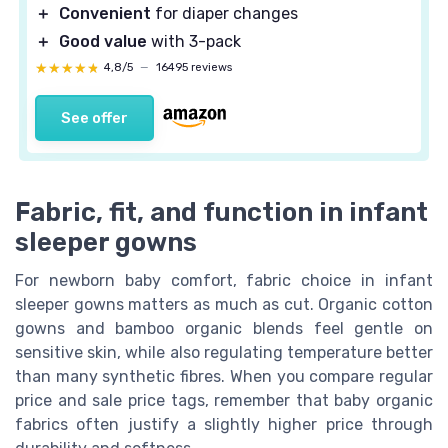
＋
Convenient
for diaper changes
＋
Good value
with 3-pack
★★★★★
★★★★★
4,8/5
—
16495 reviews
See offer
Fabric, fit, and function in infant
sleeper gowns
For newborn baby comfort, fabric choice in infant
sleeper gowns matters as much as cut. Organic cotton
gowns and bamboo organic blends feel gentle on
sensitive skin, while also regulating temperature better
than many synthetic fibres. When you compare regular
price and sale price tags, remember that baby organic
fabrics often justify a slightly higher price through