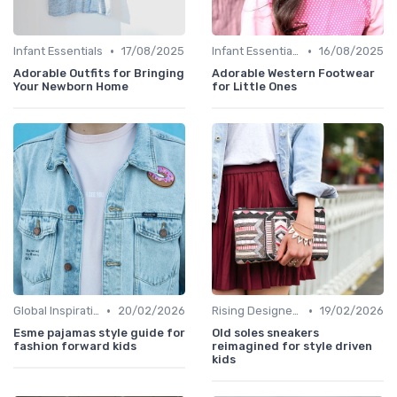
•
•
Infant Essentials
17/08/2025
Infant Essentials
16/08/2025
Adorable Outfits for Bringing
Adorable Western Footwear
Your Newborn Home
for Little Ones
•
•
Global Inspirations
20/02/2026
Rising Designers
19/02/2026
Esme pajamas style guide for
Old soles sneakers
fashion forward kids
reimagined for style driven
kids