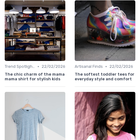
•
•
Trend Spotlights
22/02/2026
Artisanal Finds
22/02/2026
The chic charm of the mama
The softest toddler tees for
mama shirt for stylish kids
everyday style and comfort