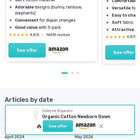
＋
Comfortable
＋
Adorable
designs (bunny, rainbow,
＋
Versatile
for 
elephants)
＋
Easy to chan
＋
Convenient
for diaper changes
＋
Soft
fabric
＋
Good value
with 3-pack
＋
Attractive
go
★★★★★
★★★★★
4,8/5
—
16495 reviews
★★★★★
★★★★★
4,8/5
See offer
See offer
Articles by date
Colored Organics
October 2023
November 2023
Organic Cotton Newborn Gown
December 2023
January 2024
🔥
See offer
February 2024
March 2024
April 2024
May 2024