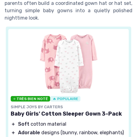
parents often build a coordinated gown hat or hat set,
turning simple baby gowns into a quietly polished
nighttime look.
⭐ TRÈS BIEN NOTÉ
🔥 POPULAIRE
SIMPLE JOYS BY CARTERS
Baby Girls' Cotton Sleeper Gown 3-Pack
＋
Soft
cotton material
＋
Adorable
designs (bunny, rainbow, elephants)