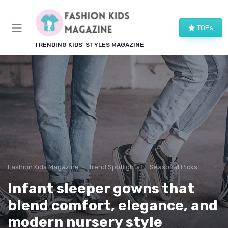
TOPs
TRENDING KIDS' STYLES MAGAZINE
Fashion Kids Magazine
Trend Spotlights
Seasonal Picks
Infant sleeper gowns that
blend comfort, elegance, and
modern nursery style