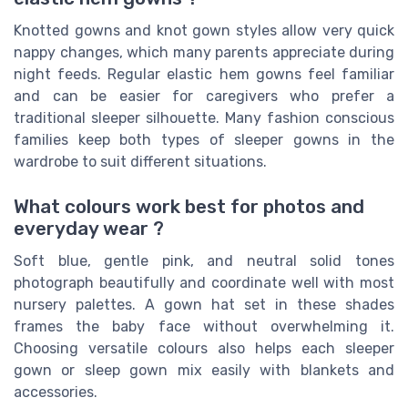
Knotted gowns and knot gown styles allow very quick
nappy changes, which many parents appreciate during
night feeds. Regular elastic hem gowns feel familiar
and can be easier for caregivers who prefer a
traditional sleeper silhouette. Many fashion conscious
families keep both types of sleeper gowns in the
wardrobe to suit different situations.
What colours work best for photos and
everyday wear ?
Soft blue, gentle pink, and neutral solid tones
photograph beautifully and coordinate well with most
nursery palettes. A gown hat set in these shades
frames the baby face without overwhelming it.
Choosing versatile colours also helps each sleeper
gown or sleep gown mix easily with blankets and
accessories.