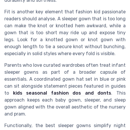
durability and softness.
Fit is another key element that fashion kid passionate
readers should analyse. A sleeper gown that is too long
can make the knot or knotted hem awkward, while a
gown that is too short may ride up and expose tiny
legs. Look for a knotted gown or knot gown with
enough length to tie a secure knot without bunching,
especially in solid styles where every fold is visible.
Parents who love curated wardrobes often treat infant
sleeper gowns as part of a broader capsule of
essentials. A coordinated gown hat set in blue or pink
can sit alongside statement pieces featured in guides
to
kids seasonal fashion dos and donts
. This
approach keeps each baby gown, sleeper, and sleep
gown aligned with the overall aesthetic of the nursery
and pram.
Functionally, the best sleeper gowns simplify night