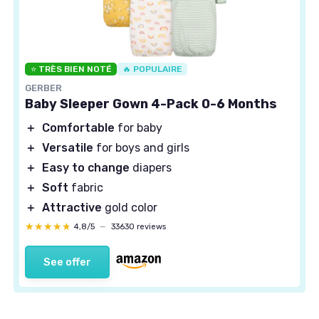
⭐ TRÈS BIEN NOTÉ
🔥 POPULAIRE
GERBER
Baby Sleeper Gown 4-Pack 0-6 Months
＋
Comfortable
for baby
＋
Versatile
for boys and girls
＋
Easy to change
diapers
＋
Soft
fabric
＋
Attractive
gold color
★★★★★
★★★★★
4,8/5
—
33630 reviews
See offer