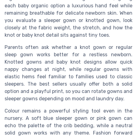
each baby organic option a luxurious hand feel while
remaining breathable for delicate newborn skin. When
you evaluate a sleeper gown or knotted gown, look
closely at the fabric weight, the stretch, and how the
knot or baby knot detail sits against tiny toes.
Parents often ask whether a knot gown or regular
sleep gown works better for a restless newborn.
Knotted gowns and baby knot designs allow quick
nappy changes at night, while regular gowns with
elastic hems feel familiar to families used to classic
sleepers. The best sellers usually offer both a solid
option and a playful print, so you can rotate gowns and
sleeper gowns depending on mood and laundry day.
Colour remains a powerful styling tool even in the
nursery. A soft blue sleeper gown or pink gown can
echo the palette of the crib bedding, while a neutral
solid gown works with any theme. Fashion forward