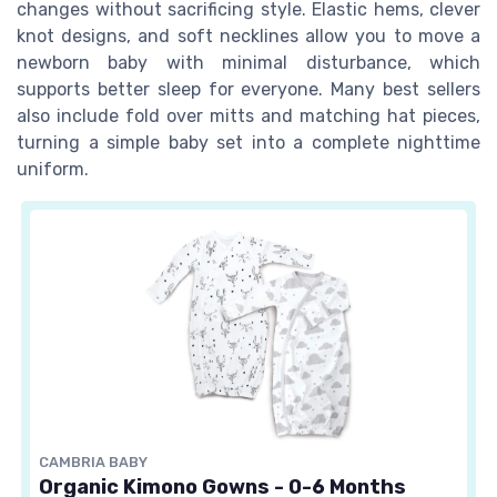
changes without sacrificing style. Elastic hems, clever
knot designs, and soft necklines allow you to move a
newborn baby with minimal disturbance, which
supports better sleep for everyone. Many best sellers
also include fold over mitts and matching hat pieces,
turning a simple baby set into a complete nighttime
uniform.
CAMBRIA BABY
Organic Kimono Gowns - 0-6 Months