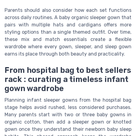
Parents should also consider how each set functions
across daily routines. A baby organic sleeper gown that
pairs with multiple hats and cardigans offers more
styling options than a single themed outfit. Over time,
these mix and match essentials create a flexible
wardrobe where every gown, sleeper, and sleep gown
earns its place through both beauty and practicality.
From hospital bag to best sellers
rack : curating a timeless infant
gown wardrobe
Planning infant sleeper gowns from the hospital bag
stage helps avoid rushed, less considered purchases.
Many parents start with two or three baby gowns in
organic cotton, then add a sleeper gown or knotted
gown once they understand their newborn baby sleep