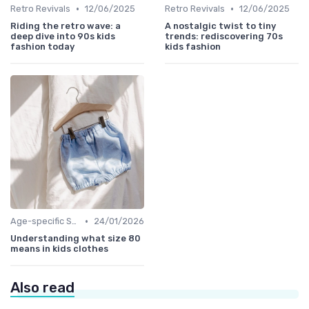
•
•
Retro Revivals
12/06/2025
Retro Revivals
12/06/2025
Riding the retro wave: a
A nostalgic twist to tiny
deep dive into 90s kids
trends: rediscovering 70s
fashion today
kids fashion
•
Age-specific Styles
24/01/2026
Understanding what size 80
means in kids clothes
Also read