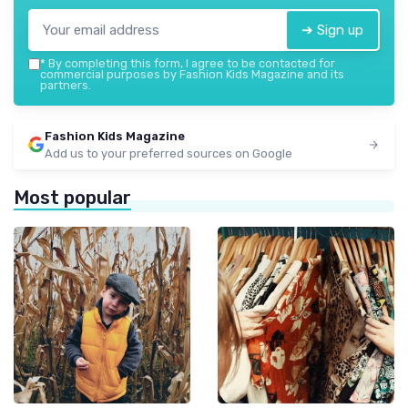
➔ Sign up
*
By completing this form, I agree to be contacted for
commercial purposes by Fashion Kids Magazine and its
partners.
Fashion Kids Magazine
Add us to your preferred sources on Google
Most popular