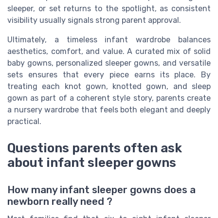
sleeper, or set returns to the spotlight, as consistent
visibility usually signals strong parent approval.
Ultimately, a timeless infant wardrobe balances
aesthetics, comfort, and value. A curated mix of solid
baby gowns, personalized sleeper gowns, and versatile
sets ensures that every piece earns its place. By
treating each knot gown, knotted gown, and sleep
gown as part of a coherent style story, parents create
a nursery wardrobe that feels both elegant and deeply
practical.
Questions parents often ask
about infant sleeper gowns
How many infant sleeper gowns does a
newborn really need ?