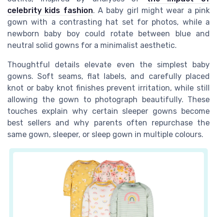
celebrity kids fashion
. A baby girl might wear a pink
gown with a contrasting hat set for photos, while a
newborn baby boy could rotate between blue and
neutral solid gowns for a minimalist aesthetic.
Thoughtful details elevate even the simplest baby
gowns. Soft seams, flat labels, and carefully placed
knot or baby knot finishes prevent irritation, while still
allowing the gown to photograph beautifully. These
touches explain why certain sleeper gowns become
best sellers and why parents often repurchase the
same gown, sleeper, or sleep gown in multiple colours.