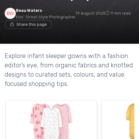
Beau Waters
19 August 2025
9 min read
Kids' Street Style Photographer
Share this page
Explore infant sleeper gowns with a fashion
editor’s eye, from organic fabrics and knotted
designs to curated sets, colours, and value
focused shopping tips.