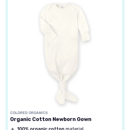
COLORED ORGANICS
Organic Cotton Newborn Gown
＋
100% organic cotton
material