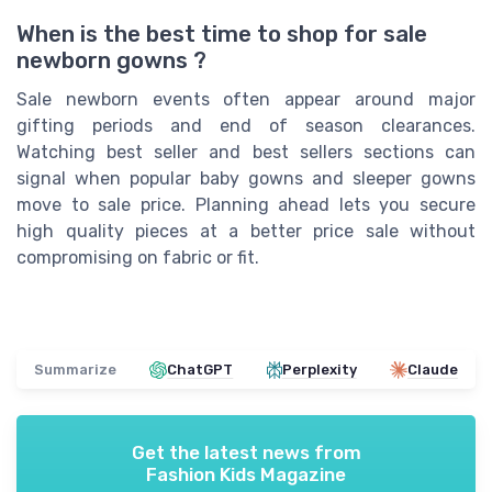
When is the best time to shop for sale
newborn gowns ?
Sale newborn events often appear around major
gifting periods and end of season clearances.
Watching best seller and best sellers sections can
signal when popular baby gowns and sleeper gowns
move to sale price. Planning ahead lets you secure
high quality pieces at a better price sale without
compromising on fabric or fit.
Summarize
ChatGPT
Perplexity
Claude
Get the latest news from
Fashion Kids Magazine