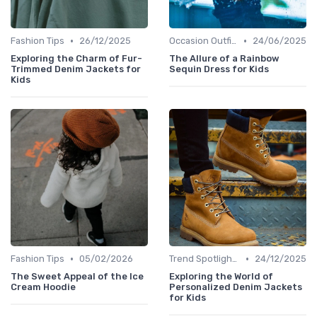
•
•
Fashion Tips
26/12/2025
Occasion Outfits
24/06/2025
Exploring the Charm of Fur-
The Allure of a Rainbow
Trimmed Denim Jackets for
Sequin Dress for Kids
Kids
•
•
Fashion Tips
05/02/2026
Trend Spotlights
24/12/2025
The Sweet Appeal of the Ice
Exploring the World of
Cream Hoodie
Personalized Denim Jackets
for Kids