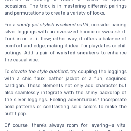
occasions. The trick is in mastering different pairings
and permutations to create a variety of looks.
For a
comfy yet stylish weekend outfit
, consider pairing
silver leggings with an oversized hoodie or sweatshirt.
Tuck in or let it flow; either way, it offers a balance of
comfort and edge, making it ideal for playdates or chill
outings. Add a pair of
waisted sneakers
to enhance
the casual vibe.
To
elevate the style quotient
, try coupling the leggings
with a chic faux leather jacket or a fun, sequined
cardigan. These elements not only add character but
also seamlessly integrate with the shiny backdrop of
the silver leggings. Feeling adventurous? Incorporate
bold patterns or contrasting solid colors to make the
outfit pop.
Of course, there’s always room for layering—a vital