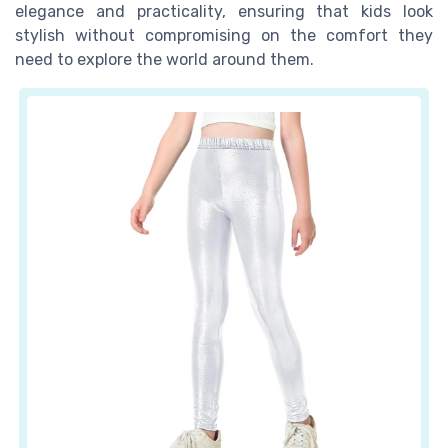
elegance and practicality, ensuring that kids look
stylish without compromising on the comfort they
need to explore the world around them.