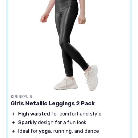
KIRINKYLIN
Girls Metallic Leggings 2 Pack
＋
High waisted
for comfort and style
＋
Sparkly
design for a fun look
＋
Ideal for
yoga
, running, and dance