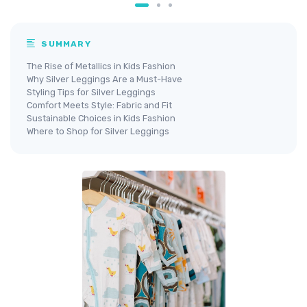
SUMMARY
The Rise of Metallics in Kids Fashion
Why Silver Leggings Are a Must-Have
Styling Tips for Silver Leggings
Comfort Meets Style: Fabric and Fit
Sustainable Choices in Kids Fashion
Where to Shop for Silver Leggings