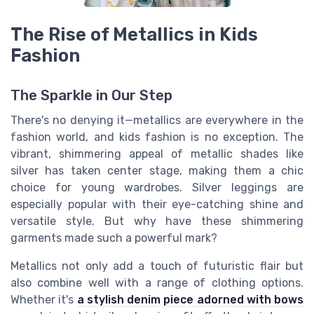
The Rise of Metallics in Kids
Fashion
The Sparkle in Our Step
There's no denying it—metallics are everywhere in the
fashion world, and kids fashion is no exception. The
vibrant, shimmering appeal of metallic shades like
silver has taken center stage, making them a chic
choice for young wardrobes. Silver leggings are
especially popular with their eye-catching shine and
versatile style. But why have these shimmering
garments made such a powerful mark?
Metallics not only add a touch of futuristic flair but
also combine well with a range of clothing options.
Whether it's
a stylish denim piece adorned with bows