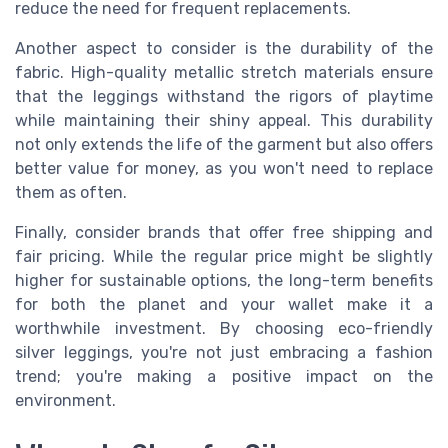
reduce the need for frequent replacements.
Another aspect to consider is the durability of the
fabric. High-quality metallic stretch materials ensure
that the leggings withstand the rigors of playtime
while maintaining their shiny appeal. This durability
not only extends the life of the garment but also offers
better value for money, as you won't need to replace
them as often.
Finally, consider brands that offer free shipping and
fair pricing. While the regular price might be slightly
higher for sustainable options, the long-term benefits
for both the planet and your wallet make it a
worthwhile investment. By choosing eco-friendly
silver leggings, you're not just embracing a fashion
trend; you're making a positive impact on the
environment.