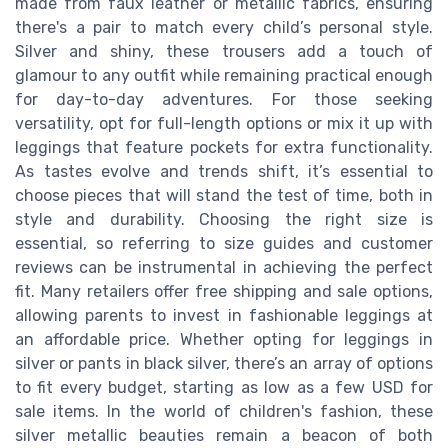
made from faux leather or metallic fabrics, ensuring
there's a pair to match every child’s personal style.
Silver and shiny, these trousers add a touch of
glamour to any outfit while remaining practical enough
for day-to-day adventures. For those seeking
versatility, opt for full-length options or mix it up with
leggings that feature pockets for extra functionality.
As tastes evolve and trends shift, it’s essential to
choose pieces that will stand the test of time, both in
style and durability. Choosing the right size is
essential, so referring to size guides and customer
reviews can be instrumental in achieving the perfect
fit. Many retailers offer free shipping and sale options,
allowing parents to invest in fashionable leggings at
an affordable price. Whether opting for leggings in
silver or pants in black silver, there’s an array of options
to fit every budget, starting as low as a few USD for
sale items. In the world of children's fashion, these
silver metallic beauties remain a beacon of both