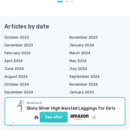
Articles by date
October 2023
November 2023
December 2023
January 2024
February 2024
March 2024
April 2024
May 2024
June 2024
July 2024
August 2024
September 2024
October 2024
November 2024
December 2024
January 2025
February 2025
March 2025
Gnainach
April 2025
May 2025
Shiny Silver High Waisted Leggings for Girls
🔥
June 2025
July 2025
See offer
August 2025
September 2025