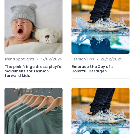
•
•
Trend Spotlights
17/02/2026
Fashion Tips
26/12/2025
The pink fringe dress: playful
Embrace the Joy of a
movement for fashion
Colorful Cardigan
forward kids