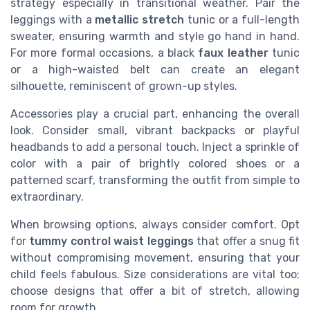
strategy especially in transitional weather. Pair the
leggings with a
metallic stretch
tunic or a full-length
sweater, ensuring warmth and style go hand in hand.
For more formal occasions, a black
faux leather
tunic
or a high-waisted belt can create an elegant
silhouette, reminiscent of grown-up styles.
Accessories play a crucial part, enhancing the overall
look. Consider small, vibrant backpacks or playful
headbands to add a personal touch. Inject a sprinkle of
color with a pair of brightly colored shoes or a
patterned scarf, transforming the outfit from simple to
extraordinary.
When browsing options, always consider comfort. Opt
for
tummy control waist leggings
that offer a snug fit
without compromising movement, ensuring that your
child feels fabulous. Size considerations are vital too;
choose designs that offer a bit of stretch, allowing
room for growth.