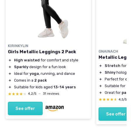
KIRINKYLIN
Girls Metallic Leggings 2 Pack
GNAINACH
Metallic Leggi
＋
High waisted
for comfort and style
＋
Stretch
for c
＋
Sparkly
design for a fun look
＋
Shiny
hologra
＋
Ideal for
yoga
, running, and dance
＋
Perfect for
da
＋
Comes in a
2 pack
＋
Suitable for
to
＋
Suitable for kids aged
13-14 years
＋
Great for
part
★★★★★
★★★★★
4,2/5
—
31 reviews
★★★★★
★★★★★
4,5/5
See offer
See offer