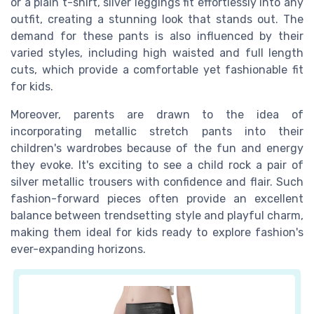
or a plain t-shirt, silver leggings fit effortlessly into any
outfit, creating a stunning look that stands out. The
demand for these pants is also influenced by their
varied styles, including high waisted and full length
cuts, which provide a comfortable yet fashionable fit
for kids.
Moreover, parents are drawn to the idea of
incorporating metallic stretch pants into their
children's wardrobes because of the fun and energy
they evoke. It's exciting to see a child rock a pair of
silver metallic trousers with confidence and flair. Such
fashion-forward pieces often provide an excellent
balance between trendsetting style and playful charm,
making them ideal for kids ready to explore fashion's
ever-expanding horizons.