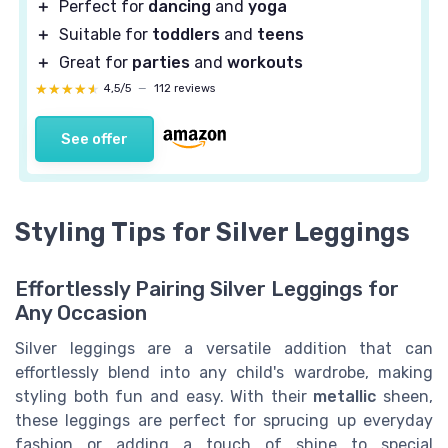
＋
Perfect for
dancing
and
yoga
＋
Suitable for
toddlers
and
teens
＋
Great for
parties
and
workouts
★★★★★
★★★★★
4,5/5
—
112 reviews
See offer
Styling Tips for Silver Leggings
Effortlessly Pairing Silver Leggings for
Any Occasion
Silver leggings are a versatile addition that can
effortlessly blend into any child's wardrobe, making
styling both fun and easy. With their
metallic
sheen,
these leggings are perfect for sprucing up everyday
fashion or adding a touch of shine to special