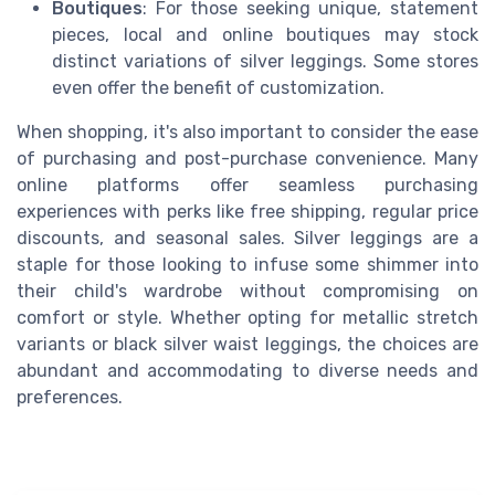
Boutiques
: For those seeking unique, statement
pieces, local and online boutiques may stock
distinct variations of silver leggings. Some stores
even offer the benefit of customization.
When shopping, it's also important to consider the ease
of purchasing and post-purchase convenience. Many
online platforms offer seamless purchasing
experiences with perks like free shipping, regular price
discounts, and seasonal sales. Silver leggings are a
staple for those looking to infuse some shimmer into
their child's wardrobe without compromising on
comfort or style. Whether opting for metallic stretch
variants or black silver waist leggings, the choices are
abundant and accommodating to diverse needs and
preferences.