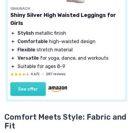
GNAINACH
Shiny Silver High Waisted Leggings for
Girls
＋
Stylish
metallic finish
＋
Comfortable
high-waisted design
＋
Flexible
stretch material
＋
Versatile
for yoga, dance, and workouts
＋
Suitable for ages 8-9
★★★★★
★★★★★
4,6/5
—
287 reviews
See offer
Comfort Meets Style: Fabric and
Fit