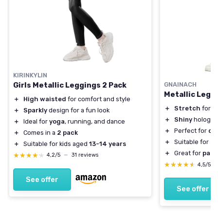
KIRINKYLIN
Girls Metallic Leggings 2 Pack
GNAINACH
Metallic Leggi
＋
High waisted
for comfort and style
＋
Stretch
for c
＋
Sparkly
design for a fun look
＋
Shiny
hologra
＋
Ideal for
yoga
, running, and dance
＋
Perfect for
da
＋
Comes in a
2 pack
＋
Suitable for
to
＋
Suitable for kids aged
13-14 years
＋
Great for
part
★★★★★
★★★★★
4,2/5
—
31 reviews
★★★★★
★★★★★
4,5/5
See offer
See offer