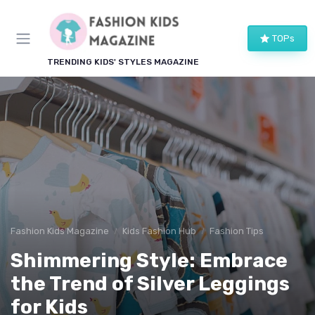
TOPs
TRENDING KIDS' STYLES MAGAZINE
Fashion Kids Magazine
Kids Fashion Hub
Fashion Tips
Shimmering Style: Embrace
the Trend of Silver Leggings
for Kids