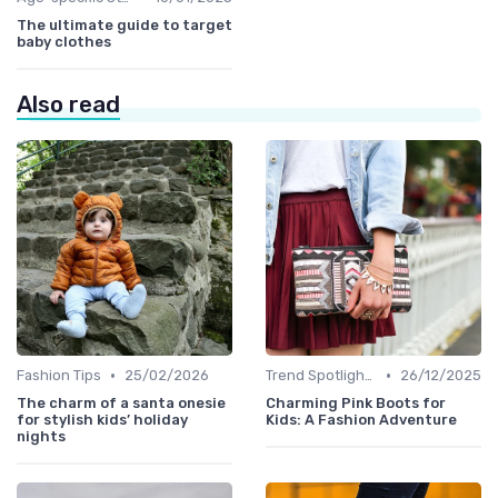
The ultimate guide to target
baby clothes
Also read
•
•
Fashion Tips
25/02/2026
Trend Spotlights
26/12/2025
The charm of a santa onesie
Charming Pink Boots for
for stylish kids’ holiday
Kids: A Fashion Adventure
nights