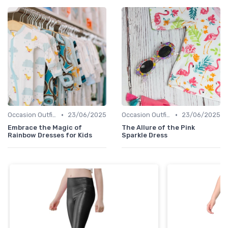
•
•
Occasion Outfits
23/06/2025
Occasion Outfits
23/06/2025
Embrace the Magic of
The Allure of the Pink
Rainbow Dresses for Kids
Sparkle Dress