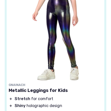
GNAINACH
Metallic Leggings for Kids
＋
Stretch
for comfort
＋
Shiny
holographic design