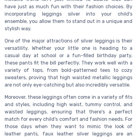
have just as much fun with their fashion choices. By
incorporating leggings silver into your child's
ensemble, you allow them to stand out in a unique and
stylish way.
One of the major attractions of silver leggings is their
versatility. Whether your little one is heading to a
casual day at school or a fun-filled birthday party,
these pants fit the bill perfectly. They work well with a
variety of tops, from bold-patterned tees to cozy
sweaters, proving that high waisted metallic leggings
are not only eye-catching but also incredibly versatile.
Moreover, these leggings often come in a variety of fits
and styles, including high waist, tummy control, and
waisted leggings, ensuring that there's a perfect
match for every child's comfort and fashion needs. For
those days when they want to mimic the look of
leather pants, faux leather silver leggings are an