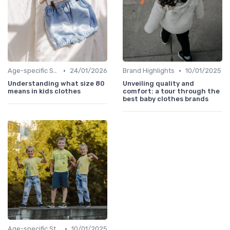
•
•
Age-specific Styles
24/01/2026
Brand Highlights
10/01/2025
Understanding what size 80
Unveiling quality and
means in kids clothes
comfort: a tour through the
best baby clothes brands
•
Age-specific Styles
10/01/2025