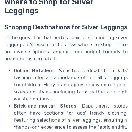
Where to Shop for Silver
Leggings
Shopping Destinations for Silver Leggings
In the quest for that perfect pair of shimmering silver
leggings, it's essential to know where to shop. There
are diverse options ranging from budget-friendly to
premium fashion retail.
Online Retailers
: Websites dedicated to kids'
fashion offer an abundance of metallic leggings
for children. Many brands provide a wide range of
sizes and styles, including faux leather and high
waisted options.
Brick-and-mortar Stores
: Department stores
often have sections for kids' trendy clothing,
featuring selections of silver leggings, ensuring a
*hands-on* experience to assess the fabric and fit.