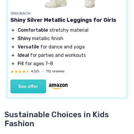
GNAINACH
Shiny Silver Metallic Leggings for Girls
＋
Comfortable
stretchy material
＋
Shiny
metallic finish
＋
Versatile
for dance and yoga
＋
Ideal
for parties and workouts
＋
Fit
for ages 7-8
★★★★★
★★★★★
4,5/5
—
112 reviews
See offer
Sustainable Choices in Kids
Fashion