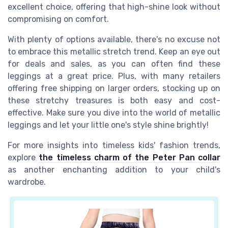
excellent choice, offering that high-shine look without
compromising on comfort.
With plenty of options available, there's no excuse not
to embrace this metallic stretch trend. Keep an eye out
for deals and sales, as you can often find these
leggings at a great price. Plus, with many retailers
offering free shipping on larger orders, stocking up on
these stretchy treasures is both easy and cost-
effective. Make sure you dive into the world of metallic
leggings and let your little one's style shine brightly!
For more insights into timeless kids' fashion trends,
explore
the timeless charm of the Peter Pan collar
as another enchanting addition to your child's
wardrobe.