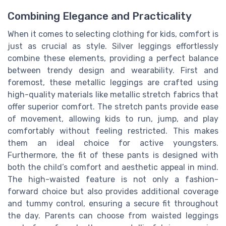
Combining Elegance and Practicality
When it comes to selecting clothing for kids, comfort is
just as crucial as style. Silver leggings effortlessly
combine these elements, providing a perfect balance
between trendy design and wearability. First and
foremost, these metallic leggings are crafted using
high-quality materials like metallic stretch fabrics that
offer superior comfort. The stretch pants provide ease
of movement, allowing kids to run, jump, and play
comfortably without feeling restricted. This makes
them an ideal choice for active youngsters.
Furthermore, the fit of these pants is designed with
both the child’s comfort and aesthetic appeal in mind.
The high-waisted feature is not only a fashion-
forward choice but also provides additional coverage
and tummy control, ensuring a secure fit throughout
the day. Parents can choose from waisted leggings