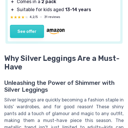
＋
Comes in a
2 pack
＋
Suitable for kids aged
13-14 years
★★★★★
★★★★★
4,2/5
—
31 reviews
See offer
Why Silver Leggings Are a Must-
Have
Unleashing the Power of Shimmer with
Silver Leggings
Silver leggings are quickly becoming a fashion staple in
kids' wardrobes, and for good reason! These shiny
pants add a touch of glamour and magic to any outfit,
making them a must-have piece this season. The
metallic trend isn't just limited to adults—kids can