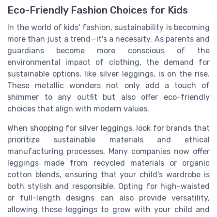
Eco-Friendly Fashion Choices for Kids
In the world of kids' fashion, sustainability is becoming
more than just a trend—it's a necessity. As parents and
guardians become more conscious of the
environmental impact of clothing, the demand for
sustainable options, like silver leggings, is on the rise.
These metallic wonders not only add a touch of
shimmer to any outfit but also offer eco-friendly
choices that align with modern values.
When shopping for silver leggings, look for brands that
prioritize sustainable materials and ethical
manufacturing processes. Many companies now offer
leggings made from recycled materials or organic
cotton blends, ensuring that your child's wardrobe is
both stylish and responsible. Opting for high-waisted
or full-length designs can also provide versatility,
allowing these leggings to grow with your child and