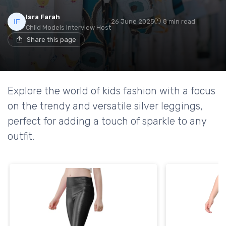
Isra Farah
26 June 2025
8 min read
Child Models Interview Host
Share this page
Explore the world of kids fashion with a focus
on the trendy and versatile silver leggings,
perfect for adding a touch of sparkle to any
outfit.