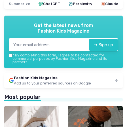
Summarize
ChatGPT
Perplexity
Claude
Get the latest news from
Fashion Kids Magazine
➔ Sign up
*
By completing this form, I agree to be contacted for
commercial purposes by Fashion Kids Magazine and its
partners.
Fashion Kids Magazine
Add us to your preferred sources on Google
Most popular