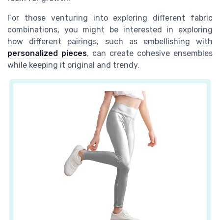
For those venturing into exploring different fabric
combinations, you might be interested in exploring
how different pairings, such as embellishing with
personalized pieces
, can create cohesive ensembles
while keeping it original and trendy.