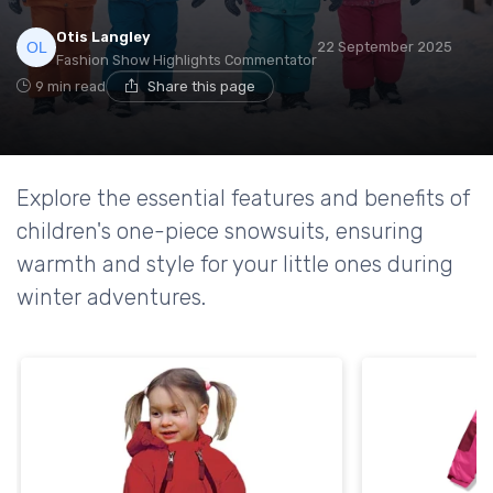
Otis Langley
22 September 2025
Fashion Show Highlights Commentator
9 min read
Share this page
Explore the essential features and benefits of
children's one-piece snowsuits, ensuring
warmth and style for your little ones during
winter adventures.