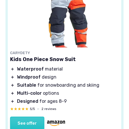
CARYDETY
Kids One Piece Snow Suit
＋
Waterproof
material
＋
Windproof
design
＋
Suitable
for snowboarding and skiing
＋
Multi-color
options
＋
Designed
for ages 8-9
★★★★★
★★★★★
5/5
—
2 reviews
See offer