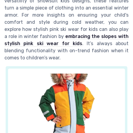
versatility of snowsuit kids designs, these features
turn a simple piece of clothing into an essential winter
armor. For more insights on ensuring your child's
comfort and style during cold weather, you can
explore how stylish pink ski wear for kids can also play
a role in winter fashion by
embracing the slopes with
stylish pink ski wear for kids
. It’s always about
blending functionality with on-trend fashion when it
comes to children’s wear.