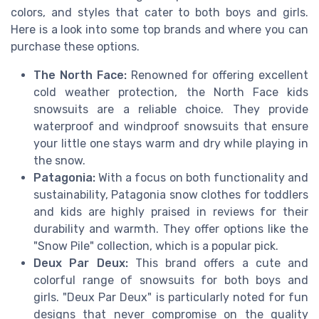
colors, and styles that cater to both boys and girls.
Here is a look into some top brands and where you can
purchase these options.
The North Face:
Renowned for offering excellent
cold weather protection, the North Face kids
snowsuits are a reliable choice. They provide
waterproof and windproof snowsuits that ensure
your little one stays warm and dry while playing in
the snow.
Patagonia:
With a focus on both functionality and
sustainability, Patagonia snow clothes for toddlers
and kids are highly praised in reviews for their
durability and warmth. They offer options like the
"Snow Pile" collection, which is a popular pick.
Deux Par Deux:
This brand offers a cute and
colorful range of snowsuits for both boys and
girls. "Deux Par Deux" is particularly noted for fun
designs that never compromise on the quality