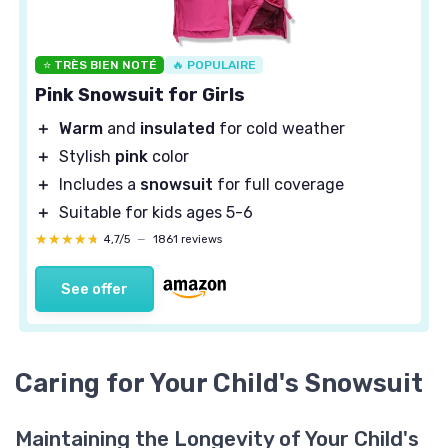
⭐ TRÈS BIEN NOTÉ
🔥 POPULAIRE
Pink Snowsuit for Girls
＋
Warm
and
insulated
for cold weather
＋
Stylish
pink
color
＋
Includes a
snowsuit
for full coverage
＋
Suitable for kids ages 5-6
★★★★★
★★★★★
4,7/5
—
1861 reviews
See offer
Caring for Your Child's Snowsuit
Maintaining the Longevity of Your Child's