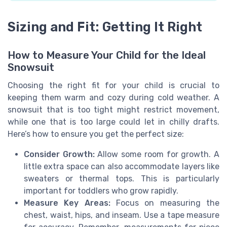
Sizing and Fit: Getting It Right
How to Measure Your Child for the Ideal
Snowsuit
Choosing the right fit for your child is crucial to
keeping them warm and cozy during cold weather. A
snowsuit that is too tight might restrict movement,
while one that is too large could let in chilly drafts.
Here’s how to ensure you get the perfect size:
Consider Growth:
Allow some room for growth. A
little extra space can also accommodate layers like
sweaters or thermal tops. This is particularly
important for toddlers who grow rapidly.
Measure Key Areas:
Focus on measuring the
chest, waist, hips, and inseam. Use a tape measure