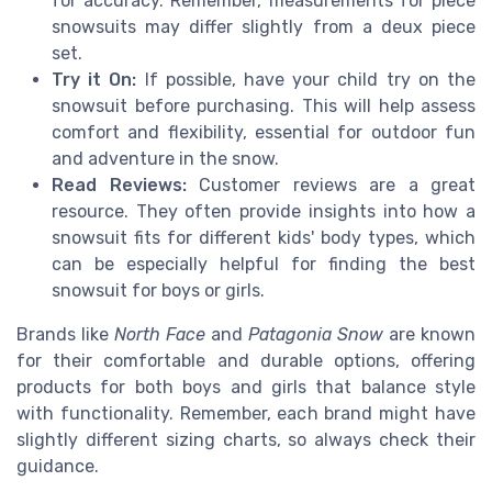
for accuracy. Remember, measurements for piece
snowsuits may differ slightly from a deux piece
set.
Try it On:
If possible, have your child try on the
snowsuit before purchasing. This will help assess
comfort and flexibility, essential for outdoor fun
and adventure in the snow.
Read Reviews:
Customer reviews are a great
resource. They often provide insights into how a
snowsuit fits for different kids' body types, which
can be especially helpful for finding the best
snowsuit for boys or girls.
Brands like
North Face
and
Patagonia Snow
are known
for their comfortable and durable options, offering
products for both boys and girls that balance style
with functionality. Remember, each brand might have
slightly different sizing charts, so always check their
guidance.