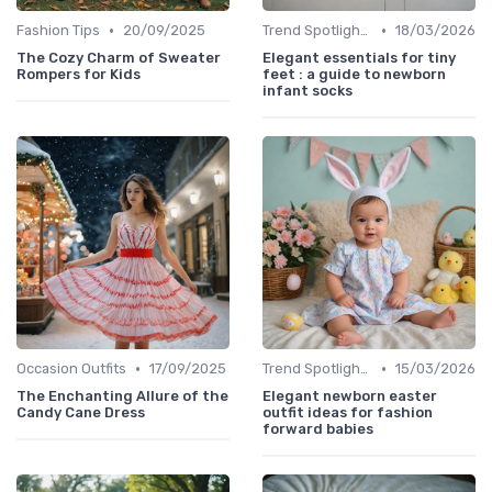
•
•
Fashion Tips
20/09/2025
Trend Spotlights
18/03/2026
The Cozy Charm of Sweater
Elegant essentials for tiny
Rompers for Kids
feet : a guide to newborn
infant socks
•
•
Occasion Outfits
17/09/2025
Trend Spotlights
15/03/2026
The Enchanting Allure of the
Elegant newborn easter
Candy Cane Dress
outfit ideas for fashion
forward babies