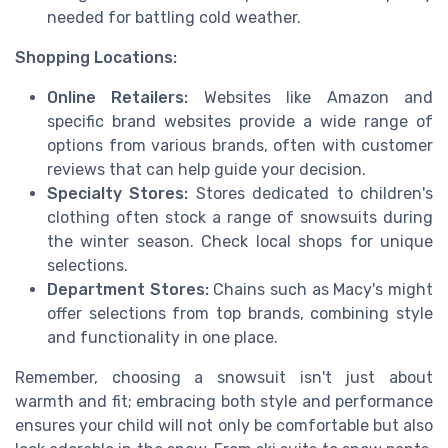
needed for battling cold weather.
Shopping Locations:
Online Retailers:
Websites like Amazon and
specific brand websites provide a wide range of
options from various brands, often with customer
reviews that can help guide your decision.
Specialty Stores:
Stores dedicated to children's
clothing often stock a range of snowsuits during
the winter season. Check local shops for unique
selections.
Department Stores:
Chains such as Macy's might
offer selections from top brands, combining style
and functionality in one place.
Remember, choosing a snowsuit isn't just about
warmth and fit; embracing both style and performance
ensures your child will not only be comfortable but also