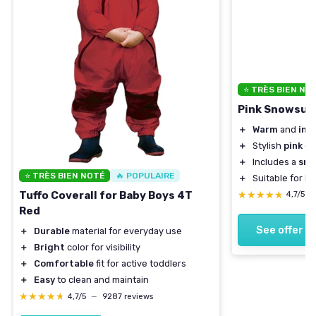
⭐ TRÈS BIEN NO
Pink Snowsuit 
＋
Warm
and
ins
＋
Stylish
pink
co
＋
Includes a
sno
⭐ TRÈS BIEN NOTÉ
🔥 POPULAIRE
＋
Suitable for k
★★★★★
★★★★★
Tuffo Coverall for Baby Boys 4T
4,7/5
—
Red
See offer
＋
Durable
material for everyday use
＋
Bright
color for visibility
＋
Comfortable
fit for active toddlers
＋
Easy
to clean and maintain
★★★★★
★★★★★
4,7/5
—
9287 reviews