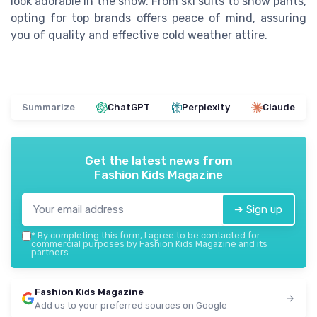
look adorable in the snow. From ski suits to snow pants,
opting for top brands offers peace of mind, assuring
you of quality and effective cold weather attire.
Summarize
ChatGPT
Perplexity
Claude
Get the latest news from
Fashion Kids Magazine
➔ Sign up
*
By completing this form, I agree to be contacted for
commercial purposes by Fashion Kids Magazine and its
partners.
Fashion Kids Magazine
Add us to your preferred sources on Google