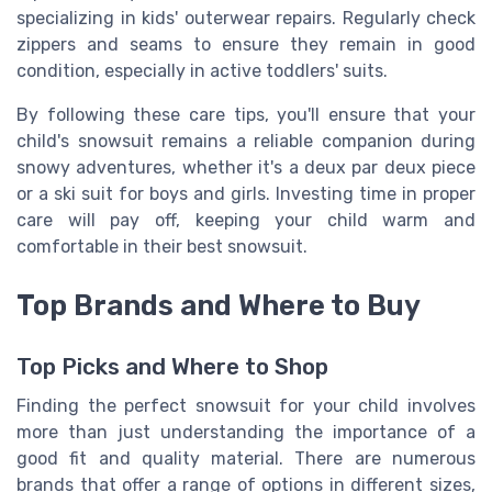
specializing in kids' outerwear repairs. Regularly check
zippers and seams to ensure they remain in good
condition, especially in active toddlers' suits.
By following these care tips, you'll ensure that your
child's snowsuit remains a reliable companion during
snowy adventures, whether it's a deux par deux piece
or a ski suit for boys and girls. Investing time in proper
care will pay off, keeping your child warm and
comfortable in their best snowsuit.
Top Brands and Where to Buy
Top Picks and Where to Shop
Finding the perfect snowsuit for your child involves
more than just understanding the importance of a
good fit and quality material. There are numerous
brands that offer a range of options in different sizes,