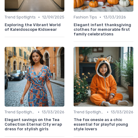
•
•
Trend Spotlights
12/09/2025
Fashion Tips
13/03/2026
Exploring the Vibrant World
Elegant infant thanksgiving
of Kaleidoscope Kidswear
clothes for memorable first
family celebrations
•
•
Trend Spotlights
13/03/2026
Trend Spotlights
13/03/2026
Elegant savings on the Tea
The fox onesie as a chic
Collection Eternal City wrap
essential for playful young
dress for stylish girls
style lovers