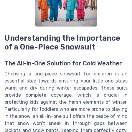
Understanding the Importance
of a One-Piece Snowsuit
The All-in-One Solution for Cold Weather
Choosing a one-piece snowsuit for children is an
essential step towards ensuring your little one stays
warm and dry during winter escapades. These suits
provide complete coverage, which is crucial in
protecting kids against the harsh elements of winter.
Particularly for toddlers who are more prone to playing
in the snow, an all-in-one suit offers the peace of mind
that snow won't sneak in through gaps between
jackets and snow pants, keeping them perfectly cozy.