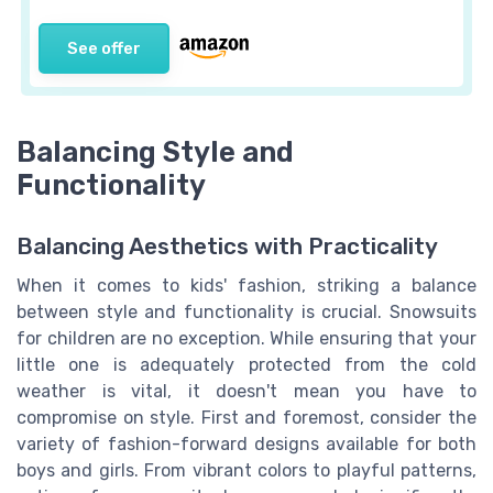
See offer
Balancing Style and
Functionality
Balancing Aesthetics with Practicality
When it comes to kids' fashion, striking a balance
between style and functionality is crucial. Snowsuits
for children are no exception. While ensuring that your
little one is adequately protected from the cold
weather is vital, it doesn't mean you have to
compromise on style. First and foremost, consider the
variety of fashion-forward designs available for both
boys and girls. From vibrant colors to playful patterns,