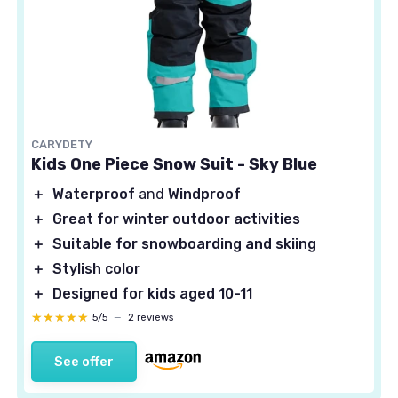
CARYDETY
Kids One Piece Snow Suit - Sky Blue
＋
Waterproof
and
Windproof
＋
Great for winter outdoor activities
＋
Suitable for snowboarding and skiing
＋
Stylish color
＋
Designed for kids aged 10-11
★★★★★
★★★★★
5/5
—
2 reviews
See offer