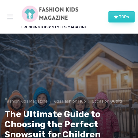
TOPs
TRENDING KIDS' STYLES MAGAZINE
Fashion Kids Magazine
Kids Fashion Hub
Occasion Outfits
The Ultimate Guide to
Choosing the Perfect
Snowsuit for Children