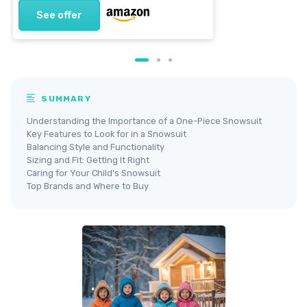
See offer
SUMMARY
Understanding the Importance of a One-Piece Snowsuit
Key Features to Look for in a Snowsuit
Balancing Style and Functionality
Sizing and Fit: Getting It Right
Caring for Your Child's Snowsuit
Top Brands and Where to Buy