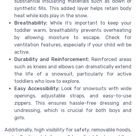
substantial insulating materials such as down or
synthetic fills. This added layer helps retain body
heat while kids play in the snow.
Breathability:
While it’s important to keep your
toddler warm, breathability prevents overheating
by allowing moisture to escape. Check for
ventilation features, especially if your child will be
active.
Durability and Reinforcement:
Reinforced areas
such as knees and elbows can dramatically extend
the life of a snowsuit, particularly for active
toddlers who love to explore.
Easy Accessibility:
Look for snowsuits with wide
openings, adjustable straps, and easy-to-use
zippers. This ensures hassle-free dressing and
undressing, which is crucial for both boys and
girls.
Additionally, high visibility for safety, removable hoods,