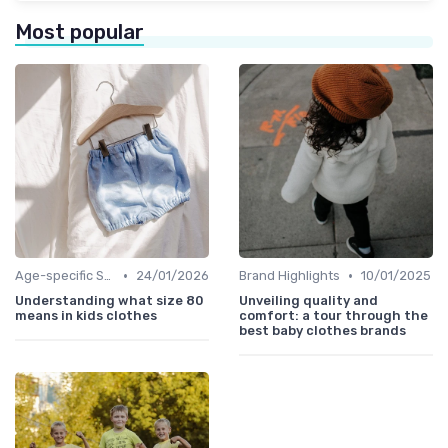
Most popular
•
•
Age-specific Styles
24/01/2026
Brand Highlights
10/01/2025
Understanding what size 80
Unveiling quality and
means in kids clothes
comfort: a tour through the
best baby clothes brands