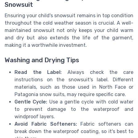
Snowsuit
Ensuring your child's snowsuit remains in top condition
throughout the cold weather season is crucial. A well-
maintained snowsuit not only keeps your child warm
and dry but also extends the life of the garment,
making it a worthwhile investment.
Washing and Drying Tips
Read the Label:
Always check the care
instructions on the snowsuit's label. Different
materials, such as those used in North Face or
Patagonia snow suits, may require specific care.
Gentle Cycle:
Use a gentle cycle with cold water
to prevent damage to the waterproof and
windproof layers.
Avoid Fabric Softeners:
Fabric softeners can
break down the waterproof coating, so it's best to