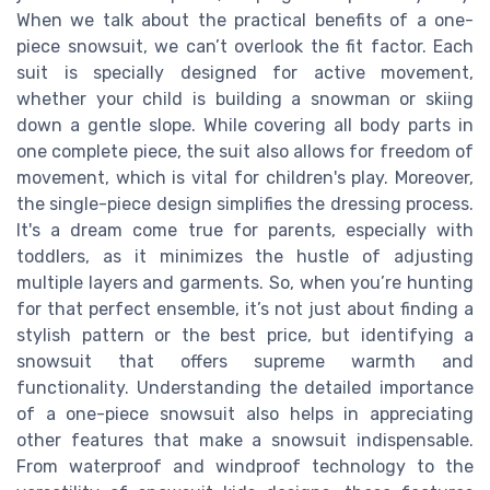
When we talk about the practical benefits of a one-
piece snowsuit, we can’t overlook the fit factor. Each
suit is specially designed for active movement,
whether your child is building a snowman or skiing
down a gentle slope. While covering all body parts in
one complete piece, the suit also allows for freedom of
movement, which is vital for children's play. Moreover,
the single-piece design simplifies the dressing process.
It's a dream come true for parents, especially with
toddlers, as it minimizes the hustle of adjusting
multiple layers and garments. So, when you’re hunting
for that perfect ensemble, it’s not just about finding a
stylish pattern or the best price, but identifying a
snowsuit that offers supreme warmth and
functionality. Understanding the detailed importance
of a one-piece snowsuit also helps in appreciating
other features that make a snowsuit indispensable.
From waterproof and windproof technology to the