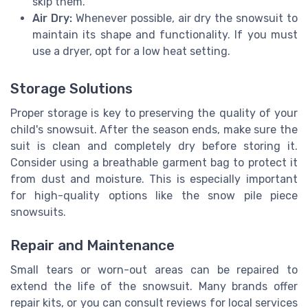
skip them.
Air Dry:
Whenever possible, air dry the snowsuit to
maintain its shape and functionality. If you must
use a dryer, opt for a low heat setting.
Storage Solutions
Proper storage is key to preserving the quality of your
child's snowsuit. After the season ends, make sure the
suit is clean and completely dry before storing it.
Consider using a breathable garment bag to protect it
from dust and moisture. This is especially important
for high-quality options like the snow pile piece
snowsuits.
Repair and Maintenance
Small tears or worn-out areas can be repaired to
extend the life of the snowsuit. Many brands offer
repair kits, or you can consult reviews for local services