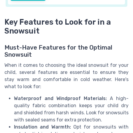
Key Features to Look for in a
Snowsuit
Must-Have Features for the Optimal
Snowsuit
When it comes to choosing the ideal snowsuit for your
child, several features are essential to ensure they
stay warm and comfortable in cold weather. Here's
what to look for:
Waterproof and Windproof Materials:
A high-
quality fabric combination keeps your child dry
and shielded from harsh winds. Look for snowsuits
with sealed seams for extra protection.
Insulation and Warmth:
Opt for snowsuits with