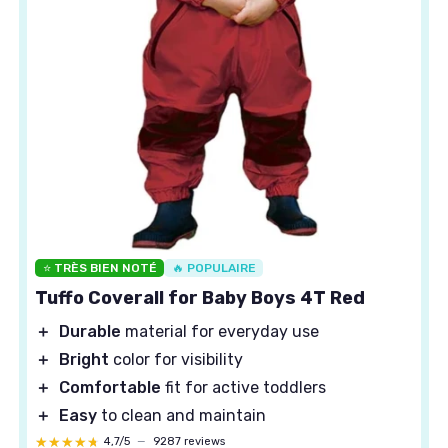
⭐ TRÈS BIEN NOTÉ
🔥 POPULAIRE
Tuffo Coverall for Baby Boys 4T Red
＋
Durable
material for everyday use
＋
Bright
color for visibility
＋
Comfortable
fit for active toddlers
＋
Easy
to clean and maintain
★★★★★
★★★★★
4,7/5
—
9287 reviews