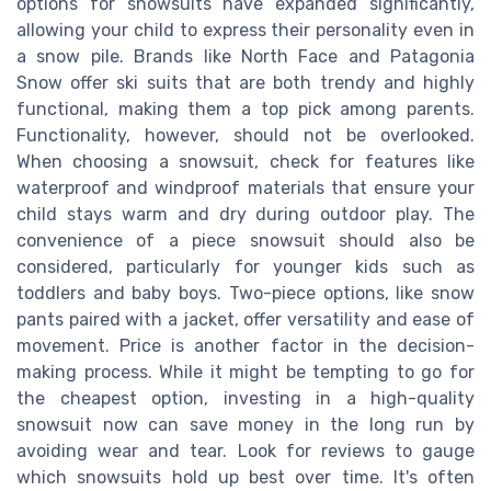
options for snowsuits have expanded significantly,
allowing your child to express their personality even in
a snow pile. Brands like North Face and Patagonia
Snow offer ski suits that are both trendy and highly
functional, making them a top pick among parents.
Functionality, however, should not be overlooked.
When choosing a snowsuit, check for features like
waterproof and windproof materials that ensure your
child stays warm and dry during outdoor play. The
convenience of a piece snowsuit should also be
considered, particularly for younger kids such as
toddlers and baby boys. Two-piece options, like snow
pants paired with a jacket, offer versatility and ease of
movement. Price is another factor in the decision-
making process. While it might be tempting to go for
the cheapest option, investing in a high-quality
snowsuit now can save money in the long run by
avoiding wear and tear. Look for reviews to gauge
which snowsuits hold up best over time. It's often