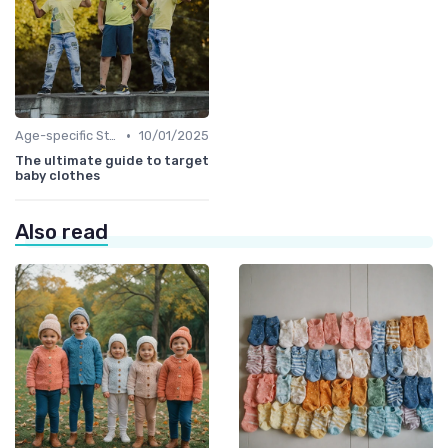
•
Age-specific Styles
10/01/2025
The ultimate guide to target
baby clothes
Also read