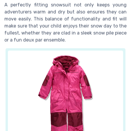
A perfectly fitting snowsuit not only keeps young
adventurers warm and dry but also ensures they can
move easily. This balance of functionality and fit will
make sure that your child enjoys their snow day to the
fullest, whether they are clad in a sleek snow pile piece
or a fun deux par ensemble.