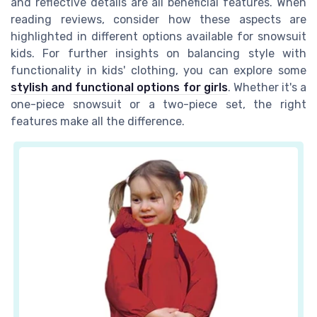
and reflective details are all beneficial features. When
reading reviews, consider how these aspects are
highlighted in different options available for snowsuit
kids. For further insights on balancing style with
functionality in kids' clothing, you can explore some
stylish and functional options for girls
. Whether it's a
one-piece snowsuit or a two-piece set, the right
features make all the difference.