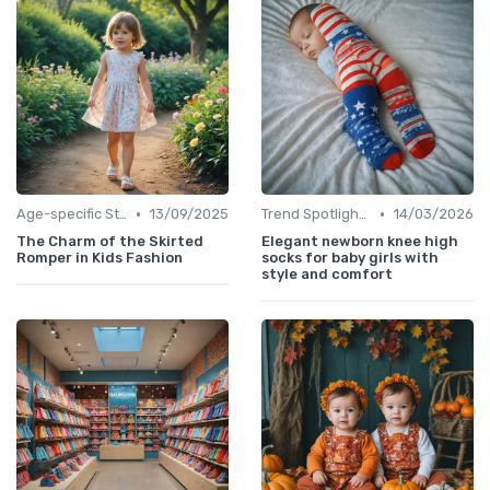
•
•
Age-specific Styles
13/09/2025
Trend Spotlights
14/03/2026
The Charm of the Skirted
Elegant newborn knee high
Romper in Kids Fashion
socks for baby girls with
style and comfort