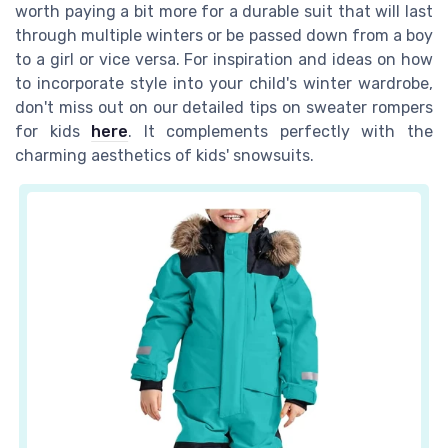
worth paying a bit more for a durable suit that will last
through multiple winters or be passed down from a boy
to a girl or vice versa. For inspiration and ideas on how
to incorporate style into your child's winter wardrobe,
don't miss out on our detailed tips on sweater rompers
for kids
here
. It complements perfectly with the
charming aesthetics of kids' snowsuits.