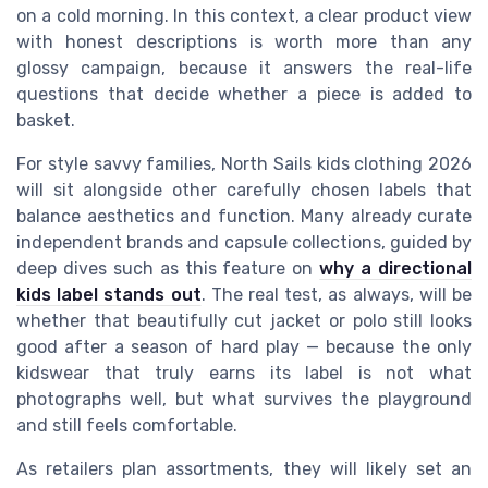
on a cold morning. In this context, a clear product view
with honest descriptions is worth more than any
glossy campaign, because it answers the real-life
questions that decide whether a piece is added to
basket.
For style savvy families, North Sails kids clothing 2026
will sit alongside other carefully chosen labels that
balance aesthetics and function. Many already curate
independent brands and capsule collections, guided by
deep dives such as this feature on
why a directional
kids label stands out
. The real test, as always, will be
whether that beautifully cut jacket or polo still looks
good after a season of hard play — because the only
kidswear that truly earns its label is not what
photographs well, but what survives the playground
and still feels comfortable.
As retailers plan assortments, they will likely set an