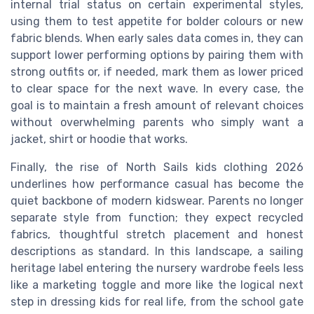
internal trial status on certain experimental styles,
using them to test appetite for bolder colours or new
fabric blends. When early sales data comes in, they can
support lower performing options by pairing them with
strong outfits or, if needed, mark them as lower priced
to clear space for the next wave. In every case, the
goal is to maintain a fresh amount of relevant choices
without overwhelming parents who simply want a
jacket, shirt or hoodie that works.
Finally, the rise of North Sails kids clothing 2026
underlines how performance casual has become the
quiet backbone of modern kidswear. Parents no longer
separate style from function; they expect recycled
fabrics, thoughtful stretch placement and honest
descriptions as standard. In this landscape, a sailing
heritage label entering the nursery wardrobe feels less
like a marketing toggle and more like the logical next
step in dressing kids for real life, from the school gate