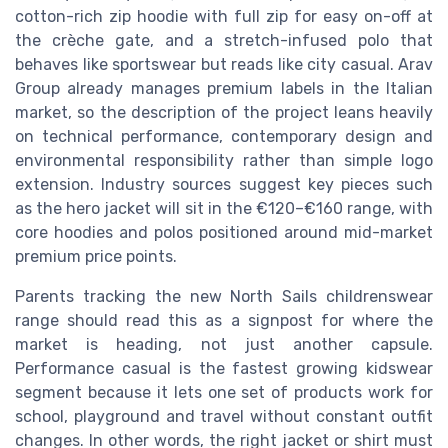
cotton-rich zip hoodie with full zip for easy on-off at
the crèche gate, and a stretch-infused polo that
behaves like sportswear but reads like city casual. Arav
Group already manages premium labels in the Italian
market, so the description of the project leans heavily
on technical performance, contemporary design and
environmental responsibility rather than simple logo
extension. Industry sources suggest key pieces such
as the hero jacket will sit in the €120–€160 range, with
core hoodies and polos positioned around mid-market
premium price points.
Parents tracking the new North Sails childrenswear
range should read this as a signpost for where the
market is heading, not just another capsule.
Performance casual is the fastest growing kidswear
segment because it lets one set of products work for
school, playground and travel without constant outfit
changes. In other words, the right jacket or shirt must