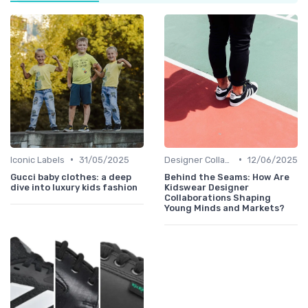
•
•
Iconic Labels
31/05/2025
Designer Collaborations
12/06/2025
Gucci baby clothes: a deep
Behind the Seams: How Are
dive into luxury kids fashion
Kidswear Designer
Collaborations Shaping
Young Minds and Markets?