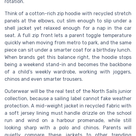
rotation.
Think of a cotton-rich zip hoodie with recycled stretch
panels at the elbows, cut slim enough to slip under a
shell jacket yet relaxed enough for a nap in the car
seat. A full zip front lets a parent toggle temperature
quickly when moving from metro to park, and the same
piece can sit under a smarter coat for a birthday lunch.
When brands get this balance right, the hoodie stops
being a weekend stand-in and becomes the backbone
of a child’s weekly wardrobe, working with joggers,
chinos and even smarter trousers.
Outerwear will be the real test of the North Sails junior
collection, because a sailing label cannot fake weather
protection. A mid-weight jacket in recycled fabric with
a soft jersey lining must handle drizzle on the school
run and wind on a harbour promenade, while still
looking sharp with a polo and chinos. Parents will
quietly compare these jackets to other trending