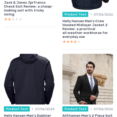
Jack & Jones Jprfranco
Check Suit Review: a cheap-
looking suit with tricky
•
sizing
07/04/2026
Product Test
★★★★★
★★★★★
Helly Hansen Men’s Crew
Hooded Midlayer Jacket 2
Review: a practical
all‑weather workhorse for
everyday use
★★★★★
★★★★★
•
•
07/04/2026
07/04/2026
Product Test
Product Test
Helly Hansen Men's Dubliner
Allthemen Men’s 2 Piece Suit