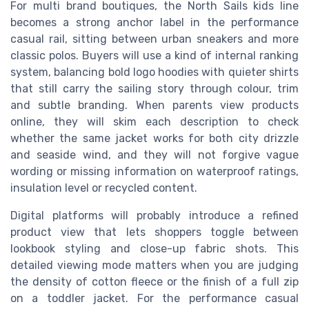
For multi brand boutiques, the North Sails kids line
becomes a strong anchor label in the performance
casual rail, sitting between urban sneakers and more
classic polos. Buyers will use a kind of internal ranking
system, balancing bold logo hoodies with quieter shirts
that still carry the sailing story through colour, trim
and subtle branding. When parents view products
online, they will skim each description to check
whether the same jacket works for both city drizzle
and seaside wind, and they will not forgive vague
wording or missing information on waterproof ratings,
insulation level or recycled content.
Digital platforms will probably introduce a refined
product view that lets shoppers toggle between
lookbook styling and close-up fabric shots. This
detailed viewing mode matters when you are judging
the density of cotton fleece or the finish of a full zip
on a toddler jacket. For the performance casual