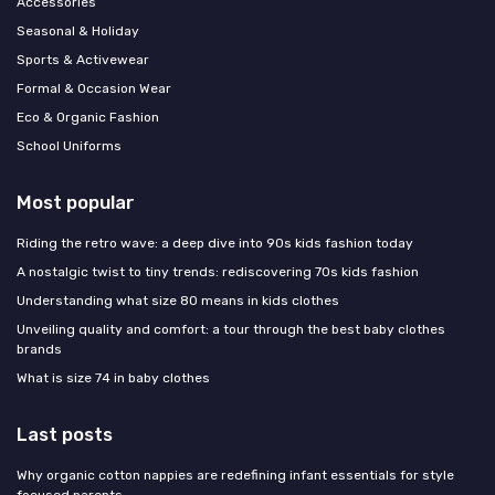
Accessories
Seasonal & Holiday
Sports & Activewear
Formal & Occasion Wear
Eco & Organic Fashion
School Uniforms
Most popular
Riding the retro wave: a deep dive into 90s kids fashion today
A nostalgic twist to tiny trends: rediscovering 70s kids fashion
Understanding what size 80 means in kids clothes
Unveiling quality and comfort: a tour through the best baby clothes
brands
What is size 74 in baby clothes
Last posts
Why organic cotton nappies are redefining infant essentials for style
focused parents