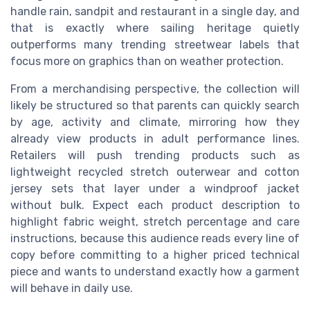
handle rain, sandpit and restaurant in a single day, and
that is exactly where sailing heritage quietly
outperforms many trending streetwear labels that
focus more on graphics than on weather protection.
From a merchandising perspective, the collection will
likely be structured so that parents can quickly search
by age, activity and climate, mirroring how they
already view products in adult performance lines.
Retailers will push trending products such as
lightweight recycled stretch outerwear and cotton
jersey sets that layer under a windproof jacket
without bulk. Expect each product description to
highlight fabric weight, stretch percentage and care
instructions, because this audience reads every line of
copy before committing to a higher priced technical
piece and wants to understand exactly how a garment
will behave in daily use.