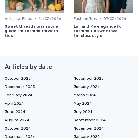
•
•
Artisanal Finds
14/03/2026
Fashion Tips
07/03/2026
Sweet threads orian style
Luli and Me elegance for
guide for fashion forward
fashion kids who love
kids
timeless style
Articles by date
October 2023
November 2023
December 2023
January 2024
February 2024
March 2024
April 2024
May 2024
June 2024
July 2024
August 2024
September 2024
October 2024
November 2024
December 2024
January 2025