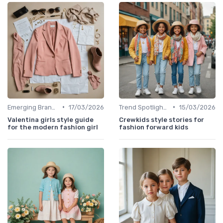
•
•
Emerging Brands
17/03/2026
Trend Spotlights
15/03/2026
Valentina girls style guide
Crewkids style stories for
for the modern fashion girl
fashion forward kids