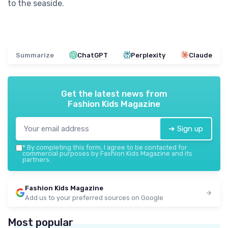
to the seaside.
Summarize
ChatGPT
Perplexity
Claude
Get the latest news from
Fashion Kids Magazine
➔ Sign up
*
By completing this form, I agree to be contacted for
commercial purposes by Fashion Kids Magazine and its
partners.
Fashion Kids Magazine
Add us to your preferred sources on Google
Most popular