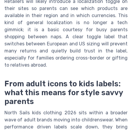
Retailers will likely introduce a localization toggle on
their sites so parents can see which products are
available in their region and in which currencies. This
kind of general localization is no longer a tech
gimmick; it is a basic courtesy for busy parents
shopping between naps. A clear toggle label that
switches between European and US sizing will prevent
many returns and quietly build trust in the label,
especially for families ordering cross-border or gifting
to relatives abroad.
From adult icons to kids labels:
what this means for style savvy
parents
North Sails kids clothing 2026 sits within a broader
wave of adult brands moving into childrenswear. When
performance driven labels scale down, they bring