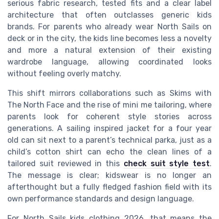
serious fabric research, tested fits and a clear label
architecture that often outclasses generic kids
brands. For parents who already wear North Sails on
deck or in the city, the kids line becomes less a novelty
and more a natural extension of their existing
wardrobe language, allowing coordinated looks
without feeling overly matchy.
This shift mirrors collaborations such as Skims with
The North Face and the rise of mini me tailoring, where
parents look for coherent style stories across
generations. A sailing inspired jacket for a four year
old can sit next to a parent’s technical parka, just as a
child’s cotton shirt can echo the clean lines of a
tailored suit reviewed in this
check suit style test
.
The message is clear; kidswear is no longer an
afterthought but a fully fledged fashion field with its
own performance standards and design language.
For North Sails kids clothing 2026, that means the