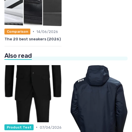
•
14/06/2026
Comparison
The 20 best sneakers (2026)
Also read
•
07/04/2026
Product Test