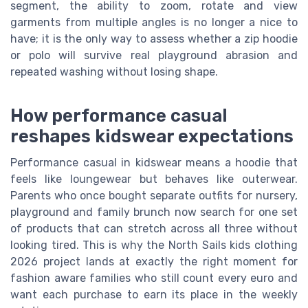
segment, the ability to zoom, rotate and view
garments from multiple angles is no longer a nice to
have; it is the only way to assess whether a zip hoodie
or polo will survive real playground abrasion and
repeated washing without losing shape.
How performance casual
reshapes kidswear expectations
Performance casual in kidswear means a hoodie that
feels like loungewear but behaves like outerwear.
Parents who once bought separate outfits for nursery,
playground and family brunch now search for one set
of products that can stretch across all three without
looking tired. This is why the North Sails kids clothing
2026 project lands at exactly the right moment for
fashion aware families who still count every euro and
want each purchase to earn its place in the weekly