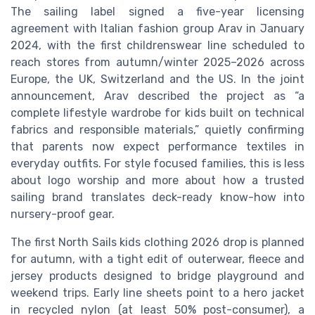
The sailing label signed a five-year licensing
agreement with Italian fashion group Arav in January
2024, with the first childrenswear line scheduled to
reach stores from autumn/winter 2025–2026 across
Europe, the UK, Switzerland and the US. In the joint
announcement, Arav described the project as “a
complete lifestyle wardrobe for kids built on technical
fabrics and responsible materials,” quietly confirming
that parents now expect performance textiles in
everyday outfits. For style focused families, this is less
about logo worship and more about how a trusted
sailing brand translates deck-ready know-how into
nursery-proof gear.
The first North Sails kids clothing 2026 drop is planned
for autumn, with a tight edit of outerwear, fleece and
jersey products designed to bridge playground and
weekend trips. Early line sheets point to a hero jacket
in recycled nylon (at least 50% post-consumer), a