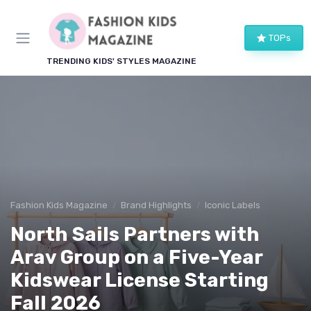
TOPs
TRENDING KIDS' STYLES MAGAZINE
Fashion Kids Magazine
Brand Highlights
Iconic Labels
North Sails Partners with
Arav Group on a Five-Year
Kidswear License Starting
Fall 2026