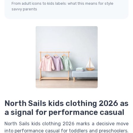
From adult icons to kids labels: what this means for style
savvy parents
North Sails kids clothing 2026 as
a signal for performance casual
North Sails kids clothing 2026 marks a decisive move
into performance casual for toddlers and preschoolers.