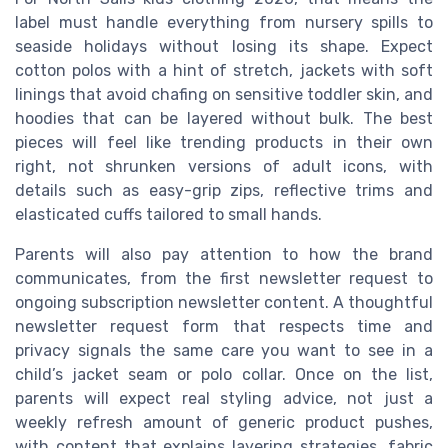
label must handle everything from nursery spills to
seaside holidays without losing its shape. Expect
cotton polos with a hint of stretch, jackets with soft
linings that avoid chafing on sensitive toddler skin, and
hoodies that can be layered without bulk. The best
pieces will feel like trending products in their own
right, not shrunken versions of adult icons, with
details such as easy-grip zips, reflective trims and
elasticated cuffs tailored to small hands.
Parents will also pay attention to how the brand
communicates, from the first newsletter request to
ongoing subscription newsletter content. A thoughtful
newsletter request form that respects time and
privacy signals the same care you want to see in a
child’s jacket seam or polo collar. Once on the list,
parents will expect real styling advice, not just a
weekly refresh amount of generic product pushes,
with content that explains layering strategies, fabric