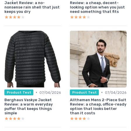
Jacket Review: a no-
Review: a cheap, decent-
nonsense rain shell that just
looking option when you just
keeps you dry
need something that fits
★★★★★
★★★★★
★★★★★
★★★★★
•
•
07/04/2026
07/04/2026
Product Test
Product Test
Berghaus Vaskye Jacket
Allthemen Mens 2-Piece Suit
Review: a warm everyday
Review: a cheap, office-ready
puffer that keeps things
option that looks better
simple
than it costs
★★★★★
★★★★★
★★★★★
★★★★★