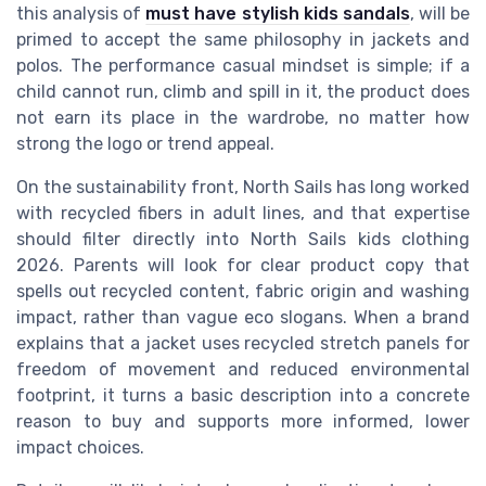
this analysis of
must have stylish kids sandals
, will be
primed to accept the same philosophy in jackets and
polos. The performance casual mindset is simple; if a
child cannot run, climb and spill in it, the product does
not earn its place in the wardrobe, no matter how
strong the logo or trend appeal.
On the sustainability front, North Sails has long worked
with recycled fibers in adult lines, and that expertise
should filter directly into North Sails kids clothing
2026. Parents will look for clear product copy that
spells out recycled content, fabric origin and washing
impact, rather than vague eco slogans. When a brand
explains that a jacket uses recycled stretch panels for
freedom of movement and reduced environmental
footprint, it turns a basic description into a concrete
reason to buy and supports more informed, lower
impact choices.