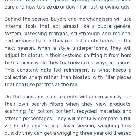
care and how to size up or down for fast-growing kids.
Behind the scenes, buyers and merchandisers will use
internal tools that act almost like a quote général
system, assessing margins, sell-through and regional
performance before they request quote terms for the
next season. When a style underperforms, they will
adjust its status in their systems, shifting it from hero
to test piece while they trial new colourways or fabrics.
This constant data led refinement is what keeps a
collection sharp rather than bloated with filler pieces
that confuse parents at the rail.
On the consumer side, parents will unconsciously run
their own search filters when they view products,
scanning for cotton content, recycled materials and
stretch percentages. They will mentally compare a full
zip hoodie against a pullover version, weighing how
quickly they can get a wriggling three year old dressed