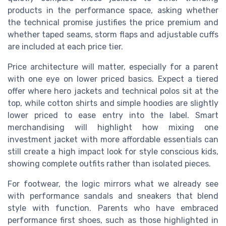
products in the performance space, asking whether
the technical promise justifies the price premium and
whether taped seams, storm flaps and adjustable cuffs
are included at each price tier.
Price architecture will matter, especially for a parent
with one eye on lower priced basics. Expect a tiered
offer where hero jackets and technical polos sit at the
top, while cotton shirts and simple hoodies are slightly
lower priced to ease entry into the label. Smart
merchandising will highlight how mixing one
investment jacket with more affordable essentials can
still create a high impact look for style conscious kids,
showing complete outfits rather than isolated pieces.
For footwear, the logic mirrors what we already see
with performance sandals and sneakers that blend
style with function. Parents who have embraced
performance first shoes, such as those highlighted in