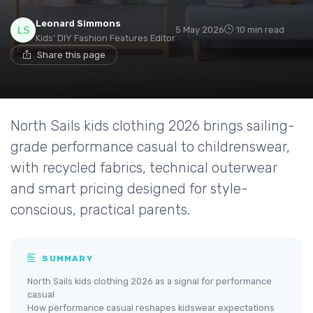
Leonard Simmons
5 May 2026
10 min read
Kids' DIY Fashion Features Editor
Share this page
North Sails kids clothing 2026 brings sailing-
grade performance casual to childrenswear,
with recycled fabrics, technical outerwear
and smart pricing designed for style-
conscious, practical parents.
SUMMARY
North Sails kids clothing 2026 as a signal for performance
casual
How performance casual reshapes kidswear expectations