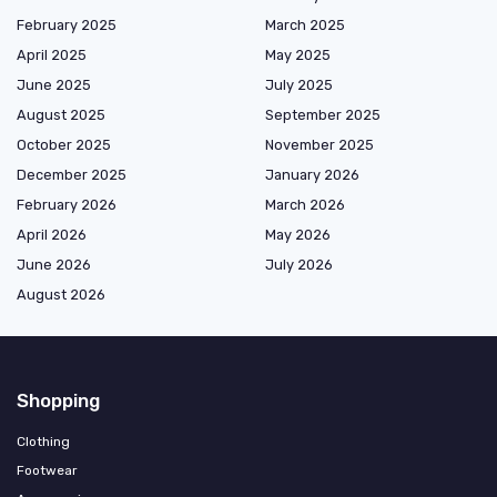
February 2025
March 2025
April 2025
May 2025
June 2025
July 2025
August 2025
September 2025
October 2025
November 2025
December 2025
January 2026
February 2026
March 2026
April 2026
May 2026
June 2026
July 2026
August 2026
Shopping
Clothing
Footwear