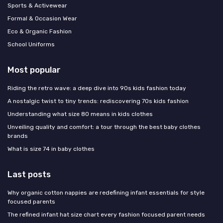
Sports & Activewear
Formal & Occasion Wear
Eco & Organic Fashion
School Uniforms
Most popular
Riding the retro wave: a deep dive into 90s kids fashion today
A nostalgic twist to tiny trends: rediscovering 70s kids fashion
Understanding what size 80 means in kids clothes
Unveiling quality and comfort: a tour through the best baby clothes
brands
What is size 74 in baby clothes
Last posts
Why organic cotton nappies are redefining infant essentials for style
focused parents
The refined infant hat size chart every fashion focused parent needs