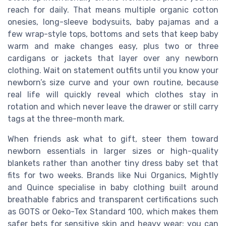
reach for daily. That means multiple organic cotton
onesies, long-sleeve bodysuits, baby pajamas and a
few wrap-style tops, bottoms and sets that keep baby
warm and make changes easy, plus two or three
cardigans or jackets that layer over any newborn
clothing. Wait on statement outfits until you know your
newborn’s size curve and your own routine, because
real life will quickly reveal which clothes stay in
rotation and which never leave the drawer or still carry
tags at the three-month mark.
When friends ask what to gift, steer them toward
newborn essentials in larger sizes or high-quality
blankets rather than another tiny dress baby set that
fits for two weeks. Brands like Nui Organics, Mightly
and Quince specialise in baby clothing built around
breathable fabrics and transparent certifications such
as GOTS or Oeko-Tex Standard 100, which makes them
safer bets for sensitive skin and heavy wear; you can