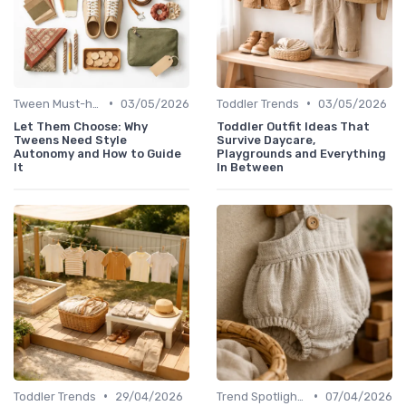
•
•
Tween Must-haves
03/05/2026
Toddler Trends
03/05/2026
Let Them Choose: Why
Toddler Outfit Ideas That
Tweens Need Style
Survive Daycare,
Autonomy and How to Guide
Playgrounds and Everything
It
In Between
•
•
Toddler Trends
29/04/2026
Trend Spotlights
07/04/2026