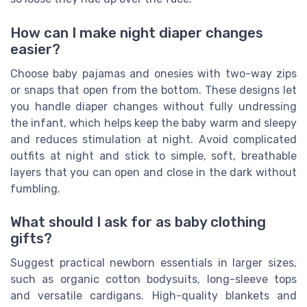
How can I make night diaper changes
easier?
Choose baby pajamas and onesies with two-way zips
or snaps that open from the bottom. These designs let
you handle diaper changes without fully undressing
the infant, which helps keep the baby warm and sleepy
and reduces stimulation at night. Avoid complicated
outfits at night and stick to simple, soft, breathable
layers that you can open and close in the dark without
fumbling.
What should I ask for as baby clothing
gifts?
Suggest practical newborn essentials in larger sizes,
such as organic cotton bodysuits, long-sleeve tops
and versatile cardigans. High-quality blankets and