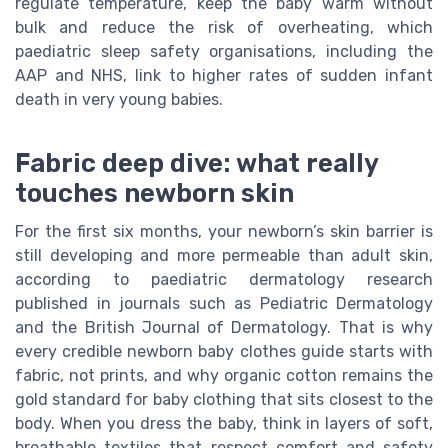
regulate temperature, keep the baby warm without
bulk and reduce the risk of overheating, which
paediatric sleep safety organisations, including the
AAP and NHS, link to higher rates of sudden infant
death in very young babies.
Fabric deep dive: what really
touches newborn skin
For the first six months, your newborn’s skin barrier is
still developing and more permeable than adult skin,
according to paediatric dermatology research
published in journals such as Pediatric Dermatology
and the British Journal of Dermatology. That is why
every credible newborn baby clothes guide starts with
fabric, not prints, and why organic cotton remains the
gold standard for baby clothing that sits closest to the
body. When you dress the baby, think in layers of soft,
breathable textiles that respect comfort and safety