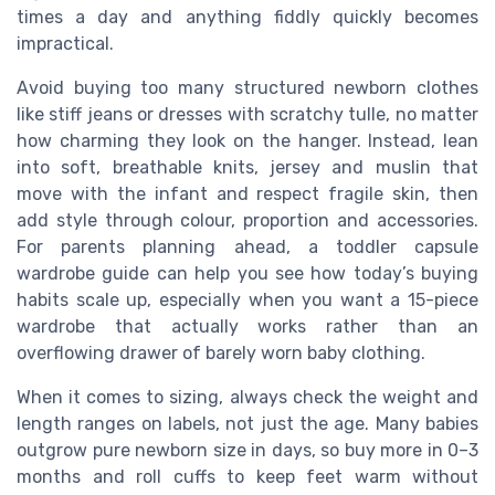
times a day and anything fiddly quickly becomes
impractical.
Avoid buying too many structured newborn clothes
like stiff jeans or dresses with scratchy tulle, no matter
how charming they look on the hanger. Instead, lean
into soft, breathable knits, jersey and muslin that
move with the infant and respect fragile skin, then
add style through colour, proportion and accessories.
For parents planning ahead, a toddler capsule
wardrobe guide can help you see how today’s buying
habits scale up, especially when you want a 15-piece
wardrobe that actually works rather than an
overflowing drawer of barely worn baby clothing.
When it comes to sizing, always check the weight and
length ranges on labels, not just the age. Many babies
outgrow pure newborn size in days, so buy more in 0–3
months and roll cuffs to keep feet warm without