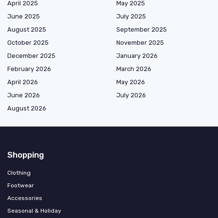
April 2025
May 2025
June 2025
July 2025
August 2025
September 2025
October 2025
November 2025
December 2025
January 2026
February 2026
March 2026
April 2026
May 2026
June 2026
July 2026
August 2026
Shopping
Clothing
Footwear
Accessories
Seasonal & Holiday