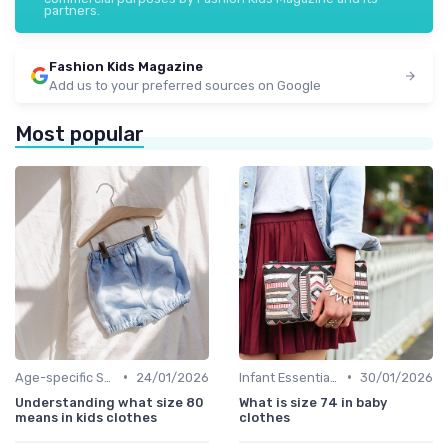
partners.
Fashion Kids Magazine
Add us to your preferred sources on Google
Most popular
•
•
Age-specific Styles
24/01/2026
Infant Essentials
30/01/2026
Understanding what size 80
What is size 74 in baby
means in kids clothes
clothes