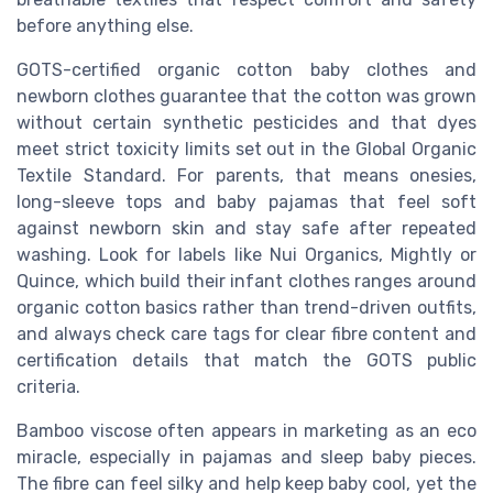
before anything else.
GOTS-certified organic cotton baby clothes and
newborn clothes guarantee that the cotton was grown
without certain synthetic pesticides and that dyes
meet strict toxicity limits set out in the Global Organic
Textile Standard. For parents, that means onesies,
long-sleeve tops and baby pajamas that feel soft
against newborn skin and stay safe after repeated
washing. Look for labels like Nui Organics, Mightly or
Quince, which build their infant clothes ranges around
organic cotton basics rather than trend-driven outfits,
and always check care tags for clear fibre content and
certification details that match the GOTS public
criteria.
Bamboo viscose often appears in marketing as an eco
miracle, especially in pajamas and sleep baby pieces.
The fibre can feel silky and help keep baby cool, yet the