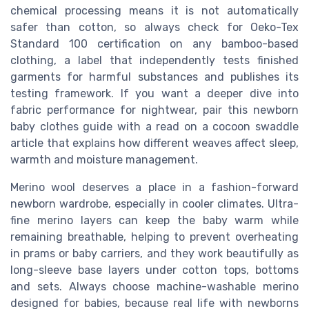
chemical processing means it is not automatically
safer than cotton, so always check for Oeko-Tex
Standard 100 certification on any bamboo-based
clothing, a label that independently tests finished
garments for harmful substances and publishes its
testing framework. If you want a deeper dive into
fabric performance for nightwear, pair this newborn
baby clothes guide with a read on a cocoon swaddle
article that explains how different weaves affect sleep,
warmth and moisture management.
Merino wool deserves a place in a fashion-forward
newborn wardrobe, especially in cooler climates. Ultra-
fine merino layers can keep the baby warm while
remaining breathable, helping to prevent overheating
in prams or baby carriers, and they work beautifully as
long-sleeve base layers under cotton tops, bottoms
and sets. Always choose machine-washable merino
designed for babies, because real life with newborns