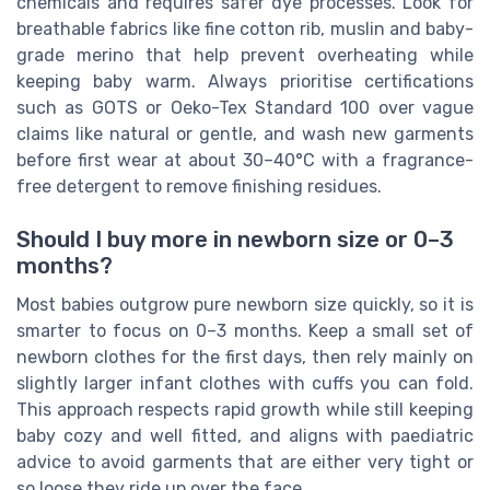
chemicals and requires safer dye processes. Look for
breathable fabrics like fine cotton rib, muslin and baby-
grade merino that help prevent overheating while
keeping baby warm. Always prioritise certifications
such as GOTS or Oeko-Tex Standard 100 over vague
claims like natural or gentle, and wash new garments
before first wear at about 30–40°C with a fragrance-
free detergent to remove finishing residues.
Should I buy more in newborn size or 0–3
months?
Most babies outgrow pure newborn size quickly, so it is
smarter to focus on 0–3 months. Keep a small set of
newborn clothes for the first days, then rely mainly on
slightly larger infant clothes with cuffs you can fold.
This approach respects rapid growth while still keeping
baby cozy and well fitted, and aligns with paediatric
advice to avoid garments that are either very tight or
so loose they ride up over the face.