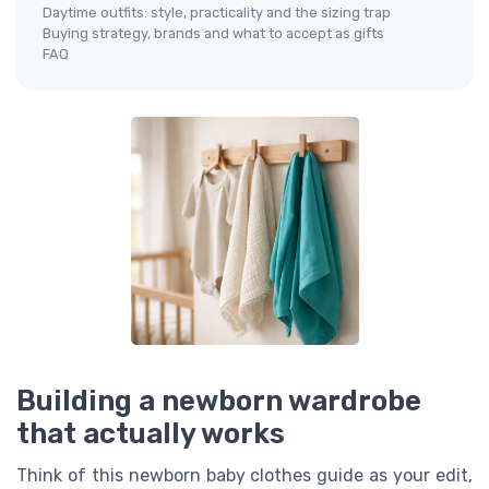
Daytime outfits: style, practicality and the sizing trap
Buying strategy, brands and what to accept as gifts
FAQ
Building a newborn wardrobe
that actually works
Think of this newborn baby clothes guide as your edit,