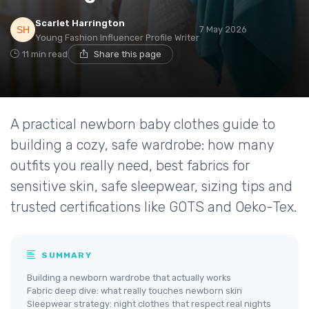
Scarlet Harrington
7 May 2026
Young Fashion Influencer Profile Writer
11 min read
Share this page
A practical newborn baby clothes guide to
building a cozy, safe wardrobe: how many
outfits you really need, best fabrics for
sensitive skin, safe sleepwear, sizing tips and
trusted certifications like GOTS and Oeko-Tex.
SUMMARY
Building a newborn wardrobe that actually works
Fabric deep dive: what really touches newborn skin
Sleepwear strategy: night clothes that respect real nights