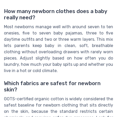
How many newborn clothes does a baby
really need?
Most newborns manage well with around seven to ten
onesies, five to seven baby pajamas, three to five
daytime outfits and two or three warm layers. This mix
lets parents keep baby in clean, soft, breathable
clothing without overloading drawers with rarely worn
pieces. Adjust slightly based on how often you do
laundry, how much your baby spits up and whether you
live in a hot or cold climate.
Which fabrics are safest for newborn
skin?
GOTS-certified organic cotton is widely considered the
safest baseline for newborn clothing that sits directly
on the skin, because the standard restricts certain