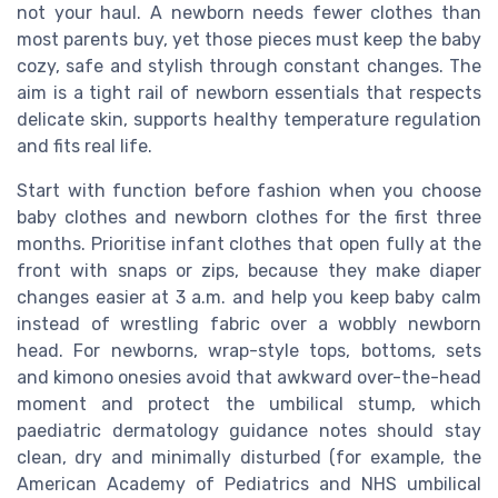
not your haul. A newborn needs fewer clothes than
most parents buy, yet those pieces must keep the baby
cozy, safe and stylish through constant changes. The
aim is a tight rail of newborn essentials that respects
delicate skin, supports healthy temperature regulation
and fits real life.
Start with function before fashion when you choose
baby clothes and newborn clothes for the first three
months. Prioritise infant clothes that open fully at the
front with snaps or zips, because they make diaper
changes easier at 3 a.m. and help you keep baby calm
instead of wrestling fabric over a wobbly newborn
head. For newborns, wrap-style tops, bottoms, sets
and kimono onesies avoid that awkward over-the-head
moment and protect the umbilical stump, which
paediatric dermatology guidance notes should stay
clean, dry and minimally disturbed (for example, the
American Academy of Pediatrics and NHS umbilical