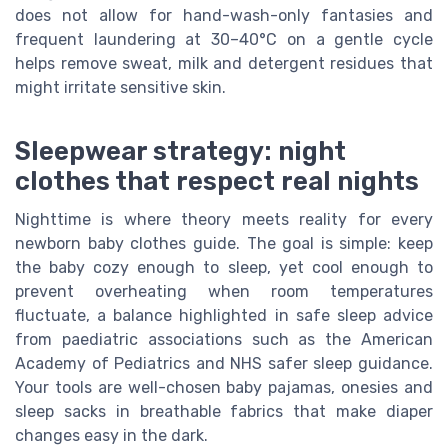
does not allow for hand-wash-only fantasies and
frequent laundering at 30–40°C on a gentle cycle
helps remove sweat, milk and detergent residues that
might irritate sensitive skin.
Sleepwear strategy: night
clothes that respect real nights
Nighttime is where theory meets reality for every
newborn baby clothes guide. The goal is simple: keep
the baby cozy enough to sleep, yet cool enough to
prevent overheating when room temperatures
fluctuate, a balance highlighted in safe sleep advice
from paediatric associations such as the American
Academy of Pediatrics and NHS safer sleep guidance.
Your tools are well-chosen baby pajamas, onesies and
sleep sacks in breathable fabrics that make diaper
changes easy in the dark.