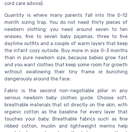
cord care advice).
Quantity is where many parents fall into the 0–12
month sizing trap. You do not need thirty pieces of
newborn clothing; you need around seven to ten
onesies, five to seven baby pajamas, three to five
daytime outfits and a couple of warm layers that keep
the infant cozy outside. Buy more in size 0–3 months
than in pure newborn size, because babies grow fast
and you want clothes that keep some room for growth
without swallowing their tiny frame or bunching
dangerously around the face.
Fabric is the second non-negotiable pillar in any
serious newborn baby clothes guide. Choose soft,
breathable materials that sit directly on the skin, with
organic cotton as the baseline for every layer that
touches your baby. Breathable fabrics such as fine
ribbed cotton, muslin and lightweight merino help