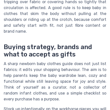
tripping over fabric or covering hands so tightly that
circulation is affected. A good rule is to keep baby in
clothes that skim the body without pulling at the
shoulders or riding up at the crotch, because comfort
and safety start with fit, not just fibre content or
brand name.
Buying strategy, brands and
what to accept as gifts
A sharp newborn baby clothes guide does not just list
fabrics; it edits your shopping behaviour. The aim is to
help parents keep the baby wardrobe lean, cozy and
functional while still leaving space for joy and style.
Think of yourself as a curator, not a collector of
random infant clothes, and use a simple checklist so
every purchase has a purpose.
Stock up intentionally on the workhorse pieces you will