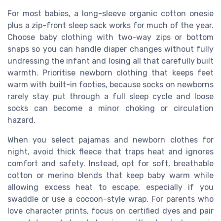
For most babies, a long-sleeve organic cotton onesie
plus a zip-front sleep sack works for much of the year.
Choose baby clothing with two-way zips or bottom
snaps so you can handle diaper changes without fully
undressing the infant and losing all that carefully built
warmth. Prioritise newborn clothing that keeps feet
warm with built-in footies, because socks on newborns
rarely stay put through a full sleep cycle and loose
socks can become a minor choking or circulation
hazard.
When you select pajamas and newborn clothes for
night, avoid thick fleece that traps heat and ignores
comfort and safety. Instead, opt for soft, breathable
cotton or merino blends that keep baby warm while
allowing excess heat to escape, especially if you
swaddle or use a cocoon-style wrap. For parents who
love character prints, focus on certified dyes and pair