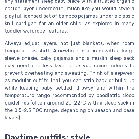
any statement sleep baby piece with a trusted organic
cotton layer underneath, much like you would style a
playful licensed set of bamboo pajamas under a classic
knit cardigan for an older child, as explored in many
toddler wardrobe features.
Always adjust layers, not just blankets, when room
temperatures shift. A newborn in a pram with a long-
sleeve onesie, baby pajamas and a muslin sleep sack
may need one less layer once you come indoors to
prevent overheating and sweating. Think of sleepwear
as modular outfits that you can strip back or build up
while keeping baby settled, drowsy and within the
temperature range recommended by paediatric sleep
guidelines (often around 20–22°C with a sleep sack in
the 0.5–2.5 TOG range, depending on season and base
layers).
Daytime outfits: style,