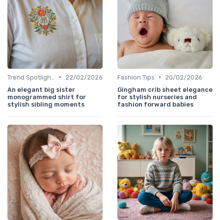
•
•
Trend Spotlights
22/02/2026
Fashion Tips
20/02/2026
An elegant big sister
Gingham crib sheet elegance
monogrammed shirt for
for stylish nurseries and
stylish sibling moments
fashion forward babies