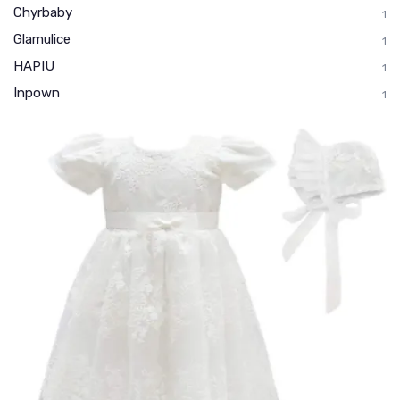
Chyrbaby
1
Glamulice
1
HAPIU
1
Inpown
1