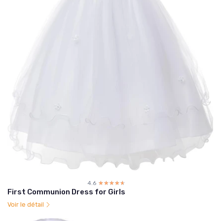
4.6
☆☆☆☆☆
★★★★★
First Communion Dress for Girls
Voir le détail