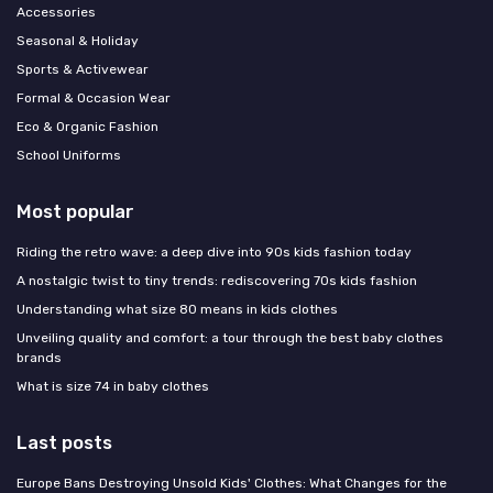
Accessories
Seasonal & Holiday
Sports & Activewear
Formal & Occasion Wear
Eco & Organic Fashion
School Uniforms
Most popular
Riding the retro wave: a deep dive into 90s kids fashion today
A nostalgic twist to tiny trends: rediscovering 70s kids fashion
Understanding what size 80 means in kids clothes
Unveiling quality and comfort: a tour through the best baby clothes
brands
What is size 74 in baby clothes
Last posts
Europe Bans Destroying Unsold Kids' Clothes: What Changes for the