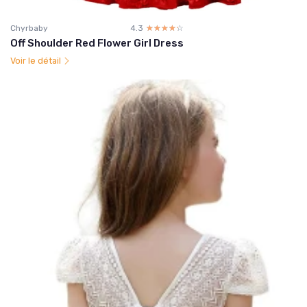
Chyrbaby
4.3
☆☆☆☆☆
★★★★★
Off Shoulder Red Flower Girl Dress
Voir le détail