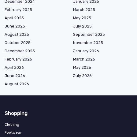
December 2024
January 2025
February 2025
March 2025
April 2025
May 2025
June 2025
July 2025
August 2025
September 2025
October 2025
November 2025
December 2025
January 2026
February 2026
March 2026
April 2026
May 2026
June 2026
July 2026
August 2026
Shopping
Clothing
Footwear