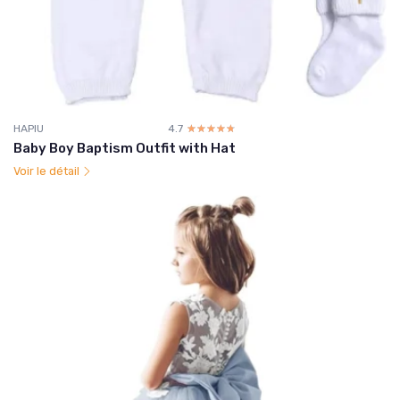
HAPIU
4.7
☆☆☆☆☆
★★★★★
Baby Boy Baptism Outfit with Hat
Voir le détail