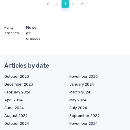
‹‹
‹
1
›
››
Party
Flower
dresses
girl
dresses
Articles by date
October 2023
November 2023
December 2023
January 2024
February 2024
March 2024
April 2024
May 2024
June 2024
July 2024
August 2024
September 2024
October 2024
November 2024