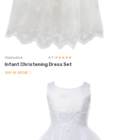
Glamulice
4.7
☆☆☆☆☆
★★★★★
Infant Christening Dress Set
Voir le détail