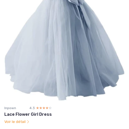
Inpown
4.3
☆☆☆☆☆
★★★★★
Lace Flower Girl Dress
Voir le détail