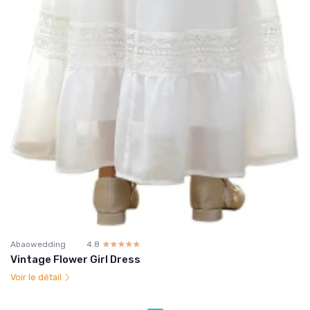
Abaowedding
4.8
☆☆☆☆☆
★★★★★
Vintage Flower Girl Dress
Voir le détail