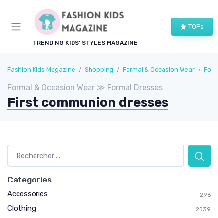
TOPs
TRENDING KIDS' STYLES MAGAZINE
Fashion Kids Magazine
Shopping
Formal & Occasion Wear
Form
Formal & Occasion Wear ≫ Formal Dresses
First communion dresses
Categories
Accessories
296
Clothing
2039