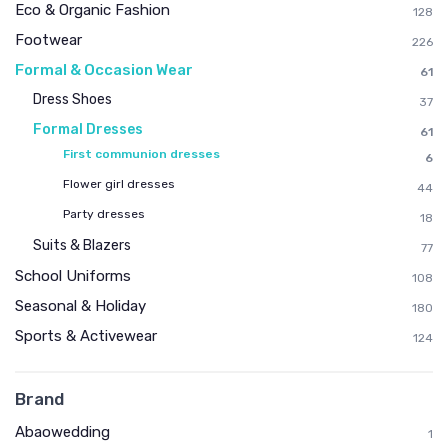
Eco & Organic Fashion
128
Footwear
226
Formal & Occasion Wear
61
Dress Shoes
37
Formal Dresses
61
First communion dresses
6
Flower girl dresses
44
Party dresses
18
Suits & Blazers
77
School Uniforms
108
Seasonal & Holiday
180
Sports & Activewear
124
Brand
Abaowedding
1