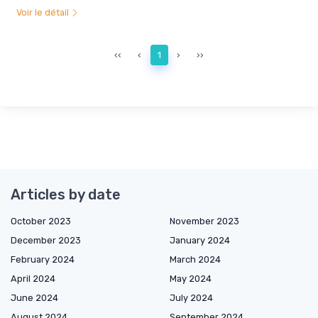
Voir le détail
‹‹
‹
1
›
››
Articles by date
October 2023
November 2023
December 2023
January 2024
February 2024
March 2024
April 2024
May 2024
June 2024
July 2024
August 2024
September 2024