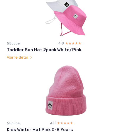
55cube
4.8
☆☆☆☆☆
★★★★★
Toddler Sun Hat 2pack White/Pink
Voir le détail
55cube
4.8
☆☆☆☆☆
★★★★★
Kids Winter Hat Pink 0-8 Years