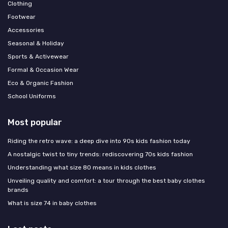
Clothing
Footwear
Accessories
Seasonal & Holiday
Sports & Activewear
Formal & Occasion Wear
Eco & Organic Fashion
School Uniforms
Most popular
Riding the retro wave: a deep dive into 90s kids fashion today
A nostalgic twist to tiny trends: rediscovering 70s kids fashion
Understanding what size 80 means in kids clothes
Unveiling quality and comfort: a tour through the best baby clothes
brands
What is size 74 in baby clothes