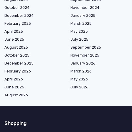
October 2024
November 2024
December 2024
January 2025
February 2025
March 2025
April 2025
May 2025
June 2025
July 2025
August 2025
September 2025
October 2025
November 2025
December 2025
January 2026
February 2026
March 2026
April 2026
May 2026
June 2026
July 2026
August 2026
Shopping