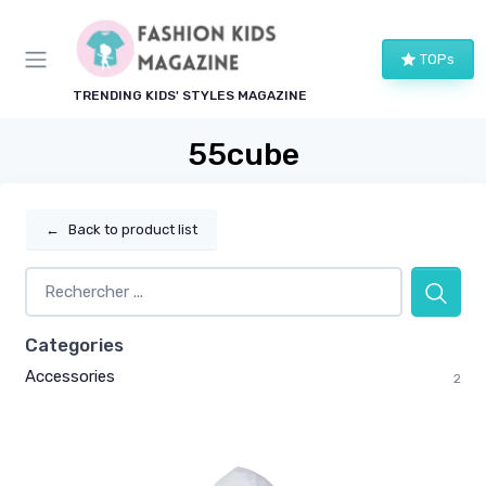
TOPs
TRENDING KIDS' STYLES MAGAZINE
55cube
←
Back to product list
Categories
Accessories
2