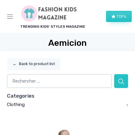
TOPs
TRENDING KIDS' STYLES MAGAZINE
Aemicion
←
Back to product list
Categories
Clothing
1