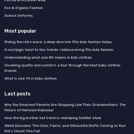
Formal & Occasion Wear
Eco & Organic Fashion
School Uniforms
Most popular
Riding the retro wave: a deep dive into 90s kids fashion today
A nostalgic twist to tiny trends: rediscovering 70s kids fashion
Understanding what size 80 means in kids clothes
Unveiling quality and comfort: a tour through the best baby clothes
brands
What is size 74 in baby clothes
Last posts
Why the Smartest Parents Are Shopping Like Their Grandmothers: The
Return of Heirloom Kidswear
How the big brother hat trend is reshaping toddler style
AW26 Decoded: The Color, Fabric, and Silhouette Shifts Coming to Your
Kid's Closet This Fall