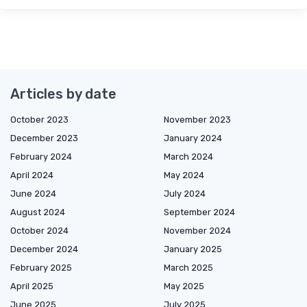
Articles by date
October 2023
November 2023
December 2023
January 2024
February 2024
March 2024
April 2024
May 2024
June 2024
July 2024
August 2024
September 2024
October 2024
November 2024
December 2024
January 2025
February 2025
March 2025
April 2025
May 2025
June 2025
July 2025