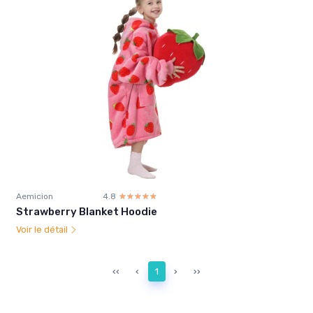
Aemicion
4.8
☆☆☆☆☆
★★★★★
Strawberry Blanket Hoodie
Voir le détail
‹‹
‹
1
›
››