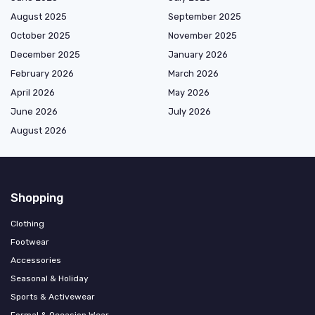
August 2025
September 2025
October 2025
November 2025
December 2025
January 2026
February 2026
March 2026
April 2026
May 2026
June 2026
July 2026
August 2026
Shopping
Clothing
Footwear
Accessories
Seasonal & Holiday
Sports & Activewear