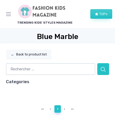
TOPs
TRENDING KIDS' STYLES MAGAZINE
Blue Marble
←
Back to product list
Categories
‹‹
‹
1
›
››