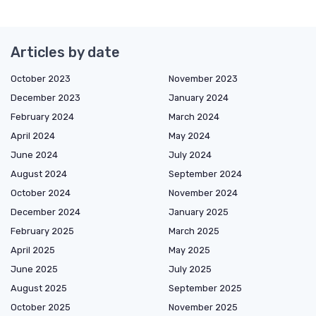
Articles by date
October 2023
November 2023
December 2023
January 2024
February 2024
March 2024
April 2024
May 2024
June 2024
July 2024
August 2024
September 2024
October 2024
November 2024
December 2024
January 2025
February 2025
March 2025
April 2025
May 2025
June 2025
July 2025
August 2025
September 2025
October 2025
November 2025