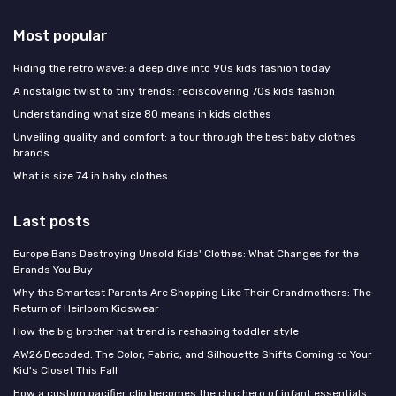
Most popular
Riding the retro wave: a deep dive into 90s kids fashion today
A nostalgic twist to tiny trends: rediscovering 70s kids fashion
Understanding what size 80 means in kids clothes
Unveiling quality and comfort: a tour through the best baby clothes
brands
What is size 74 in baby clothes
Last posts
Europe Bans Destroying Unsold Kids' Clothes: What Changes for the
Brands You Buy
Why the Smartest Parents Are Shopping Like Their Grandmothers: The
Return of Heirloom Kidswear
How the big brother hat trend is reshaping toddler style
AW26 Decoded: The Color, Fabric, and Silhouette Shifts Coming to Your
Kid's Closet This Fall
How a custom pacifier clip becomes the chic hero of infant essentials