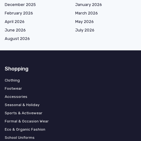
December 2025
January 2026
February 2026
March 2026
April 2026
May 2026
June 2026
July 2026
August 2026
Shopping
Clothing
Footwear
Accessories
Seasonal & Holiday
Sports & Activewear
Formal & Occasion Wear
Eco & Organic Fashion
School Uniforms