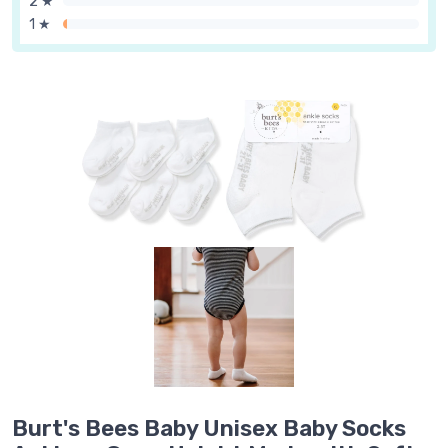
2 ★
1 ★
Burt's Bees Baby Unisex Baby Socks