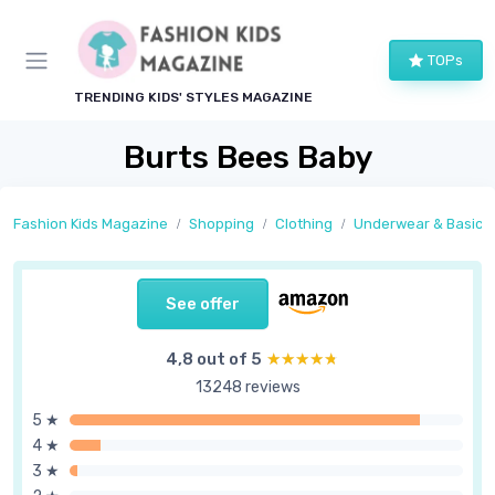
TOPs
TRENDING KIDS' STYLES MAGAZINE
Burts Bees Baby
Fashion Kids Magazine
Shopping
Clothing
Underwear & Basics
See offer
4,8 out of 5
★★★★★
★★★★★
13248 reviews
5 ★
4 ★
3 ★