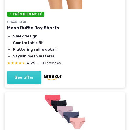
⭐ TRÈS BIEN NOTÉ
SHARICCA
Mesh Ruffle Boy Shorts
＋
Sleek design
＋
Comfortable fit
＋
Flattering ruffle detail
＋
Stylish mesh material
★★★★★
★★★★★
4,5/5
—
807 reviews
See offer