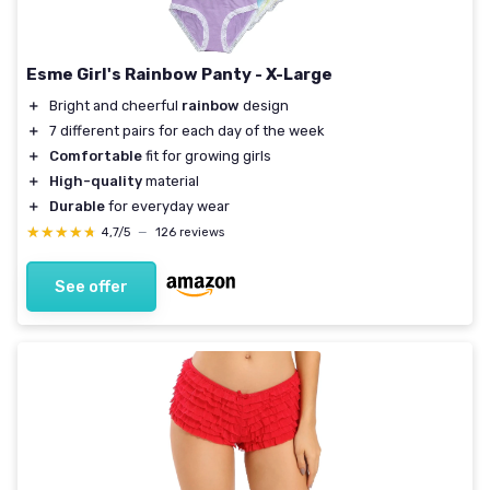
Esme Girl's Rainbow Panty - X-Large
＋
Bright and cheerful
rainbow
design
＋
7 different pairs for each day of the week
＋
Comfortable
fit for growing girls
＋
High-quality
material
＋
Durable
for everyday wear
★★★★★
★★★★★
4,7/5
—
126 reviews
See offer