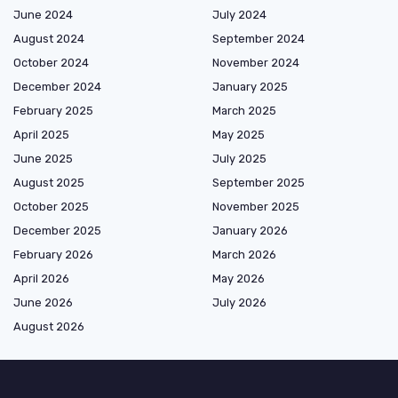
June 2024
July 2024
August 2024
September 2024
October 2024
November 2024
December 2024
January 2025
February 2025
March 2025
April 2025
May 2025
June 2025
July 2025
August 2025
September 2025
October 2025
November 2025
December 2025
January 2026
February 2026
March 2026
April 2026
May 2026
June 2026
July 2026
August 2026