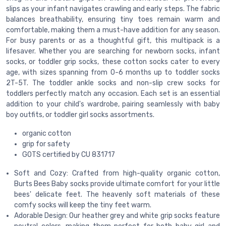
slips as your infant navigates crawling and early steps. The fabric
balances breathability, ensuring tiny toes remain warm and
comfortable, making them a must-have addition for any season.
For busy parents or as a thoughtful gift, this multipack is a
lifesaver. Whether you are searching for newborn socks, infant
socks, or toddler grip socks, these cotton socks cater to every
age, with sizes spanning from 0-6 months up to toddler socks
2T-5T. The toddler ankle socks and non-slip crew socks for
toddlers perfectly match any occasion. Each set is an essential
addition to your child's wardrobe, pairing seamlessly with baby
boy outfits, or toddler girl socks assortments.
organic cotton
grip for safety
GOTS certified by CU 831717
Soft and Cozy: Crafted from high-quality organic cotton,
Burts Bees Baby socks provide ultimate comfort for your little
bees' delicate feet. The heavenly soft materials of these
comfy socks will keep the tiny feet warm.
Adorable Design: Our heather grey and white grip socks feature