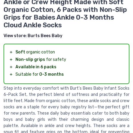
Ankle or Crew Height Made with Soft
Organic Cotton, 6 Packs with Non-Slip
Grips for Babies Ankle 0-3 Months
Cloud Ankle Socks
View store:
Burts Bees Baby
＋
Soft
organic cotton
＋
Non-slip grips
for safety
＋
Available in 6 packs
＋
Suitable for
0-3 months
Step into everyday comfort with Burt's Bees Baby Infant Socks
6-Pack Set, the perfect blend of softness and practicality for
little feet. Made from organic cotton, these ankle socks and crew
socks are a staple for every baby registry list—the perfect gift
for new parents. These daily baby essentials cater to both baby
boys and baby girls with their charming design and classic
palette. Available in ankle and crew heights. These socks are a
snug fit and feature grips on the bottom, ideal for preventing