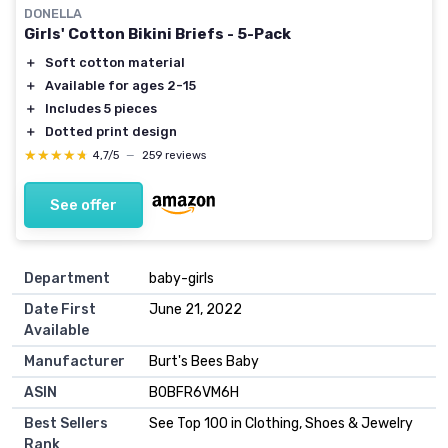
DONELLA
Girls' Cotton Bikini Briefs - 5-Pack
＋
Soft cotton material
＋
Available for ages 2-15
＋
Includes 5 pieces
＋
Dotted print design
★★★★★
★★★★★
4,7/5
—
259 reviews
See offer
Department
baby-girls
Date First
June 21, 2022
Available
Manufacturer
Burt's Bees Baby
ASIN
B0BFR6VM6H
Best Sellers
See Top 100 in Clothing, Shoes & Jewelry
Rank