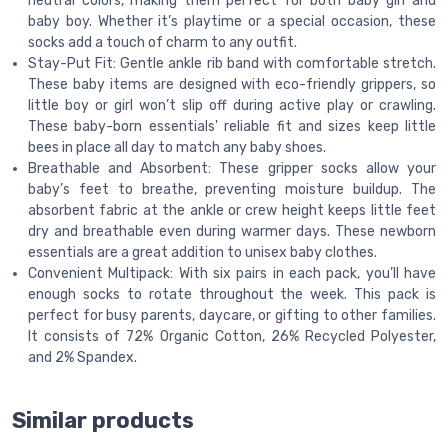
neutral colors, making them perfect for both baby girl and
baby boy. Whether it’s playtime or a special occasion, these
socks add a touch of charm to any outfit.
Stay-Put Fit: Gentle ankle rib band with comfortable stretch.
These baby items are designed with eco-friendly grippers, so
little boy or girl won’t slip off during active play or crawling.
These baby-born essentials' reliable fit and sizes keep little
bees in place all day to match any baby shoes.
Breathable and Absorbent: These gripper socks allow your
baby’s feet to breathe, preventing moisture buildup. The
absorbent fabric at the ankle or crew height keeps little feet
dry and breathable even during warmer days. These newborn
essentials are a great addition to unisex baby clothes.
Convenient Multipack: With six pairs in each pack, you’ll have
enough socks to rotate throughout the week. This pack is
perfect for busy parents, daycare, or gifting to other families.
It consists of 72% Organic Cotton, 26% Recycled Polyester,
and 2% Spandex.
Similar products