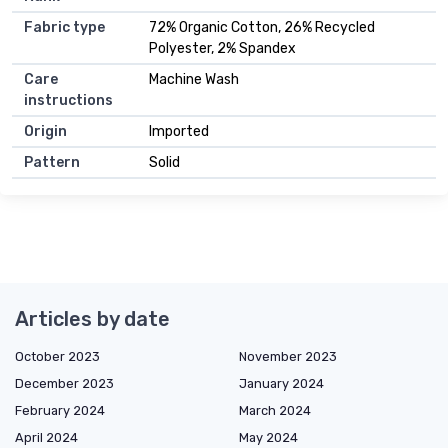
Fabric type
72% Organic Cotton, 26% Recycled
Polyester, 2% Spandex
Care
Machine Wash
instructions
Origin
Imported
Pattern
Solid
Articles by date
October 2023
November 2023
December 2023
January 2024
February 2024
March 2024
April 2024
May 2024