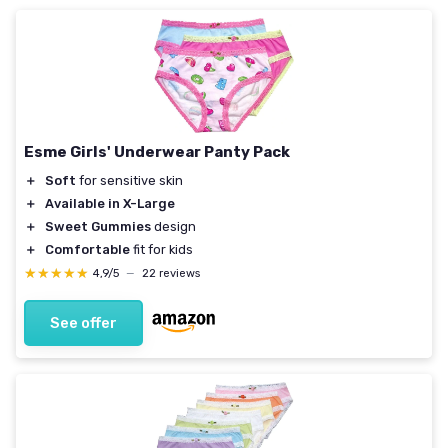
Esme Girls' Underwear Panty Pack
＋
Soft
for sensitive skin
＋
Available in X-Large
＋
Sweet Gummies
design
＋
Comfortable
fit for kids
★★★★★
★★★★★
4,9/5
—
22 reviews
See offer