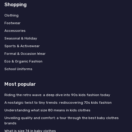
Shopping
Clothing
Footwear
Accessories
Seasonal & Holiday
Sports & Activewear
Formal & Occasion Wear
Eco & Organic Fashion
School Uniforms
Most popular
Riding the retro wave: a deep dive into 90s kids fashion today
A nostalgic twist to tiny trends: rediscovering 70s kids fashion
Understanding what size 80 means in kids clothes
Unveiling quality and comfort: a tour through the best baby clothes
brands
What is size 74 in baby clothes