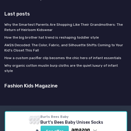
Last posts
Why the Smartest Parents Are Shopping Like Their Grandmothers: The
Return of Heirloom Kidswear
How the big brother hat trend is reshaping toddler style
AW26 Decoded: The Color, Fabric, and Silhouette Shifts Coming to Your
Kid's Closet This Fall
How a custom pacifier clip becomes the chic hero of infant essentials
Why organic cotton muslin burp cloths are the quiet luxury of infant
style
Fashion Kids Magazine
Legal notices
Privacy policy
Burts Bees Baby
Burt's Bees Baby Unisex Socks
© Fashion Kids Magazine 2026