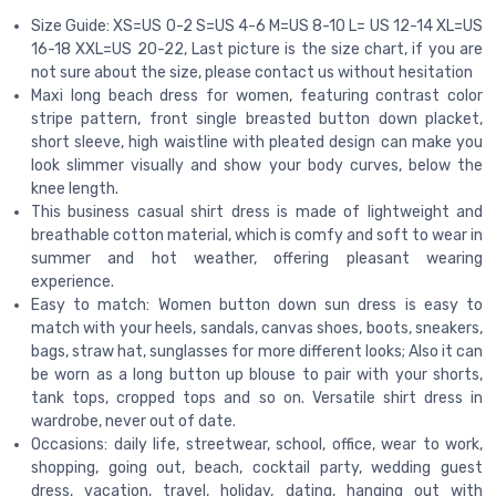
Size Guide: XS=US 0-2 S=US 4-6 M=US 8-10 L= US 12-14 XL=US
16-18 XXL=US 20-22, Last picture is the size chart, if you are
not sure about the size, please contact us without hesitation
Maxi long beach dress for women, featuring contrast color
stripe pattern, front single breasted button down placket,
short sleeve, high waistline with pleated design can make you
look slimmer visually and show your body curves, below the
knee length.
This business casual shirt dress is made of lightweight and
breathable cotton material, which is comfy and soft to wear in
summer and hot weather, offering pleasant wearing
experience.
Easy to match: Women button down sun dress is easy to
match with your heels, sandals, canvas shoes, boots, sneakers,
bags, straw hat, sunglasses for more different looks; Also it can
be worn as a long button up blouse to pair with your shorts,
tank tops, cropped tops and so on. Versatile shirt dress in
wardrobe, never out of date.
Occasions: daily life, streetwear, school, office, wear to work,
shopping, going out, beach, cocktail party, wedding guest
dress, vacation, travel, holiday, dating, hanging out with