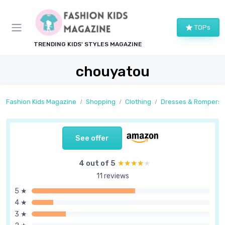
TOPs
TRENDING KIDS' STYLES MAGAZINE
chouyatou
Fashion Kids Magazine
Shopping
Clothing
Dresses & Rompers
See offer
4 out of 5
★★★★★
★★★★★
11 reviews
5 ★
4 ★
3 ★