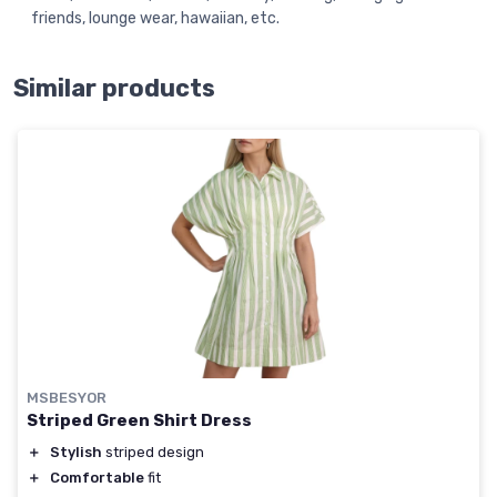
friends, lounge wear, hawaiian, etc.
Similar products
MSBESYOR
Striped Green Shirt Dress
＋
Stylish
striped design
＋
Comfortable
fit