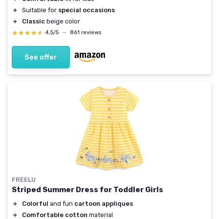
＋
Suitable for
special occasions
＋
Classic
beige color
★★★★★
★★★★★
4,5/5
—
861 reviews
See offer
FREELU
Striped Summer Dress for Toddler Girls
＋
Colorful
and fun
cartoon appliques
＋
Comfortable cotton
material