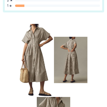
2 ★
1 ★