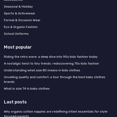
Seasonal & Holiday
Sports & Activewear
Formal & Occasion Wear
Eco & Organic Fashion
School Uniforms
Most popular
Riding the retro wave: a deep dive into 90s kids fashion today
A nostalgic twist to tiny trends: rediscovering 70s kids fashion
Understanding what size 80 means in kids clothes
Unveiling quality and comfort: a tour through the best baby clothes
brands
What is size 74 in baby clothes
Last posts
Why organic cotton nappies are redefining infant essentials for style
focused parents