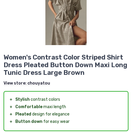
Women's Contrast Color Striped Shirt
Dress Pleated Button Down Maxi Long
Tunic Dress Large Brown
View store:
chouyatou
＋
Stylish
contrast colors
＋
Comfortable
maxi length
＋
Pleated
design for elegance
＋
Button down
for easy wear