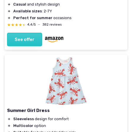
＋
Casual
and stylish design
＋
Available sizes
: 2-7Y
＋
Perfect for summer
occasions
★★★★★
★★★★★
4,4/5
—
382 reviews
See offer
Summer Girl Dress
＋
Sleeveless
design for comfort
＋
Multicolor
option