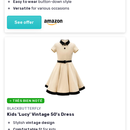
＋
Easy to wear
button-down style
＋
Versatile
for various occasions
See offer
⭐ TRÈS BIEN NOTÉ
BLACKBUTTERFLY
Kids 'Lucy' Vintage 50's Dress
＋
Stylish
vintage design
＋
Comfortable
fit for kids