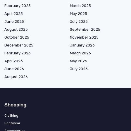
February 2025
March 2025
April 2025
May 2025
June 2025
July 2025
August 2025
September 2025
October 2025
November 2025
December 2025
January 2026
February 2026
March 2026
April 2026
May 2026
June 2026
July 2026
August 2026
Shopping
Clothing
Footwear
Accessories