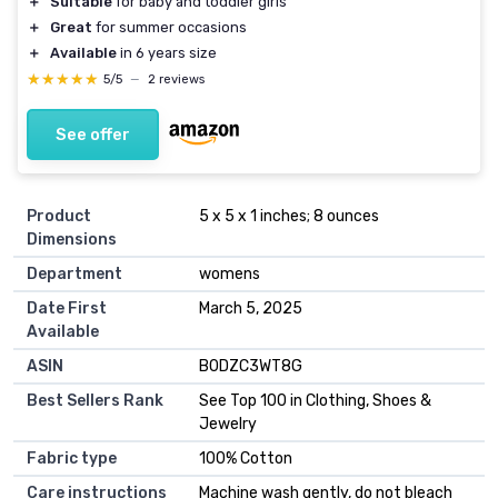
＋
Suitable
for baby and toddler girls
＋
Great
for summer occasions
＋
Available
in 6 years size
★★★★★
★★★★★
5/5
—
2 reviews
See offer
Product
5 x 5 x 1 inches; 8 ounces
Dimensions
Department
womens
Date First
March 5, 2025
Available
ASIN
B0DZC3WT8G
Best Sellers Rank
See Top 100 in Clothing, Shoes &
Jewelry
Fabric type
100% Cotton
Care instructions
Machine wash gently, do not bleach