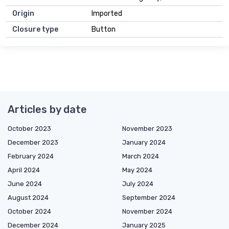
Origin
Imported
Closure type
Button
Articles by date
October 2023
November 2023
December 2023
January 2024
February 2024
March 2024
April 2024
May 2024
June 2024
July 2024
August 2024
September 2024
October 2024
November 2024
December 2024
January 2025