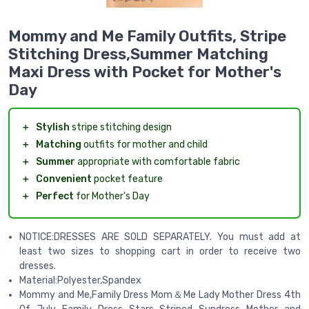
Mommy and Me Family Outfits, Stripe
Stitching Dress,Summer Matching
Maxi Dress with Pocket for Mother's
Day
＋
Stylish
stripe stitching design
＋
Matching
outfits for mother and child
＋
Summer
appropriate with comfortable fabric
＋
Convenient
pocket feature
＋
Perfect
for Mother's Day
NOTICE:DRESSES ARE SOLD SEPARATELY. You must add at
least two sizes to shopping cart in order to receive two
dresses.
Material:Polyester,Spandex
Mommy and Me,Family Dress Mom＆Me Lady Mother Dress 4th