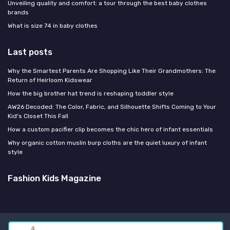
Unveiling quality and comfort: a tour through the best baby clothes
brands
What is size 74 in baby clothes
Last posts
Why the Smartest Parents Are Shopping Like Their Grandmothers: The
Return of Heirloom Kidswear
How the big brother hat trend is reshaping toddler style
AW26 Decoded: The Color, Fabric, and Silhouette Shifts Coming to Your
Kid's Closet This Fall
How a custom pacifier clip becomes the chic hero of infant essentials
Why organic cotton muslin burp cloths are the quiet luxury of infant
style
Fashion Kids Magazine