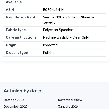
Available
ASIN
B07Q4L6N1N
Best Sellers Rank
See Top 100 in Clothing, Shoes &
Jewelry
Fabric type
Polyester,Spandex
Care instructions
Machine Wash, Dry Clean Only
Origin
Imported
Closure type
Pull On
Articles by date
October 2023
November 2023
December 2023
January 2024