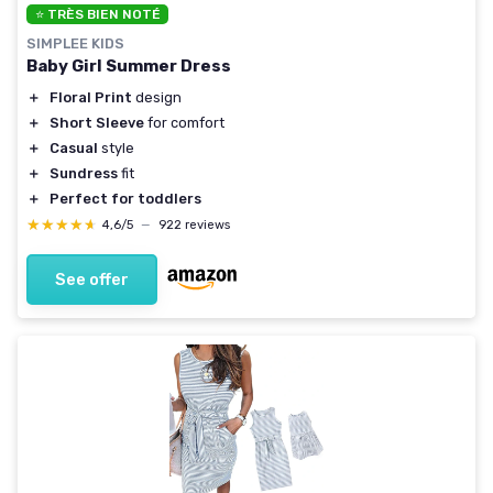
⭐ TRÈS BIEN NOTÉ
SIMPLEE KIDS
Baby Girl Summer Dress
＋
Floral Print
design
＋
Short Sleeve
for comfort
＋
Casual
style
＋
Sundress
fit
＋
Perfect for toddlers
★★★★★
★★★★★
4,6/5
—
922 reviews
See offer