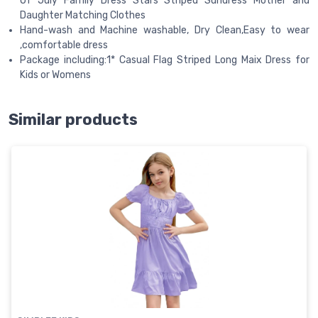
Of July Family Dress Stars Striped Sundress Mother and
Daughter Matching Clothes
Hand-wash and Machine washable, Dry Clean,Easy to wear
,comfortable dress
Package including:1* Casual Flag Striped Long Maix Dress for
Kids or Womens
Similar products