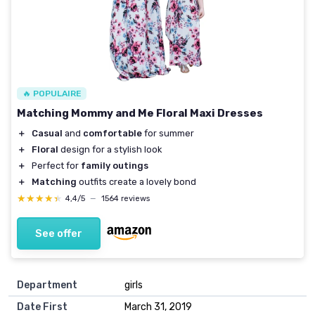
🔥 POPULAIRE
Matching Mommy and Me Floral Maxi Dresses
＋
Casual
and
comfortable
for summer
＋
Floral
design for a stylish look
＋
Perfect for
family outings
＋
Matching
outfits create a lovely bond
★★★★★
★★★★★
4,4/5
—
1564 reviews
See offer
Department
girls
Date First
March 31, 2019