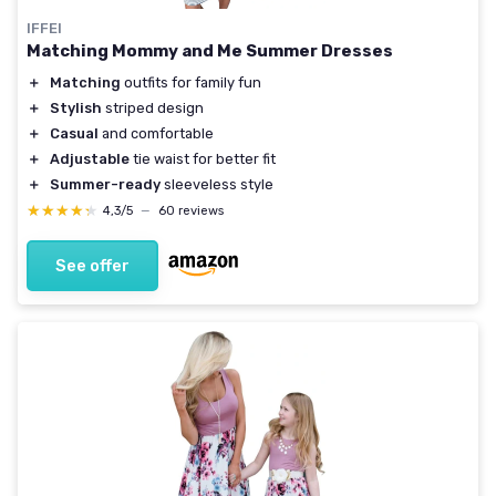
IFFEI
Matching Mommy and Me Summer Dresses
＋
Matching
outfits for family fun
＋
Stylish
striped design
＋
Casual
and comfortable
＋
Adjustable
tie waist for better fit
＋
Summer-ready
sleeveless style
★★★★★
★★★★★
4,3/5
—
60 reviews
See offer