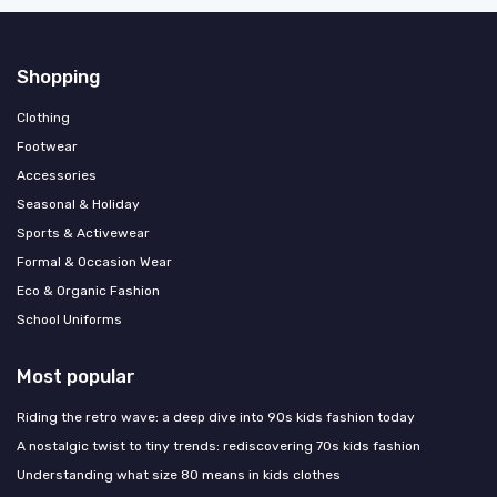
Shopping
Clothing
Footwear
Accessories
Seasonal & Holiday
Sports & Activewear
Formal & Occasion Wear
Eco & Organic Fashion
School Uniforms
Most popular
Riding the retro wave: a deep dive into 90s kids fashion today
A nostalgic twist to tiny trends: rediscovering 70s kids fashion
Understanding what size 80 means in kids clothes