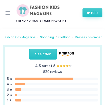
TOPs
TRENDING KIDS' STYLES MAGAZINE
Fashion Kids Magazine
Shopping
Clothing
Dresses & Rompers
See offer
4,3 out of 5
★★★★★
★★★★★
830 reviews
5 ★
4 ★
3 ★
2 ★
1 ★