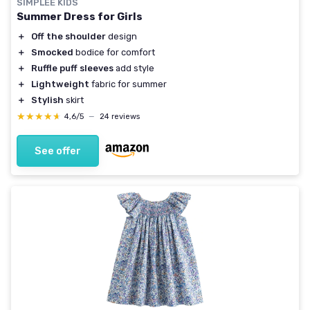
SIMPLEE KIDS
Summer Dress for Girls
＋
Off the shoulder
design
＋
Smocked
bodice for comfort
＋
Ruffle puff sleeves
add style
＋
Lightweight
fabric for summer
＋
Stylish
skirt
★★★★★
★★★★★
4,6/5
—
24 reviews
See offer