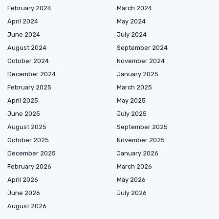
February 2024
March 2024
April 2024
May 2024
June 2024
July 2024
August 2024
September 2024
October 2024
November 2024
December 2024
January 2025
February 2025
March 2025
April 2025
May 2025
June 2025
July 2025
August 2025
September 2025
October 2025
November 2025
December 2025
January 2026
February 2026
March 2026
April 2026
May 2026
June 2026
July 2026
August 2026