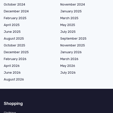
October 2024
November 2024
December 2024
January 2025
February 2025
March 2025
April 2025
May 2025
June 2025
July 2025
August 2025
September 2025
October 2025
November 2025
December 2025
January 2026
February 2026
March 2026
April 2026
May 2026
June 2026
July 2026
August 2026
Shopping
Clothing