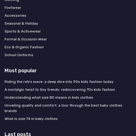
Footwear
Accessories
Seasonal & Holiday
Sports & Activewear
Formal & Occasion Wear
Eco & Organic Fashion
School Uniforms
Most popular
Riding the retro wave: a deep dive into 90s kids fashion today
A nostalgic twist to tiny trends: rediscovering 70s kids fashion
Understanding what size 80 means in kids clothes
Unveiling quality and comfort: a tour through the best baby clothes
brands
What is size 74 in baby clothes
Last posts