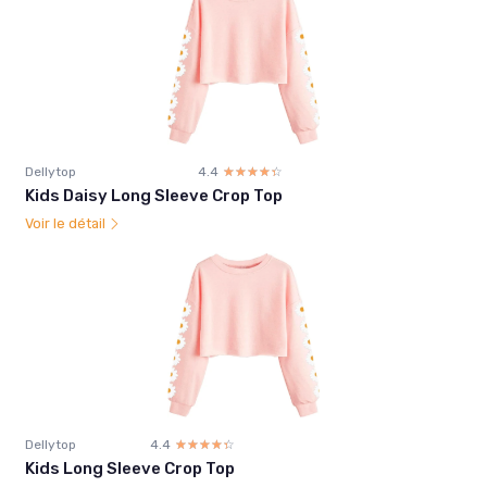
Dellytop
4.4
☆☆☆☆☆
★★★★★
Kids Daisy Long Sleeve Crop Top
Voir le détail
Dellytop
4.4
☆☆☆☆☆
★★★★★
Kids Long Sleeve Crop Top