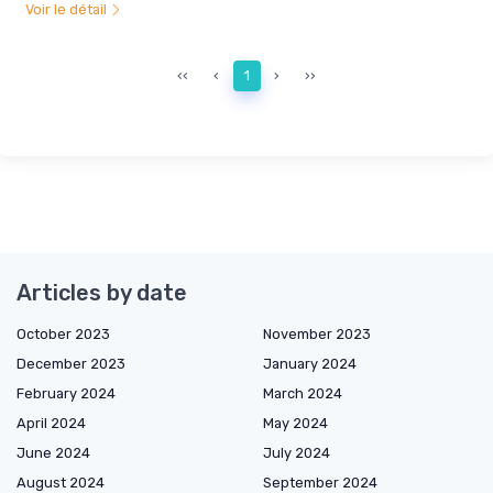
Voir le détail
‹‹
‹
1
›
››
Articles by date
October 2023
November 2023
December 2023
January 2024
February 2024
March 2024
April 2024
May 2024
June 2024
July 2024
August 2024
September 2024