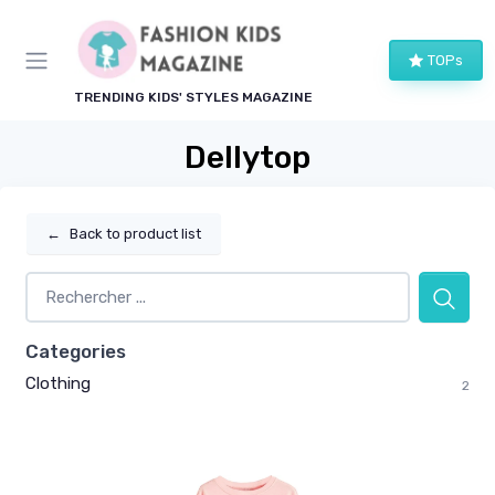
TOPs
TRENDING KIDS' STYLES MAGAZINE
Dellytop
←
Back to product list
Categories
Clothing
2