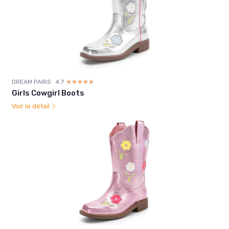
DREAM PAIRS
4.7
☆☆☆☆☆
★★★★★
Girls Cowgirl Boots
Voir le détail