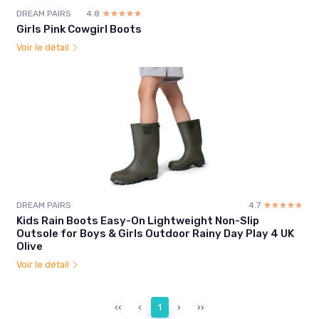
DREAM PAIRS
4.8
☆☆☆☆☆
★★★★★
Girls Pink Cowgirl Boots
Voir le détail
DREAM PAIRS
4.7
☆☆☆☆☆
★★★★★
Kids Rain Boots Easy-On Lightweight Non-Slip
Outsole for Boys & Girls Outdoor Rainy Day Play 4 UK
Olive
Voir le détail
‹‹
‹
1
›
››