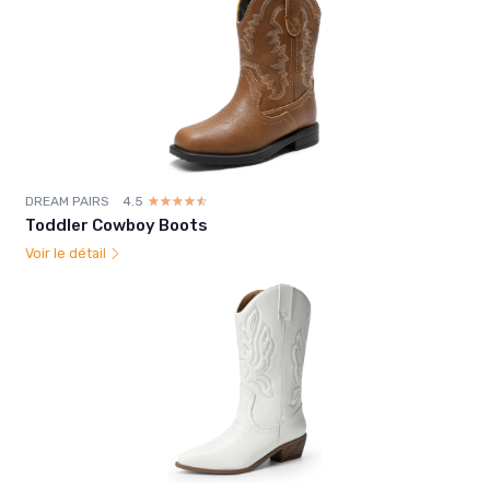
DREAM PAIRS
4.5
☆☆☆☆☆
★★★★★
Toddler Cowboy Boots
Voir le détail