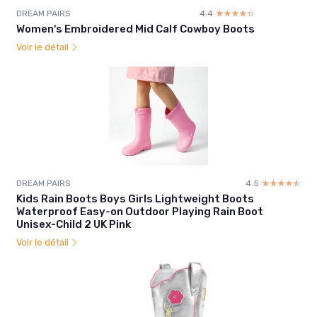
DREAM PAIRS
4.4
☆☆☆☆☆
★★★★★
Women's Embroidered Mid Calf Cowboy Boots
Voir le détail
DREAM PAIRS
4.5
☆☆☆☆☆
★★★★★
Kids Rain Boots Boys Girls Lightweight Boots
Waterproof Easy-on Outdoor Playing Rain Boot
Unisex-Child 2 UK Pink
Voir le détail