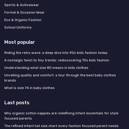
Sports & Activewear
Formal & Occasion Wear
Eco & Organic Fashion
School Uniforms
Most popular
Riding the retro wave: a deep dive into 90s kids fashion today
A nostalgic twist to tiny trends: rediscovering 70s kids fashion
Understanding what size 80 means in kids clothes
Unveiling quality and comfort: a tour through the best baby clothes
brands
What is size 74 in baby clothes
Last posts
Why organic cotton nappies are redefining infant essentials for style
focused parents
The refined infant hat size chart every fashion focused parent needs