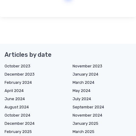
Articles by date
October 2023
November 2023
December 2023
January 2024
February 2024
March 2024
April 2024
May 2024
June 2024
July 2024
August 2024
September 2024
October 2024
November 2024
December 2024
January 2025
February 2025
March 2025