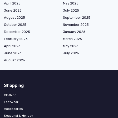
April 2025
May 2025
June 2025
July 2025
August 2025
September 2025
October 2025
November 2025
December 2025
January 2026
February 2026
March 2026
April 2026
May 2026
June 2026
July 2026
August 2026
Shopping
Clothing
Footwear
Accessories
Seasonal & Holiday