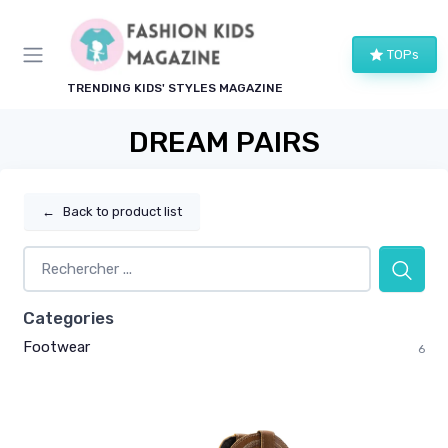
TOPs
TRENDING KIDS' STYLES MAGAZINE
DREAM PAIRS
←
Back to product list
Categories
Footwear
6