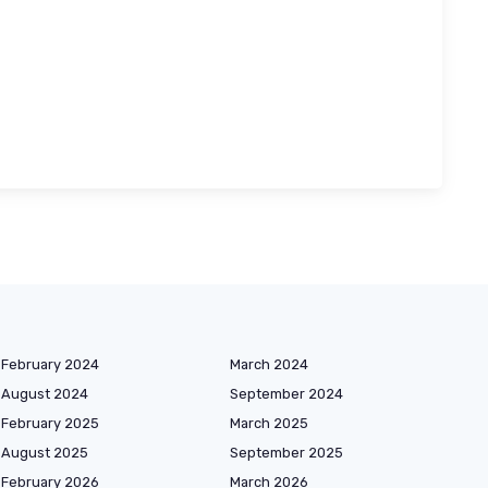
February 2024
March 2024
August 2024
September 2024
February 2025
March 2025
August 2025
September 2025
February 2026
March 2026