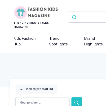
TRENDING KIDS' STYLES
MAGAZINE
Kids Fashion
Trend
Brand
Hub
Spotlights
Highlights
←
Back to product list