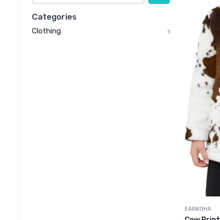
Categories
Clothing
1
EARKOHA
Cow Print