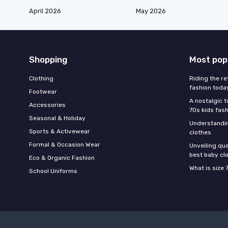
April 2026
May 2026
Shopping
Most pop
Clothing
Riding the re
fashion toda
Footwear
A nostalgic t
Accessories
70s kids fas
Seasonal & Holiday
Understandin
Sports & Activewear
clothes
Formal & Occasion Wear
Unveiling qua
best baby cl
Eco & Organic Fashion
What is size 
School Uniforms