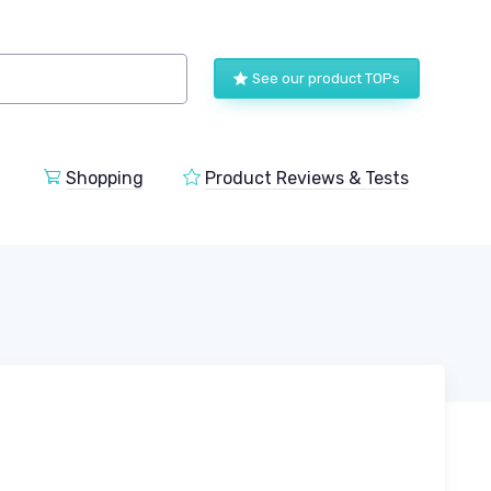
See our product TOPs
Shopping
Product Reviews & Tests