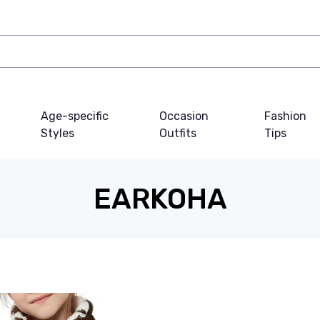
Age-specific
Occasion
Fashion
Styles
Outfits
Tips
EARKOHA