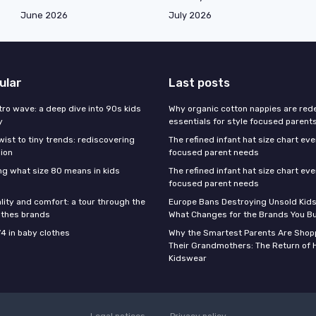
June 2026
July 2026
ular
Last posts
tro wave: a deep dive into 90s kids
Why organic cotton nappies are rede
y
essentials for style focused parent
wist to tiny trends: rediscovering
The refined infant hat size chart ev
hion
focused parent needs
g what size 80 means in kids
The refined infant hat size chart ev
focused parent needs
lity and comfort: a tour through the
Europe Bans Destroying Unsold Kids
othes brands
What Changes for the Brands You B
74 in baby clothes
Why the Smartest Parents Are Shopp
Their Grandmothers: The Return of 
Kidswear