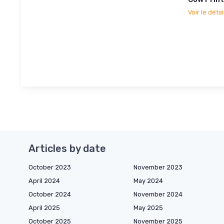
Voir le détai
Articles by date
October 2023
November 2023
April 2024
May 2024
October 2024
November 2024
April 2025
May 2025
October 2025
November 2025