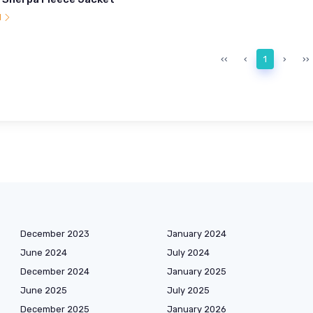
l
‹‹
‹
1
›
››
December 2023
January 2024
June 2024
July 2024
December 2024
January 2025
June 2025
July 2025
December 2025
January 2026