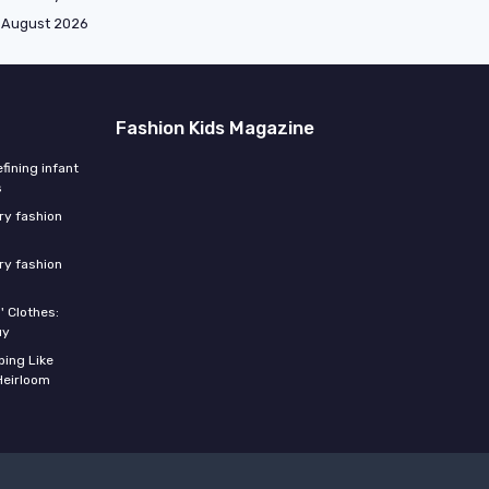
August 2026
Fashion Kids Magazine
fining infant
s
ery fashion
ery fashion
' Clothes:
uy
ing Like
Heirloom