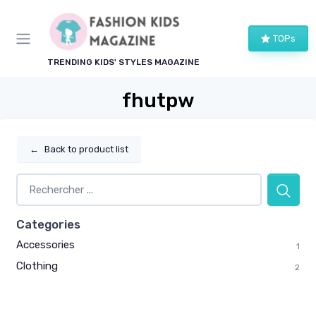
TOPs
TRENDING KIDS' STYLES MAGAZINE
fhutpw
←
Back to product list
Categories
Accessories
1
Clothing
2