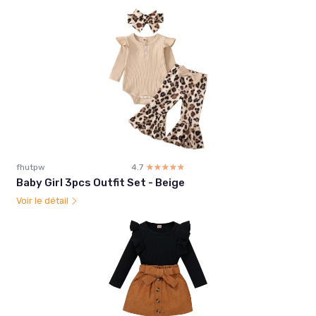
fhutpw
4.7
☆☆☆☆☆
★★★★★
Baby Girl 3pcs Outfit Set - Beige
Voir le détail