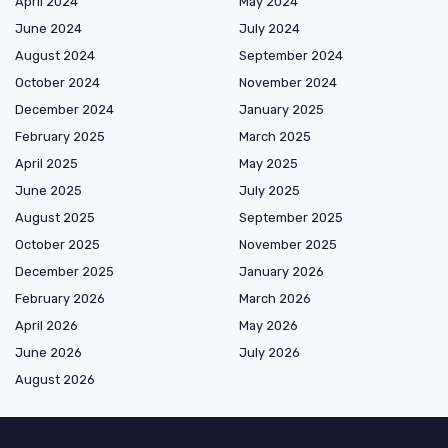
April 2024
May 2024
June 2024
July 2024
August 2024
September 2024
October 2024
November 2024
December 2024
January 2025
February 2025
March 2025
April 2025
May 2025
June 2025
July 2025
August 2025
September 2025
October 2025
November 2025
December 2025
January 2026
February 2026
March 2026
April 2026
May 2026
June 2026
July 2026
August 2026