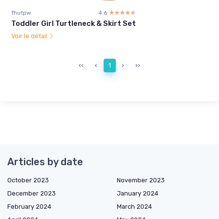
fhutpw
4.6
☆☆☆☆☆
★★★★★
Toddler Girl Turtleneck & Skirt Set
Voir le détail
‹‹
‹
1
›
››
Articles by date
October 2023
November 2023
December 2023
January 2024
February 2024
March 2024