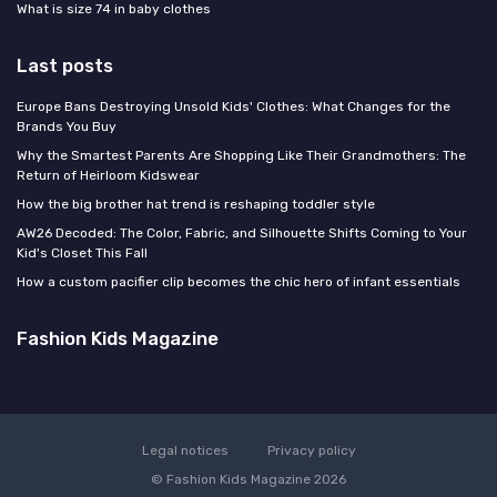
What is size 74 in baby clothes
Last posts
Europe Bans Destroying Unsold Kids' Clothes: What Changes for the
Brands You Buy
Why the Smartest Parents Are Shopping Like Their Grandmothers: The
Return of Heirloom Kidswear
How the big brother hat trend is reshaping toddler style
AW26 Decoded: The Color, Fabric, and Silhouette Shifts Coming to Your
Kid's Closet This Fall
How a custom pacifier clip becomes the chic hero of infant essentials
Fashion Kids Magazine
Legal notices
Privacy policy
© Fashion Kids Magazine 2026