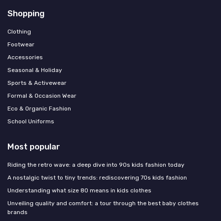
Shopping
Clothing
Footwear
Accessories
Seasonal & Holiday
Sports & Activewear
Formal & Occasion Wear
Eco & Organic Fashion
School Uniforms
Most popular
Riding the retro wave: a deep dive into 90s kids fashion today
A nostalgic twist to tiny trends: rediscovering 70s kids fashion
Understanding what size 80 means in kids clothes
Unveiling quality and comfort: a tour through the best baby clothes
brands