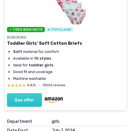
⭐ TRÈS BIEN NOTÉ
🔥 POPULAIRE
BOBOKING
Toddler Girls' Soft Cotton Briefs
＋
Soft
material for comfort
＋
Available in
10 styles
＋
Ideal for
toddler girls
＋
Good fit and coverage
＋
Machine washable
★★★★★
★★★★★
4,8/5
—
13006 reviews
See offer
Department
girls
Date First
July 7, 2024