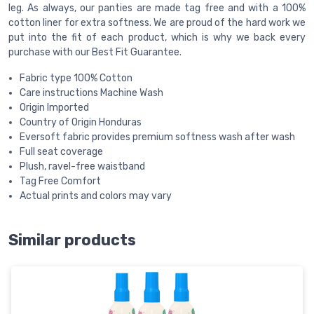
leg. As always, our panties are made tag free and with a 100%
cotton liner for extra softness. We are proud of the hard work we
put into the fit of each product, which is why we back every
purchase with our Best Fit Guarantee.
Fabric type 100% Cotton
Care instructions Machine Wash
Origin Imported
Country of Origin Honduras
Eversoft fabric provides premium softness wash after wash
Full seat coverage
Plush, ravel-free waistband
Tag Free Comfort
Actual prints and colors may vary
Similar products