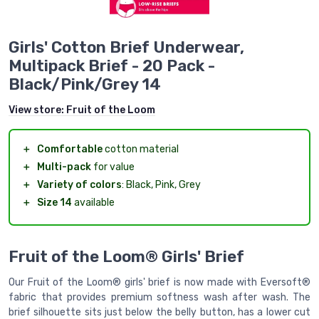
Girls' Cotton Brief Underwear,
Multipack Brief - 20 Pack -
Black/Pink/Grey 14
View store:
Fruit of the Loom
＋
Comfortable
cotton material
＋
Multi-pack
for value
＋
Variety of colors
: Black, Pink, Grey
＋
Size 14
available
Fruit of the Loom® Girls' Brief
Our Fruit of the Loom® girls' brief is now made with Eversoft®
fabric that provides premium softness wash after wash. The
brief silhouette sits just below the belly button, has a lower cut