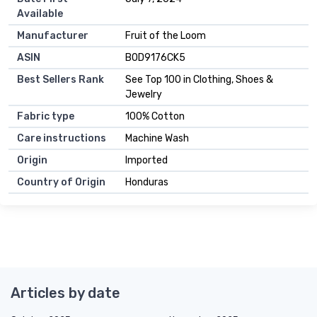
Available
Manufacturer
Fruit of the Loom
ASIN
B0D9176CK5
Best Sellers Rank
See Top 100 in Clothing, Shoes &
Jewelry
Fabric type
100% Cotton
Care instructions
Machine Wash
Origin
Imported
Country of Origin
Honduras
Articles by date