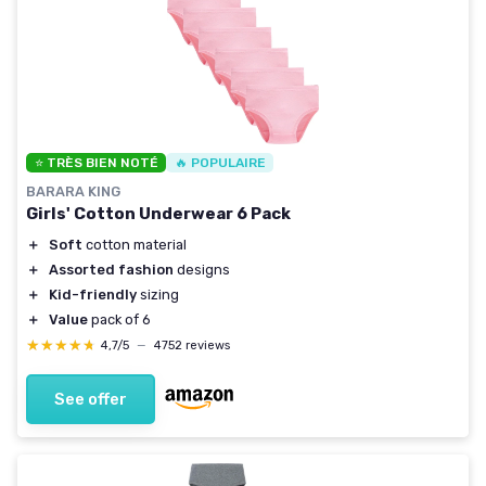
⭐ TRÈS BIEN NOTÉ
🔥 POPULAIRE
BARARA KING
Girls' Cotton Underwear 6 Pack
＋
Soft
cotton material
＋
Assorted fashion
designs
＋
Kid-friendly
sizing
＋
Value
pack of 6
★★★★★
★★★★★
4,7/5
—
4752 reviews
See offer