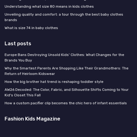
Understanding what size 80 means in kids clothes
Unveiling quality and comfort: a tour through the best baby clothes
brands
What is size 74 in baby clothes
Last posts
Europe Bans Destroying Unsold Kids' Clothes: What Changes for the
Brands You Buy
Why the Smartest Parents Are Shopping Like Their Grandmothers: The
Return of Heirloom Kidswear
How the big brother hat trend is reshaping toddler style
AW26 Decoded: The Color, Fabric, and Silhouette Shifts Coming to Your
Kid's Closet This Fall
How a custom pacifier clip becomes the chic hero of infant essentials
Fashion Kids Magazine