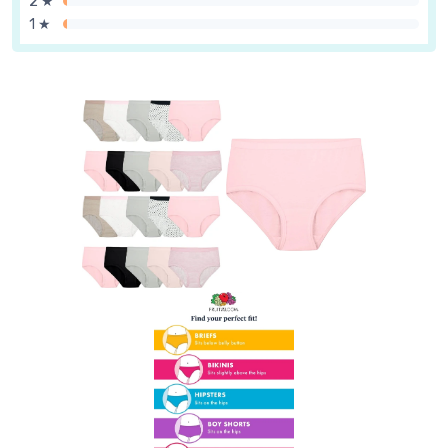
2 ★
1 ★