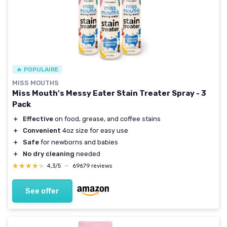
🔥 POPULAIRE
MISS MOUTHS
Miss Mouth's Messy Eater Stain Treater Spray - 3
Pack
＋
Effective
on food, grease, and coffee stains
＋
Convenient
4oz size for easy use
＋
Safe
for newborns and babies
＋
No dry cleaning
needed
★★★★★
★★★★★
4,3/5
—
69679 reviews
See offer