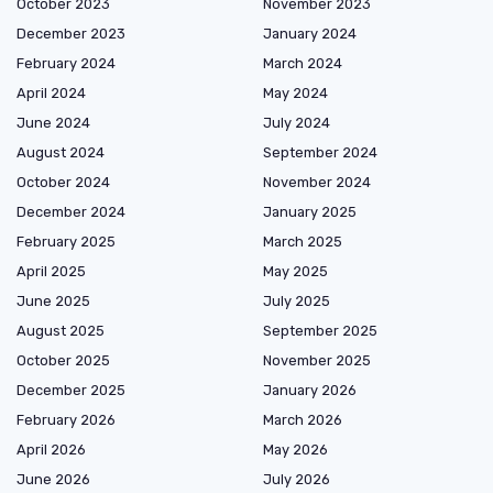
October 2023
November 2023
December 2023
January 2024
February 2024
March 2024
April 2024
May 2024
June 2024
July 2024
August 2024
September 2024
October 2024
November 2024
December 2024
January 2025
February 2025
March 2025
April 2025
May 2025
June 2025
July 2025
August 2025
September 2025
October 2025
November 2025
December 2025
January 2026
February 2026
March 2026
April 2026
May 2026
June 2026
July 2026