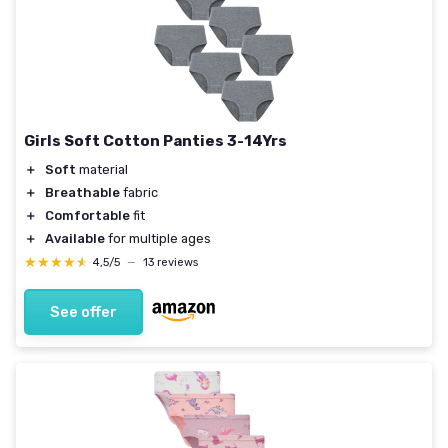
Girls Soft Cotton Panties 3-14Yrs
＋
Soft
material
＋
Breathable
fabric
＋
Comfortable
fit
＋
Available
for multiple ages
★★★★★
★★★★★
4,5/5
—
13 reviews
See offer