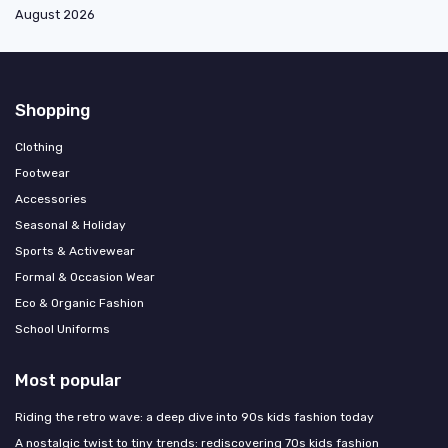
August 2026
Shopping
Clothing
Footwear
Accessories
Seasonal & Holiday
Sports & Activewear
Formal & Occasion Wear
Eco & Organic Fashion
School Uniforms
Most popular
Riding the retro wave: a deep dive into 90s kids fashion today
A nostalgic twist to tiny trends: rediscovering 70s kids fashion