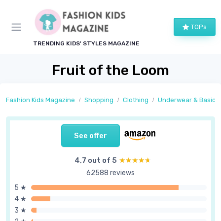
TOPs
TRENDING KIDS' STYLES MAGAZINE
Fruit of the Loom
Fashion Kids Magazine
Shopping
Clothing
Underwear & Basics
See offer
4,7 out of 5
★★★★★
★★★★★
62588 reviews
5 ★
4 ★
3 ★