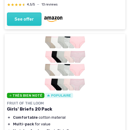
★★★★★
★★★★★
4,5/5
—
13 reviews
See offer
⭐ TRÈS BIEN NOTÉ
🔥 POPULAIRE
FRUIT OF THE LOOM
Girls' Briefs 20 Pack
＋
Comfortable
cotton material
＋
Multi-pack
for value