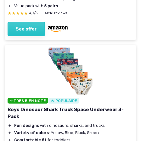
＋
Value pack with
5 pairs
★★★★★
★★★★★
4,7/5
—
4816 reviews
See offer
⭐ TRÈS BIEN NOTÉ
🔥 POPULAIRE
Boys Dinosaur Shark Truck Space Underwear 3-
Pack
＋
Fun designs
with dinosaurs, sharks, and trucks
＋
Variety of colors
: Yellow, Blue, Black, Green
＋
Comfortable fit
for toddlers