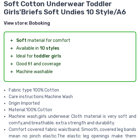
Soft Cotton Underwear Toddler
Girls'Briefs Soft Undies 10 Style/A6
View store:
Boboking
＋
Soft
material for comfort
＋
Available in
10 styles
＋
Ideal for
toddler girls
＋
Good fit and coverage
＋
Machine washable
Fabric type 100% Cotton
Care instructions Machine Wash
Origin Imported
Material:100% Cotton
Machine wash,girls underwear Cloth material is very soft and
comfy,and breathable. extra strength and durability.
Comfort covered fabric waistband. Smooth, covered leg bands
mean no pinch elastic.The elastic leg openings make them