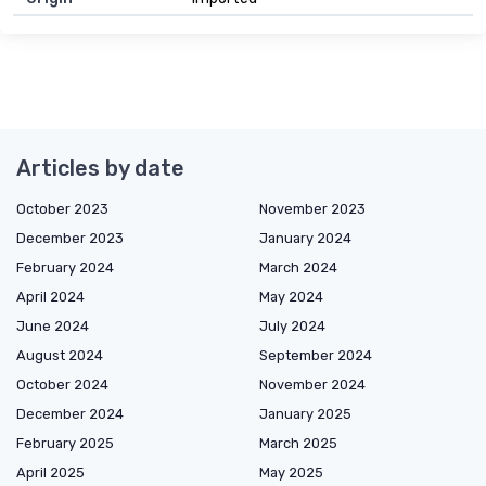
Articles by date
October 2023
November 2023
December 2023
January 2024
February 2024
March 2024
April 2024
May 2024
June 2024
July 2024
August 2024
September 2024
October 2024
November 2024
December 2024
January 2025
February 2025
March 2025
April 2025
May 2025