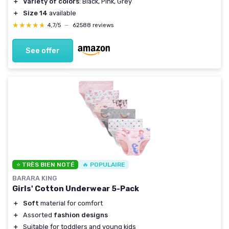
＋
Variety of colors
: Black, Pink, Grey
＋
Size 14
available
★★★★★
★★★★★
4,7/5
—
62588 reviews
See offer
⭐ TRÈS BIEN NOTÉ
🔥 POPULAIRE
BARARA KING
Girls' Cotton Underwear 5-Pack
＋
Soft
material for comfort
＋
Assorted
fashion designs
＋
Suitable for toddlers and young kids