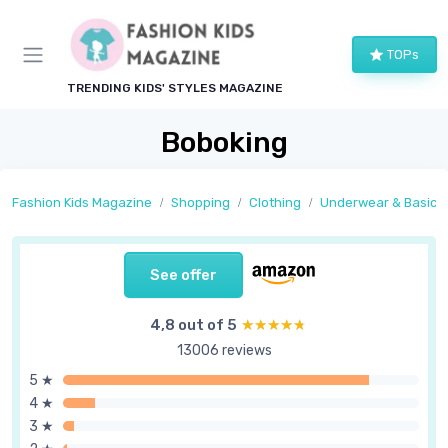
TOPs
TRENDING KIDS' STYLES MAGAZINE
Boboking
Fashion Kids Magazine
Shopping
Clothing
Underwear & Basics
See offer
4,8 out of 5
★★★★★
★★★★★
13006 reviews
5 ★
4 ★
3 ★