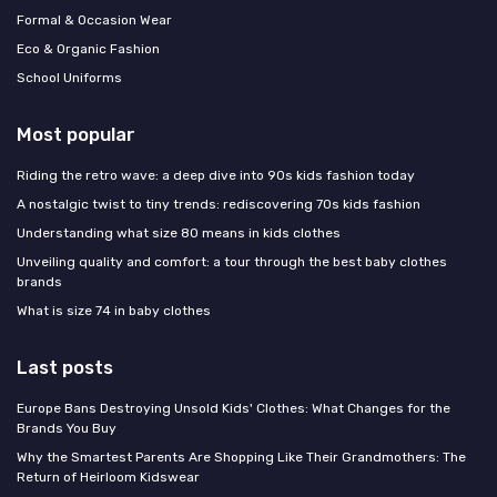
Formal & Occasion Wear
Eco & Organic Fashion
School Uniforms
Most popular
Riding the retro wave: a deep dive into 90s kids fashion today
A nostalgic twist to tiny trends: rediscovering 70s kids fashion
Understanding what size 80 means in kids clothes
Unveiling quality and comfort: a tour through the best baby clothes
brands
What is size 74 in baby clothes
Last posts
Europe Bans Destroying Unsold Kids' Clothes: What Changes for the
Brands You Buy
Why the Smartest Parents Are Shopping Like Their Grandmothers: The
Return of Heirloom Kidswear