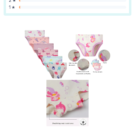
2 ★
1 ★