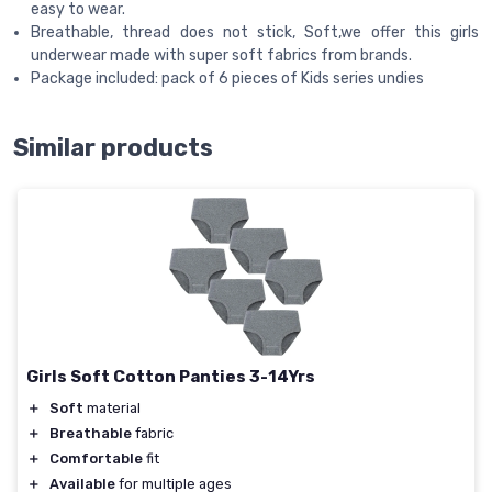
easy to wear.
Breathable, thread does not stick, Soft,we offer this girls
underwear made with super soft fabrics from brands.
Package included: pack of 6 pieces of Kids series undies
Similar products
Girls Soft Cotton Panties 3-14Yrs
＋
Soft
material
＋
Breathable
fabric
＋
Comfortable
fit
＋
Available
for multiple ages