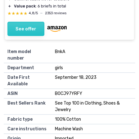
＋
Value pack
: 6 briefs in total
★★★★★
★★★★★
4,8/5
—
2353 reviews
See offer
Item model
BnkA
number
Department
girls
Date First
September 18, 2023
Available
ASIN
B0CJ97YRFY
Best Sellers Rank
See Top 100 in Clothing, Shoes &
Jewelry
Fabric type
100% Cotton
Care instructions
Machine Wash
Origin
Imported