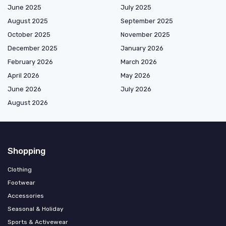
June 2025
July 2025
August 2025
September 2025
October 2025
November 2025
December 2025
January 2026
February 2026
March 2026
April 2026
May 2026
June 2026
July 2026
August 2026
Shopping
Clothing
Footwear
Accessories
Seasonal & Holiday
Sports & Activewear