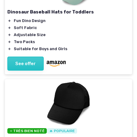
Dinosaur Baseball Hats for Toddlers
＋
Fun Dino Design
＋
Soft Fabric
＋
Adjustable Size
＋
Two Packs
＋
Suitable for Boys and Girls
See offer
⭐ TRÈS BIEN NOTÉ
🔥 POPULAIRE