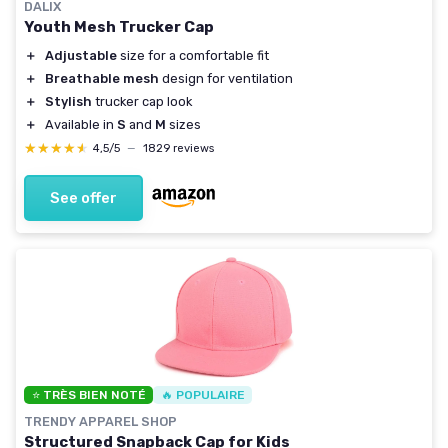
DALIX
Youth Mesh Trucker Cap
＋
Adjustable
size for a comfortable fit
＋
Breathable mesh
design for ventilation
＋
Stylish
trucker cap look
＋
Available in
S
and
M
sizes
★★★★★
★★★★★
4,5/5
—
1829 reviews
See offer
⭐ TRÈS BIEN NOTÉ
🔥 POPULAIRE
TRENDY APPAREL SHOP
Structured Snapback Cap for Kids