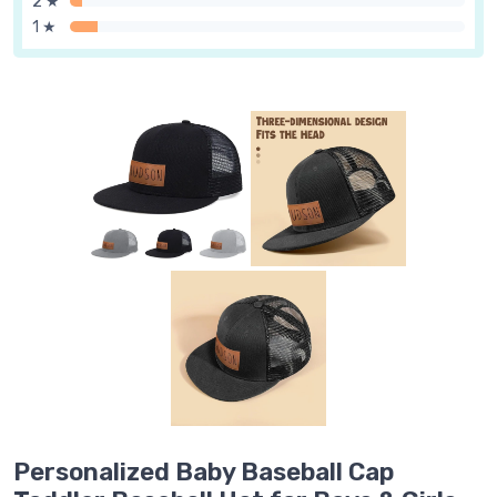
2 ★
1 ★
Personalized Baby Baseball Cap