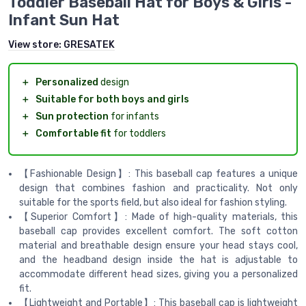
Toddler Baseball Hat for Boys & Girls -
Infant Sun Hat
View store:
GRESATEK
＋
Personalized
design
＋
Suitable for both boys and girls
＋
Sun protection
for infants
＋
Comfortable fit
for toddlers
【Fashionable Design】: This baseball cap features a unique
design that combines fashion and practicality. Not only
suitable for the sports field, but also ideal for fashion styling.
【Superior Comfort】: Made of high-quality materials, this
baseball cap provides excellent comfort. The soft cotton
material and breathable design ensure your head stays cool,
and the headband design inside the hat is adjustable to
accommodate different head sizes, giving you a personalized
fit.
【Lightweight and Portable】: This baseball cap is lightweight