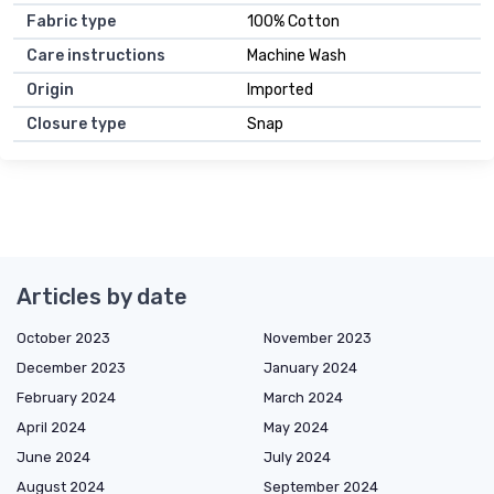
Fabric type
100% Cotton
Care instructions
Machine Wash
Origin
Imported
Closure type
Snap
Articles by date
October 2023
November 2023
December 2023
January 2024
February 2024
March 2024
April 2024
May 2024
June 2024
July 2024
August 2024
September 2024