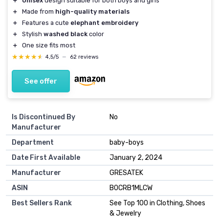
＋
Unisex
design suitable for both boys and girls
＋
Made from
high-quality materials
＋
Features a cute
elephant embroidery
＋
Stylish
washed black
color
＋
One size fits most
★★★★★
★★★★★
4,5/5
—
62 reviews
See offer
Is Discontinued By
No
Manufacturer
Department
baby-boys
Date First Available
January 2, 2024
Manufacturer
GRESATEK
ASIN
B0CRB1MLCW
Best Sellers Rank
See Top 100 in Clothing, Shoes
& Jewelry