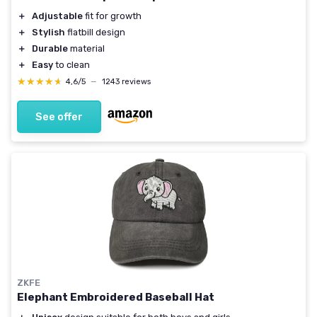
＋
Adjustable
fit for growth
＋
Stylish
flatbill design
＋
Durable
material
＋
Easy
to clean
★★★★★
★★★★★
4,6/5
—
1243 reviews
See offer
ZKFE
Elephant Embroidered Baseball Hat