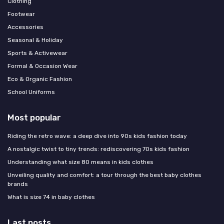
Clothing
Footwear
Accessories
Seasonal & Holiday
Sports & Activewear
Formal & Occasion Wear
Eco & Organic Fashion
School Uniforms
Most popular
Riding the retro wave: a deep dive into 90s kids fashion today
A nostalgic twist to tiny trends: rediscovering 70s kids fashion
Understanding what size 80 means in kids clothes
Unveiling quality and comfort: a tour through the best baby clothes
brands
What is size 74 in baby clothes
Last posts