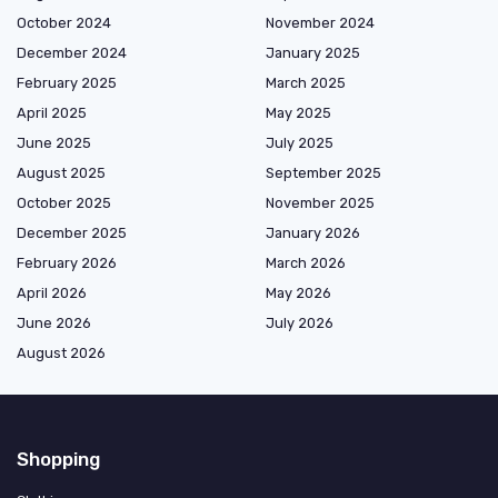
October 2024
November 2024
December 2024
January 2025
February 2025
March 2025
April 2025
May 2025
June 2025
July 2025
August 2025
September 2025
October 2025
November 2025
December 2025
January 2026
February 2026
March 2026
April 2026
May 2026
June 2026
July 2026
August 2026
Shopping