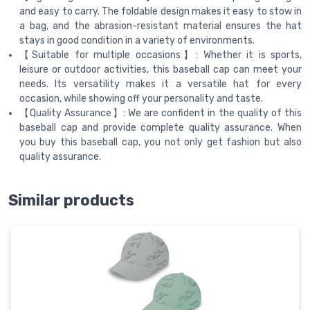
and easy to carry. The foldable design makes it easy to stow in
a bag, and the abrasion-resistant material ensures the hat
stays in good condition in a variety of environments.
【Suitable for multiple occasions】: Whether it is sports,
leisure or outdoor activities, this baseball cap can meet your
needs. Its versatility makes it a versatile hat for every
occasion, while showing off your personality and taste.
【Quality Assurance】: We are confident in the quality of this
baseball cap and provide complete quality assurance. When
you buy this baseball cap, you not only get fashion but also
quality assurance.
Similar products