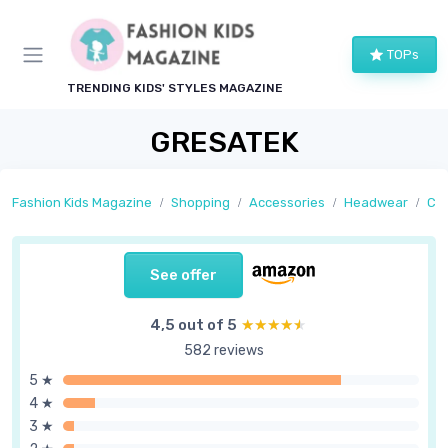
TOPs
TRENDING KIDS' STYLES MAGAZINE
GRESATEK
Fashion Kids Magazine
Shopping
Accessories
Headwear
Ca
See offer
4,5 out of 5
★★★★★
★★★★★
582 reviews
5 ★
4 ★
3 ★