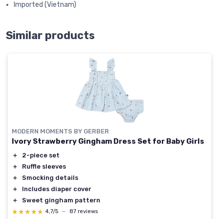
Imported (Vietnam)
Similar products
MODERN MOMENTS BY GERBER
Ivory Strawberry Gingham Dress Set for Baby Girls
＋
2-piece set
＋
Ruffle sleeves
＋
Smocking details
＋
Includes diaper cover
＋
Sweet gingham pattern
★★★★★
★★★★★
4,7/5
—
87 reviews