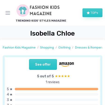
TOPs
TRENDING KIDS' STYLES MAGAZINE
Isobella Chloe
Fashion Kids Magazine
Shopping
Clothing
Dresses & Rompers
See offer
5 out of 5
★★★★★
★★★★★
1 reviews
5 ★
4 ★
3 ★