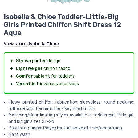
Isobella & Chloe Toddler-Little-Big
Girls Printed Chiffon Shift Dress 12
Aqua
View store:
Isobella Chloe
＋
Stylish
printed design
＋
Lightweight
chiffon fabric
＋
Comfortable
fit for toddlers
＋
Versatile
for various occasions
Flowy printed chiffon fabrication; sleeveless; round neckline;
ruffle details; tier hem; back keyhole button
Matching/Coordinating styles available in toddler girl, little girl,
and big girl sizes 2T-26
Polyester; Lining: Polyester; Exclusive of trim/decoration
Hand wash