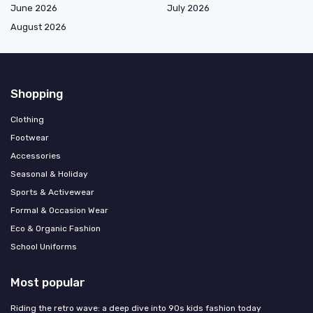
June 2026
July 2026
August 2026
Shopping
Clothing
Footwear
Accessories
Seasonal & Holiday
Sports & Activewear
Formal & Occasion Wear
Eco & Organic Fashion
School Uniforms
Most popular
Riding the retro wave: a deep dive into 90s kids fashion today