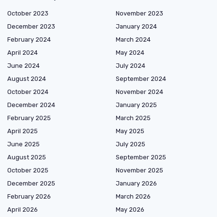
October 2023
November 2023
December 2023
January 2024
February 2024
March 2024
April 2024
May 2024
June 2024
July 2024
August 2024
September 2024
October 2024
November 2024
December 2024
January 2025
February 2025
March 2025
April 2025
May 2025
June 2025
July 2025
August 2025
September 2025
October 2025
November 2025
December 2025
January 2026
February 2026
March 2026
April 2026
May 2026