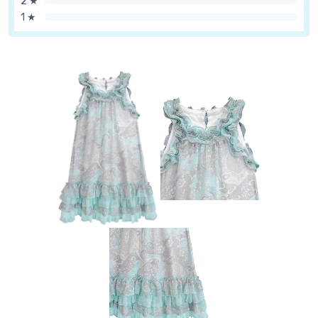
2 ★
1 ★