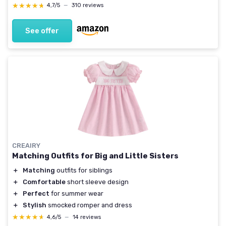
★★★★★
★★★★★
4,7/5
—
310 reviews
See offer
CREAIRY
Matching Outfits for Big and Little Sisters
＋
Matching
outfits for siblings
＋
Comfortable
short sleeve design
＋
Perfect
for summer wear
＋
Stylish
smocked romper and dress
★★★★★
★★★★★
4,6/5
—
14 reviews