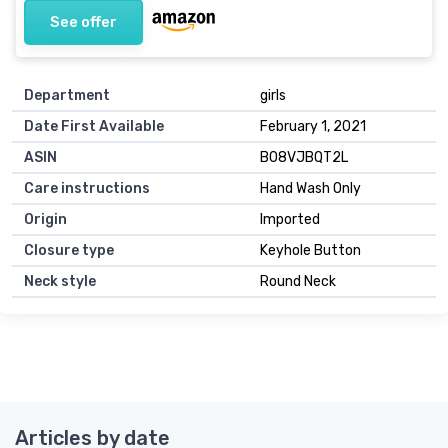
See offer
Department
girls
Date First Available
February 1, 2021
ASIN
B08VJBQT2L
Care instructions
Hand Wash Only
Origin
Imported
Closure type
Keyhole Button
Neck style
Round Neck
Articles by date