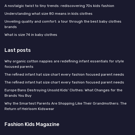
A nostalgic twist to tiny trends: rediscovering 70s kids fashion
Understanding what size 80 means in kids clothes
Unveiling quality and comfort: a tour through the best baby clothes
brands
What is size 74 in baby clothes
Last posts
Why organic cotton nappies are redefining infant essentials for style
focused parents
The refined infant hat size chart every fashion focused parent needs
The refined infant hat size chart every fashion focused parent needs
Europe Bans Destroying Unsold Kids' Clothes: What Changes for the
Brands You Buy
Why the Smartest Parents Are Shopping Like Their Grandmothers: The
Return of Heirloom Kidswear
Fashion Kids Magazine