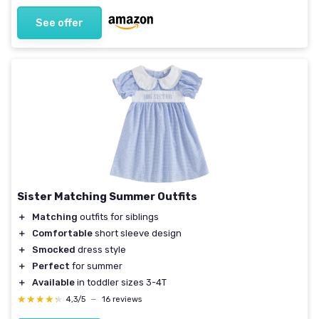
See offer
Sister Matching Summer Outfits
＋
Matching
outfits for siblings
＋
Comfortable
short sleeve design
＋
Smocked
dress style
＋
Perfect
for summer
＋
Available
in toddler sizes 3-4T
★★★★★
★★★★★
4,3/5
—
16 reviews