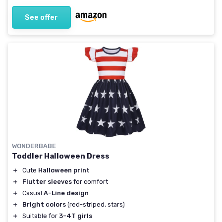
See offer
WONDERBABE
Toddler Halloween Dress
＋
Cute
Halloween print
＋
Flutter sleeves
for comfort
＋
Casual
A-Line design
＋
Bright colors
(red-striped, stars)
＋
Suitable for
3-4T girls