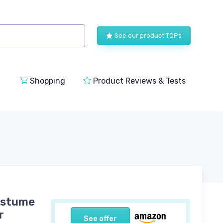
See our product TOPs
Shopping
Product Reviews & Tests
Costume
r
See offer