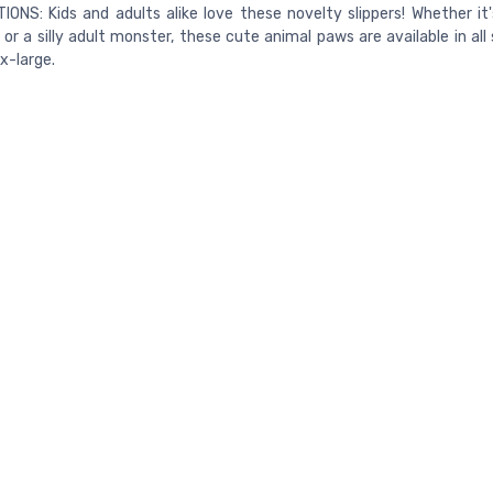
IONS: Kids and adults alike love these novelty slippers! Whether it'
 or a silly adult monster, these cute animal paws are available in all
 x-large.