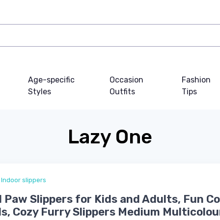
Age-specific
Occasion
Fashion
Styles
Outfits
Tips
Lazy One
Indoor slippers
 Paw Slippers for Kids and Adults, Fun 
ds, Cozy Furry Slippers Medium Multicolou