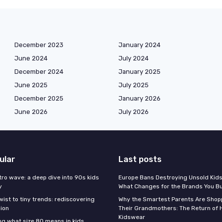
December 2023
January 2024
June 2024
July 2024
December 2024
January 2025
June 2025
July 2025
December 2025
January 2026
June 2026
July 2026
ular
Last posts
tro wave: a deep dive into 90s kids
Europe Bans Destroying Unsold Kids
y
What Changes for the Brands You B
wist to tiny trends: rediscovering
Why the Smartest Parents Are Shopp
hion
Their Grandmothers: The Return of 
Kidswear
g what size 80 means in kids