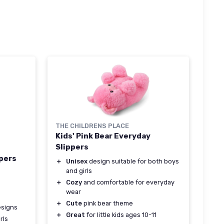
THE CHILDRENS PLACE
Kids' Pink Bear Everyday
Slippers
ppers
＋
Unisex
design suitable for both boys
and girls
＋
Cozy
and comfortable for everyday
wear
＋
Cute
pink bear theme
signs
＋
Great
for little kids ages 10-11
rls