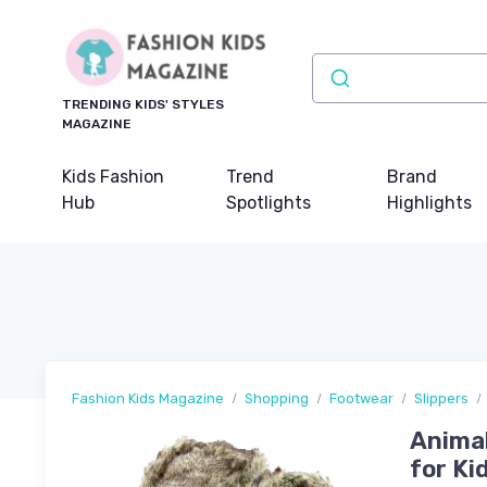
TRENDING KIDS' STYLES
MAGAZINE
Kids Fashion
Trend
Brand
Hub
Spotlights
Highlights
Fashion Kids Magazine
Shopping
Footwear
Slippers
Animal
for Ki