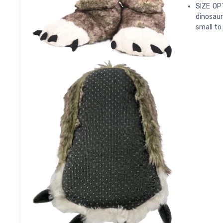
SIZE OPT
dinosaur
small to