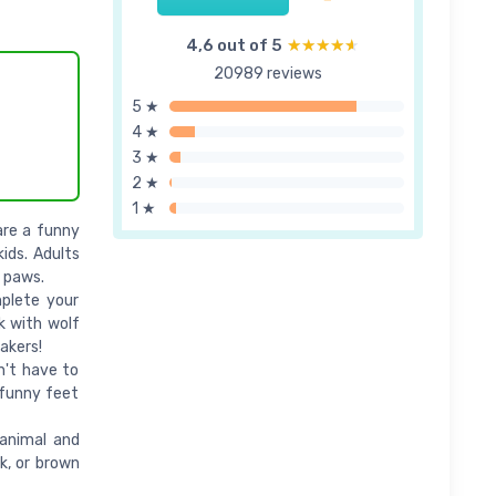
4,6 out of 5
★★★★★
★★★★★
20989 reviews
5 ★
4 ★
3 ★
2 ★
1 ★
are a funny
kids. Adults
l paws.
plete your
k with wolf
akers!
n't have to
 funny feet
animal and
k, or brown