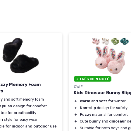
⭐ TRÈS BIEN NOTÉ
uzzy Memory Foam
OWIF
rs
Kids Dinosaur Bunny Sli
fy
and soft memory foam
＋
Warm
and
soft
for winter
y plush
design for comfort
＋
Non-slip
design for safety
toe for breathability
＋
Fuzzy
material for comfort
on style for easy wear
＋
Cute
bunny
and
dinosaur
de
ble for
indoor and outdoor
use
＋
Suitable for both boys and gi