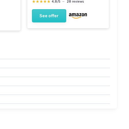
★★★★★
★★★★★
4,8/5
—
28 reviews
See offer