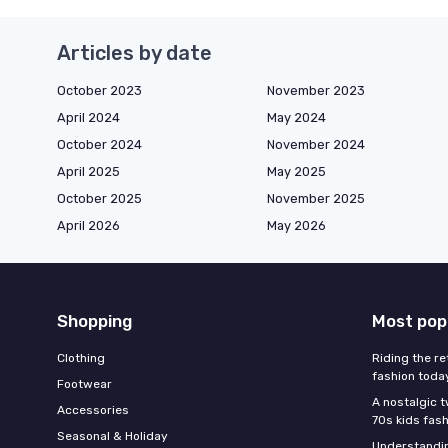
Articles by date
October 2023
November 2023
April 2024
May 2024
October 2024
November 2024
April 2025
May 2025
October 2025
November 2025
April 2026
May 2026
Shopping
Most pop
Clothing
Riding the re
fashion toda
Footwear
A nostalgic t
Accessories
70s kids fas
Seasonal & Holiday
Understandin