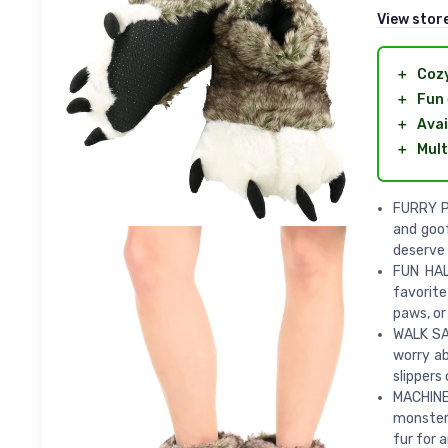
View stor
＋
Coz
＋
Fun
＋
Avai
＋
Mult
FURRY PA
and goof
deserve 
FUN HAL
favorite
paws, or
WALK SAF
worry ab
slippers 
MACHINE
monster 
fur for 