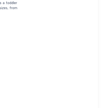
s a toddler
 sizes, from