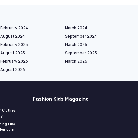
February 2024
March 2024
August 2024
September 2024
February 2025
March 2025
August 2025
September 2025
February 2026
March 2026
August 2026
Fashion Kids Magazine
' Clothes:
uy
ing Like
Heirloom