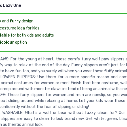
e:
Lazy One
y
and
furry
design
costume idea for kids
lable
for both kids and adults
icolour
option
WS: For the young at heart, these comfy furry wolf paw slippers 
y way to relax at the end of the day. Funny slippers aren't just for 
to have fun too, and you surely will when you wear these fluffy anima
LOWEEN SLIPPERS: Use them for a more specific reason and com
 animal costumes for women or men! Finish that bear costume, wal
 creep around with monster claws instead of being an animal with sne
E: These furry slippers for women and men are nonslip, so you wo
out sliding around while relaxing at home. Let your kids wear these
confidently without the fear of slipping or sliding!
 WASHABLE: What's a wolf or bear without fuzzy clean fur? Our 
slippers are easy to clean to look brand new. Get white, green, blac
an authentic animal look.