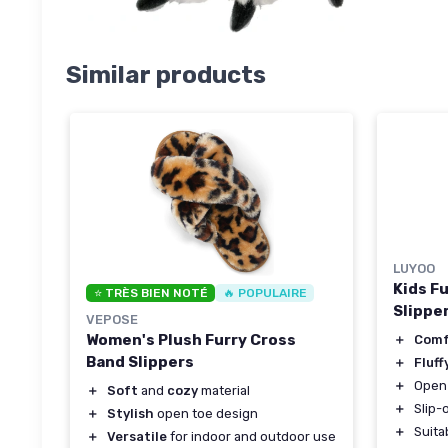
Similar products
LUYOO
Kids F
⭐ TRÈS BIEN NOTÉ
🔥 POPULAIRE
Slippe
VEPOSE
Women's Plush Furry Cross
＋
Com
Band Slippers
＋
Fluff
＋
Open 
＋
Soft
and
cozy
material
＋
Slip-
＋
Stylish
open toe design
＋
Suita
＋
Versatile
for indoor and outdoor use