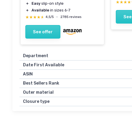
★★★★
★★★★
＋
Easy
slip-on style
＋
Available
in sizes 6-7
See
★★★★★
★★★★★
4,5/5
—
2785 reviews
See offer
Department
Date First Available
ASIN
Best Sellers Rank
Outer material
Closure type