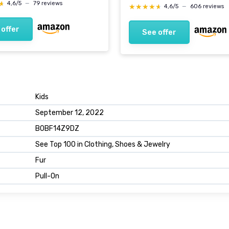
★
★
4,6/5
—
79 reviews
★★★★★
★★★★★
4,6/5
—
606 reviews
 offer
See offer
Kids
September 12, 2022
B0BF14Z9DZ
See Top 100 in Clothing, Shoes & Jewelry
Fur
Pull-On