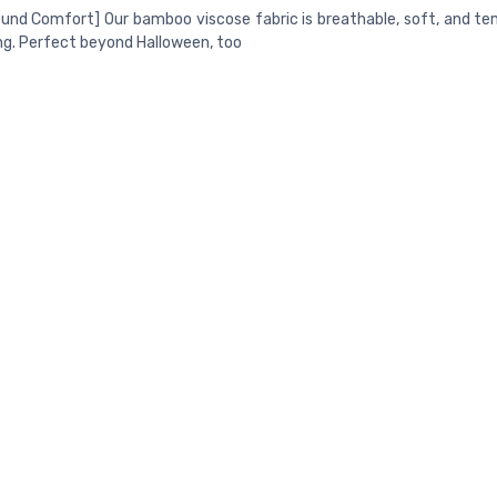
und Comfort] Our bamboo viscose fabric is breathable, soft, and t
ng. Perfect beyond Halloween, too