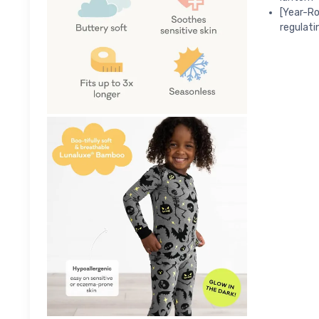
[Year-Ro
regulati