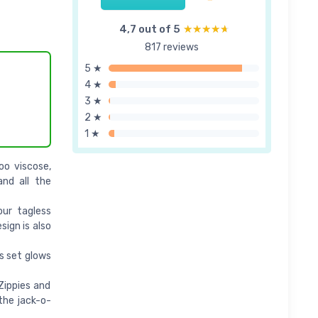
4,7 out of 5
★★★★★
★★★★★
817 reviews
5 ★
4 ★
3 ★
2 ★
1 ★
o viscose,
nd all the
ur tagless
sign is also
s set glows
Zippies and
the jack-o-