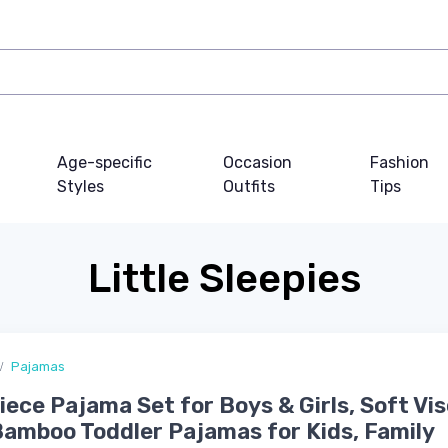
Age-specific
Occasion
Fashion
Styles
Outfits
Tips
Little Sleepies
Pajamas
ece Pajama Set for Boys & Girls, Soft Vi
amboo Toddler Pajamas for Kids, Family