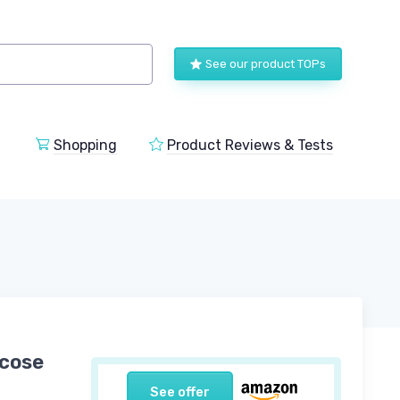
See our product TOPs
Shopping
Product Reviews & Tests
scose
See offer