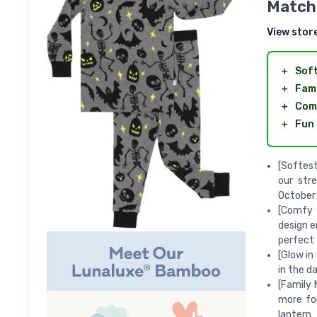
Matchi
View stor
＋
Sof
＋
Fami
＋
Com
＋
Fun 
[Softes
our str
October
[Comfy 
design e
perfect 
[Glow in
in the d
[Family 
more fo
lantern