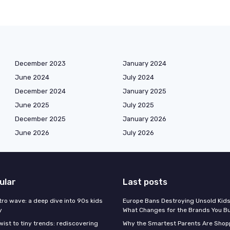
December 2023
January 2024
June 2024
July 2024
December 2024
January 2025
June 2025
July 2025
December 2025
January 2026
June 2026
July 2026
ular
Last posts
tro wave: a deep dive into 90s kids
Europe Bans Destroying Unsold Kids
y
What Changes for the Brands You B
wist to tiny trends: rediscovering
Why the Smartest Parents Are Shopp