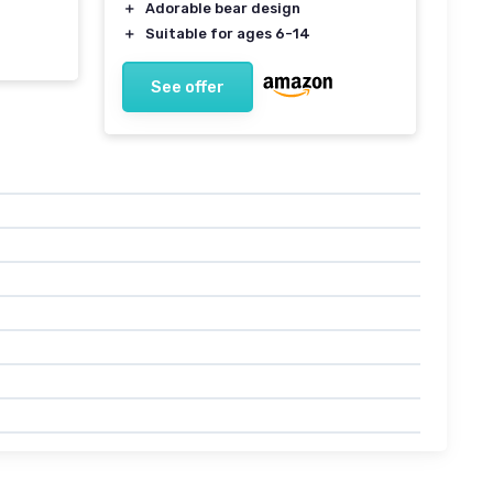
＋
Adorable bear design
＋
Suitable for ages 6-14
See offer