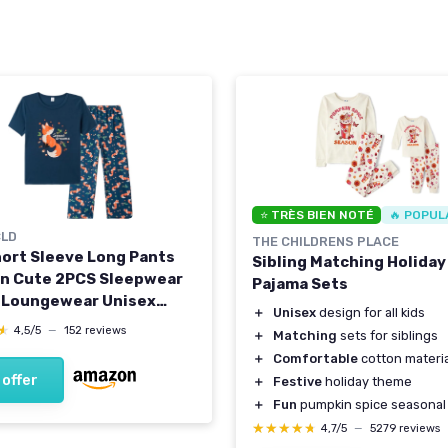
⭐ TRÈS BIEN NOTÉ
🔥 POPUL
LD
THE CHILDRENS PLACE
hort Sleeve Long Pants
Sibling Matching Holiday
n Cute 2PCS Sleepwear
Pajama Sets
 Loungewear Unisex
＋
Unisex
design for all kids
ize 6 Years to 14 Years 12
★
★
4,5/5
—
152 reviews
＋
Matching
sets for siblings
Fox/Navy
＋
Comfortable
cotton materia
 offer
＋
Festive
holiday theme
＋
Fun
pumpkin spice seasonal
★★★★★
★★★★★
4,7/5
—
5279 reviews