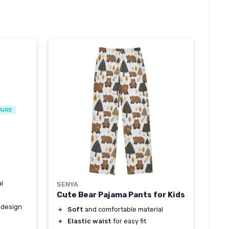
AIRE
l
SENYA
Cute Bear Pajama Pants for Kids
 design
＋
Soft
and comfortable material
＋
Elastic waist
for easy fit