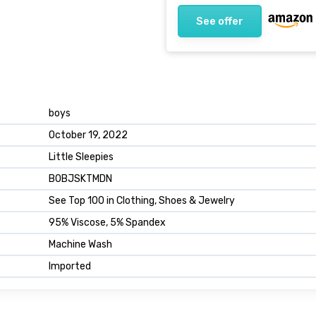
See offer
boys
October 19, 2022
Little Sleepies
B0BJSKTMDN
See Top 100 in Clothing, Shoes & Jewelry
95% Viscose, 5% Spandex
Machine Wash
Imported