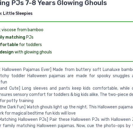
ng PJs 7-8 Years Glowing Ghouls
e:
Little Sleepies
t
viscose from bamboo
ly matching
PJs
fortable
for toddlers
design
with glowing ghouls
t Halloween Pajamas Ever] Made from buttery soft Lunaluxe bambo
etchy toddler Halloween pajamas are made for spooky snuggles a
 fun
and Cute] Long sleeves and pants keep kids comfortable, while o
nsures sensory comfort for toddlers & big kids alike. The two-piece de
for potty training
 the Dark Fun] Watch ghouls light up the night. This Halloween pajama
ark for magical bedtime fun kids will love
Matching Halloween PJs] Pair these Halloween PJs with Halloween 
r family matching Halloween pajamas. Now, cue the photo-ops by 