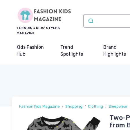
TRENDING KIDS' STYLES
MAGAZINE
Kids Fashion
Trend
Brand
Hub
Spotlights
Highlights
Fashion Kids Magazine
Shopping
Clothing
Sleepwear
Two-Pi
from B