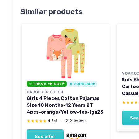
Similar products
VOPMOC
Kids S
⭐ TRÈS BIEN NOTÉ
🔥 POPULAIRE
Cartoo
DAUGHTER QUEEN
Casual
Girls 4 Pieces Cotton Pajamas
Child S
★★★★
★★★★
Size 18 Months-12 Years 2T
Years 
4pcs-orange/Yellow-fox-lga23
See
★★★★★
★★★★★
4,8/5
—
1219 reviews
See offer