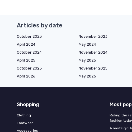
Articles by date
October 2023
November 2023
April 2024
May 2024
October 2024
November 2024
April 2025
May 2025
October 2025
November 2025
April 2026
May 2026
Shopping
Most pop
Clothing
Riding the re
fashion toda
Footwear
A nostalgic t
Accessories