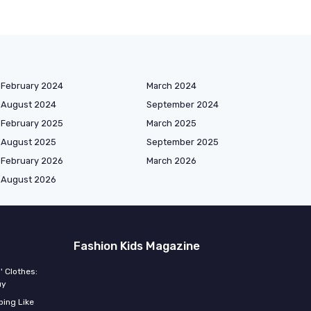
February 2024
March 2024
August 2024
September 2024
February 2025
March 2025
August 2025
September 2025
February 2026
March 2026
August 2026
Fashion Kids Magazine
' Clothes:
uy
ing Like