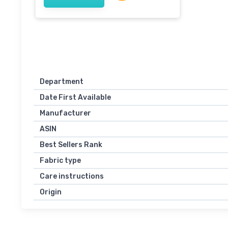
Department
Date First Available
Manufacturer
ASIN
Best Sellers Rank
Fabric type
Care instructions
Origin