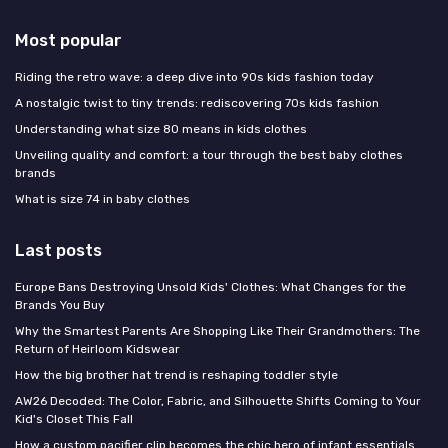
Most popular
Riding the retro wave: a deep dive into 90s kids fashion today
A nostalgic twist to tiny trends: rediscovering 70s kids fashion
Understanding what size 80 means in kids clothes
Unveiling quality and comfort: a tour through the best baby clothes
brands
What is size 74 in baby clothes
Last posts
Europe Bans Destroying Unsold Kids' Clothes: What Changes for the
Brands You Buy
Why the Smartest Parents Are Shopping Like Their Grandmothers: The
Return of Heirloom Kidswear
How the big brother hat trend is reshaping toddler style
AW26 Decoded: The Color, Fabric, and Silhouette Shifts Coming to Your
Kid's Closet This Fall
How a custom pacifier clip becomes the chic hero of infant essentials