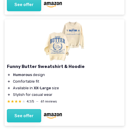
See offer
Funny Butter Sweatshirt & Hoodie
＋
Humorous
design
＋
Comfortable fit
＋
Available in
XX-Large
size
＋
Stylish for casual wear
★★★★★
★★★★★
4,1/5
—
61 reviews
See offer