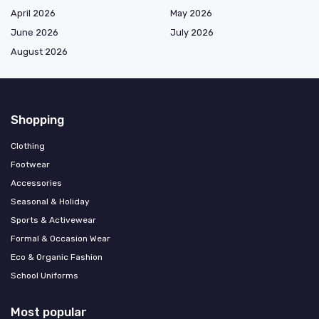
April 2026
May 2026
June 2026
July 2026
August 2026
Shopping
Clothing
Footwear
Accessories
Seasonal & Holiday
Sports & Activewear
Formal & Occasion Wear
Eco & Organic Fashion
School Uniforms
Most popular