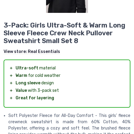
3-Pack: Girls Ultra-Soft & Warm Long
Sleeve Fleece Crew Neck Pullover
Sweatshirt Small Set 8
View store:
Real Essentials
＋
Ultra-soft
material
＋
Warm
for cold weather
＋
Long sleeve
design
＋
Value
with 3-pack set
＋
Great for layering
Soft Polyester Fleece for All-Day Comfort - This girls' fleece
crewneck sweatshirt is made from 60% Cotton, 40%
Polyester, offering a cozy and soft feel. The brushed fleece