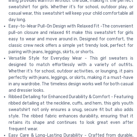
lining provides warmth without the bulk, making it the perfect
sweatshirt for girls. Whether it's for school, outdoor play, or
casual wear, this sweatshirt will keep your child comfortable all
day long.
Easy-to-Wear Pull-On Design with Relaxed Fit -The convenient
pull-on closure and relaxed fit make this sweatshirt for girls
easy to wear and move around in. Designed for comfort, the
classic crew neck offers a simple yet trendy look, perfect for
pairing with jeans, leggings, skirts, or shorts.
Versatile Style for Everyday Wear - This girl sweaters is
designed to match effortlessly with a variety of outfits.
Whether it’s for school, outdoor activities, or lounging, it pairs
perfectly with jeans, leggings, or skirts, making it a must-have
in any wardrobe. The timeless design works well for both casual
and dressier looks.
Ribbed Detailing for Enhanced Durability & Comfort - Featuring
ribbed detailing at the neckline, cuffs, and hem, this girls youth
sweatshirt not only ensures a snug, secure fit but also adds
style. The ribbed fabric enhances durability, ensuring that it
retains its shape and continues to look great even after
frequent wear.
Easy Care & Long-Lasting Durability - Crafted from durable,