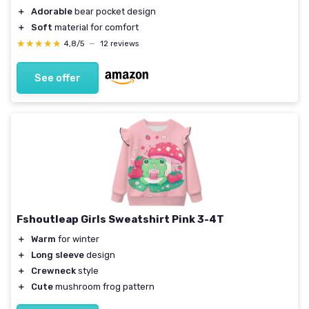
＋
Adorable
bear pocket design
＋
Soft
material for comfort
★★★★★
★★★★★
4,8/5
—
12 reviews
See offer
Fshoutleap Girls Sweatshirt Pink 3-4T
＋
Warm
for winter
＋
Long sleeve
design
＋
Crewneck
style
＋
Cute
mushroom frog pattern