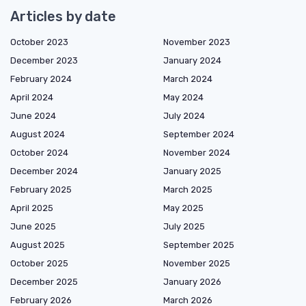
Articles by date
October 2023
November 2023
December 2023
January 2024
February 2024
March 2024
April 2024
May 2024
June 2024
July 2024
August 2024
September 2024
October 2024
November 2024
December 2024
January 2025
February 2025
March 2025
April 2025
May 2025
June 2025
July 2025
August 2025
September 2025
October 2025
November 2025
December 2025
January 2026
February 2026
March 2026