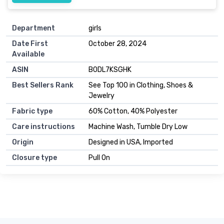
Department
girls
Date First
October 28, 2024
Available
ASIN
B0DL7KSGHK
Best Sellers Rank
See Top 100 in Clothing, Shoes &
Jewelry
Fabric type
60% Cotton, 40% Polyester
Care instructions
Machine Wash, Tumble Dry Low
Origin
Designed in USA, Imported
Closure type
Pull On