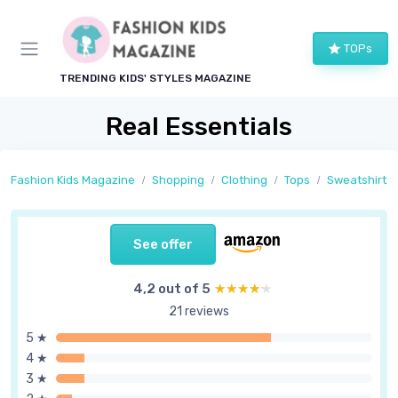
TOPs
TRENDING KIDS' STYLES MAGAZINE
Real Essentials
Fashion Kids Magazine
Shopping
Clothing
Tops
Sweatshirts
See offer
4,2 out of 5
★★★★★
★★★★★
21 reviews
5 ★
4 ★
3 ★