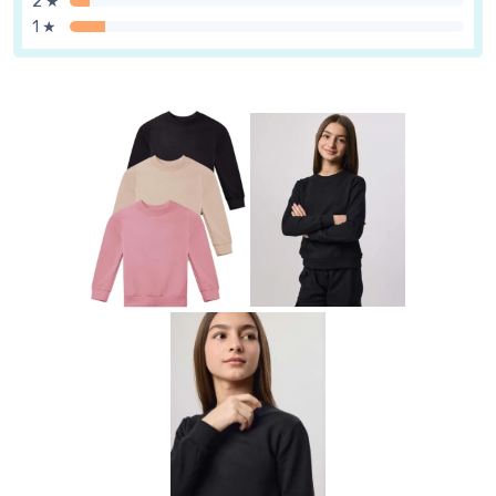
2 ★
1 ★