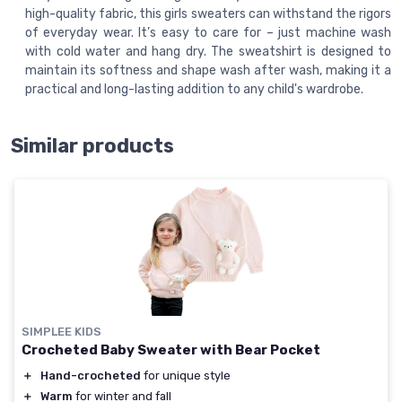
high-quality fabric, this girls sweaters can withstand the rigors
of everyday wear. It’s easy to care for – just machine wash
with cold water and hang dry. The sweatshirt is designed to
maintain its softness and shape wash after wash, making it a
practical and long-lasting addition to any child's wardrobe.
Similar products
SIMPLEE KIDS
Crocheted Baby Sweater with Bear Pocket
＋
Hand-crocheted
for unique style
＋
Warm
for winter and fall