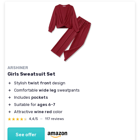
ARSHINER
Girls Sweatsuit Set
＋
Stylish
twist front
design
＋
Comfortable
wide leg
sweatpants
＋
Includes
pockets
＋
Suitable for
ages 6-7
＋
Attractive
wine red
color
★★★★★
★★★★★
4,4/5
—
117 reviews
See offer