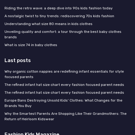
Riding the retro wave: a deep dive into 90s kids fashion today
A nostalgic twist to tiny trends: rediscovering 70s kids fashion
Understanding what size 80 means in kids clothes
Unveiling quality and comfort: a tour through the best baby clothes
brands
What is size 74 in baby clothes
Last posts
Why organic cotton nappies are redefining infant essentials for style
focused parents
The refined infant hat size chart every fashion focused parent needs
The refined infant hat size chart every fashion focused parent needs
Europe Bans Destroying Unsold Kids' Clothes: What Changes for the
Brands You Buy
Why the Smartest Parents Are Shopping Like Their Grandmothers: The
Return of Heirloom Kidswear
Fashion Kids Magazine